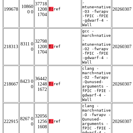
-
37718
10860
mtune=native
199678
1208
20260307
T:
ref
0 0
-O3 -fwrapv
1704
-fPIC -fPIE
-gdwarf-4 -
Wall
gcc -
march=native
-
32798
8311 0
mtune=native
218313
1208
20260307
T:
ref
0
-O2 -fwrapv
1704
-fPIC -fPIE
-gdwarf-4 -
Wall
clang -
march=native
-O2 -fwrapv
36442
8423 0
-Qunused-
218667
1248
20260307
T:
ref
0
arguments -
1672
fPIC -fPIE -
gdwarf-4 -
Wall
clang -
march=native
-O -fwrapv -
32056
8267 0
Qunused-
222915
1256
20260307
T:
ref
0
arguments -
1608
fPIC -fPIE -
gdwarf-4 -