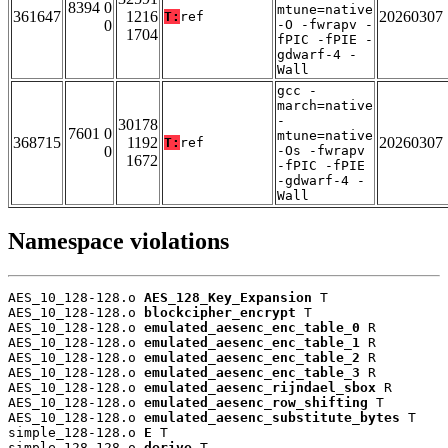
8394 0
mtune=native
361647
1216
20260307
T:
ref
0
-O -fwrapv -
1704
fPIC -fPIE -
gdwarf-4 -
Wall
gcc -
march=native
-
30178
7601 0
mtune=native
368715
1192
20260307
T:
ref
0
-Os -fwrapv
1672
-fPIC -fPIE
-gdwarf-4 -
Wall
Namespace violations
AES_10_128-128.o 
AES_128_Key_Expansion
 T

AES_10_128-128.o 
blockcipher_encrypt
 T

AES_10_128-128.o 
emulated_aesenc_enc_table_0
 R

AES_10_128-128.o 
emulated_aesenc_enc_table_1
 R

AES_10_128-128.o 
emulated_aesenc_enc_table_2
 R

AES_10_128-128.o 
emulated_aesenc_enc_table_3
 R

AES_10_128-128.o 
emulated_aesenc_rijndael_sbox
 R

AES_10_128-128.o 
emulated_aesenc_row_shifting
 T

AES_10_128-128.o 
emulated_aesenc_substitute_bytes
 T

simple_128-128.o 
E
 T

simple_128-128.o 
derive
 T
