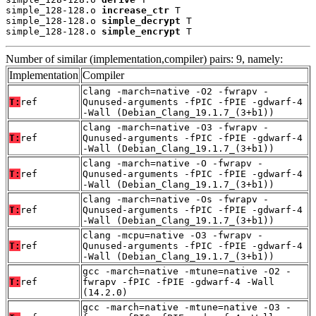
simple_128-128.o 
increase_ctr
 T

simple_128-128.o 
simple_decrypt
 T

simple_128-128.o 
simple_encrypt
 T
Number of similar (implementation,compiler) pairs: 9, namely:
Implementation
Compiler
clang -march=native -O2 -fwrapv -
T:
ref
Qunused-arguments -fPIC -fPIE -gdwarf-4
-Wall (Debian_Clang_19.1.7_(3+b1))
clang -march=native -O3 -fwrapv -
T:
ref
Qunused-arguments -fPIC -fPIE -gdwarf-4
-Wall (Debian_Clang_19.1.7_(3+b1))
clang -march=native -O -fwrapv -
T:
ref
Qunused-arguments -fPIC -fPIE -gdwarf-4
-Wall (Debian_Clang_19.1.7_(3+b1))
clang -march=native -Os -fwrapv -
T:
ref
Qunused-arguments -fPIC -fPIE -gdwarf-4
-Wall (Debian_Clang_19.1.7_(3+b1))
clang -mcpu=native -O3 -fwrapv -
T:
ref
Qunused-arguments -fPIC -fPIE -gdwarf-4
-Wall (Debian_Clang_19.1.7_(3+b1))
gcc -march=native -mtune=native -O2 -
T:
ref
fwrapv -fPIC -fPIE -gdwarf-4 -Wall
(14.2.0)
gcc -march=native -mtune=native -O3 -