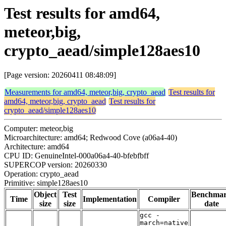
Test results for amd64,
meteor,big,
crypto_aead/simple128aes10
[Page version: 20260411 08:48:09]
Measurements for amd64, meteor,big, crypto_aead
Test results for
amd64, meteor,big, crypto_aead
Test results for
crypto_aead/simple128aes10
Computer: meteor,big
Microarchitecture: amd64; Redwood Cove (a06a4-40)
Architecture: amd64
CPU ID: GenuineIntel-000a06a4-40-bfebfbff
SUPERCOP version: 20260330
Operation: crypto_aead
Primitive: simple128aes10
Object
Test
Benchma
Time
Implementation
Compiler
size
size
date
gcc -
march=native