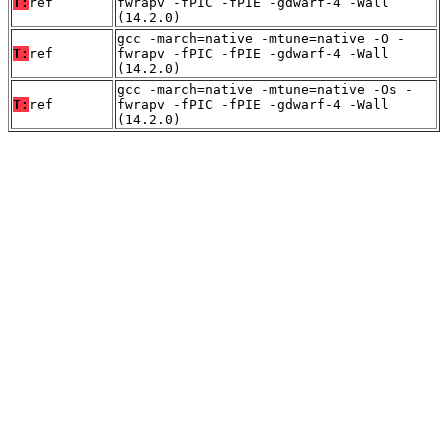
T:
ref
fwrapv -fPIC -fPIE -gdwarf-4 -Wall
(14.2.0)
gcc -march=native -mtune=native -O -
T:
ref
fwrapv -fPIC -fPIE -gdwarf-4 -Wall
(14.2.0)
gcc -march=native -mtune=native -Os -
T:
ref
fwrapv -fPIC -fPIE -gdwarf-4 -Wall
(14.2.0)