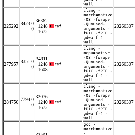
Wall
clang -
march=native
-O3 -fwrapv
36362
8423 0
-Qunused-
225292
1248
20260307
T:
ref
0
arguments -
1672
fPIC -fPIE -
gdwarf-4 -
Wall
clang -
mcpu=native
-O3 -fwrapv
34911
8351 0
-Qunused-
277957
1248
20260307
T:
ref
0
arguments -
1608
fPIC -fPIE -
gdwarf-4 -
Wall
clang -
march=native
-Os -fwrapv
32076
7794 0
-Qunused-
284750
1240
20260307
T:
ref
0
arguments -
1672
fPIC -fPIE -
gdwarf-4 -
Wall
gcc -
march=native
-
32591