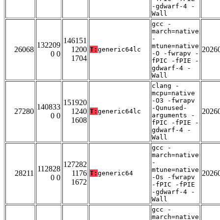
-gdwarf-4 -
Wall
gcc -
march=native
-
146151
132209
mtune=native
26068
1200
2026
T:
generic64lc
0 0
-O -fwrapv -
1704
fPIC -fPIE -
gdwarf-4 -
Wall
clang -
mcpu=native
-O3 -fwrapv
151920
140833
-Qunused-
27280
1240
2026
T:
generic64lc
0 0
arguments -
1608
fPIC -fPIE -
gdwarf-4 -
Wall
gcc -
march=native
-
127282
112828
mtune=native
28211
1176
2026
T:
generic64
0 0
-Os -fwrapv
1672
-fPIC -fPIE
-gdwarf-4 -
Wall
gcc -
march=native