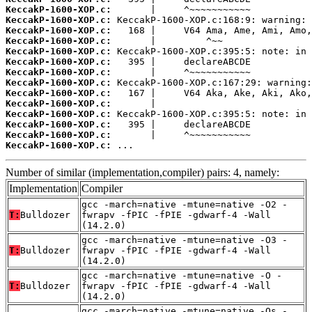
KeccakP-1600-XOP.c:
KeccakP-1600-XOP.c:
KeccakP-1600-XOP.c:
KeccakP-1600-XOP.c:
KeccakP-1600-XOP.c:
KeccakP-1600-XOP.c:
KeccakP-1600-XOP.c:
KeccakP-1600-XOP.c:
KeccakP-1600-XOP.c:
KeccakP-1600-XOP.c:
KeccakP-1600-XOP.c:
KeccakP-1600-XOP.c:
KeccakP-1600-XOP.c:
KeccakP-1600-XOP.c:
 ...
Number of similar (implementation,compiler) pairs: 4, namely:
Implementation
Compiler
gcc -march=native -mtune=native -O2 -
T:
Bulldozer
fwrapv -fPIC -fPIE -gdwarf-4 -Wall
(14.2.0)
gcc -march=native -mtune=native -O3 -
T:
Bulldozer
fwrapv -fPIC -fPIE -gdwarf-4 -Wall
(14.2.0)
gcc -march=native -mtune=native -O -
T:
Bulldozer
fwrapv -fPIC -fPIE -gdwarf-4 -Wall
(14.2.0)
gcc -march=native -mtune=native -Os -