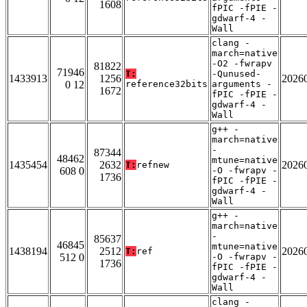
1608
fPIC -fPIE -
gdwarf-4 -
Wall
clang -
march=native
-O2 -fwrapv
81822
71946
T:
-Qunused-
1433913
1256
2026
0 12
reference32bits
arguments -
1672
fPIC -fPIE -
gdwarf-4 -
Wall
g++ -
march=native
-
87344
48462
mtune=native
1435454
2632
2026
T:
refnew
608 0
-O -fwrapv -
1736
fPIC -fPIE -
gdwarf-4 -
Wall
g++ -
march=native
-
85637
46845
mtune=native
1438194
2512
2026
T:
ref
512 0
-O -fwrapv -
1736
fPIC -fPIE -
gdwarf-4 -
Wall
clang -