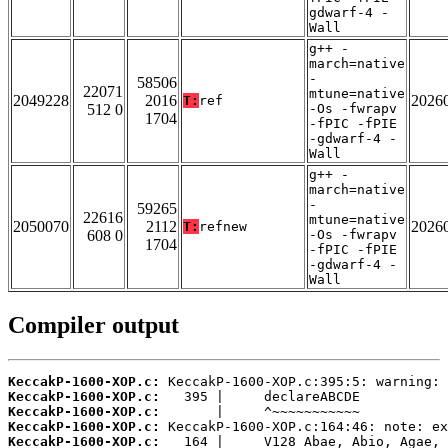
gdwarf-4 -
Wall
g++ -
march=native
-
58506
22071
mtune=native
2049228
2016
2026
T:
ref
512 0
-Os -fwrapv
1704
-fPIC -fPIE
-gdwarf-4 -
Wall
g++ -
march=native
-
59265
22616
mtune=native
2050070
2112
2026
T:
refnew
608 0
-Os -fwrapv
1704
-fPIC -fPIE
-gdwarf-4 -
Wall
Compiler output
KeccakP-1600-XOP.c:
KeccakP-1600-XOP.c:
KeccakP-1600-XOP.c:
KeccakP-1600-XOP.c:
KeccakP-1600-XOP.c: