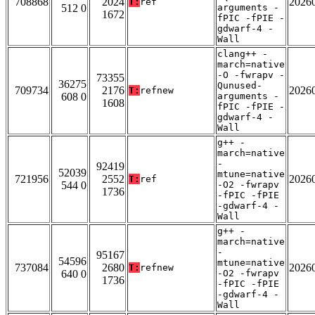
708868
2024
2026
T:
ref
512 0
arguments -
1672
fPIC -fPIE -
gdwarf-4 -
Wall
clang++ -
march=native
-O -fwrapv -
73355
36275
Qunused-
709734
2176
2026
T:
refnew
608 0
arguments -
1608
fPIC -fPIE -
gdwarf-4 -
Wall
g++ -
march=native
-
92419
52039
mtune=native
721956
2552
2026
T:
ref
544 0
-O2 -fwrapv
1736
-fPIC -fPIE
-gdwarf-4 -
Wall
g++ -
march=native
-
95167
54596
mtune=native
737084
2680
2026
T:
refnew
640 0
-O2 -fwrapv
1736
-fPIC -fPIE
-gdwarf-4 -
Wall