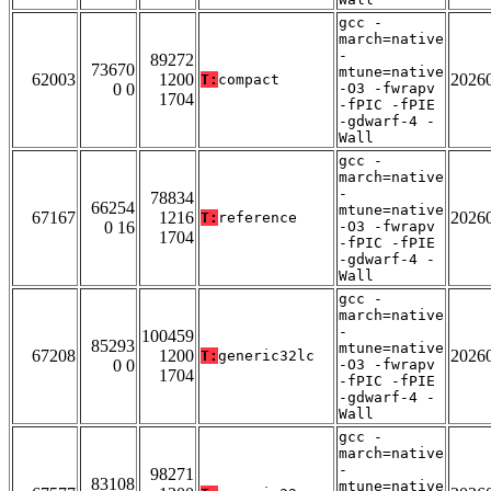
gcc -
march=native
-
89272
73670
mtune=native
62003
1200
2026
T:
compact
0 0
-O3 -fwrapv
1704
-fPIC -fPIE
-gdwarf-4 -
Wall
gcc -
march=native
-
78834
66254
mtune=native
67167
1216
2026
T:
reference
0 16
-O3 -fwrapv
1704
-fPIC -fPIE
-gdwarf-4 -
Wall
gcc -
march=native
-
100459
85293
mtune=native
67208
1200
2026
T:
generic32lc
0 0
-O3 -fwrapv
1704
-fPIC -fPIE
-gdwarf-4 -
Wall
gcc -
march=native
-
98271
83108
mtune=native