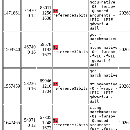
mcpu=native
-O3 -fwrapv
83011
74970
T:
-Qunused-
1471861
1256
2026
0 12
reference32bits
arguments -
1608
fPIC -fPIE -
gdwarf-4 -
Wall
gcc -
march=native
-
59578
46740
T:
mtune=native
1509740
1192
2026
0 16
reference32bits
-Os -fwrapv
1672
-fPIC -fPIE
-gdwarf-4 -
Wall
gcc -
march=native
-
69946
58236
T:
mtune=native
1557459
1216
2026
0 16
reference32bits
-O -fwrapv -
1704
fPIC -fPIE -
gdwarf-4 -
Wall
clang -
march=native
-Os -fwrapv
67805
54971
T:
-Qunused-
1647465
1248
2026
0 12
reference32bits
arguments -
1672
fPIC -fPIE -