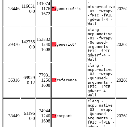
-
131074
116631
mtune=native
28446
1176
2026
T:
generic64lc
0 0
-Os -fwrapv
1672
-fPIC -fPIE
-gdwarf-4 -
Wall
clang -
mcpu=native
-O3 -fwrapv
153832
142755
-Qunused-
29376
1240
2026
T:
generic64
0 0
arguments -
1608
fPIC -fPIE -
gdwarf-4 -
Wall
clang -
mcpu=native
-O3 -fwrapv
77931
69929
-Qunused-
36316
1256
2026
T:
reference
0 12
arguments -
1608
fPIC -fPIE -
gdwarf-4 -
Wall
clang -
mcpu=native
-O3 -fwrapv
74944
61196
-Qunused-
38449
1240
2026
T:
compact
0 0
arguments -
1608
fPIC -fPIE -
gdwarf-4 -