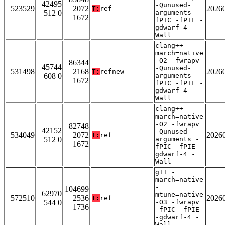
42495
-Qunused-
523529
2072
2026
T:
ref
512 0
arguments -
1672
fPIC -fPIE -
gdwarf-4 -
Wall
clang++ -
march=native
-O2 -fwrapv
86344
45744
-Qunused-
531498
2168
2026
T:
refnew
608 0
arguments -
1672
fPIC -fPIE -
gdwarf-4 -
Wall
clang++ -
march=native
-O2 -fwrapv
82748
42152
-Qunused-
534049
2072
2026
T:
ref
512 0
arguments -
1672
fPIC -fPIE -
gdwarf-4 -
Wall
g++ -
march=native
-
104699
62970
mtune=native
572510
2536
2026
T:
ref
544 0
-O3 -fwrapv
1736
-fPIC -fPIE
-gdwarf-4 -
Wall