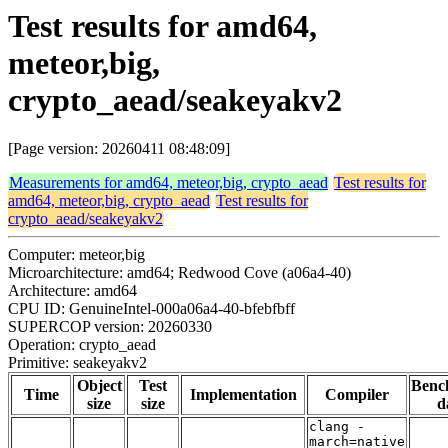
Test results for amd64,
meteor,big,
crypto_aead/seakeyakv2
[Page version: 20260411 08:48:09]
Measurements for amd64, meteor,big, crypto_aead
Test results for
amd64, meteor,big, crypto_aead
Test results for
crypto_aead/seakeyakv2
Computer: meteor,big
Microarchitecture: amd64; Redwood Cove (a06a4-40)
Architecture: amd64
CPU ID: GenuineIntel-000a06a4-40-bfebfbff
SUPERCOP version: 20260330
Operation: crypto_aead
Primitive: seakeyakv2
Object
Test
Benc
Time
Implementation
Compiler
size
size
d
clang -
march=native