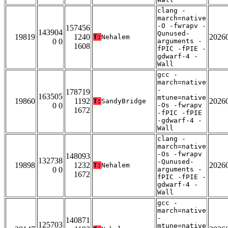
clang -
march=native
-O -fwrapv -
157456
143904
Qunused-
19819
1240
2026
T:
Nehalem
0 0
arguments -
1608
fPIC -fPIE -
gdwarf-4 -
Wall
gcc -
march=native
-
178719
163505
mtune=native
19860
1192
2026
T:
SandyBridge
0 0
-Os -fwrapv
1672
-fPIC -fPIE
-gdwarf-4 -
Wall
clang -
march=native
-Os -fwrapv
148093
132738
-Qunused-
19898
1232
2026
T:
Nehalem
0 0
arguments -
1672
fPIC -fPIE -
gdwarf-4 -
Wall
gcc -
march=native
-
140871
125703
mtune=native