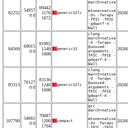
march=native
-
69442
54957
mtune=native
82252
1176
2026
T:
generic32lc
0 0
-Os -fwrapv
1672
-fPIC -fPIE
-gdwarf-4 -
Wall
clang -
march=native
-O -fwrapv -
81992
69015
Qunused-
84569
1240
2026
T:
generic32
0 0
arguments -
1608
fPIC -fPIE -
gdwarf-4 -
Wall
clang -
march=native
-O -fwrapv -
83136
70127
Qunused-
85313
1240
2026
T:
generic32lc
0 0
arguments -
1608
fPIC -fPIE -
gdwarf-4 -
Wall
gcc -
march=native
-
70687
54661
mtune=native
107790
1200
2026
T:
compact
0 0
-O2 -fwrapv
1704
-fPIC -fPIE