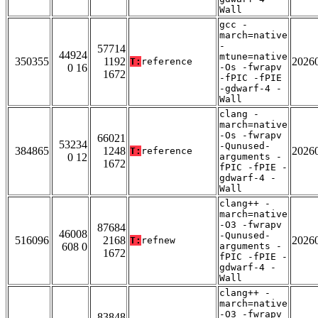
Wall
gcc -
march=native
-
57714
44924
mtune=native
350355
1192
2026
T:
reference
0 16
-Os -fwrapv
1672
-fPIC -fPIE
-gdwarf-4 -
Wall
clang -
march=native
-Os -fwrapv
66021
53234
-Qunused-
384865
1248
2026
T:
reference
0 12
arguments -
1672
fPIC -fPIE -
gdwarf-4 -
Wall
clang++ -
march=native
-O3 -fwrapv
87684
46008
-Qunused-
516096
2168
2026
T:
refnew
608 0
arguments -
1672
fPIC -fPIE -
gdwarf-4 -
Wall
clang++ -
march=native
-O3 -fwrapv
83848