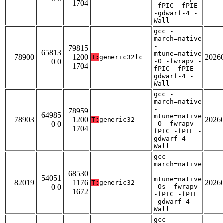
1704
-fPIC -fPIE
-gdwarf-4 -
Wall
gcc -
march=native
-
79815
65813
mtune=native
78900
1200
2026
T:
generic32lc
0 0
-O -fwrapv -
1704
fPIC -fPIE -
gdwarf-4 -
Wall
gcc -
march=native
-
78959
64985
mtune=native
78903
1200
2026
T:
generic32
0 0
-O -fwrapv -
1704
fPIC -fPIE -
gdwarf-4 -
Wall
gcc -
march=native
-
68530
54051
mtune=native
82019
1176
2026
T:
generic32
0 0
-Os -fwrapv
1672
-fPIC -fPIE
-gdwarf-4 -
Wall
gcc -