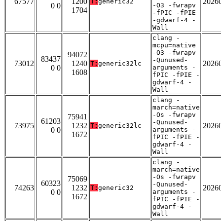
67577
1200
2026
T:
generic32
0 0
-O3 -fwrapv
1704
-fPIC -fPIE
-gdwarf-4 -
Wall
clang -
mcpu=native
-O3 -fwrapv
94072
83437
-Qunused-
73012
1240
2026
T:
generic32lc
0 0
arguments -
1608
fPIC -fPIE -
gdwarf-4 -
Wall
clang -
march=native
-Os -fwrapv
75941
61203
-Qunused-
73975
1232
2026
T:
generic32lc
0 0
arguments -
1672
fPIC -fPIE -
gdwarf-4 -
Wall
clang -
march=native
-Os -fwrapv
75069
60323
-Qunused-
74263
1232
2026
T:
generic32
0 0
arguments -
1672
fPIC -fPIE -
gdwarf-4 -
Wall