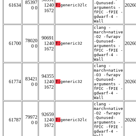
85397
-Qunused-
61634
1240
2026
T:
generic32lc
0 0
arguments -
1672
fPIC -fPIE -
gdwarf-4 -
Wall
clang -
march=native
-O2 -fwrapv
90691
78020
-Qunused-
61700
1240
2026
T:
generic32
0 0
arguments -
1672
fPIC -fPIE -
gdwarf-4 -
Wall
clang -
march=native
-O3 -fwrapv
94355
83421
-Qunused-
61774
1240
2026
T:
generic32
0 0
arguments -
1672
fPIC -fPIE -
gdwarf-4 -
Wall
clang -
march=native
-O2 -fwrapv
92659
79972
-Qunused-
61787
1240
2026
T:
generic32lc
0 0
arguments -
1672
fPIC -fPIE -
gdwarf-4 -
Wall