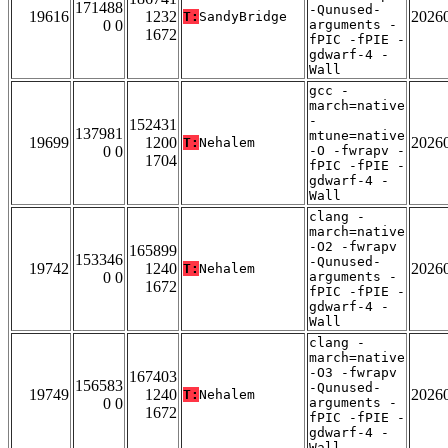
171488
-Qunused-
19616
1232
2026
T:
SandyBridge
0 0
arguments -
1672
fPIC -fPIE -
gdwarf-4 -
Wall
gcc -
march=native
-
152431
137981
mtune=native
19699
1200
2026
T:
Nehalem
0 0
-O -fwrapv -
1704
fPIC -fPIE -
gdwarf-4 -
Wall
clang -
march=native
-O2 -fwrapv
165899
153346
-Qunused-
19742
1240
2026
T:
Nehalem
0 0
arguments -
1672
fPIC -fPIE -
gdwarf-4 -
Wall
clang -
march=native
-O3 -fwrapv
167403
156583
-Qunused-
19749
1240
2026
T:
Nehalem
0 0
arguments -
1672
fPIC -fPIE -
gdwarf-4 -
Wall