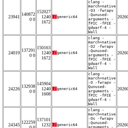
clang -
march=native
-O3 -fwrapv
152027
140872
-Qunused-
23941
1240
2026
T:
generic64
0 0
arguments -
1672
fPIC -fPIE -
gdwarf-4 -
Wall
clang -
march=native
-O2 -fwrapv
150163
137291
-Qunused-
24019
1240
2026
T:
generic64
0 0
arguments -
1672
fPIC -fPIE -
gdwarf-4 -
Wall
clang -
march=native
-O -fwrapv -
145904
132938
Qunused-
24226
1240
2026
T:
generic64
0 0
arguments -
1608
fPIC -fPIE -
gdwarf-4 -
Wall
clang -
march=native
-Os -fwrapv
137101
122259
-Qunused-
24345
1232
2026
T:
generic64
0 0
arguments -