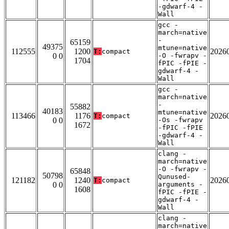
-gdwarf-4 -
Wall
gcc -
march=native
-
65159
49375
mtune=native
112555
1200
2026
T:
compact
0 0
-O -fwrapv -
1704
fPIC -fPIE -
gdwarf-4 -
Wall
gcc -
march=native
-
55882
40183
mtune=native
113466
1176
2026
T:
compact
0 0
-Os -fwrapv
1672
-fPIC -fPIE
-gdwarf-4 -
Wall
clang -
march=native
-O -fwrapv -
65848
50798
Qunused-
121182
1240
2026
T:
compact
0 0
arguments -
1608
fPIC -fPIE -
gdwarf-4 -
Wall
clang -
march=native