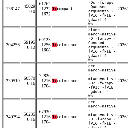
-Os -fwrapv
61765
45029
-Qunused-
136147
1232
2026
T:
compact
0 0
arguments -
1672
fPIC -fPIE -
gdwarf-4 -
Wall
clang -
march=native
-O -fwrapv -
69123
59195
Qunused-
204256
1256
2026
T:
reference
0 12
arguments -
1608
fPIC -fPIE -
gdwarf-4 -
Wall
gcc -
march=native
-
72826
60570
mtune=native
239519
1216
2026
T:
reference
0 16
-O2 -fwrapv
1704
-fPIC -fPIE
-gdwarf-4 -
Wall
gcc -
march=native
-
67930
56235
mtune=native
340794
1216
2026
T:
reference
0 16
-O -fwrapv -
1704
fPIC -fPIE -
gdwarf-4 -