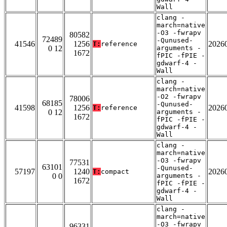
Wall
clang -
march=native
-O3 -fwrapv
80582
72489
-Qunused-
41546
1256
2026
T:
reference
0 12
arguments -
1672
fPIC -fPIE -
gdwarf-4 -
Wall
clang -
march=native
-O2 -fwrapv
78006
68185
-Qunused-
41598
1256
2026
T:
reference
0 12
arguments -
1672
fPIC -fPIE -
gdwarf-4 -
Wall
clang -
march=native
-O3 -fwrapv
77531
63101
-Qunused-
57197
1240
2026
T:
compact
0 0
arguments -
1672
fPIC -fPIE -
gdwarf-4 -
Wall
clang -
march=native
-O3 -fwrapv
96331