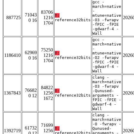
gcc -
march=native
-
83706
71043
T:
mtune=native
887725
1216
2026
0 16
reference32bits
-O3 -fwrapv
1704
-fPIC -fPIE
-gdwarf-4 -
Wall
gcc -
march=native
-
75250
62969
T:
mtune=native
1186410
1216
2026
0 16
reference32bits
-O2 -fwrapv
1704
-fPIC -fPIE
-gdwarf-4 -
Wall
clang -
march=native
-O3 -fwrapv
84822
76682
T:
-Qunused-
1367843
1256
2026
0 12
reference32bits
arguments -
1672
fPIC -fPIE -
gdwarf-4 -
Wall
clang -
march=native
-O -fwrapv -
71699
61732
T:
Qunused-
1392719
1256
2026
0 12
reference32bits
arguments -