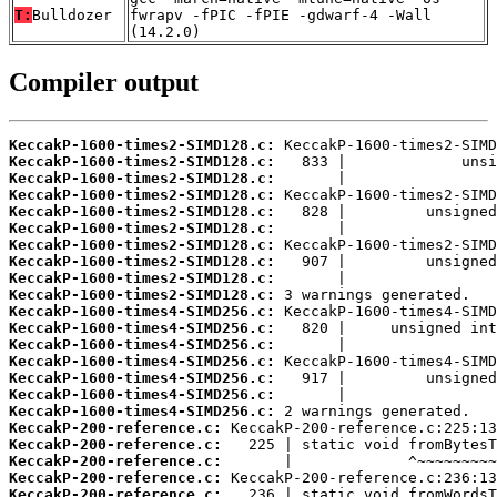
T:
Bulldozer
fwrapv -fPIC -fPIE -gdwarf-4 -Wall
(14.2.0)
Compiler output
KeccakP-1600-times2-SIMD128.c:
KeccakP-1600-times2-SIMD128.c:
KeccakP-1600-times2-SIMD128.c:
KeccakP-1600-times2-SIMD128.c:
KeccakP-1600-times2-SIMD128.c:
KeccakP-1600-times2-SIMD128.c:
KeccakP-1600-times2-SIMD128.c:
KeccakP-1600-times2-SIMD128.c:
KeccakP-1600-times2-SIMD128.c:
KeccakP-1600-times2-SIMD128.c:
KeccakP-1600-times4-SIMD256.c:
KeccakP-1600-times4-SIMD256.c:
KeccakP-1600-times4-SIMD256.c:
KeccakP-1600-times4-SIMD256.c:
KeccakP-1600-times4-SIMD256.c:
KeccakP-1600-times4-SIMD256.c:
KeccakP-1600-times4-SIMD256.c:
KeccakP-200-reference.c:
KeccakP-200-reference.c:
KeccakP-200-reference.c:
KeccakP-200-reference.c:
KeccakP-200-reference.c: