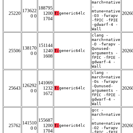
march=native
-
188795
173622
mtune=native
25220
1200
2026
T:
generic64lc
0 0
-O3 -fwrapv
1704
-fPIC -fPIE
-gdwarf-4 -
Wall
clang -
march=native
-O -fwrapv -
151144
138170
Qunused-
25506
1240
2026
T:
generic64lc
0 0
arguments -
1608
fPIC -fPIE -
gdwarf-4 -
Wall
clang -
march=native
-Os -fwrapv
141069
126292
-Qunused-
25643
1232
2026
T:
generic64lc
0 0
arguments -
1672
fPIC -fPIE -
gdwarf-4 -
Wall
gcc -
march=native
-
155687
141510
mtune=native
25762
1200
2026
T:
generic64lc
0 0
-O2 -fwrapv
1704
-fPIC -fPIE