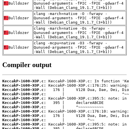
T:
Bulldozer
Qunused-arguments -fPIC -fPIE -gdwarf-4
-Wall (Debian_Clang_19.1.7_(3+b1))
clang -march=native -O -fwrapv -
T:
Bulldozer
Qunused-arguments -fPIC -fPIE -gdwarf-4
-Wall (Debian_Clang_19.1.7_(3+b1))
clang -march=native -Os -fwrapv -
T:
Bulldozer
Qunused-arguments -fPIC -fPIE -gdwarf-4
-Wall (Debian_Clang_19.1.7_(3+b1))
clang -mcpu=native -O3 -fwrapv -
T:
Bulldozer
Qunused-arguments -fPIC -fPIE -gdwarf-4
-Wall (Debian_Clang_19.1.7_(3+b1))
Compiler output
KeccakP-1600-XOP.c:
KeccakP-1600-XOP.c:
KeccakP-1600-XOP.c:
KeccakP-1600-XOP.c:
KeccakP-1600-XOP.c:
KeccakP-1600-XOP.c:
KeccakP-1600-XOP.c:
KeccakP-1600-XOP.c:
KeccakP-1600-XOP.c:
KeccakP-1600-XOP.c:
KeccakP-1600-XOP.c:
KeccakP-1600-XOP.c: