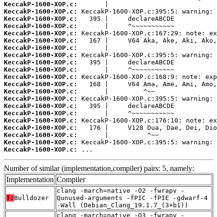
KeccakP-1600-XOP.c:
KeccakP-1600-XOP.c:
KeccakP-1600-XOP.c:
KeccakP-1600-XOP.c:
KeccakP-1600-XOP.c:
KeccakP-1600-XOP.c:
KeccakP-1600-XOP.c:
KeccakP-1600-XOP.c:
KeccakP-1600-XOP.c:
KeccakP-1600-XOP.c:
KeccakP-1600-XOP.c:
KeccakP-1600-XOP.c:
KeccakP-1600-XOP.c:
KeccakP-1600-XOP.c:
KeccakP-1600-XOP.c:
KeccakP-1600-XOP.c:
KeccakP-1600-XOP.c:
KeccakP-1600-XOP.c:
KeccakP-1600-XOP.c:
KeccakP-1600-XOP.c:
KeccakP-1600-XOP.c:
 ...
Number of similar (implementation,compiler) pairs: 5, namely:
Implementation
Compiler
clang -march=native -O2 -fwrapv -
T:
Bulldozer
Qunused-arguments -fPIC -fPIE -gdwarf-4
-Wall (Debian_Clang_19.1.7_(3+b1))
clang -march=native -O3 -fwrapv -