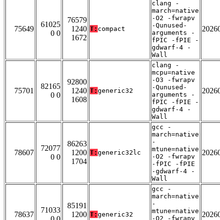
clang -
march=native
-O2 -fwrapv
76579
61025
-Qunused-
75649
1240
2026
T:
compact
0 0
arguments -
1672
fPIC -fPIE -
gdwarf-4 -
Wall
clang -
mcpu=native
-O3 -fwrapv
92800
82165
-Qunused-
75701
1240
2026
T:
generic32
0 0
arguments -
1608
fPIC -fPIE -
gdwarf-4 -
Wall
gcc -
march=native
-
86263
72077
mtune=native
78607
1200
2026
T:
generic32lc
0 0
-O2 -fwrapv
1704
-fPIC -fPIE
-gdwarf-4 -
Wall
gcc -
march=native
-
85191
71033
mtune=native
78637
1200
2026
T:
generic32
0 0
-O2 -fwrapv