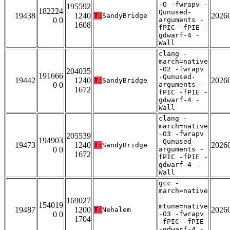
-O -fwrapv -
195592
182224
Qunused-
19438
1240
2026
T:
SandyBridge
0 0
arguments -
1608
fPIC -fPIE -
gdwarf-4 -
Wall
clang -
march=native
-O2 -fwrapv
204035
191666
-Qunused-
19442
1240
2026
T:
SandyBridge
0 0
arguments -
1672
fPIC -fPIE -
gdwarf-4 -
Wall
clang -
march=native
-O3 -fwrapv
205539
194903
-Qunused-
19473
1240
2026
T:
SandyBridge
0 0
arguments -
1672
fPIC -fPIE -
gdwarf-4 -
Wall
gcc -
march=native
-
169027
154019
mtune=native
19487
1200
2026
T:
Nehalem
0 0
-O3 -fwrapv
1704
-fPIC -fPIE
-gdwarf-4 -