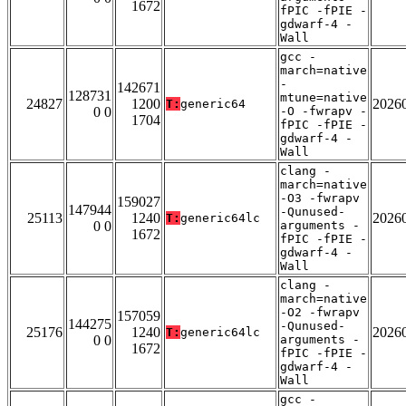
1672
fPIC -fPIE -
gdwarf-4 -
Wall
gcc -
march=native
-
142671
128731
mtune=native
24827
1200
2026
T:
generic64
0 0
-O -fwrapv -
1704
fPIC -fPIE -
gdwarf-4 -
Wall
clang -
march=native
-O3 -fwrapv
159027
147944
-Qunused-
25113
1240
2026
T:
generic64lc
0 0
arguments -
1672
fPIC -fPIE -
gdwarf-4 -
Wall
clang -
march=native
-O2 -fwrapv
157059
144275
-Qunused-
25176
1240
2026
T:
generic64lc
0 0
arguments -
1672
fPIC -fPIE -
gdwarf-4 -
Wall
gcc -