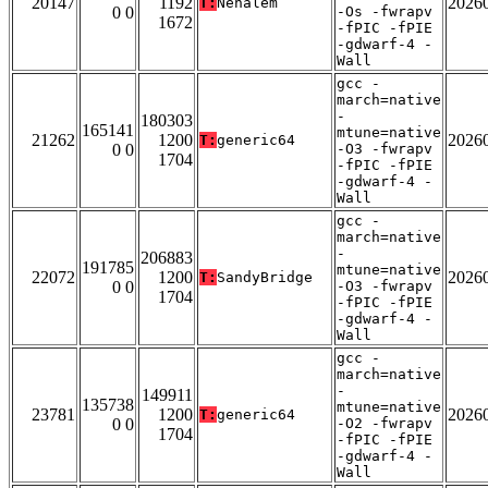
20147
1192
2026
T:
Nehalem
0 0
-Os -fwrapv
1672
-fPIC -fPIE
-gdwarf-4 -
Wall
gcc -
march=native
-
180303
165141
mtune=native
21262
1200
2026
T:
generic64
0 0
-O3 -fwrapv
1704
-fPIC -fPIE
-gdwarf-4 -
Wall
gcc -
march=native
-
206883
191785
mtune=native
22072
1200
2026
T:
SandyBridge
0 0
-O3 -fwrapv
1704
-fPIC -fPIE
-gdwarf-4 -
Wall
gcc -
march=native
-
149911
135738
mtune=native
23781
1200
2026
T:
generic64
0 0
-O2 -fwrapv
1704
-fPIC -fPIE
-gdwarf-4 -
Wall