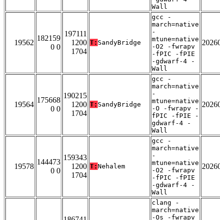
Wall
gcc -
march=native
-
197111
182159
mtune=native
19562
1200
2026
T:
SandyBridge
0 0
-O2 -fwrapv
1704
-fPIC -fPIE
-gdwarf-4 -
Wall
gcc -
march=native
-
190215
175668
mtune=native
19564
1200
2026
T:
SandyBridge
0 0
-O -fwrapv -
1704
fPIC -fPIE -
gdwarf-4 -
Wall
gcc -
march=native
-
159343
144473
mtune=native
19578
1200
2026
T:
Nehalem
0 0
-O2 -fwrapv
1704
-fPIC -fPIE
-gdwarf-4 -
Wall
clang -
march=native
-Os -fwrapv
186741