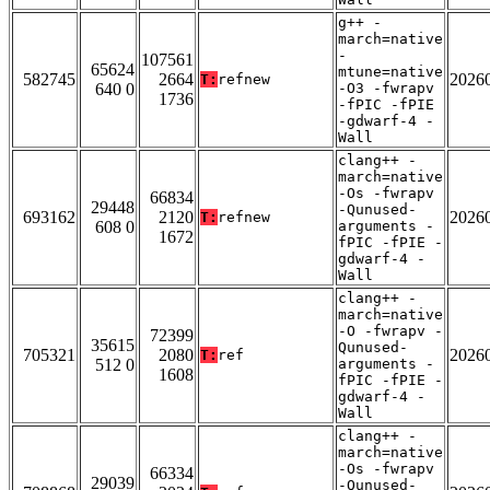
g++ -
march=native
-
107561
65624
mtune=native
582745
2664
2026
T:
refnew
640 0
-O3 -fwrapv
1736
-fPIC -fPIE
-gdwarf-4 -
Wall
clang++ -
march=native
-Os -fwrapv
66834
29448
-Qunused-
693162
2120
2026
T:
refnew
608 0
arguments -
1672
fPIC -fPIE -
gdwarf-4 -
Wall
clang++ -
march=native
-O -fwrapv -
72399
35615
Qunused-
705321
2080
2026
T:
ref
512 0
arguments -
1608
fPIC -fPIE -
gdwarf-4 -
Wall
clang++ -
march=native
-Os -fwrapv
66334
29039
-Qunused-