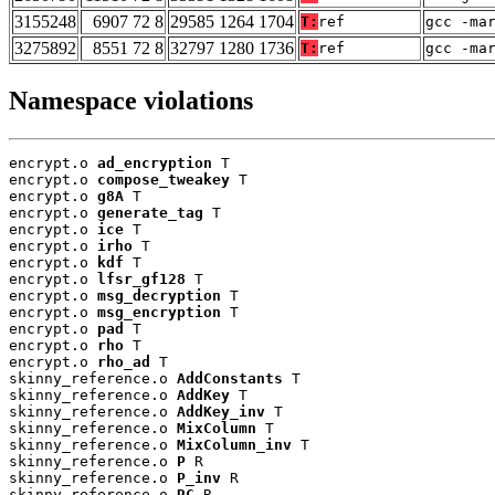
3155248
6907 72 8
29585 1264 1704
T:
ref
gcc -ma
3275892
8551 72 8
32797 1280 1736
T:
ref
gcc -ma
Namespace violations
encrypt.o 
ad_encryption
 T

encrypt.o 
compose_tweakey
 T

encrypt.o 
g8A
 T

encrypt.o 
generate_tag
 T

encrypt.o 
ice
 T

encrypt.o 
irho
 T

encrypt.o 
kdf
 T

encrypt.o 
lfsr_gf128
 T

encrypt.o 
msg_decryption
 T

encrypt.o 
msg_encryption
 T

encrypt.o 
pad
 T

encrypt.o 
rho
 T

encrypt.o 
rho_ad
 T

skinny_reference.o 
AddConstants
 T

skinny_reference.o 
AddKey
 T

skinny_reference.o 
AddKey_inv
 T

skinny_reference.o 
MixColumn
 T

skinny_reference.o 
MixColumn_inv
 T

skinny_reference.o 
P
 R

skinny_reference.o 
P_inv
 R

skinny_reference.o 
RC
 R
