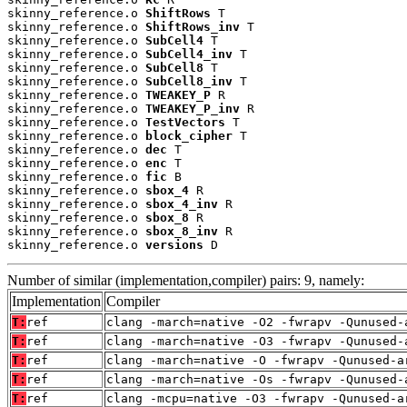
skinny_reference.o 
ShiftRows
 T

skinny_reference.o 
ShiftRows_inv
 T

skinny_reference.o 
SubCell4
 T

skinny_reference.o 
SubCell4_inv
 T

skinny_reference.o 
SubCell8
 T

skinny_reference.o 
SubCell8_inv
 T

skinny_reference.o 
TWEAKEY_P
 R

skinny_reference.o 
TWEAKEY_P_inv
 R

skinny_reference.o 
TestVectors
 T

skinny_reference.o 
block_cipher
 T

skinny_reference.o 
dec
 T

skinny_reference.o 
enc
 T

skinny_reference.o 
fic
 B

skinny_reference.o 
sbox_4
 R

skinny_reference.o 
sbox_4_inv
 R

skinny_reference.o 
sbox_8
 R

skinny_reference.o 
sbox_8_inv
 R

skinny_reference.o 
versions
 D
Number of similar (implementation,compiler) pairs: 9, namely:
Implementation
Compiler
T:
ref
clang -march=native -O2 -fwrapv -Qunused-
T:
ref
clang -march=native -O3 -fwrapv -Qunused-
T:
ref
clang -march=native -O -fwrapv -Qunused-a
T:
ref
clang -march=native -Os -fwrapv -Qunused-
T:
ref
clang -mcpu=native -O3 -fwrapv -Qunused-a