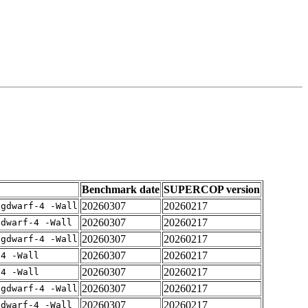
Benchmark date
SUPERCOP version
20260307
20260217
-gdwarf-4 -Wall
20260307
20260217
gdwarf-4 -Wall
20260307
20260217
-gdwarf-4 -Wall
20260307
20260217
-4 -Wall
20260307
20260217
-4 -Wall
20260307
20260217
-gdwarf-4 -Wall
20260307
20260217
gdwarf-4 -Wall