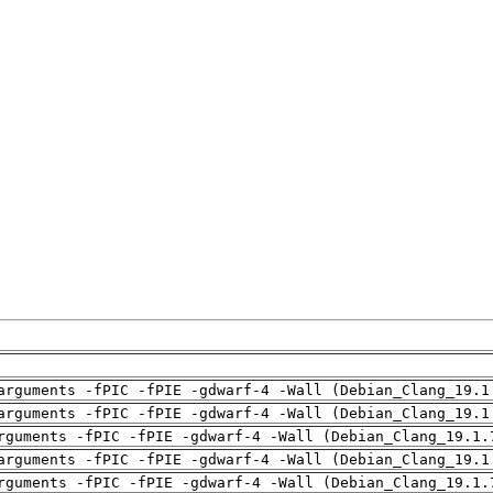
arguments -fPIC -fPIE -gdwarf-4 -Wall (Debian_Clang_19.1
arguments -fPIC -fPIE -gdwarf-4 -Wall (Debian_Clang_19.1
rguments -fPIC -fPIE -gdwarf-4 -Wall (Debian_Clang_19.1.
arguments -fPIC -fPIE -gdwarf-4 -Wall (Debian_Clang_19.1
rguments -fPIC -fPIE -gdwarf-4 -Wall (Debian_Clang_19.1.