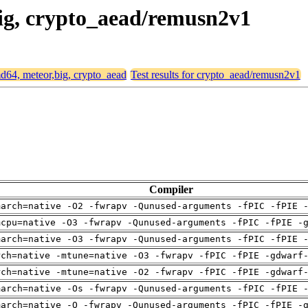
big, crypto_aead/remusn2v1
amd64, meteor,big, crypto_aead
Test results for crypto_aead/remusn2v1
Compiler
march=native -O2 -fwrapv -Qunused-arguments -fPIC -fPIE 
mcpu=native -O3 -fwrapv -Qunused-arguments -fPIC -fPIE -
march=native -O3 -fwrapv -Qunused-arguments -fPIC -fPIE 
rch=native -mtune=native -O3 -fwrapv -fPIC -fPIE -gdwarf
rch=native -mtune=native -O2 -fwrapv -fPIC -fPIE -gdwarf
march=native -Os -fwrapv -Qunused-arguments -fPIC -fPIE 
march=native -O -fwrapv -Qunused-arguments -fPIC -fPIE -