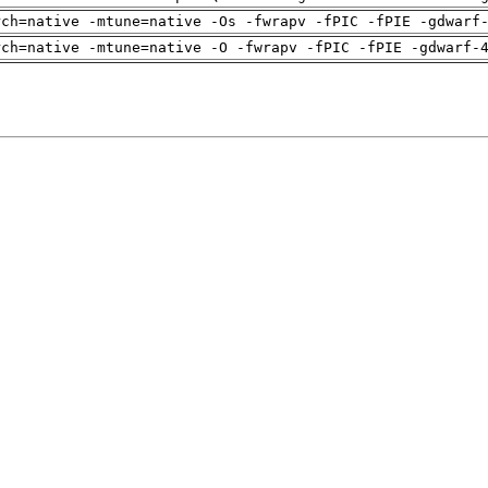
rch=native -mtune=native -Os -fwrapv -fPIC -fPIE -gdwarf
rch=native -mtune=native -O -fwrapv -fPIC -fPIE -gdwarf-