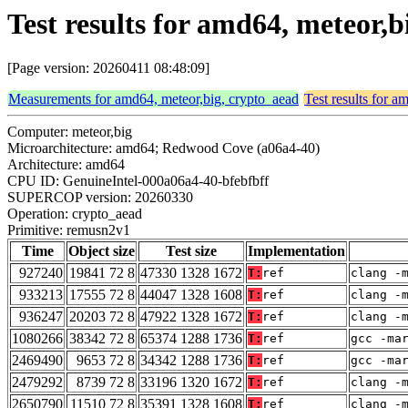
Test results for amd64, meteor,
[Page version: 20260411 08:48:09]
Measurements for amd64, meteor,big, crypto_aead
Test results for 
Computer: meteor,big
Microarchitecture: amd64; Redwood Cove (a06a4-40)
Architecture: amd64
CPU ID: GenuineIntel-000a06a4-40-bfebfbff
SUPERCOP version: 20260330
Operation: crypto_aead
Primitive: remusn2v1
Time
Object size
Test size
Implementation
927240
19841 72 8
47330 1328 1672
T:
ref
clang -
933213
17555 72 8
44047 1328 1608
T:
ref
clang -
936247
20203 72 8
47922 1328 1672
T:
ref
clang -
1080266
38342 72 8
65374 1288 1736
T:
ref
gcc -ma
2469490
9653 72 8
34342 1288 1736
T:
ref
gcc -ma
2479292
8739 72 8
33196 1320 1672
T:
ref
clang -
2650790
11510 72 8
35391 1328 1608
T:
ref
clang -