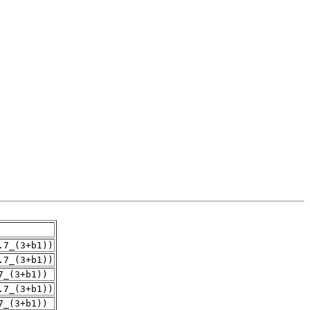
.7_(3+b1))
.7_(3+b1))
7_(3+b1))
.7_(3+b1))
7_(3+b1))