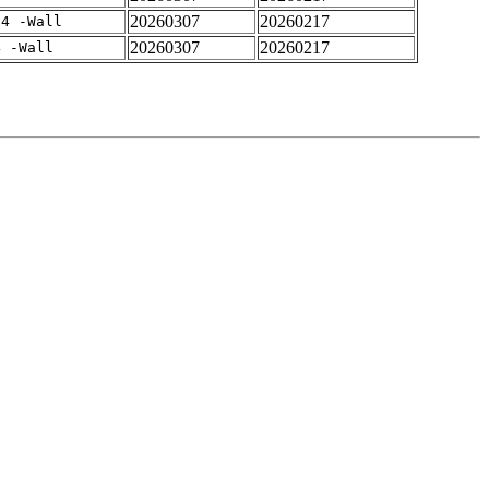
20260307
20260217
-4 -Wall
20260307
20260217
4 -Wall