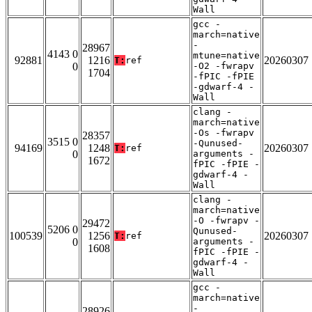
Wall
gcc -
march=native
-
28967
4143 0
mtune=native
92881
1216
20260307
T:
ref
0
-O2 -fwrapv
1704
-fPIC -fPIE
-gdwarf-4 -
Wall
clang -
march=native
-Os -fwrapv
28357
3515 0
-Qunused-
94169
1248
20260307
T:
ref
0
arguments -
1672
fPIC -fPIE -
gdwarf-4 -
Wall
clang -
march=native
-O -fwrapv -
29472
5206 0
Qunused-
100539
1256
20260307
T:
ref
0
arguments -
1608
fPIC -fPIE -
gdwarf-4 -
Wall
gcc -
march=native
-
28926