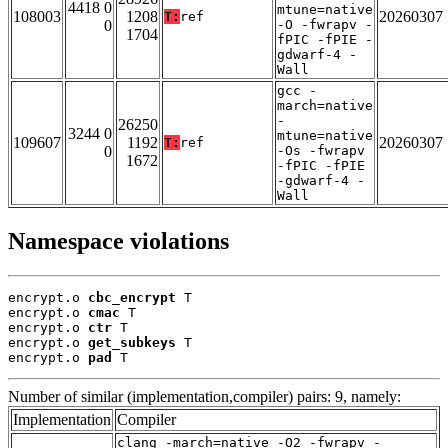
4418 0
mtune=native
108003
1208
20260307
T:
ref
0
-O -fwrapv -
1704
fPIC -fPIE -
gdwarf-4 -
Wall
gcc -
march=native
-
26250
3244 0
mtune=native
109607
1192
20260307
T:
ref
0
-Os -fwrapv
1672
-fPIC -fPIE
-gdwarf-4 -
Wall
Namespace violations
encrypt.o 
cbc_encrypt
 T

encrypt.o 
cmac
 T

encrypt.o 
ctr
 T

encrypt.o 
get_subkeys
 T

encrypt.o 
pad
 T
Number of similar (implementation,compiler) pairs: 9, namely:
Implementation
Compiler
clang -march=native -O2 -fwrapv -