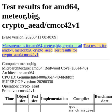
Test results for amd64,
meteor,big,
crypto_aead/cmcc42v1
[Page version: 20260411 08:48:09]
Measurements for amd64, meteor,big, crypto_aead
Test results for
amd64, meteor,big, crypto_aead
Test results for
crypto_aead/cmcc42v1
Computer: meteor,big
Microarchitecture: amd64; Redwood Cove (a06a4-40)
Architecture: amd64
CPU ID: GenuineIntel-000a06a4-40-bfebfbff
SUPERCOP version: 20260330
Operation: crypto_aead
Primitive: cmcc42v1
Object
Test
Benchma
Time
Implementation
Compiler
size
size
date
gcc -
march=native