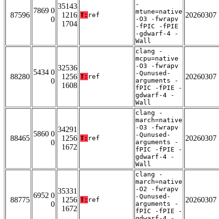
-
35143
7869 0
mtune=native
87596
1216
20260307
T:
ref
0
-O3 -fwrapv
1704
-fPIC -fPIE
-gdwarf-4 -
Wall
clang -
mcpu=native
-O3 -fwrapv
32536
5434 0
-Qunused-
88280
1256
20260307
T:
ref
0
arguments -
1608
fPIC -fPIE -
gdwarf-4 -
Wall
clang -
march=native
-O3 -fwrapv
34291
5860 0
-Qunused-
88465
1256
20260307
T:
ref
0
arguments -
1672
fPIC -fPIE -
gdwarf-4 -
Wall
clang -
march=native
-O2 -fwrapv
35331
6952 0
-Qunused-
88775
1256
20260307
T:
ref
0
arguments -
1672
fPIC -fPIE -
gdwarf-4 -