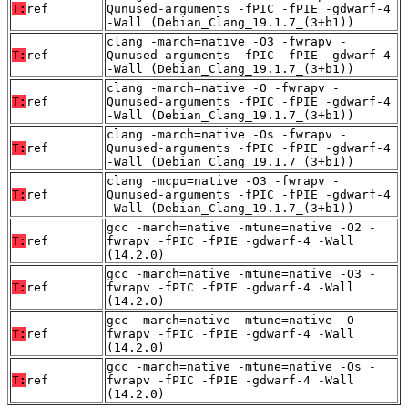
T:
ref
Qunused-arguments -fPIC -fPIE -gdwarf-4
-Wall (Debian_Clang_19.1.7_(3+b1))
clang -march=native -O3 -fwrapv -
T:
ref
Qunused-arguments -fPIC -fPIE -gdwarf-4
-Wall (Debian_Clang_19.1.7_(3+b1))
clang -march=native -O -fwrapv -
T:
ref
Qunused-arguments -fPIC -fPIE -gdwarf-4
-Wall (Debian_Clang_19.1.7_(3+b1))
clang -march=native -Os -fwrapv -
T:
ref
Qunused-arguments -fPIC -fPIE -gdwarf-4
-Wall (Debian_Clang_19.1.7_(3+b1))
clang -mcpu=native -O3 -fwrapv -
T:
ref
Qunused-arguments -fPIC -fPIE -gdwarf-4
-Wall (Debian_Clang_19.1.7_(3+b1))
gcc -march=native -mtune=native -O2 -
T:
ref
fwrapv -fPIC -fPIE -gdwarf-4 -Wall
(14.2.0)
gcc -march=native -mtune=native -O3 -
T:
ref
fwrapv -fPIC -fPIE -gdwarf-4 -Wall
(14.2.0)
gcc -march=native -mtune=native -O -
T:
ref
fwrapv -fPIC -fPIE -gdwarf-4 -Wall
(14.2.0)
gcc -march=native -mtune=native -Os -
T:
ref
fwrapv -fPIC -fPIE -gdwarf-4 -Wall
(14.2.0)