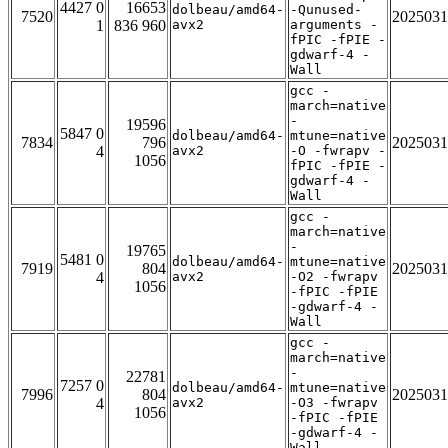
4427 0
16653
dolbeau/amd64-
-Qunused-
7520
2025031
1
836 960
avx2
arguments -
fPIC -fPIE -
gdwarf-4 -
Wall
gcc -
march=native
-
19596
5847 0
dolbeau/amd64-
mtune=native
7834
796
2025031
4
avx2
-O -fwrapv -
1056
fPIC -fPIE -
gdwarf-4 -
Wall
gcc -
march=native
-
19765
5481 0
dolbeau/amd64-
mtune=native
7919
804
2025031
4
avx2
-O2 -fwrapv
1056
-fPIC -fPIE
-gdwarf-4 -
Wall
gcc -
march=native
-
22781
7257 0
dolbeau/amd64-
mtune=native
7996
804
2025031
4
avx2
-O3 -fwrapv
1056
-fPIC -fPIE
-gdwarf-4 -
Wall