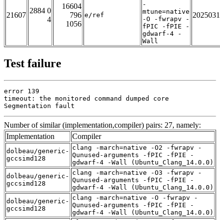
-
16604
2884 0
mtune=native
21607
796
2025031
e/ref
4
-O -fwrapv -
1056
fPIC -fPIE -
gdwarf-4 -
Wall
Test failure
error 139

timeout: the monitored command dumped core

Segmentation fault
Number of similar (implementation,compiler) pairs: 27, namely:
Implementation
Compiler
clang -march=native -O2 -fwrapv -
dolbeau/generic-
Qunused-arguments -fPIC -fPIE -
gccsimd128
gdwarf-4 -Wall (Ubuntu_Clang_14.0.0)
clang -march=native -O3 -fwrapv -
dolbeau/generic-
Qunused-arguments -fPIC -fPIE -
gccsimd128
gdwarf-4 -Wall (Ubuntu_Clang_14.0.0)
clang -march=native -O -fwrapv -
dolbeau/generic-
Qunused-arguments -fPIC -fPIE -
gccsimd128
gdwarf-4 -Wall (Ubuntu_Clang_14.0.0)