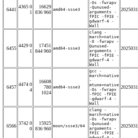
-Os -fwrapv
4365 0
16629
-Qunused-
6441
2025031
amd64-ssse3
1
836 960
arguments -
fPIC -fPIE -
gdwarf-4 -
Wall
clang -
march=native
-O -fwrapv -
4429 0
17451
Qunused-
6455
2025031
amd64-ssse3
1
844 960
arguments -
fPIC -fPIE -
gdwarf-4 -
Wall
gcc -
march=native
-
16608
4474 0
mtune=native
6457
780
2025031
amd64-ssse3
4
-Os -fwrapv
1024
-fPIC -fPIE
-gdwarf-4 -
Wall
clang -
march=native
-Os -fwrapv
3742 0
15925
-Qunused-
6566
2025031
moon/ssse3/64
0
836 960
arguments -
fPIC -fPIE -
gdwarf-4 -