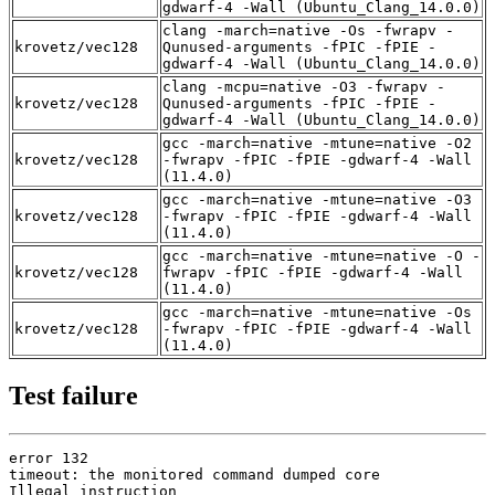
gdwarf-4 -Wall (Ubuntu_Clang_14.0.0)
clang -march=native -Os -fwrapv -
krovetz/vec128
Qunused-arguments -fPIC -fPIE -
gdwarf-4 -Wall (Ubuntu_Clang_14.0.0)
clang -mcpu=native -O3 -fwrapv -
krovetz/vec128
Qunused-arguments -fPIC -fPIE -
gdwarf-4 -Wall (Ubuntu_Clang_14.0.0)
gcc -march=native -mtune=native -O2
krovetz/vec128
-fwrapv -fPIC -fPIE -gdwarf-4 -Wall
(11.4.0)
gcc -march=native -mtune=native -O3
krovetz/vec128
-fwrapv -fPIC -fPIE -gdwarf-4 -Wall
(11.4.0)
gcc -march=native -mtune=native -O -
krovetz/vec128
fwrapv -fPIC -fPIE -gdwarf-4 -Wall
(11.4.0)
gcc -march=native -mtune=native -Os
krovetz/vec128
-fwrapv -fPIC -fPIE -gdwarf-4 -Wall
(11.4.0)
Test failure
error 132

timeout: the monitored command dumped core

Illegal instruction