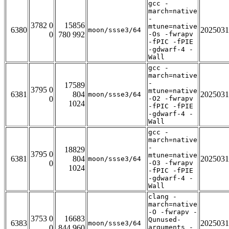
gcc -
march=native
-
3782 0
15856
mtune=native
6380
2025031
moon/ssse3/64
0
780 992
-Os -fwrapv
-fPIC -fPIE
-gdwarf-4 -
Wall
gcc -
march=native
-
17589
3795 0
mtune=native
6381
804
2025031
moon/ssse3/64
0
-O2 -fwrapv
1024
-fPIC -fPIE
-gdwarf-4 -
Wall
gcc -
march=native
-
18829
3795 0
mtune=native
6381
804
2025031
moon/ssse3/64
0
-O3 -fwrapv
1024
-fPIC -fPIE
-gdwarf-4 -
Wall
clang -
march=native
-O -fwrapv -
3753 0
16683
Qunused-
6383
2025031
moon/ssse3/64
0
844 960
arguments -