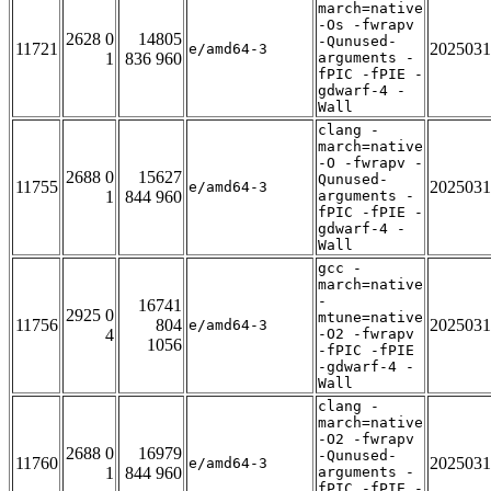
march=native
-Os -fwrapv
2628 0
14805
-Qunused-
11721
2025031
e/amd64-3
1
836 960
arguments -
fPIC -fPIE -
gdwarf-4 -
Wall
clang -
march=native
-O -fwrapv -
2688 0
15627
Qunused-
11755
2025031
e/amd64-3
1
844 960
arguments -
fPIC -fPIE -
gdwarf-4 -
Wall
gcc -
march=native
-
16741
2925 0
mtune=native
11756
804
2025031
e/amd64-3
4
-O2 -fwrapv
1056
-fPIC -fPIE
-gdwarf-4 -
Wall
clang -
march=native
-O2 -fwrapv
2688 0
16979
-Qunused-
11760
2025031
e/amd64-3
1
844 960
arguments -
fPIC -fPIE -