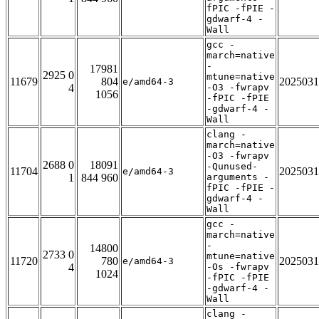
fPIC -fPIE -
gdwarf-4 -
Wall
gcc -
march=native
-
17981
2925 0
mtune=native
11679
804
2025031
e/amd64-3
4
-O3 -fwrapv
1056
-fPIC -fPIE
-gdwarf-4 -
Wall
clang -
march=native
-O3 -fwrapv
2688 0
18091
-Qunused-
11704
2025031
e/amd64-3
1
844 960
arguments -
fPIC -fPIE -
gdwarf-4 -
Wall
gcc -
march=native
-
14800
2733 0
mtune=native
11720
780
2025031
e/amd64-3
4
-Os -fwrapv
1024
-fPIC -fPIE
-gdwarf-4 -
Wall
clang -