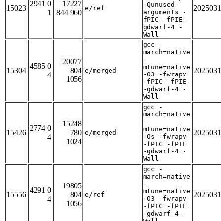
2941 0
17227
-Qunused-
15023
2025031
e/ref
1
844 960
arguments -
fPIC -fPIE -
gdwarf-4 -
Wall
gcc -
march=native
-
20077
4585 0
mtune=native
15304
804
2025031
e/merged
4
-O3 -fwrapv
1056
-fPIC -fPIE
-gdwarf-4 -
Wall
gcc -
march=native
-
15248
2774 0
mtune=native
15426
780
2025031
e/merged
4
-Os -fwrapv
1024
-fPIC -fPIE
-gdwarf-4 -
Wall
gcc -
march=native
-
19805
4291 0
mtune=native
15556
804
2025031
e/ref
4
-O3 -fwrapv
1056
-fPIC -fPIE
-gdwarf-4 -
Wall