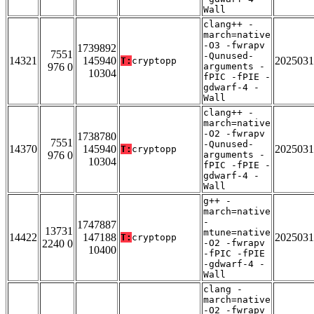
Wall
clang++ -
march=native
-O3 -fwrapv
1739892
7551
-Qunused-
14321
145940
2025031
T:
cryptopp
976 0
arguments -
10304
fPIC -fPIE -
gdwarf-4 -
Wall
clang++ -
march=native
-O2 -fwrapv
1738780
7551
-Qunused-
14370
145940
2025031
T:
cryptopp
976 0
arguments -
10304
fPIC -fPIE -
gdwarf-4 -
Wall
g++ -
march=native
-
1747887
13731
mtune=native
14422
147188
2025031
T:
cryptopp
2240 0
-O2 -fwrapv
10400
-fPIC -fPIE
-gdwarf-4 -
Wall
clang -
march=native
-O2 -fwrapv