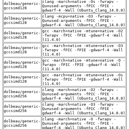
clang -march=native -Os -fwrapv -
dolbeau/generic-
Qunused-arguments -fPIC -fPIE -
gccsimd128
gdwarf-4 -Wall (Ubuntu_Clang_14.0.0)
clang -mcpu=native -O3 -fwrapv -
dolbeau/generic-
Qunused-arguments -fPIC -fPIE -
gccsimd128
gdwarf-4 -Wall (Ubuntu_Clang_14.0.0)
gcc -march=native -mtune=native -O2
dolbeau/generic-
-fwrapv -fPIC -fPIE -gdwarf-4 -Wall
gccsimd128
(11.4.0)
gcc -march=native -mtune=native -O3
dolbeau/generic-
-fwrapv -fPIC -fPIE -gdwarf-4 -Wall
gccsimd128
(11.4.0)
gcc -march=native -mtune=native -O -
dolbeau/generic-
fwrapv -fPIC -fPIE -gdwarf-4 -Wall
gccsimd128
(11.4.0)
gcc -march=native -mtune=native -Os
dolbeau/generic-
-fwrapv -fPIC -fPIE -gdwarf-4 -Wall
gccsimd128
(11.4.0)
clang -march=native -O2 -fwrapv -
dolbeau/generic-
Qunused-arguments -fPIC -fPIE -
gccsimd256
gdwarf-4 -Wall (Ubuntu_Clang_14.0.0)
clang -march=native -O3 -fwrapv -
dolbeau/generic-
Qunused-arguments -fPIC -fPIE -
gccsimd256
gdwarf-4 -Wall (Ubuntu_Clang_14.0.0)
clang -march=native -O -fwrapv -
dolbeau/generic-
Qunused-arguments -fPIC -fPIE -
gccsimd256
gdwarf-4 -Wall (Ubuntu_Clang_14.0.0)