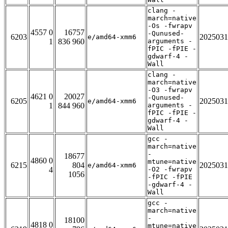
clang -
march=native
-Os -fwrapv
4557 0
16757
-Qunused-
6203
2025031
e/amd64-xmm6
1
836 960
arguments -
fPIC -fPIE -
gdwarf-4 -
Wall
clang -
march=native
-O3 -fwrapv
4621 0
20027
-Qunused-
6205
2025031
e/amd64-xmm6
1
844 960
arguments -
fPIC -fPIE -
gdwarf-4 -
Wall
gcc -
march=native
-
18677
4860 0
mtune=native
6215
804
2025031
e/amd64-xmm6
4
-O2 -fwrapv
1056
-fPIC -fPIE
-gdwarf-4 -
Wall
gcc -
march=native
-
18100
4818 0
mtune=native