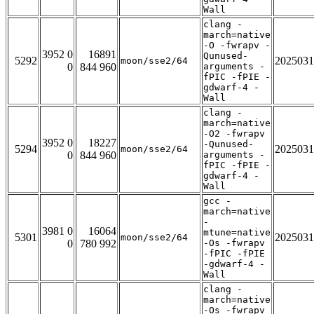
Wall
clang -
march=native
-O -fwrapv -
3952 0
16891
Qunused-
5292
2025031
moon/sse2/64
0
844 960
arguments -
fPIC -fPIE -
gdwarf-4 -
Wall
clang -
march=native
-O2 -fwrapv
3952 0
18227
-Qunused-
5294
2025031
moon/sse2/64
0
844 960
arguments -
fPIC -fPIE -
gdwarf-4 -
Wall
gcc -
march=native
-
3981 0
16064
mtune=native
5301
2025031
moon/sse2/64
0
780 992
-Os -fwrapv
-fPIC -fPIE
-gdwarf-4 -
Wall
clang -
march=native
-Os -fwrapv