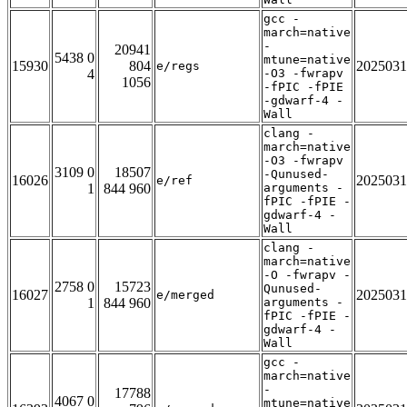
gcc -
march=native
-
20941
5438 0
mtune=native
15930
804
2025031
e/regs
4
-O3 -fwrapv
1056
-fPIC -fPIE
-gdwarf-4 -
Wall
clang -
march=native
-O3 -fwrapv
3109 0
18507
-Qunused-
16026
2025031
e/ref
1
844 960
arguments -
fPIC -fPIE -
gdwarf-4 -
Wall
clang -
march=native
-O -fwrapv -
2758 0
15723
Qunused-
16027
2025031
e/merged
1
844 960
arguments -
fPIC -fPIE -
gdwarf-4 -
Wall
gcc -
march=native
-
17788
4067 0
mtune=native