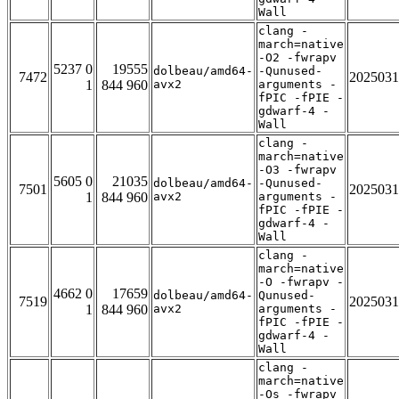
Wall
clang -
march=native
-O2 -fwrapv
5237 0
19555
dolbeau/amd64-
-Qunused-
7472
2025031
1
844 960
avx2
arguments -
fPIC -fPIE -
gdwarf-4 -
Wall
clang -
march=native
-O3 -fwrapv
5605 0
21035
dolbeau/amd64-
-Qunused-
7501
2025031
1
844 960
avx2
arguments -
fPIC -fPIE -
gdwarf-4 -
Wall
clang -
march=native
-O -fwrapv -
4662 0
17659
dolbeau/amd64-
Qunused-
7519
2025031
1
844 960
avx2
arguments -
fPIC -fPIE -
gdwarf-4 -
Wall
clang -
march=native
-Os -fwrapv