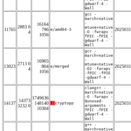
gdwarf-4 -
Wall
gcc -
march=native
-
16164
2883 0
mtune=native
11765
796
2025031
e/amd64-3
4
-O -fwrapv -
1056
fPIC -fPIE -
gdwarf-4 -
Wall
gcc -
march=native
-
16965
2713 0
mtune=native
13023
804
2025031
e/merged
4
-O2 -fwrapv
1056
-fPIC -fPIE
-gdwarf-4 -
Wall
clang++ -
march=native
-O -fwrapv -
1749636
14373
Qunused-
14137
148140
2025031
T:
cryptopp
3232 0
arguments -
10304
fPIC -fPIE -
gdwarf-4 -
Wall
g++ -
march=native