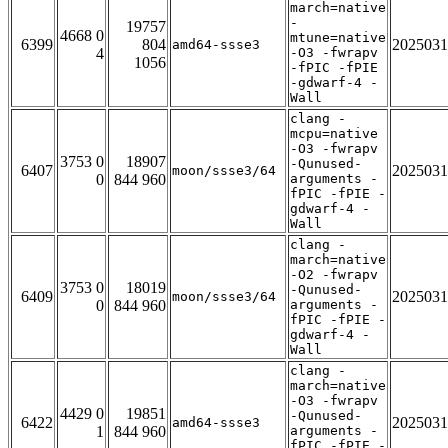
march=native
-
19757
4668 0
mtune=native
6399
804
2025031
amd64-ssse3
4
-O3 -fwrapv
1056
-fPIC -fPIE
-gdwarf-4 -
Wall
clang -
mcpu=native
-O3 -fwrapv
3753 0
18907
-Qunused-
6407
2025031
moon/ssse3/64
0
844 960
arguments -
fPIC -fPIE -
gdwarf-4 -
Wall
clang -
march=native
-O2 -fwrapv
3753 0
18019
-Qunused-
6409
2025031
moon/ssse3/64
0
844 960
arguments -
fPIC -fPIE -
gdwarf-4 -
Wall
clang -
march=native
-O3 -fwrapv
4429 0
19851
-Qunused-
6422
2025031
amd64-ssse3
1
844 960
arguments -
fPIC -fPIE -