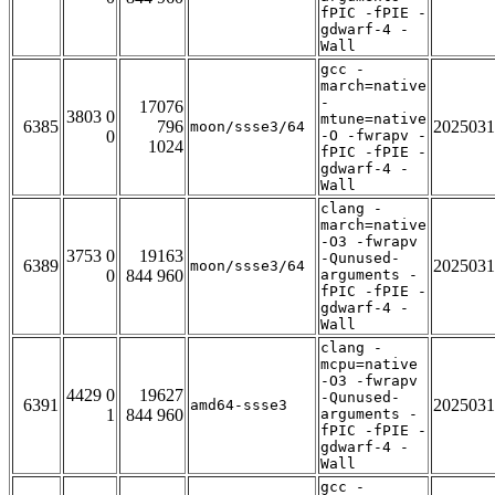
fPIC -fPIE -
gdwarf-4 -
Wall
gcc -
march=native
-
17076
3803 0
mtune=native
6385
796
2025031
moon/ssse3/64
0
-O -fwrapv -
1024
fPIC -fPIE -
gdwarf-4 -
Wall
clang -
march=native
-O3 -fwrapv
3753 0
19163
-Qunused-
6389
2025031
moon/ssse3/64
0
844 960
arguments -
fPIC -fPIE -
gdwarf-4 -
Wall
clang -
mcpu=native
-O3 -fwrapv
4429 0
19627
-Qunused-
6391
2025031
amd64-ssse3
1
844 960
arguments -
fPIC -fPIE -
gdwarf-4 -
Wall
gcc -