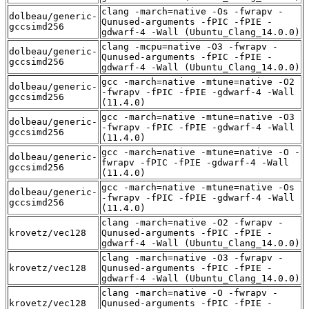
clang -march=native -Os -fwrapv -
dolbeau/generic-
Qunused-arguments -fPIC -fPIE -
gccsimd256
gdwarf-4 -Wall (Ubuntu_Clang_14.0.0)
clang -mcpu=native -O3 -fwrapv -
dolbeau/generic-
Qunused-arguments -fPIC -fPIE -
gccsimd256
gdwarf-4 -Wall (Ubuntu_Clang_14.0.0)
gcc -march=native -mtune=native -O2
dolbeau/generic-
-fwrapv -fPIC -fPIE -gdwarf-4 -Wall
gccsimd256
(11.4.0)
gcc -march=native -mtune=native -O3
dolbeau/generic-
-fwrapv -fPIC -fPIE -gdwarf-4 -Wall
gccsimd256
(11.4.0)
gcc -march=native -mtune=native -O -
dolbeau/generic-
fwrapv -fPIC -fPIE -gdwarf-4 -Wall
gccsimd256
(11.4.0)
gcc -march=native -mtune=native -Os
dolbeau/generic-
-fwrapv -fPIC -fPIE -gdwarf-4 -Wall
gccsimd256
(11.4.0)
clang -march=native -O2 -fwrapv -
krovetz/vec128
Qunused-arguments -fPIC -fPIE -
gdwarf-4 -Wall (Ubuntu_Clang_14.0.0)
clang -march=native -O3 -fwrapv -
krovetz/vec128
Qunused-arguments -fPIC -fPIE -
gdwarf-4 -Wall (Ubuntu_Clang_14.0.0)
clang -march=native -O -fwrapv -
krovetz/vec128
Qunused-arguments -fPIC -fPIE -