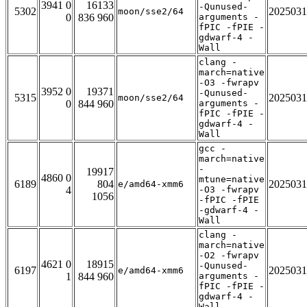
3941 0
16133
-Qunused-
5302
2025031
moon/sse2/64
0
836 960
arguments -
fPIC -fPIE -
gdwarf-4 -
Wall
clang -
march=native
-O3 -fwrapv
3952 0
19371
-Qunused-
5315
2025031
moon/sse2/64
0
844 960
arguments -
fPIC -fPIE -
gdwarf-4 -
Wall
gcc -
march=native
-
19917
4860 0
mtune=native
6189
804
2025031
e/amd64-xmm6
4
-O3 -fwrapv
1056
-fPIC -fPIE
-gdwarf-4 -
Wall
clang -
march=native
-O2 -fwrapv
4621 0
18915
-Qunused-
6197
2025031
e/amd64-xmm6
1
844 960
arguments -
fPIC -fPIE -
gdwarf-4 -
Wall