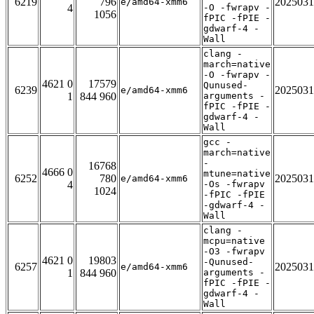
6219
796
2025031
e/amd64-xmm6
4
-O -fwrapv -
1056
fPIC -fPIE -
gdwarf-4 -
Wall
clang -
march=native
-O -fwrapv -
4621 0
17579
Qunused-
6239
2025031
e/amd64-xmm6
1
844 960
arguments -
fPIC -fPIE -
gdwarf-4 -
Wall
gcc -
march=native
-
16768
4666 0
mtune=native
6252
780
2025031
e/amd64-xmm6
4
-Os -fwrapv
1024
-fPIC -fPIE
-gdwarf-4 -
Wall
clang -
mcpu=native
-O3 -fwrapv
4621 0
19803
-Qunused-
6257
2025031
e/amd64-xmm6
1
844 960
arguments -
fPIC -fPIE -
gdwarf-4 -
Wall