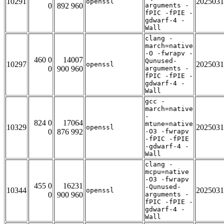
10291
2025031
openssl
0
892 960
arguments -
fPIC -fPIE -
gdwarf-4 -
Wall
clang -
march=native
-O -fwrapv -
460 0
14007
Qunused-
10297
2025031
openssl
0
900 960
arguments -
fPIC -fPIE -
gdwarf-4 -
Wall
gcc -
march=native
-
824 0
17064
mtune=native
10329
2025031
openssl
0
876 992
-O3 -fwrapv
-fPIC -fPIE
-gdwarf-4 -
Wall
clang -
mcpu=native
-O3 -fwrapv
455 0
16231
-Qunused-
10344
2025031
openssl
0
900 960
arguments -
fPIC -fPIE -
gdwarf-4 -
Wall