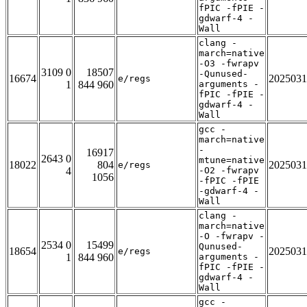
fPIC -fPIE -
gdwarf-4 -
Wall
clang -
march=native
-O3 -fwrapv
3109 0
18507
-Qunused-
16674
2025031
e/regs
1
844 960
arguments -
fPIC -fPIE -
gdwarf-4 -
Wall
gcc -
march=native
-
16917
2643 0
mtune=native
18022
804
2025031
e/regs
4
-O2 -fwrapv
1056
-fPIC -fPIE
-gdwarf-4 -
Wall
clang -
march=native
-O -fwrapv -
2534 0
15499
Qunused-
18654
2025031
e/regs
1
844 960
arguments -
fPIC -fPIE -
gdwarf-4 -
Wall
gcc -