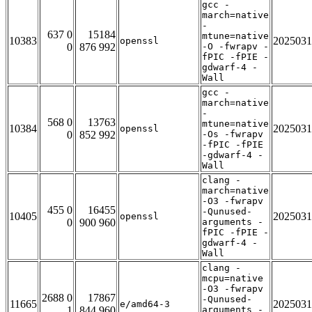
gcc -
march=native
-
637 0
15184
mtune=native
10383
2025031
openssl
0
876 992
-O -fwrapv -
fPIC -fPIE -
gdwarf-4 -
Wall
gcc -
march=native
-
568 0
13763
mtune=native
10384
2025031
openssl
0
852 992
-Os -fwrapv
-fPIC -fPIE
-gdwarf-4 -
Wall
clang -
march=native
-O3 -fwrapv
455 0
16455
-Qunused-
10405
2025031
openssl
0
900 960
arguments -
fPIC -fPIE -
gdwarf-4 -
Wall
clang -
mcpu=native
-O3 -fwrapv
2688 0
17867
-Qunused-
11665
2025031
e/amd64-3
1
844 960
arguments -