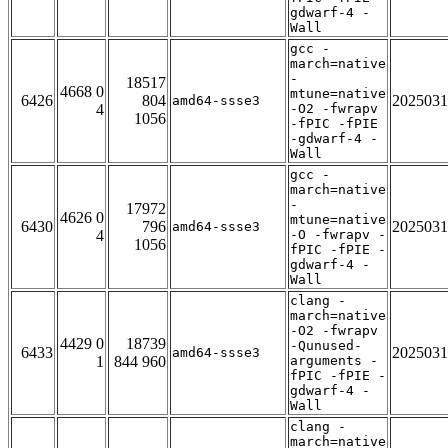
gdwarf-4 -
Wall
gcc -
march=native
-
18517
4668 0
mtune=native
6426
804
2025031
amd64-ssse3
4
-O2 -fwrapv
1056
-fPIC -fPIE
-gdwarf-4 -
Wall
gcc -
march=native
-
17972
4626 0
mtune=native
6430
796
2025031
amd64-ssse3
4
-O -fwrapv -
1056
fPIC -fPIE -
gdwarf-4 -
Wall
clang -
march=native
-O2 -fwrapv
4429 0
18739
-Qunused-
6433
2025031
amd64-ssse3
1
844 960
arguments -
fPIC -fPIE -
gdwarf-4 -
Wall
clang -
march=native