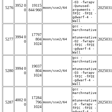
-O3 -fwrapv
3952 0
19115
-Qunused-
5276
2025031
moon/sse2/64
0
844 960
arguments -
fPIC -fPIE -
gdwarf-4 -
Wall
gcc -
march=native
-
17797
3994 0
mtune=native
5277
804
2025031
moon/sse2/64
0
-O2 -fwrapv
1024
-fPIC -fPIE
-gdwarf-4 -
Wall
gcc -
march=native
-
19037
3994 0
mtune=native
5280
804
2025031
moon/sse2/64
0
-O3 -fwrapv
1024
-fPIC -fPIE
-gdwarf-4 -
Wall
gcc -
march=native
-
17284
4002 0
mtune=native
5287
796
2025031
moon/sse2/64
0
-O -fwrapv -
1024
fPIC -fPIE -
gdwarf-4 -