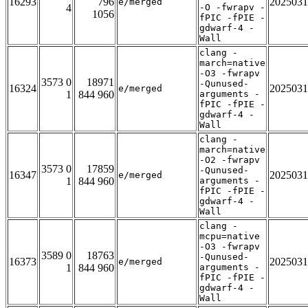
16293
796
2025031
e/merged
4
-O -fwrapv -
1056
fPIC -fPIE -
gdwarf-4 -
Wall
clang -
march=native
-O3 -fwrapv
3573 0
18971
-Qunused-
16324
2025031
e/merged
1
844 960
arguments -
fPIC -fPIE -
gdwarf-4 -
Wall
clang -
march=native
-O2 -fwrapv
3573 0
17859
-Qunused-
16347
2025031
e/merged
1
844 960
arguments -
fPIC -fPIE -
gdwarf-4 -
Wall
clang -
mcpu=native
-O3 -fwrapv
3589 0
18763
-Qunused-
16373
2025031
e/merged
1
844 960
arguments -
fPIC -fPIE -
gdwarf-4 -
Wall