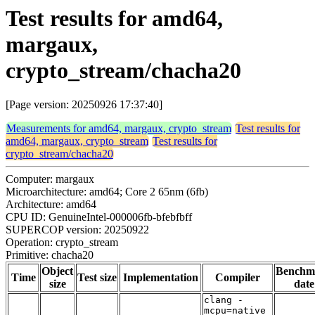
Test results for amd64,
margaux,
crypto_stream/chacha20
[Page version: 20250926 17:37:40]
Measurements for amd64, margaux, crypto_stream
Test results for
amd64, margaux, crypto_stream
Test results for
crypto_stream/chacha20
Computer: margaux
Microarchitecture: amd64; Core 2 65nm (6fb)
Architecture: amd64
CPU ID: GenuineIntel-000006fb-bfebfbff
SUPERCOP version: 20250922
Operation: crypto_stream
Primitive: chacha20
Object
Benchm
Time
Test size
Implementation
Compiler
size
date
clang -
mcpu=native