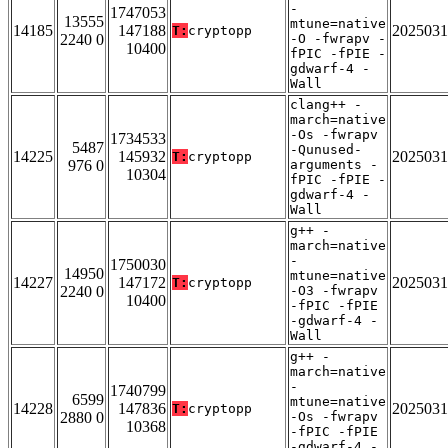
-
1747053
13555
mtune=native
14185
147188
2025031
T:
cryptopp
2240 0
-O -fwrapv -
10400
fPIC -fPIE -
gdwarf-4 -
Wall
clang++ -
march=native
-Os -fwrapv
1734533
5487
-Qunused-
14225
145932
2025031
T:
cryptopp
976 0
arguments -
10304
fPIC -fPIE -
gdwarf-4 -
Wall
g++ -
march=native
-
1750030
14950
mtune=native
14227
147172
2025031
T:
cryptopp
2240 0
-O3 -fwrapv
10400
-fPIC -fPIE
-gdwarf-4 -
Wall
g++ -
march=native
-
1740799
6599
mtune=native
14228
147836
2025031
T:
cryptopp
2880 0
-Os -fwrapv
10368
-fPIC -fPIE
-gdwarf-4 -