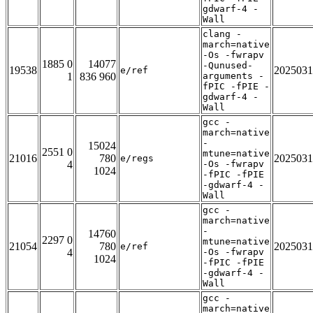
gdwarf-4 -
Wall
clang -
march=native
-Os -fwrapv
1885 0
14077
-Qunused-
19538
2025031
e/ref
1
836 960
arguments -
fPIC -fPIE -
gdwarf-4 -
Wall
gcc -
march=native
-
15024
2551 0
mtune=native
21016
780
2025031
e/regs
4
-Os -fwrapv
1024
-fPIC -fPIE
-gdwarf-4 -
Wall
gcc -
march=native
-
14760
2297 0
mtune=native
21054
780
2025031
e/ref
4
-Os -fwrapv
1024
-fPIC -fPIE
-gdwarf-4 -
Wall
gcc -
march=native