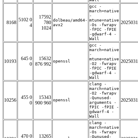
gcc -
march=native
-
17592
5102 0
dolbeau/amd64-
mtune=native
8168
780
2025031
4
avx2
-Os -fwrapv
1024
-fPIC -fPIE
-gdwarf-4 -
Wall
gcc -
march=native
-
645 0
15632
mtune=native
10193
2025031
openssl
0
876 992
-O2 -fwrapv
-fPIC -fPIE
-gdwarf-4 -
Wall
clang -
march=native
-O2 -fwrapv
455 0
15343
-Qunused-
10256
2025031
openssl
0
900 960
arguments -
fPIC -fPIE -
gdwarf-4 -
Wall
clang -
march=native
-Os -fwrapv
470 0
13265
-Qunused-