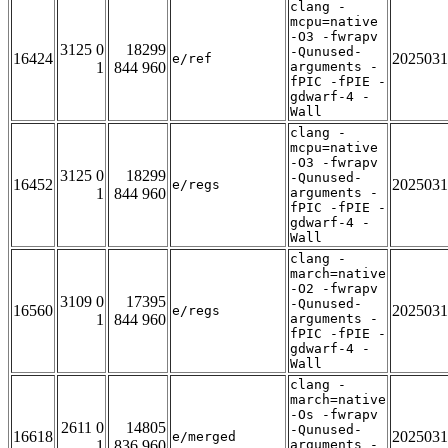
clang -
mcpu=native
-O3 -fwrapv
3125 0
18299
-Qunused-
16424
2025031
e/ref
1
844 960
arguments -
fPIC -fPIE -
gdwarf-4 -
Wall
clang -
mcpu=native
-O3 -fwrapv
3125 0
18299
-Qunused-
16452
2025031
e/regs
1
844 960
arguments -
fPIC -fPIE -
gdwarf-4 -
Wall
clang -
march=native
-O2 -fwrapv
3109 0
17395
-Qunused-
16560
2025031
e/regs
1
844 960
arguments -
fPIC -fPIE -
gdwarf-4 -
Wall
clang -
march=native
-Os -fwrapv
2611 0
14805
-Qunused-
16618
2025031
e/merged
1
836 960
arguments -