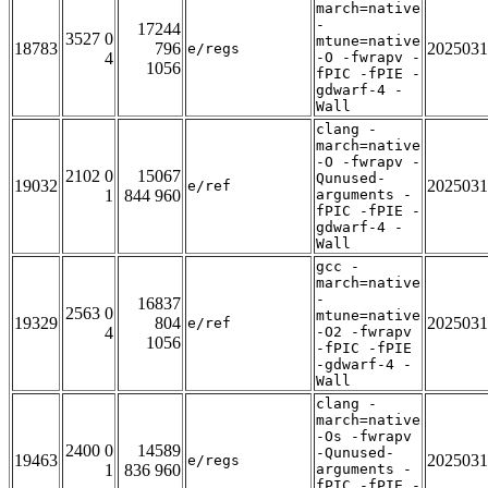
march=native
-
17244
3527 0
mtune=native
18783
796
2025031
e/regs
4
-O -fwrapv -
1056
fPIC -fPIE -
gdwarf-4 -
Wall
clang -
march=native
-O -fwrapv -
2102 0
15067
Qunused-
19032
2025031
e/ref
1
844 960
arguments -
fPIC -fPIE -
gdwarf-4 -
Wall
gcc -
march=native
-
16837
2563 0
mtune=native
19329
804
2025031
e/ref
4
-O2 -fwrapv
1056
-fPIC -fPIE
-gdwarf-4 -
Wall
clang -
march=native
-Os -fwrapv
2400 0
14589
-Qunused-
19463
2025031
e/regs
1
836 960
arguments -
fPIC -fPIE -