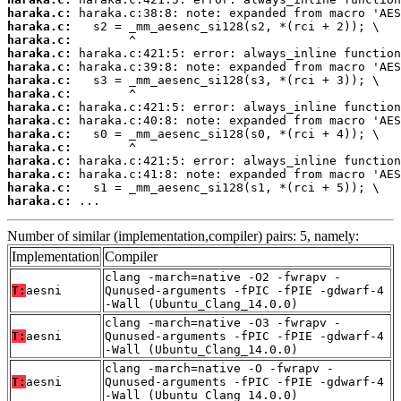
haraka.c:
haraka.c:
haraka.c:
haraka.c:
haraka.c:
haraka.c:
haraka.c:
haraka.c:
haraka.c:
haraka.c:
haraka.c:
haraka.c:
haraka.c:
haraka.c:
haraka.c:
 ...
Number of similar (implementation,compiler) pairs: 5, namely:
Implementation
Compiler
clang -march=native -O2 -fwrapv -
T:
aesni
Qunused-arguments -fPIC -fPIE -gdwarf-4
-Wall (Ubuntu_Clang_14.0.0)
clang -march=native -O3 -fwrapv -
T:
aesni
Qunused-arguments -fPIC -fPIE -gdwarf-4
-Wall (Ubuntu_Clang_14.0.0)
clang -march=native -O -fwrapv -
T:
aesni
Qunused-arguments -fPIC -fPIE -gdwarf-4
-Wall (Ubuntu_Clang_14.0.0)