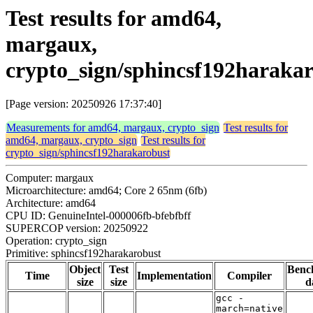
Test results for amd64,
margaux,
crypto_sign/sphincsf192haraka
[Page version: 20250926 17:37:40]
Measurements for amd64, margaux, crypto_sign
Test results for
amd64, margaux, crypto_sign
Test results for
crypto_sign/sphincsf192harakarobust
Computer: margaux
Microarchitecture: amd64; Core 2 65nm (6fb)
Architecture: amd64
CPU ID: GenuineIntel-000006fb-bfebfbff
SUPERCOP version: 20250922
Operation: crypto_sign
Primitive: sphincsf192harakarobust
Object
Test
Benc
Time
Implementation
Compiler
size
size
d
gcc -
march=native