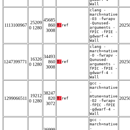
Wall
clang -
march=native
-O3 -fwrapv
45685
25209
-Qunused-
1113100967
860
2025
T:
ref
0 1280
arguments -
3008
fPIC -fPIE -
gdwarf-4 -
Wall
clang -
march=native
-O -fwrapv -
34493
16326
Qunused-
1247399771
860
2025
T:
ref
0 1280
arguments -
3008
fPIC -fPIE -
gdwarf-4 -
Wall
gcc -
march=native
-
38247
19212
mtune=native
1299066511
820
2025
T:
ref
0 1280
-O2 -fwrapv
3072
-fPIC -fPIE
-gdwarf-4 -
Wall
gcc -
march=native
-
36999