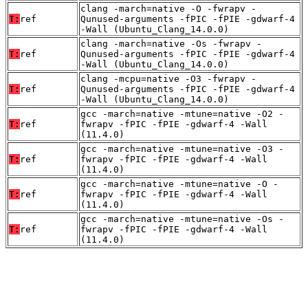
clang -march=native -O -fwrapv -
T:
ref
Qunused-arguments -fPIC -fPIE -gdwarf-4
-Wall (Ubuntu_Clang_14.0.0)
clang -march=native -Os -fwrapv -
T:
ref
Qunused-arguments -fPIC -fPIE -gdwarf-4
-Wall (Ubuntu_Clang_14.0.0)
clang -mcpu=native -O3 -fwrapv -
T:
ref
Qunused-arguments -fPIC -fPIE -gdwarf-4
-Wall (Ubuntu_Clang_14.0.0)
gcc -march=native -mtune=native -O2 -
T:
ref
fwrapv -fPIC -fPIE -gdwarf-4 -Wall
(11.4.0)
gcc -march=native -mtune=native -O3 -
T:
ref
fwrapv -fPIC -fPIE -gdwarf-4 -Wall
(11.4.0)
gcc -march=native -mtune=native -O -
T:
ref
fwrapv -fPIC -fPIE -gdwarf-4 -Wall
(11.4.0)
gcc -march=native -mtune=native -Os -
T:
ref
fwrapv -fPIC -fPIE -gdwarf-4 -Wall
(11.4.0)