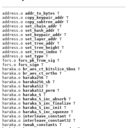
address.o 
addr_to_bytes
 T

address.o 
copy_keypair_addr
 T

address.o 
copy_subtree_addr
 T

address.o 
set_chain_addr
 T

address.o 
set_hash_addr
 T

address.o 
set_keypair_addr
 T

address.o 
set_layer_addr
 T

address.o 
set_tree_addr
 T

address.o 
set_tree_height
 T

address.o 
set_tree_index
 T

address.o 
set_type
 T

fors.o 
fors_pk_from_sig
 T

fors.o 
fors_sign
 T

haraka.o 
br_aes_ct_bitslice_Sbox
 T

haraka.o 
br_aes_ct_ortho
 T

haraka.o 
haraka256
 T

haraka.o 
haraka256_sk
 T

haraka.o 
haraka512
 T

haraka.o 
haraka512_perm
 T

haraka.o 
haraka_S
 T

haraka.o 
haraka_S_inc_absorb
 T

haraka.o 
haraka_S_inc_finalize
 T

haraka.o 
haraka_S_inc_init
 T

haraka.o 
haraka_S_inc_squeeze
 T

haraka.o 
interleave_constant
 T

haraka.o 
interleave_constant32
 T

haraka.o 
tweak_constants
 T
