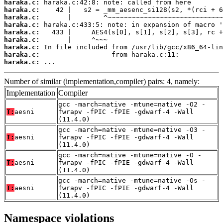
haraka.c:
haraka.c:
haraka.c:
haraka.c:
haraka.c:
haraka.c:
haraka.c:
haraka.c:
haraka.c:
 ...
Number of similar (implementation,compiler) pairs: 4, namely:
Implementation
Compiler
gcc -march=native -mtune=native -O2 -
T:
aesni
fwrapv -fPIC -fPIE -gdwarf-4 -Wall
(11.4.0)
gcc -march=native -mtune=native -O3 -
T:
aesni
fwrapv -fPIC -fPIE -gdwarf-4 -Wall
(11.4.0)
gcc -march=native -mtune=native -O -
T:
aesni
fwrapv -fPIC -fPIE -gdwarf-4 -Wall
(11.4.0)
gcc -march=native -mtune=native -Os -
T:
aesni
fwrapv -fPIC -fPIE -gdwarf-4 -Wall
(11.4.0)
Namespace violations