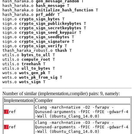
hash_haraka.o 
gen_message_random
 T

hash_haraka.o 
hash_message
 T

hash_haraka.o 
initialize_hash_function
 T

hash_haraka.o 
prf_addr
 T

sign.o 
crypto_sign_bytes
 T

sign.o 
crypto_sign_publickeybytes
 T

sign.o 
crypto_sign_secretkeybytes
 T

sign.o 
crypto_sign_seed_keypair
 T

sign.o 
crypto_sign_seedbytes
 T

sign.o 
crypto_sign_signature
 T

sign.o 
crypto_sign_verify
 T

thash_haraka_robust.o 
thash
 T

utils.o 
bytes_to_ull
 T

utils.o 
compute_root
 T

utils.o 
treehash
 T

utils.o 
ull_to_bytes
 T

wots.o 
wots_gen_pk
 T

wots.o 
wots_pk_from_sig
 T

wots.o 
wots_sign
 T
Number of similar (implementation,compiler) pairs: 9, namely:
Implementation
Compiler
clang -march=native -O2 -fwrapv -
T:
ref
Qunused-arguments -fPIC -fPIE -gdwarf-4
-Wall (Ubuntu_Clang_14.0.0)
clang -march=native -O3 -fwrapv -
T:
ref
Qunused-arguments -fPIC -fPIE -gdwarf-4
-Wall (Ubuntu_Clang_14.0.0)