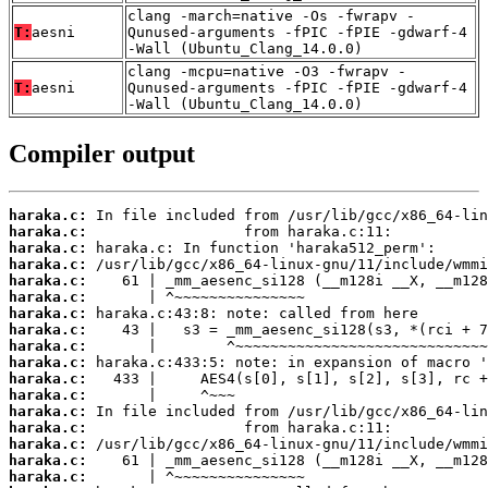
clang -march=native -Os -fwrapv -
T:
aesni
Qunused-arguments -fPIC -fPIE -gdwarf-4
-Wall (Ubuntu_Clang_14.0.0)
clang -mcpu=native -O3 -fwrapv -
T:
aesni
Qunused-arguments -fPIC -fPIE -gdwarf-4
-Wall (Ubuntu_Clang_14.0.0)
Compiler output
haraka.c:
haraka.c:
haraka.c:
haraka.c:
haraka.c:
haraka.c:
haraka.c:
haraka.c:
haraka.c:
haraka.c:
haraka.c:
haraka.c:
haraka.c:
haraka.c:
haraka.c:
haraka.c:
haraka.c: