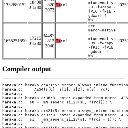
18408
mtune=native
1332680152
820
2025
T:
ref
0 1280
-O -fwrapv -
3072
fPIC -fPIE -
gdwarf-4 -
Wall
gcc -
march=native
-
34487
17215
mtune=native
1655251590
812
2025
T:
ref
0 1280
-Os -fwrapv
3040
-fPIC -fPIE
-gdwarf-4 -
Wall
Compiler output
haraka.c:
haraka.c:
haraka.c:
haraka.c:
haraka.c:
haraka.c:
haraka.c:
haraka.c:
haraka.c:
haraka.c:
haraka.c: