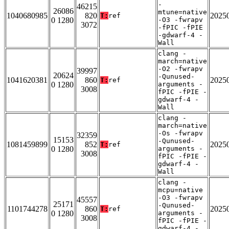
-
46215
26086
mtune=native
1040680985
820
2025
T:
ref
0 1280
-O3 -fwrapv
3072
-fPIC -fPIE
-gdwarf-4 -
Wall
clang -
march=native
-O2 -fwrapv
39997
20624
-Qunused-
1041620381
860
2025
T:
ref
0 1280
arguments -
3008
fPIC -fPIE -
gdwarf-4 -
Wall
clang -
march=native
-Os -fwrapv
32359
15153
-Qunused-
1081459899
852
2025
T:
ref
0 1280
arguments -
3008
fPIC -fPIE -
gdwarf-4 -
Wall
clang -
mcpu=native
-O3 -fwrapv
45557
25171
-Qunused-
1101744278
860
2025
T:
ref
0 1280
arguments -
3008
fPIC -fPIE -
gdwarf-4 -