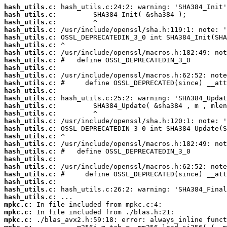
hash_utils.c:
hash_utils.c:
hash_utils.c:
hash_utils.c:
hash_utils.c:
hash_utils.c:
hash_utils.c:
hash_utils.c:
hash_utils.c:
hash_utils.c:
hash_utils.c:
hash_utils.c:
hash_utils.c:
hash_utils.c:
hash_utils.c:
hash_utils.c:
hash_utils.c:
hash_utils.c:
hash_utils.c:
hash_utils.c:
hash_utils.c:
hash_utils.c:
hash_utils.c:
hash_utils.c:
hash_utils.c:
hash_utils.c:
mpkc.c:
mpkc.c:
mpkc.c: