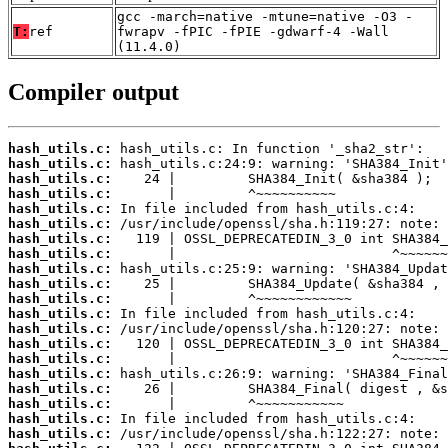
gcc -march=native -mtune=native -O3 -
T:
ref
fwrapv -fPIC -fPIE -gdwarf-4 -Wall
(11.4.0)
Compiler output
hash_utils.c:
hash_utils.c:
hash_utils.c:
hash_utils.c:
hash_utils.c:
hash_utils.c:
hash_utils.c:
hash_utils.c:
hash_utils.c:
hash_utils.c:
hash_utils.c:
hash_utils.c:
hash_utils.c:
hash_utils.c:
hash_utils.c:
hash_utils.c:
hash_utils.c:
hash_utils.c:
hash_utils.c:
hash_utils.c: