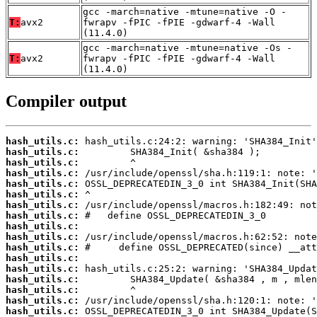
gcc -march=native -mtune=native -O -
T:
avx2
fwrapv -fPIC -fPIE -gdwarf-4 -Wall
(11.4.0)
gcc -march=native -mtune=native -Os -
T:
avx2
fwrapv -fPIC -fPIE -gdwarf-4 -Wall
(11.4.0)
Compiler output
hash_utils.c:
hash_utils.c:
hash_utils.c:
hash_utils.c:
hash_utils.c:
hash_utils.c:
hash_utils.c:
hash_utils.c:
hash_utils.c:
hash_utils.c:
hash_utils.c:
hash_utils.c:
hash_utils.c:
hash_utils.c:
hash_utils.c:
hash_utils.c:
hash_utils.c: