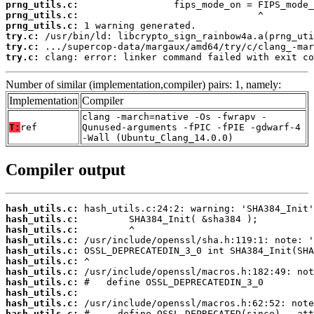
prng_utils.c:
prng_utils.c:
prng_utils.c:
try.c:
try.c:
try.c:
 clang: error: linker command failed with exit co
Number of similar (implementation,compiler) pairs: 1, namely:
Implementation
Compiler
clang -march=native -Os -fwrapv -
T:
ref
Qunused-arguments -fPIC -fPIE -gdwarf-4
-Wall (Ubuntu_Clang_14.0.0)
Compiler output
hash_utils.c:
hash_utils.c:
hash_utils.c:
hash_utils.c:
hash_utils.c:
hash_utils.c:
hash_utils.c:
hash_utils.c:
hash_utils.c:
hash_utils.c:
hash_utils.c: