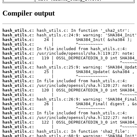
Compiler output
hash_utils.c:
hash_utils.c:
hash_utils.c:
hash_utils.c:
hash_utils.c:
hash_utils.c:
hash_utils.c:
hash_utils.c:
hash_utils.c:
hash_utils.c:
hash_utils.c:
hash_utils.c:
hash_utils.c:
hash_utils.c:
hash_utils.c:
hash_utils.c:
hash_utils.c:
hash_utils.c:
hash_utils.c:
hash_utils.c:
hash_utils.c:
hash_utils.c:
hash_utils.c:
hash_utils.c: