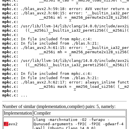
mpkc.c:
mpkc.c:
mpkc.c:
mpkc.c:
mpkc.c:
mpkc.c:
mpkc.c:
mpkc.c:
mpkc.c:
mpkc.c:
mpkc.c:
mpkc.c:
mpkc.c:
mpkc.c:
mpkc.c:
mpkc.c:
mpkc.c:
mpkc.c:
mpkc.c:
mpkc.c:
mpkc.c:
mpkc.c:
mpkc.c:
 ...
Number of similar (implementation,compiler) pairs: 5, namely:
Implementation
Compiler
clang -march=native -O2 -fwrapv -
T:
avx2
Qunused-arguments -fPIC -fPIE -gdwarf-4
-Wall (Ubuntu_Clang_14.0.0)