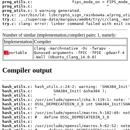
prng_utils.c:
prng_utils.c:
prng_utils.c:
try.c:
try.c:
try.c:
 clang: error: linker command failed with exit co
Number of similar (implementation,compiler) pairs: 1, namely:
Implementation
Compiler
clang -march=native -Os -fwrapv -
T:
portable
Qunused-arguments -fPIC -fPIE -gdwarf-4
-Wall (Ubuntu_Clang_14.0.0)
Compiler output
hash_utils.c:
hash_utils.c:
hash_utils.c:
hash_utils.c:
hash_utils.c:
hash_utils.c:
hash_utils.c:
hash_utils.c:
hash_utils.c:
hash_utils.c: