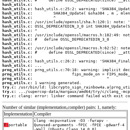
hash_utils.c:
hash_utils.c:
hash_utils.c:
hash_utils.c:
hash_utils.c:
hash_utils.c:
hash_utils.c:
hash_utils.c:
hash_utils.c:
hash_utils.c:
hash_utils.c:
hash_utils.c:
hash_utils.c:
hash_utils.c:
hash_utils.c:
hash_utils.c:
prng_utils.c:
prng_utils.c:
prng_utils.c:
prng_utils.c:
try.c:
try.c:
try.c:
 clang: error: linker command failed with exit co
Number of similar (implementation,compiler) pairs: 1, namely:
Implementation
Compiler
clang -mcpu=native -O3 -fwrapv -
T:
portable
Qunused-arguments -fPIC -fPIE -gdwarf-4
-Wall (Ubuntu_Clang_14.0.0)