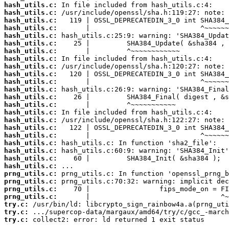
hash_utils.c:
hash_utils.c:
hash_utils.c:
hash_utils.c:
hash_utils.c:
hash_utils.c:
hash_utils.c:
hash_utils.c:
hash_utils.c:
hash_utils.c:
hash_utils.c:
hash_utils.c:
hash_utils.c:
hash_utils.c:
hash_utils.c:
hash_utils.c:
hash_utils.c:
hash_utils.c:
hash_utils.c:
hash_utils.c:
hash_utils.c:
hash_utils.c:
prng_utils.c:
prng_utils.c:
prng_utils.c:
prng_utils.c:
try.c:
try.c:
try.c:
 collect2: error: ld returned 1 exit status