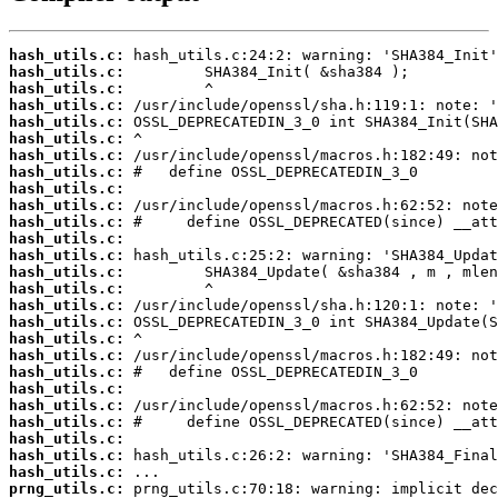
hash_utils.c:
hash_utils.c:
hash_utils.c:
hash_utils.c:
hash_utils.c:
hash_utils.c:
hash_utils.c:
hash_utils.c:
hash_utils.c:
hash_utils.c:
hash_utils.c:
hash_utils.c:
hash_utils.c:
hash_utils.c:
hash_utils.c:
hash_utils.c:
hash_utils.c:
hash_utils.c:
hash_utils.c:
hash_utils.c:
hash_utils.c:
hash_utils.c:
hash_utils.c:
hash_utils.c:
hash_utils.c:
hash_utils.c:
prng_utils.c: