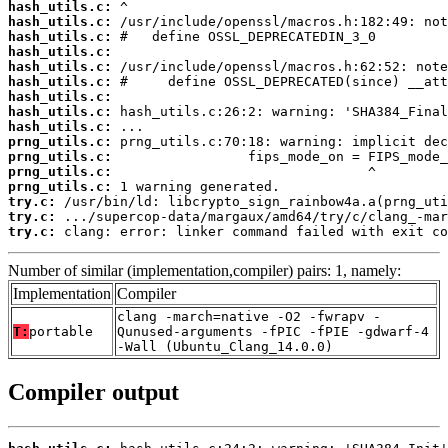
hash_utils.c:
hash_utils.c:
hash_utils.c:
hash_utils.c:
hash_utils.c:
hash_utils.c:
hash_utils.c:
hash_utils.c:
hash_utils.c:
prng_utils.c:
prng_utils.c:
prng_utils.c:
prng_utils.c:
try.c:
try.c:
try.c:
 clang: error: linker command failed with exit co
Number of similar (implementation,compiler) pairs: 1, namely:
Implementation
Compiler
clang -march=native -O2 -fwrapv -
T:
portable
Qunused-arguments -fPIC -fPIE -gdwarf-4
-Wall (Ubuntu_Clang_14.0.0)
Compiler output