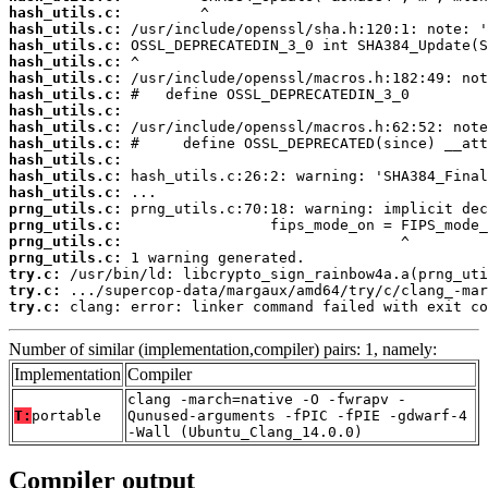
hash_utils.c:
hash_utils.c:
hash_utils.c:
hash_utils.c:
hash_utils.c:
hash_utils.c:
hash_utils.c:
hash_utils.c:
hash_utils.c:
hash_utils.c:
hash_utils.c:
hash_utils.c:
prng_utils.c:
prng_utils.c:
prng_utils.c:
prng_utils.c:
try.c:
try.c:
try.c:
 clang: error: linker command failed with exit co
Number of similar (implementation,compiler) pairs: 1, namely:
Implementation
Compiler
clang -march=native -O -fwrapv -
T:
portable
Qunused-arguments -fPIC -fPIE -gdwarf-4
-Wall (Ubuntu_Clang_14.0.0)
Compiler output