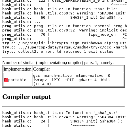
hash_utils.c:
hash_utils.c:
hash_utils.c:
hash_utils.c:
hash_utils.c:
hash_utils.c:
prng_utils.c:
prng_utils.c:
prng_utils.c:
prng_utils.c:
try.c:
try.c:
try.c:
 collect2: error: ld returned 1 exit status
Number of similar (implementation,compiler) pairs: 1, namely:
Implementation
Compiler
gcc -march=native -mtune=native -O -
T:
portable
fwrapv -fPIC -fPIE -gdwarf-4 -Wall
(11.4.0)
Compiler output
hash_utils.c:
hash_utils.c:
hash_utils.c:
hash_utils.c: