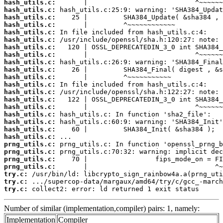
hash_utils.c:
hash_utils.c:
hash_utils.c:
hash_utils.c:
hash_utils.c:
hash_utils.c:
hash_utils.c:
hash_utils.c:
hash_utils.c:
hash_utils.c:
hash_utils.c:
hash_utils.c:
hash_utils.c:
hash_utils.c:
hash_utils.c:
hash_utils.c:
hash_utils.c:
hash_utils.c:
hash_utils.c:
prng_utils.c:
prng_utils.c:
prng_utils.c:
prng_utils.c:
try.c:
try.c:
try.c:
 collect2: error: ld returned 1 exit status
Number of similar (implementation,compiler) pairs: 1, namely:
Implementation
Compiler