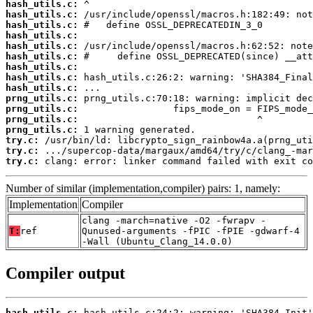
hash_utils.c:
hash_utils.c:
hash_utils.c:
hash_utils.c:
hash_utils.c:
hash_utils.c:
hash_utils.c:
hash_utils.c:
hash_utils.c:
prng_utils.c:
prng_utils.c:
prng_utils.c:
prng_utils.c:
try.c:
try.c:
try.c:
 clang: error: linker command failed with exit co
Number of similar (implementation,compiler) pairs: 1, namely:
Implementation
Compiler
clang -march=native -O2 -fwrapv -
T:
ref
Qunused-arguments -fPIC -fPIE -gdwarf-4
-Wall (Ubuntu_Clang_14.0.0)
Compiler output
hash_utils.c: