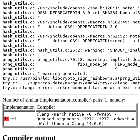
hash_utils.c:
hash_utils.c:
hash_utils.c:
hash_utils.c:
hash_utils.c:
hash_utils.c:
hash_utils.c:
hash_utils.c:
hash_utils.c:
hash_utils.c:
hash_utils.c:
hash_utils.c:
prng_utils.c:
prng_utils.c:
prng_utils.c:
prng_utils.c:
try.c:
try.c:
try.c:
 clang: error: linker command failed with exit co
Number of similar (implementation,compiler) pairs: 1, namely:
Implementation
Compiler
clang -march=native -O -fwrapv -
T:
ref
Qunused-arguments -fPIC -fPIE -gdwarf-4
-Wall (Ubuntu_Clang_14.0.0)
Compiler output