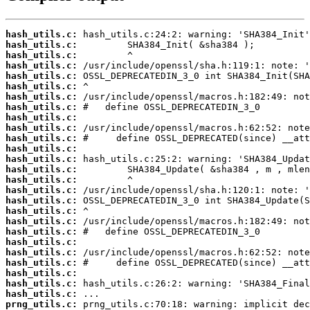
hash_utils.c:
hash_utils.c:
hash_utils.c:
hash_utils.c:
hash_utils.c:
hash_utils.c:
hash_utils.c:
hash_utils.c:
hash_utils.c:
hash_utils.c:
hash_utils.c:
hash_utils.c:
hash_utils.c:
hash_utils.c:
hash_utils.c:
hash_utils.c:
hash_utils.c:
hash_utils.c:
hash_utils.c:
hash_utils.c:
hash_utils.c:
hash_utils.c:
hash_utils.c:
hash_utils.c:
hash_utils.c:
hash_utils.c:
prng_utils.c: