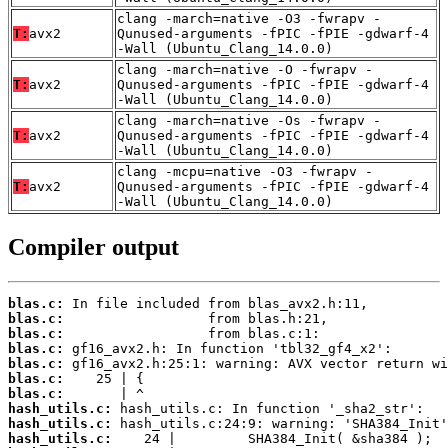
clang -march=native -O3 -fwrapv -
T:
avx2
Qunused-arguments -fPIC -fPIE -gdwarf-4
-Wall (Ubuntu_Clang_14.0.0)
clang -march=native -O -fwrapv -
T:
avx2
Qunused-arguments -fPIC -fPIE -gdwarf-4
-Wall (Ubuntu_Clang_14.0.0)
clang -march=native -Os -fwrapv -
T:
avx2
Qunused-arguments -fPIC -fPIE -gdwarf-4
-Wall (Ubuntu_Clang_14.0.0)
clang -mcpu=native -O3 -fwrapv -
T:
avx2
Qunused-arguments -fPIC -fPIE -gdwarf-4
-Wall (Ubuntu_Clang_14.0.0)
Compiler output
blas.c:
blas.c:
blas.c:
blas.c:
blas.c:
blas.c:
blas.c:
hash_utils.c:
hash_utils.c:
hash_utils.c: