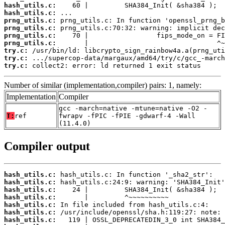
hash_utils.c:
hash_utils.c:
prng_utils.c:
prng_utils.c:
prng_utils.c:
prng_utils.c:
try.c:
try.c:
try.c:
 collect2: error: ld returned 1 exit status
Number of similar (implementation,compiler) pairs: 1, namely:
Implementation
Compiler
gcc -march=native -mtune=native -O2 -
T:
ref
fwrapv -fPIC -fPIE -gdwarf-4 -Wall
(11.4.0)
Compiler output
hash_utils.c:
hash_utils.c:
hash_utils.c:
hash_utils.c:
hash_utils.c:
hash_utils.c:
hash_utils.c: