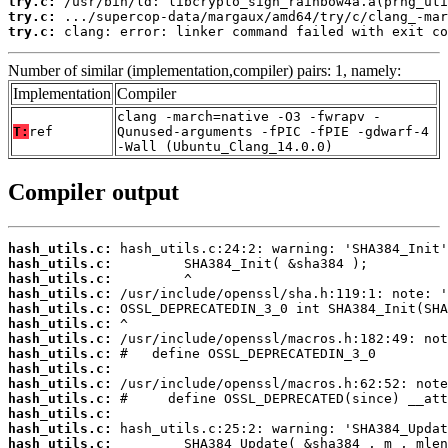
try.c:
try.c:
try.c:
 clang: error: linker command failed with exit co
Number of similar (implementation,compiler) pairs: 1, namely:
Implementation
Compiler
clang -march=native -O3 -fwrapv -
T:
ref
Qunused-arguments -fPIC -fPIE -gdwarf-4
-Wall (Ubuntu_Clang_14.0.0)
Compiler output
hash_utils.c:
hash_utils.c:
hash_utils.c:
hash_utils.c:
hash_utils.c:
hash_utils.c:
hash_utils.c:
hash_utils.c:
hash_utils.c:
hash_utils.c:
hash_utils.c:
hash_utils.c:
hash_utils.c:
hash_utils.c: