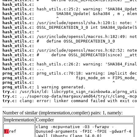
hash_utils.c:
hash_utils.c:
hash_utils.c:
hash_utils.c:
hash_utils.c:
hash_utils.c:
hash_utils.c:
hash_utils.c:
hash_utils.c:
hash_utils.c:
hash_utils.c:
hash_utils.c:
hash_utils.c:
hash_utils.c:
hash_utils.c:
prng_utils.c:
prng_utils.c:
prng_utils.c:
prng_utils.c:
try.c:
try.c:
try.c:
 clang: error: linker command failed with exit co
Number of similar (implementation,compiler) pairs: 1, namely:
Implementation
Compiler
clang -mcpu=native -O3 -fwrapv -
T:
ref
Qunused-arguments -fPIC -fPIE -gdwarf-4
-Wall (Ubuntu_Clang_14.0.0)