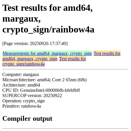
Test results for amd64,
margaux,
crypto_sign/rainbow4a
[Page version: 20250926 17:37:40]
Measurements for amd64, margaux, crypto_sign
Test results for
amd64, margaux, crypto_sign
Test results for
crypto_sign/rainbow4a
Computer: margaux
Microarchitecture: amd64; Core 2 65nm (6fb)
Architecture: amd64
CPU ID: GenuineIntel-000006fb-bfebfbff
SUPERCOP version: 20250922
Operation: crypto_sign
Primitive: rainbow4a
Compiler output