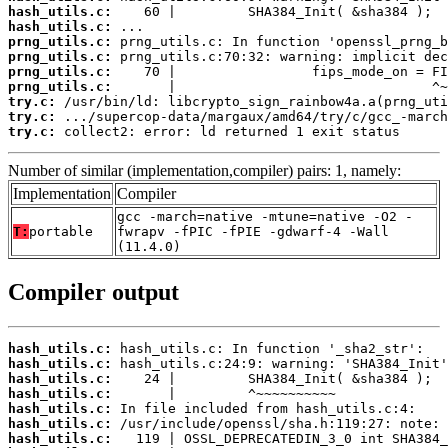
hash_utils.c:
hash_utils.c:
prng_utils.c:
prng_utils.c:
prng_utils.c:
prng_utils.c:
try.c:
try.c:
try.c:
 collect2: error: ld returned 1 exit status
Number of similar (implementation,compiler) pairs: 1, namely:
Implementation
Compiler
gcc -march=native -mtune=native -O2 -
T:
portable
fwrapv -fPIC -fPIE -gdwarf-4 -Wall
(11.4.0)
Compiler output
hash_utils.c:
hash_utils.c:
hash_utils.c:
hash_utils.c:
hash_utils.c:
hash_utils.c:
hash_utils.c: