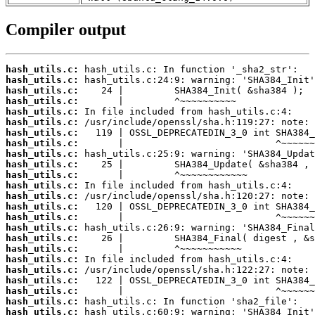
Compiler output
hash_utils.c:
hash_utils.c:
hash_utils.c:
hash_utils.c:
hash_utils.c:
hash_utils.c:
hash_utils.c:
hash_utils.c:
hash_utils.c:
hash_utils.c:
hash_utils.c:
hash_utils.c:
hash_utils.c:
hash_utils.c:
hash_utils.c:
hash_utils.c:
hash_utils.c:
hash_utils.c:
hash_utils.c:
hash_utils.c:
hash_utils.c:
hash_utils.c:
hash_utils.c:
hash_utils.c: