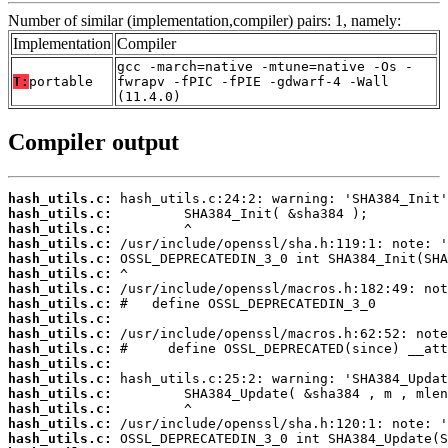
Number of similar (implementation,compiler) pairs: 1, namely:
Implementation
Compiler
gcc -march=native -mtune=native -Os -
T:
portable
fwrapv -fPIC -fPIE -gdwarf-4 -Wall
(11.4.0)
Compiler output
hash_utils.c:
hash_utils.c:
hash_utils.c:
hash_utils.c:
hash_utils.c:
hash_utils.c:
hash_utils.c:
hash_utils.c:
hash_utils.c:
hash_utils.c:
hash_utils.c:
hash_utils.c:
hash_utils.c:
hash_utils.c:
hash_utils.c:
hash_utils.c:
hash_utils.c: