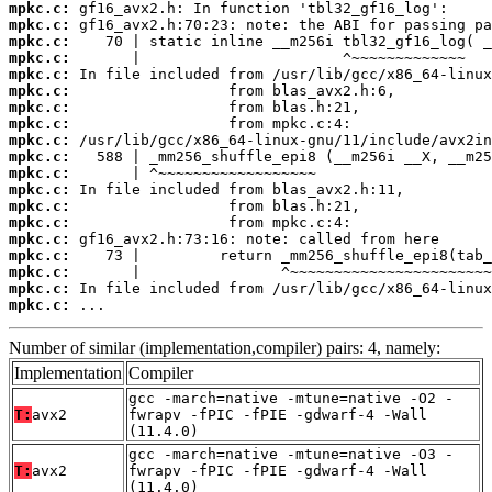
mpkc.c:
mpkc.c:
mpkc.c:
mpkc.c:
mpkc.c:
mpkc.c:
mpkc.c:
mpkc.c:
mpkc.c:
mpkc.c:
mpkc.c:
mpkc.c:
mpkc.c:
mpkc.c:
mpkc.c:
mpkc.c:
mpkc.c:
mpkc.c:
mpkc.c:
 ...
Number of similar (implementation,compiler) pairs: 4, namely:
Implementation
Compiler
gcc -march=native -mtune=native -O2 -
T:
avx2
fwrapv -fPIC -fPIE -gdwarf-4 -Wall
(11.4.0)
gcc -march=native -mtune=native -O3 -
T:
avx2
fwrapv -fPIC -fPIE -gdwarf-4 -Wall
(11.4.0)