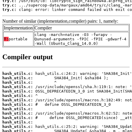
try.c:
try.c:
try.c:
 clang: error: linker command failed with exit co
Number of similar (implementation,compiler) pairs: 1, namely:
Implementation
Compiler
clang -march=native -O3 -fwrapv -
T:
portable
Qunused-arguments -fPIC -fPIE -gdwarf-4
-Wall (Ubuntu_Clang_14.0.0)
Compiler output
hash_utils.c:
hash_utils.c:
hash_utils.c:
hash_utils.c:
hash_utils.c:
hash_utils.c:
hash_utils.c:
hash_utils.c:
hash_utils.c:
hash_utils.c:
hash_utils.c:
hash_utils.c:
hash_utils.c:
hash_utils.c: