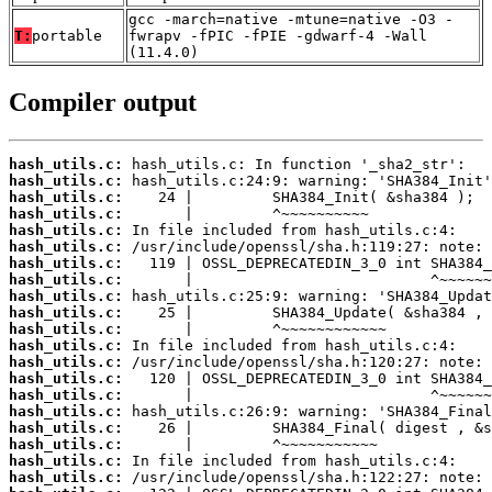
gcc -march=native -mtune=native -O3 -
T:
portable
fwrapv -fPIC -fPIE -gdwarf-4 -Wall
(11.4.0)
Compiler output
hash_utils.c:
hash_utils.c:
hash_utils.c:
hash_utils.c:
hash_utils.c:
hash_utils.c:
hash_utils.c:
hash_utils.c:
hash_utils.c:
hash_utils.c:
hash_utils.c:
hash_utils.c:
hash_utils.c:
hash_utils.c:
hash_utils.c:
hash_utils.c:
hash_utils.c:
hash_utils.c:
hash_utils.c:
hash_utils.c: