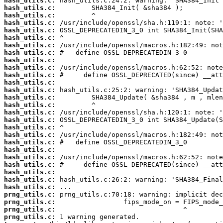
hash_utils.c:
hash_utils.c:
hash_utils.c:
hash_utils.c:
hash_utils.c:
hash_utils.c:
hash_utils.c:
hash_utils.c:
hash_utils.c:
hash_utils.c:
hash_utils.c:
hash_utils.c:
hash_utils.c:
hash_utils.c:
hash_utils.c:
hash_utils.c:
hash_utils.c:
hash_utils.c:
hash_utils.c:
hash_utils.c:
hash_utils.c:
hash_utils.c:
hash_utils.c:
hash_utils.c:
hash_utils.c:
hash_utils.c:
prng_utils.c:
prng_utils.c:
prng_utils.c:
prng_utils.c: