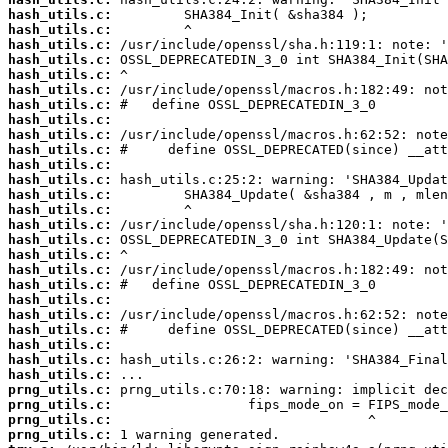
hash_utils.c:
hash_utils.c:
hash_utils.c:
hash_utils.c:
hash_utils.c:
hash_utils.c:
hash_utils.c:
hash_utils.c:
hash_utils.c:
hash_utils.c:
hash_utils.c:
hash_utils.c:
hash_utils.c:
hash_utils.c:
hash_utils.c:
hash_utils.c:
hash_utils.c:
hash_utils.c:
hash_utils.c:
hash_utils.c:
hash_utils.c:
hash_utils.c:
hash_utils.c:
hash_utils.c:
hash_utils.c:
prng_utils.c:
prng_utils.c:
prng_utils.c:
prng_utils.c: