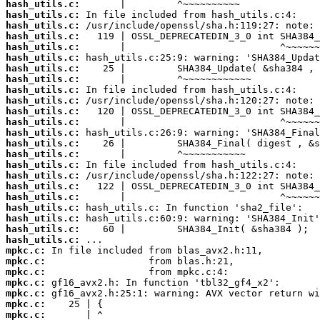
hash_utils.c:
hash_utils.c:
hash_utils.c:
hash_utils.c:
hash_utils.c:
hash_utils.c:
hash_utils.c:
hash_utils.c:
hash_utils.c:
hash_utils.c:
hash_utils.c:
hash_utils.c:
hash_utils.c:
hash_utils.c:
hash_utils.c:
hash_utils.c:
hash_utils.c:
hash_utils.c:
hash_utils.c:
hash_utils.c:
hash_utils.c:
hash_utils.c:
hash_utils.c:
mpkc.c:
mpkc.c:
mpkc.c:
mpkc.c:
mpkc.c:
mpkc.c:
mpkc.c: