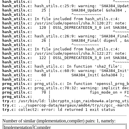
hash_utils.c:
hash_utils.c:
hash_utils.c:
hash_utils.c:
hash_utils.c:
hash_utils.c:
hash_utils.c:
hash_utils.c:
hash_utils.c:
hash_utils.c:
hash_utils.c:
hash_utils.c:
hash_utils.c:
hash_utils.c:
hash_utils.c:
hash_utils.c:
hash_utils.c:
hash_utils.c:
hash_utils.c:
prng_utils.c:
prng_utils.c:
prng_utils.c:
prng_utils.c:
try.c:
try.c:
try.c:
 collect2: error: ld returned 1 exit status
Number of similar (implementation,compiler) pairs: 1, namely:
Implementation
Compiler