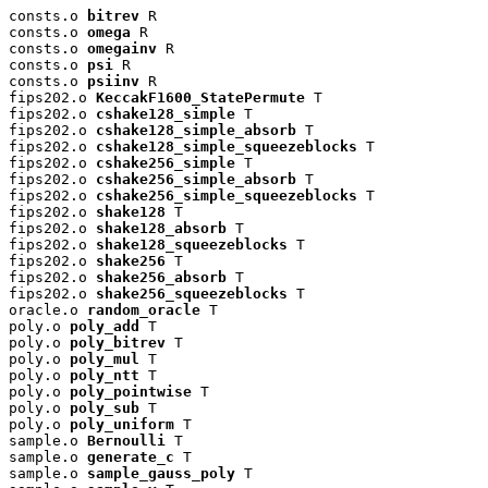
consts.o 
bitrev
 R

consts.o 
omega
 R

consts.o 
omegainv
 R

consts.o 
psi
 R

consts.o 
psiinv
 R

fips202.o 
KeccakF1600_StatePermute
 T

fips202.o 
cshake128_simple
 T

fips202.o 
cshake128_simple_absorb
 T

fips202.o 
cshake128_simple_squeezeblocks
 T

fips202.o 
cshake256_simple
 T

fips202.o 
cshake256_simple_absorb
 T

fips202.o 
cshake256_simple_squeezeblocks
 T

fips202.o 
shake128
 T

fips202.o 
shake128_absorb
 T

fips202.o 
shake128_squeezeblocks
 T

fips202.o 
shake256
 T

fips202.o 
shake256_absorb
 T

fips202.o 
shake256_squeezeblocks
 T

oracle.o 
random_oracle
 T

poly.o 
poly_add
 T

poly.o 
poly_bitrev
 T

poly.o 
poly_mul
 T

poly.o 
poly_ntt
 T

poly.o 
poly_pointwise
 T

poly.o 
poly_sub
 T

poly.o 
poly_uniform
 T

sample.o 
Bernoulli
 T

sample.o 
generate_c
 T

sample.o 
sample_gauss_poly
 T
