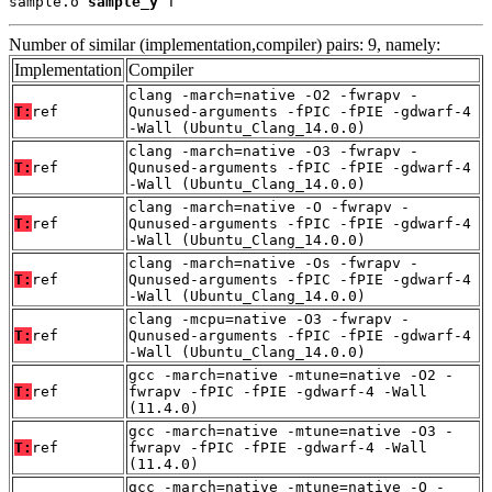
sample.o 
sample_y
 T
Number of similar (implementation,compiler) pairs: 9, namely:
Implementation
Compiler
clang -march=native -O2 -fwrapv -
T:
ref
Qunused-arguments -fPIC -fPIE -gdwarf-4
-Wall (Ubuntu_Clang_14.0.0)
clang -march=native -O3 -fwrapv -
T:
ref
Qunused-arguments -fPIC -fPIE -gdwarf-4
-Wall (Ubuntu_Clang_14.0.0)
clang -march=native -O -fwrapv -
T:
ref
Qunused-arguments -fPIC -fPIE -gdwarf-4
-Wall (Ubuntu_Clang_14.0.0)
clang -march=native -Os -fwrapv -
T:
ref
Qunused-arguments -fPIC -fPIE -gdwarf-4
-Wall (Ubuntu_Clang_14.0.0)
clang -mcpu=native -O3 -fwrapv -
T:
ref
Qunused-arguments -fPIC -fPIE -gdwarf-4
-Wall (Ubuntu_Clang_14.0.0)
gcc -march=native -mtune=native -O2 -
T:
ref
fwrapv -fPIC -fPIE -gdwarf-4 -Wall
(11.4.0)
gcc -march=native -mtune=native -O3 -
T:
ref
fwrapv -fPIC -fPIE -gdwarf-4 -Wall
(11.4.0)
gcc -march=native -mtune=native -O -