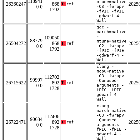
118941
mtune=native
26360247
868
2025
T:
ref
0 0
-O3 -fwrapv
1792
-fPIC -fPIE
-gdwarf-4 -
Wall
gcc -
march=native
-
109050
88779
mtune=native
26504272
868
2025
T:
ref
0 0
-O2 -fwrapv
1792
-fPIC -fPIE
-gdwarf-4 -
Wall
clang -
mcpu=native
-O3 -fwrapv
112702
90997
-Qunused-
26715622
892
2025
T:
ref
0 0
arguments -
1728
fPIC -fPIE -
gdwarf-4 -
Wall
clang -
march=native
-O3 -fwrapv
112406
90634
-Qunused-
26722471
892
2025
T:
ref
0 0
arguments -
1728
fPIC -fPIE -
gdwarf-4 -
Wall