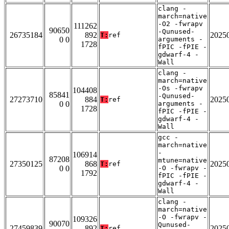
clang -
march=native
-O2 -fwrapv
111262
90650
-Qunused-
26735184
892
2025
T:
ref
0 0
arguments -
1728
fPIC -fPIE -
gdwarf-4 -
Wall
clang -
march=native
-Os -fwrapv
104408
85841
-Qunused-
27273710
884
2025
T:
ref
0 0
arguments -
1728
fPIC -fPIE -
gdwarf-4 -
Wall
gcc -
march=native
-
106914
87208
mtune=native
27350125
868
2025
T:
ref
0 0
-O -fwrapv -
1792
fPIC -fPIE -
gdwarf-4 -
Wall
clang -
march=native
-O -fwrapv -
109326
90070
Qunused-
27459839
892
2025
T:
ref