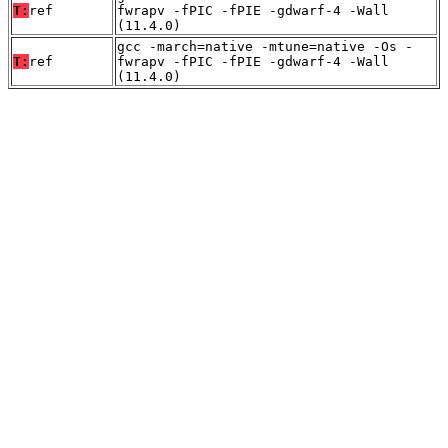
T:
ref
fwrapv -fPIC -fPIE -gdwarf-4 -Wall
(11.4.0)
gcc -march=native -mtune=native -Os -
T:
ref
fwrapv -fPIC -fPIE -gdwarf-4 -Wall
(11.4.0)