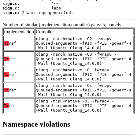
sign.c:
sign.c:
sign.c:
 2 warnings generated.
Number of similar (implementation,compiler) pairs: 5, namely:
Implementation
Compiler
clang -march=native -O2 -fwrapv -
T:
ref
Qunused-arguments -fPIC -fPIE -gdwarf-4
-Wall (Ubuntu_Clang_14.0.0)
clang -march=native -O3 -fwrapv -
T:
ref
Qunused-arguments -fPIC -fPIE -gdwarf-4
-Wall (Ubuntu_Clang_14.0.0)
clang -march=native -O -fwrapv -
T:
ref
Qunused-arguments -fPIC -fPIE -gdwarf-4
-Wall (Ubuntu_Clang_14.0.0)
clang -march=native -Os -fwrapv -
T:
ref
Qunused-arguments -fPIC -fPIE -gdwarf-4
-Wall (Ubuntu_Clang_14.0.0)
clang -mcpu=native -O3 -fwrapv -
T:
ref
Qunused-arguments -fPIC -fPIE -gdwarf-4
-Wall (Ubuntu_Clang_14.0.0)
Namespace violations