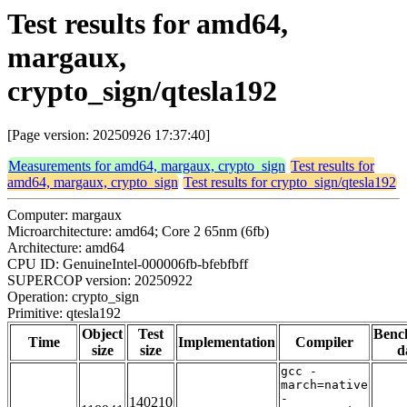
Test results for amd64,
margaux,
crypto_sign/qtesla192
[Page version: 20250926 17:37:40]
Measurements for amd64, margaux, crypto_sign
Test results for
amd64, margaux, crypto_sign
Test results for crypto_sign/qtesla192
Computer: margaux
Microarchitecture: amd64; Core 2 65nm (6fb)
Architecture: amd64
CPU ID: GenuineIntel-000006fb-bfebfbff
SUPERCOP version: 20250922
Operation: crypto_sign
Primitive: qtesla192
Object
Test
Benc
Time
Implementation
Compiler
size
size
d
gcc -
march=native
-
140210