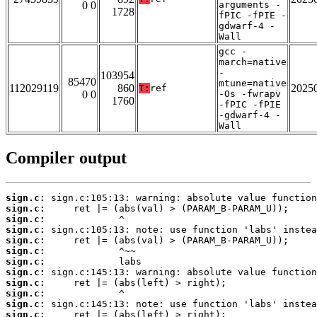
0 0
arguments -
1728
fPIC -fPIE -
gdwarf-4 -
Wall
gcc -
march=native
-
103954
85470
mtune=native
112029119
860
2025
T:
ref
0 0
-Os -fwrapv
1760
-fPIC -fPIE
-gdwarf-4 -
Wall
Compiler output
sign.c:
sign.c:
sign.c:
sign.c:
sign.c:
sign.c:
sign.c:
sign.c:
sign.c:
sign.c:
sign.c:
sign.c: