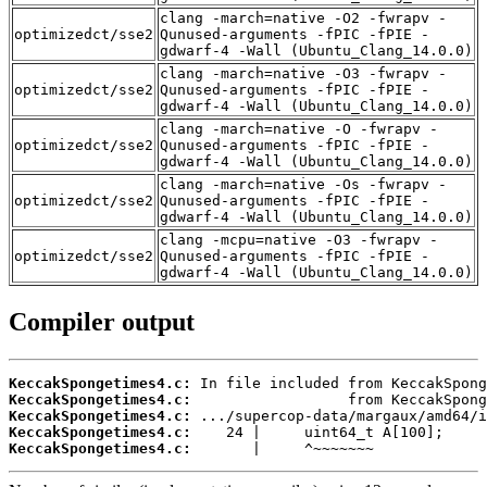
clang -march=native -O2 -fwrapv -
optimizedct/sse2
Qunused-arguments -fPIC -fPIE -
gdwarf-4 -Wall (Ubuntu_Clang_14.0.0)
clang -march=native -O3 -fwrapv -
optimizedct/sse2
Qunused-arguments -fPIC -fPIE -
gdwarf-4 -Wall (Ubuntu_Clang_14.0.0)
clang -march=native -O -fwrapv -
optimizedct/sse2
Qunused-arguments -fPIC -fPIE -
gdwarf-4 -Wall (Ubuntu_Clang_14.0.0)
clang -march=native -Os -fwrapv -
optimizedct/sse2
Qunused-arguments -fPIC -fPIE -
gdwarf-4 -Wall (Ubuntu_Clang_14.0.0)
clang -mcpu=native -O3 -fwrapv -
optimizedct/sse2
Qunused-arguments -fPIC -fPIE -
gdwarf-4 -Wall (Ubuntu_Clang_14.0.0)
Compiler output
KeccakSpongetimes4.c:
KeccakSpongetimes4.c:
KeccakSpongetimes4.c:
KeccakSpongetimes4.c:
KeccakSpongetimes4.c:
       |     ^~~~~~~~