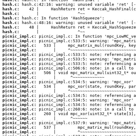
hash.c:
hash.c:
hash.c:
hash.c:
hash.c:
hash.c:
hash.c:
picnic_impl.c:
picnic_impl.c:
picnic_impl.c:
picnic_impl.c:
picnic_impl.c:
picnic_impl.c:
picnic_impl.c:
picnic_impl.c:
picnic_impl.c:
picnic_impl.c:
picnic_impl.c:
picnic_impl.c:
picnic_impl.c:
picnic_impl.c:
picnic_impl.c:
picnic_impl.c:
picnic_impl.c:
picnic_impl.c:
picnic_impl.c:
picnic_impl.c:
picnic_impl.c:
picnic_impl.c: