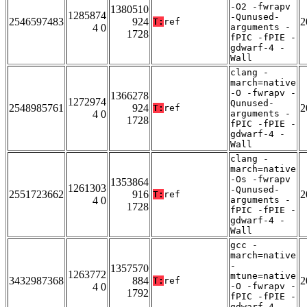
-O2 -fwrapv
1380510
1285874
-Qunused-
2546597483
924
2
T:
ref
4 0
arguments -
1728
fPIC -fPIE -
gdwarf-4 -
Wall
clang -
march=native
-O -fwrapv -
1366278
1272974
Qunused-
2548985761
924
2
T:
ref
4 0
arguments -
1728
fPIC -fPIE -
gdwarf-4 -
Wall
clang -
march=native
-Os -fwrapv
1353864
1261303
-Qunused-
2551723662
916
2
T:
ref
4 0
arguments -
1728
fPIC -fPIE -
gdwarf-4 -
Wall
gcc -
march=native
-
1357570
1263772
mtune=native
3432987368
884
2
T:
ref
4 0
-O -fwrapv -
1792
fPIC -fPIE -
gdwarf-4 -