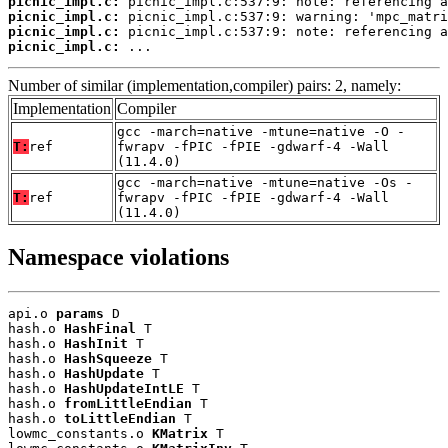
picnic_impl.c:
picnic_impl.c:
picnic_impl.c:
picnic_impl.c:
 ...
Number of similar (implementation,compiler) pairs: 2, namely:
Implementation
Compiler
gcc -march=native -mtune=native -O -
T:
ref
fwrapv -fPIC -fPIE -gdwarf-4 -Wall
(11.4.0)
gcc -march=native -mtune=native -Os -
T:
ref
fwrapv -fPIC -fPIE -gdwarf-4 -Wall
(11.4.0)
Namespace violations
api.o 
params
 D

hash.o 
HashFinal
 T

hash.o 
HashInit
 T

hash.o 
HashSqueeze
 T

hash.o 
HashUpdate
 T

hash.o 
HashUpdateIntLE
 T

hash.o 
fromLittleEndian
 T

hash.o 
toLittleEndian
 T

lowmc_constants.o 
KMatrix
 T
