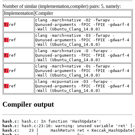
Number of similar (implementation,compiler) pairs: 5, namely:
Implementation
Compiler
clang -march=native -O2 -fwrapv -
T:
ref
Qunused-arguments -fPIC -fPIE -gdwarf-4
-Wall (Ubuntu_Clang_14.0.0)
clang -march=native -O3 -fwrapv -
T:
ref
Qunused-arguments -fPIC -fPIE -gdwarf-4
-Wall (Ubuntu_Clang_14.0.0)
clang -march=native -O -fwrapv -
T:
ref
Qunused-arguments -fPIC -fPIE -gdwarf-4
-Wall (Ubuntu_Clang_14.0.0)
clang -march=native -Os -fwrapv -
T:
ref
Qunused-arguments -fPIC -fPIE -gdwarf-4
-Wall (Ubuntu_Clang_14.0.0)
clang -mcpu=native -O3 -fwrapv -
T:
ref
Qunused-arguments -fPIC -fPIE -gdwarf-4
-Wall (Ubuntu_Clang_14.0.0)
Compiler output
hash.c:
hash.c:
hash.c:
hash.c: