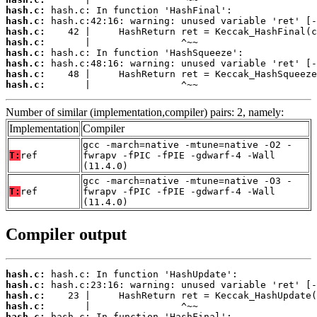
hash.c:
hash.c:
hash.c:
hash.c:
hash.c:
hash.c:
hash.c:
hash.c:
       |                ^~~
Number of similar (implementation,compiler) pairs: 2, namely:
Implementation
Compiler
gcc -march=native -mtune=native -O2 -
T:
ref
fwrapv -fPIC -fPIE -gdwarf-4 -Wall
(11.4.0)
gcc -march=native -mtune=native -O3 -
T:
ref
fwrapv -fPIC -fPIE -gdwarf-4 -Wall
(11.4.0)
Compiler output
hash.c:
hash.c:
hash.c:
hash.c:
hash.c: