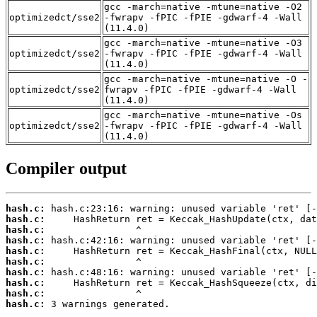
gcc -march=native -mtune=native -O2
optimizedct/sse2
-fwrapv -fPIC -fPIE -gdwarf-4 -Wall
(11.4.0)
gcc -march=native -mtune=native -O3
optimizedct/sse2
-fwrapv -fPIC -fPIE -gdwarf-4 -Wall
(11.4.0)
gcc -march=native -mtune=native -O -
optimizedct/sse2
fwrapv -fPIC -fPIE -gdwarf-4 -Wall
(11.4.0)
gcc -march=native -mtune=native -Os
optimizedct/sse2
-fwrapv -fPIC -fPIE -gdwarf-4 -Wall
(11.4.0)
Compiler output
hash.c:
hash.c:
hash.c:
hash.c:
hash.c:
hash.c:
hash.c:
hash.c:
hash.c:
hash.c:
 3 warnings generated.