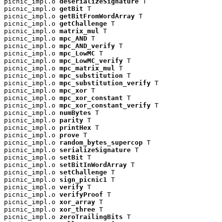
picnic_impl.o 
deserializeSignature
 T

picnic_impl.o 
getBit
 T

picnic_impl.o 
getBitFromWordArray
 T

picnic_impl.o 
getChallenge
 T

picnic_impl.o 
matrix_mul
 T

picnic_impl.o 
mpc_AND
 T

picnic_impl.o 
mpc_AND_verify
 T

picnic_impl.o 
mpc_LowMC
 T

picnic_impl.o 
mpc_LowMC_verify
 T

picnic_impl.o 
mpc_matrix_mul
 T

picnic_impl.o 
mpc_substitution
 T

picnic_impl.o 
mpc_substitution_verify
 T

picnic_impl.o 
mpc_xor
 T

picnic_impl.o 
mpc_xor_constant
 T

picnic_impl.o 
mpc_xor_constant_verify
 T

picnic_impl.o 
numBytes
 T

picnic_impl.o 
parity
 T

picnic_impl.o 
printHex
 T

picnic_impl.o 
prove
 T

picnic_impl.o 
random_bytes_supercop
 T

picnic_impl.o 
serializeSignature
 T

picnic_impl.o 
setBit
 T

picnic_impl.o 
setBitInWordArray
 T

picnic_impl.o 
setChallenge
 T

picnic_impl.o 
sign_picnic1
 T

picnic_impl.o 
verify
 T

picnic_impl.o 
verifyProof
 T

picnic_impl.o 
xor_array
 T

picnic_impl.o 
xor_three
 T

picnic_impl.o 
zeroTrailingBits
 T
