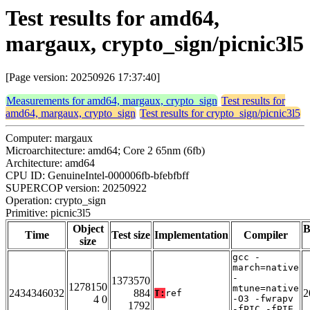
Test results for amd64,
margaux, crypto_sign/picnic3l5
[Page version: 20250926 17:37:40]
Measurements for amd64, margaux, crypto_sign
Test results for
amd64, margaux, crypto_sign
Test results for crypto_sign/picnic3l5
Computer: margaux
Microarchitecture: amd64; Core 2 65nm (6fb)
Architecture: amd64
CPU ID: GenuineIntel-000006fb-bfebfbff
SUPERCOP version: 20250922
Operation: crypto_sign
Primitive: picnic3l5
Object
B
Time
Test size
Implementation
Compiler
size
gcc -
march=native
-
1373570
1278150
mtune=native
2434346032
884
2
T:
ref
4 0
-O3 -fwrapv
1792
-fPIC -fPIE