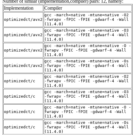
Number of similar (implementation,compiler) pairs: 12, namely:
Implementation
Compiler
gcc -march=native -mtune=native -O2
optimizedct/avx2
-fwrapv -fPIC -fPIE -gdwarf-4 -Wall
(11.4.0)
gcc -march=native -mtune=native -O3
optimizedct/avx2
-fwrapv -fPIC -fPIE -gdwarf-4 -Wall
(11.4.0)
gcc -march=native -mtune=native -O -
optimizedct/avx2
fwrapv -fPIC -fPIE -gdwarf-4 -Wall
(11.4.0)
gcc -march=native -mtune=native -Os
optimizedct/avx2
-fwrapv -fPIC -fPIE -gdwarf-4 -Wall
(11.4.0)
gcc -march=native -mtune=native -O2
optimizedct/c
-fwrapv -fPIC -fPIE -gdwarf-4 -Wall
(11.4.0)
gcc -march=native -mtune=native -O3
optimizedct/c
-fwrapv -fPIC -fPIE -gdwarf-4 -Wall
(11.4.0)
gcc -march=native -mtune=native -O -
optimizedct/c
fwrapv -fPIC -fPIE -gdwarf-4 -Wall
(11.4.0)
gcc -march=native -mtune=native -Os
optimizedct/c
-fwrapv -fPIC -fPIE -gdwarf-4 -Wall
(11.4.0)