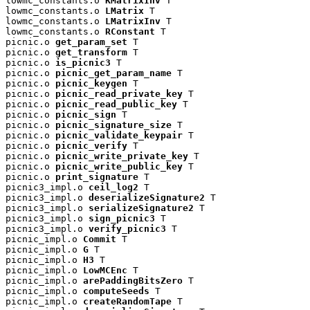
lowmc_constants.o 
KMatrixInv
 T

lowmc_constants.o 
LMatrix
 T

lowmc_constants.o 
LMatrixInv
 T

lowmc_constants.o 
RConstant
 T

picnic.o 
get_param_set
 T

picnic.o 
get_transform
 T

picnic.o 
is_picnic3
 T

picnic.o 
picnic_get_param_name
 T

picnic.o 
picnic_keygen
 T

picnic.o 
picnic_read_private_key
 T

picnic.o 
picnic_read_public_key
 T

picnic.o 
picnic_sign
 T

picnic.o 
picnic_signature_size
 T

picnic.o 
picnic_validate_keypair
 T

picnic.o 
picnic_verify
 T

picnic.o 
picnic_write_private_key
 T

picnic.o 
picnic_write_public_key
 T

picnic.o 
print_signature
 T

picnic3_impl.o 
ceil_log2
 T

picnic3_impl.o 
deserializeSignature2
 T

picnic3_impl.o 
serializeSignature2
 T

picnic3_impl.o 
sign_picnic3
 T

picnic3_impl.o 
verify_picnic3
 T

picnic_impl.o 
Commit
 T

picnic_impl.o 
G
 T

picnic_impl.o 
H3
 T

picnic_impl.o 
LowMCEnc
 T

picnic_impl.o 
arePaddingBitsZero
 T

picnic_impl.o 
computeSeeds
 T

picnic_impl.o 
createRandomTape
 T
