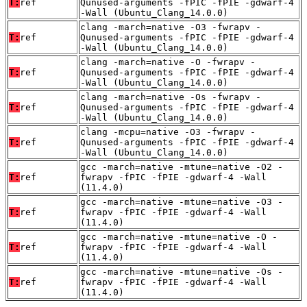
T:
ref
Qunused-arguments -fPIC -fPIE -gdwarf-4
-Wall (Ubuntu_Clang_14.0.0)
clang -march=native -O3 -fwrapv -
T:
ref
Qunused-arguments -fPIC -fPIE -gdwarf-4
-Wall (Ubuntu_Clang_14.0.0)
clang -march=native -O -fwrapv -
T:
ref
Qunused-arguments -fPIC -fPIE -gdwarf-4
-Wall (Ubuntu_Clang_14.0.0)
clang -march=native -Os -fwrapv -
T:
ref
Qunused-arguments -fPIC -fPIE -gdwarf-4
-Wall (Ubuntu_Clang_14.0.0)
clang -mcpu=native -O3 -fwrapv -
T:
ref
Qunused-arguments -fPIC -fPIE -gdwarf-4
-Wall (Ubuntu_Clang_14.0.0)
gcc -march=native -mtune=native -O2 -
T:
ref
fwrapv -fPIC -fPIE -gdwarf-4 -Wall
(11.4.0)
gcc -march=native -mtune=native -O3 -
T:
ref
fwrapv -fPIC -fPIE -gdwarf-4 -Wall
(11.4.0)
gcc -march=native -mtune=native -O -
T:
ref
fwrapv -fPIC -fPIE -gdwarf-4 -Wall
(11.4.0)
gcc -march=native -mtune=native -Os -
T:
ref
fwrapv -fPIC -fPIE -gdwarf-4 -Wall
(11.4.0)