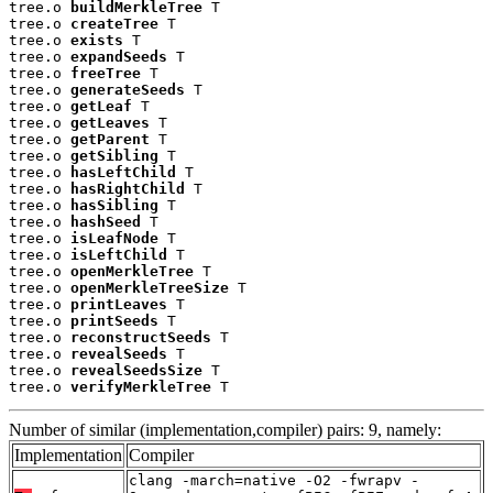
tree.o 
buildMerkleTree
 T

tree.o 
createTree
 T

tree.o 
exists
 T

tree.o 
expandSeeds
 T

tree.o 
freeTree
 T

tree.o 
generateSeeds
 T

tree.o 
getLeaf
 T

tree.o 
getLeaves
 T

tree.o 
getParent
 T

tree.o 
getSibling
 T

tree.o 
hasLeftChild
 T

tree.o 
hasRightChild
 T

tree.o 
hasSibling
 T

tree.o 
hashSeed
 T

tree.o 
isLeafNode
 T

tree.o 
isLeftChild
 T

tree.o 
openMerkleTree
 T

tree.o 
openMerkleTreeSize
 T

tree.o 
printLeaves
 T

tree.o 
printSeeds
 T

tree.o 
reconstructSeeds
 T

tree.o 
revealSeeds
 T

tree.o 
revealSeedsSize
 T

tree.o 
verifyMerkleTree
 T
Number of similar (implementation,compiler) pairs: 9, namely:
Implementation
Compiler
clang -march=native -O2 -fwrapv -