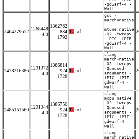
-gdwarf-4 -
Wall
gcc -
march=native
-
1362762
1268448
mtune=native
2464279652
884
2
T:
ref
4 0
-O2 -fwrapv
1792
-fPIC -fPIE
-gdwarf-4 -
Wall
clang -
march=native
-O3 -fwrapv
1386814
1291372
-Qunused-
2478216386
924
2
T:
ref
4 0
arguments -
1728
fPIC -fPIE -
gdwarf-4 -
Wall
clang -
mcpu=native
-O3 -fwrapv
1386750
1291344
-Qunused-
2485151569
924
2
T:
ref
4 0
arguments -
1728
fPIC -fPIE -
gdwarf-4 -
Wall
clang -
march=native