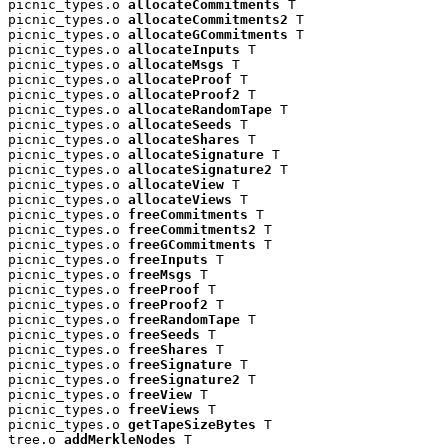
picnic_types.o 
allocateCommitments
 T

picnic_types.o 
allocateCommitments2
 T

picnic_types.o 
allocateGCommitments
 T

picnic_types.o 
allocateInputs
 T

picnic_types.o 
allocateMsgs
 T

picnic_types.o 
allocateProof
 T

picnic_types.o 
allocateProof2
 T

picnic_types.o 
allocateRandomTape
 T

picnic_types.o 
allocateSeeds
 T

picnic_types.o 
allocateShares
 T

picnic_types.o 
allocateSignature
 T

picnic_types.o 
allocateSignature2
 T

picnic_types.o 
allocateView
 T

picnic_types.o 
allocateViews
 T

picnic_types.o 
freeCommitments
 T

picnic_types.o 
freeCommitments2
 T

picnic_types.o 
freeGCommitments
 T

picnic_types.o 
freeInputs
 T

picnic_types.o 
freeMsgs
 T

picnic_types.o 
freeProof
 T

picnic_types.o 
freeProof2
 T

picnic_types.o 
freeRandomTape
 T

picnic_types.o 
freeSeeds
 T

picnic_types.o 
freeShares
 T

picnic_types.o 
freeSignature
 T

picnic_types.o 
freeSignature2
 T

picnic_types.o 
freeView
 T

picnic_types.o 
freeViews
 T

picnic_types.o 
getTapeSizeBytes
 T

tree.o 
addMerkleNodes
 T
