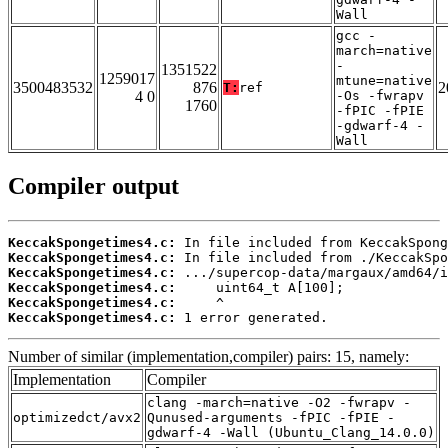
Wall
gcc -
march=native
-
1351522
1259017
mtune=native
3500483532
876
2
T:
ref
4 0
-Os -fwrapv
1760
-fPIC -fPIE
-gdwarf-4 -
Wall
Compiler output
KeccakSpongetimes4.c:
KeccakSpongetimes4.c:
KeccakSpongetimes4.c:
KeccakSpongetimes4.c:
KeccakSpongetimes4.c:
KeccakSpongetimes4.c:
 1 error generated.
Number of similar (implementation,compiler) pairs: 15, namely:
Implementation
Compiler
clang -march=native -O2 -fwrapv -
optimizedct/avx2
Qunused-arguments -fPIC -fPIE -
gdwarf-4 -Wall (Ubuntu_Clang_14.0.0)