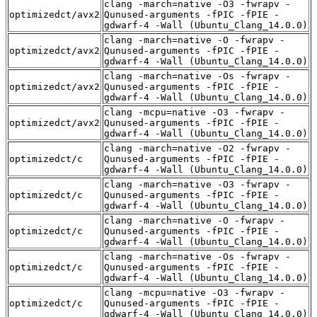
clang -march=native -O3 -fwrapv -
optimizedct/avx2
Qunused-arguments -fPIC -fPIE -
gdwarf-4 -Wall (Ubuntu_Clang_14.0.0)
clang -march=native -O -fwrapv -
optimizedct/avx2
Qunused-arguments -fPIC -fPIE -
gdwarf-4 -Wall (Ubuntu_Clang_14.0.0)
clang -march=native -Os -fwrapv -
optimizedct/avx2
Qunused-arguments -fPIC -fPIE -
gdwarf-4 -Wall (Ubuntu_Clang_14.0.0)
clang -mcpu=native -O3 -fwrapv -
optimizedct/avx2
Qunused-arguments -fPIC -fPIE -
gdwarf-4 -Wall (Ubuntu_Clang_14.0.0)
clang -march=native -O2 -fwrapv -
optimizedct/c
Qunused-arguments -fPIC -fPIE -
gdwarf-4 -Wall (Ubuntu_Clang_14.0.0)
clang -march=native -O3 -fwrapv -
optimizedct/c
Qunused-arguments -fPIC -fPIE -
gdwarf-4 -Wall (Ubuntu_Clang_14.0.0)
clang -march=native -O -fwrapv -
optimizedct/c
Qunused-arguments -fPIC -fPIE -
gdwarf-4 -Wall (Ubuntu_Clang_14.0.0)
clang -march=native -Os -fwrapv -
optimizedct/c
Qunused-arguments -fPIC -fPIE -
gdwarf-4 -Wall (Ubuntu_Clang_14.0.0)
clang -mcpu=native -O3 -fwrapv -
optimizedct/c
Qunused-arguments -fPIC -fPIE -
gdwarf-4 -Wall (Ubuntu_Clang_14.0.0)