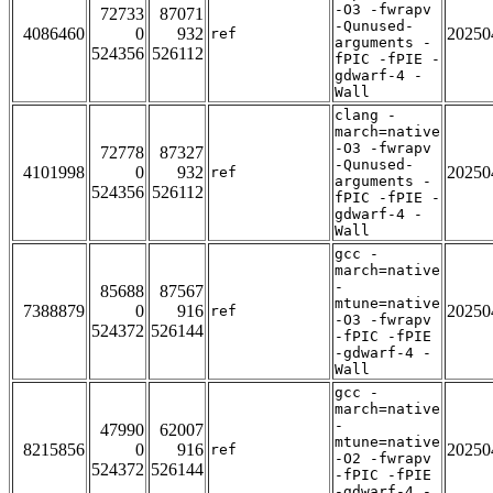
-O3 -fwrapv
72733
87071
-Qunused-
4086460
0
932
20250
ref
arguments -
524356
526112
fPIC -fPIE -
gdwarf-4 -
Wall
clang -
march=native
-O3 -fwrapv
72778
87327
-Qunused-
4101998
0
932
20250
ref
arguments -
524356
526112
fPIC -fPIE -
gdwarf-4 -
Wall
gcc -
march=native
-
85688
87567
mtune=native
7388879
0
916
20250
ref
-O3 -fwrapv
524372
526144
-fPIC -fPIE
-gdwarf-4 -
Wall
gcc -
march=native
-
47990
62007
mtune=native
8215856
0
916
20250
ref
-O2 -fwrapv
524372
526144
-fPIC -fPIE
-gdwarf-4 -