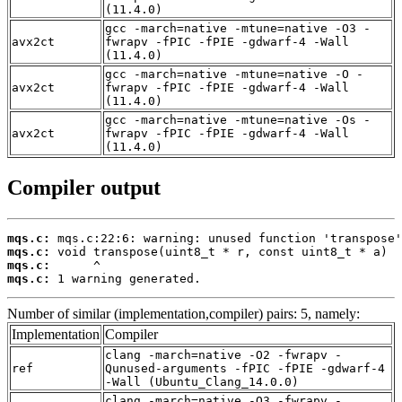
(11.4.0)
gcc -march=native -mtune=native -O3 -
avx2ct
fwrapv -fPIC -fPIE -gdwarf-4 -Wall
(11.4.0)
gcc -march=native -mtune=native -O -
avx2ct
fwrapv -fPIC -fPIE -gdwarf-4 -Wall
(11.4.0)
gcc -march=native -mtune=native -Os -
avx2ct
fwrapv -fPIC -fPIE -gdwarf-4 -Wall
(11.4.0)
Compiler output
mqs.c:
mqs.c:
mqs.c:
mqs.c:
 1 warning generated.
Number of similar (implementation,compiler) pairs: 5, namely:
Implementation
Compiler
clang -march=native -O2 -fwrapv -
ref
Qunused-arguments -fPIC -fPIE -gdwarf-4
-Wall (Ubuntu_Clang_14.0.0)
clang -march=native -O3 -fwrapv -