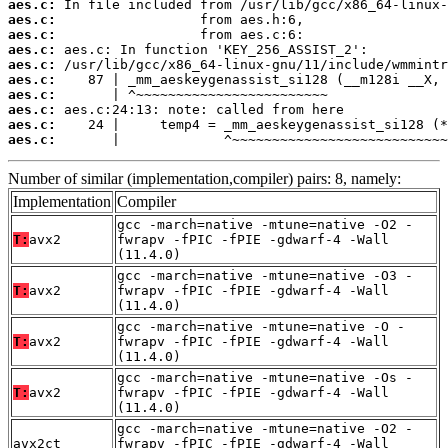
aes.c:
aes.c:
aes.c:
aes.c:
aes.c:
aes.c:
aes.c:
aes.c:
aes.c:
aes.c:
       |             ^~~~~~~~~~~~~~~~~~~~~~~~~~~~
Number of similar (implementation,compiler) pairs: 8, namely:
Implementation
Compiler
gcc -march=native -mtune=native -O2 -
T:
avx2
fwrapv -fPIC -fPIE -gdwarf-4 -Wall
(11.4.0)
gcc -march=native -mtune=native -O3 -
T:
avx2
fwrapv -fPIC -fPIE -gdwarf-4 -Wall
(11.4.0)
gcc -march=native -mtune=native -O -
T:
avx2
fwrapv -fPIC -fPIE -gdwarf-4 -Wall
(11.4.0)
gcc -march=native -mtune=native -Os -
T:
avx2
fwrapv -fPIC -fPIE -gdwarf-4 -Wall
(11.4.0)
gcc -march=native -mtune=native -O2 -
avx2ct
fwrapv -fPIC -fPIE -gdwarf-4 -Wall