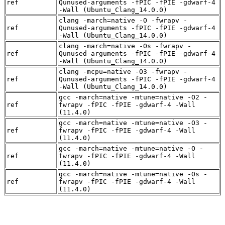
ref
Qunused-arguments -fPIC -fPIE -gdwarf-4
-Wall (Ubuntu_Clang_14.0.0)
clang -march=native -O -fwrapv -
ref
Qunused-arguments -fPIC -fPIE -gdwarf-4
-Wall (Ubuntu_Clang_14.0.0)
clang -march=native -Os -fwrapv -
ref
Qunused-arguments -fPIC -fPIE -gdwarf-4
-Wall (Ubuntu_Clang_14.0.0)
clang -mcpu=native -O3 -fwrapv -
ref
Qunused-arguments -fPIC -fPIE -gdwarf-4
-Wall (Ubuntu_Clang_14.0.0)
gcc -march=native -mtune=native -O2 -
ref
fwrapv -fPIC -fPIE -gdwarf-4 -Wall
(11.4.0)
gcc -march=native -mtune=native -O3 -
ref
fwrapv -fPIC -fPIE -gdwarf-4 -Wall
(11.4.0)
gcc -march=native -mtune=native -O -
ref
fwrapv -fPIC -fPIE -gdwarf-4 -Wall
(11.4.0)
gcc -march=native -mtune=native -Os -
ref
fwrapv -fPIC -fPIE -gdwarf-4 -Wall
(11.4.0)