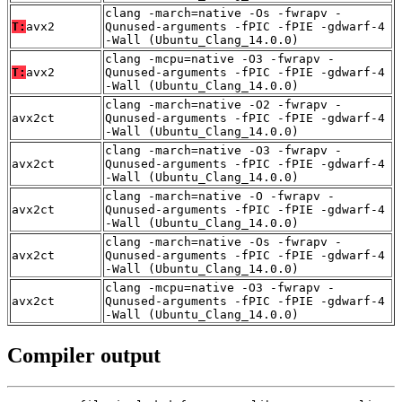
clang -march=native -Os -fwrapv -
T:
avx2
Qunused-arguments -fPIC -fPIE -gdwarf-4
-Wall (Ubuntu_Clang_14.0.0)
clang -mcpu=native -O3 -fwrapv -
T:
avx2
Qunused-arguments -fPIC -fPIE -gdwarf-4
-Wall (Ubuntu_Clang_14.0.0)
clang -march=native -O2 -fwrapv -
avx2ct
Qunused-arguments -fPIC -fPIE -gdwarf-4
-Wall (Ubuntu_Clang_14.0.0)
clang -march=native -O3 -fwrapv -
avx2ct
Qunused-arguments -fPIC -fPIE -gdwarf-4
-Wall (Ubuntu_Clang_14.0.0)
clang -march=native -O -fwrapv -
avx2ct
Qunused-arguments -fPIC -fPIE -gdwarf-4
-Wall (Ubuntu_Clang_14.0.0)
clang -march=native -Os -fwrapv -
avx2ct
Qunused-arguments -fPIC -fPIE -gdwarf-4
-Wall (Ubuntu_Clang_14.0.0)
clang -mcpu=native -O3 -fwrapv -
avx2ct
Qunused-arguments -fPIC -fPIE -gdwarf-4
-Wall (Ubuntu_Clang_14.0.0)
Compiler output