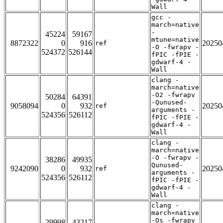
Wall
gcc -
march=native
-
45224
59167
mtune=native
8872322
0
916
20250
ref
-O -fwrapv -
524372
526144
fPIC -fPIE -
gdwarf-4 -
Wall
clang -
march=native
-O2 -fwrapv
50284
64391
-Qunused-
9058094
0
932
20250
ref
arguments -
524356
526112
fPIC -fPIE -
gdwarf-4 -
Wall
clang -
march=native
-O -fwrapv -
38286
49935
Qunused-
9242090
0
932
20250
ref
arguments -
524356
526112
fPIC -fPIE -
gdwarf-4 -
Wall
clang -
march=native
-Os -fwrapv
29998
43217