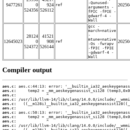
-Qunused-
9477261
0
924
20250
ref
arguments -
524356
526112
fPIC -fPIE -
gdwarf-4 -
Wall
gcc -
march=native
-
28124
41521
mtune=native
12645023
0
908
20250
ref
-Os -fwrapv
524372
526144
-fPIC -fPIE
-gdwarf-4 -
Wall
Compiler output
aes.c:
aes.c:
aes.c:
aes.c:
aes.c:
aes.c:
aes.c:
aes.c:
aes.c:
aes.c:
aes.c: