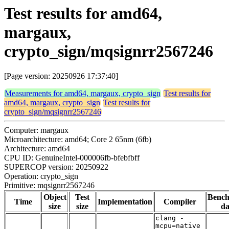
Test results for amd64,
margaux,
crypto_sign/mqsignrr2567246
[Page version: 20250926 17:37:40]
Measurements for amd64, margaux, crypto_sign
Test results for
amd64, margaux, crypto_sign
Test results for
crypto_sign/mqsignrr2567246
Computer: margaux
Microarchitecture: amd64; Core 2 65nm (6fb)
Architecture: amd64
CPU ID: GenuineIntel-000006fb-bfebfbff
SUPERCOP version: 20250922
Operation: crypto_sign
Primitive: mqsignrr2567246
Object
Test
Benc
Time
Implementation
Compiler
size
size
da
clang -
mcpu=native