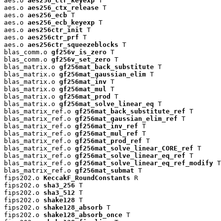
aes.o 
aes256_ctr_keyexp
 T

aes.o 
aes256_ctx_release
 T

aes.o 
aes256_ecb
 T

aes.o 
aes256_ecb_keyexp
 T

aes.o 
aes256ctr_init
 T

aes.o 
aes256ctr_prf
 T

aes.o 
aes256ctr_squeezeblocks
 T

blas_comm.o 
gf256v_is_zero
 T

blas_comm.o 
gf256v_set_zero
 T

blas_matrix.o 
gf256mat_back_substitute
 T

blas_matrix.o 
gf256mat_gaussian_elim
 T

blas_matrix.o 
gf256mat_inv
 T

blas_matrix.o 
gf256mat_mul
 T

blas_matrix.o 
gf256mat_prod
 T

blas_matrix.o 
gf256mat_solve_linear_eq
 T

blas_matrix_ref.o 
gf256mat_back_substitute_ref
 T

blas_matrix_ref.o 
gf256mat_gaussian_elim_ref
 T

blas_matrix_ref.o 
gf256mat_inv_ref
 T

blas_matrix_ref.o 
gf256mat_mul_ref
 T

blas_matrix_ref.o 
gf256mat_prod_ref
 T

blas_matrix_ref.o 
gf256mat_solve_linear_CORE_ref
 T

blas_matrix_ref.o 
gf256mat_solve_linear_eq_ref
 T

blas_matrix_ref.o 
gf256mat_solve_linear_eq_ref_modify
 T

blas_matrix_ref.o 
gf256mat_submat
 T

fips202.o 
KeccakF_RoundConstants
 R

fips202.o 
sha3_256
 T

fips202.o 
sha3_512
 T

fips202.o 
shake128
 T

fips202.o 
shake128_absorb
 T

fips202.o 
shake128_absorb_once
 T
