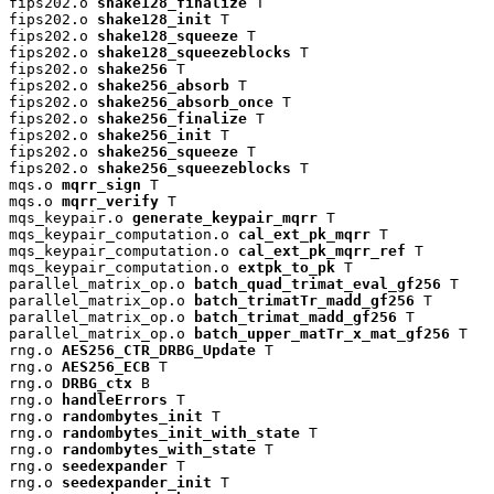
fips202.o 
shake128_finalize
 T

fips202.o 
shake128_init
 T

fips202.o 
shake128_squeeze
 T

fips202.o 
shake128_squeezeblocks
 T

fips202.o 
shake256
 T

fips202.o 
shake256_absorb
 T

fips202.o 
shake256_absorb_once
 T

fips202.o 
shake256_finalize
 T

fips202.o 
shake256_init
 T

fips202.o 
shake256_squeeze
 T

fips202.o 
shake256_squeezeblocks
 T

mqs.o 
mqrr_sign
 T

mqs.o 
mqrr_verify
 T

mqs_keypair.o 
generate_keypair_mqrr
 T

mqs_keypair_computation.o 
cal_ext_pk_mqrr
 T

mqs_keypair_computation.o 
cal_ext_pk_mqrr_ref
 T

mqs_keypair_computation.o 
extpk_to_pk
 T

parallel_matrix_op.o 
batch_quad_trimat_eval_gf256
 T

parallel_matrix_op.o 
batch_trimatTr_madd_gf256
 T

parallel_matrix_op.o 
batch_trimat_madd_gf256
 T

parallel_matrix_op.o 
batch_upper_matTr_x_mat_gf256
 T

rng.o 
AES256_CTR_DRBG_Update
 T

rng.o 
AES256_ECB
 T

rng.o 
DRBG_ctx
 B

rng.o 
handleErrors
 T

rng.o 
randombytes_init
 T

rng.o 
randombytes_init_with_state
 T

rng.o 
randombytes_with_state
 T

rng.o 
seedexpander
 T

rng.o 
seedexpander_init
 T
