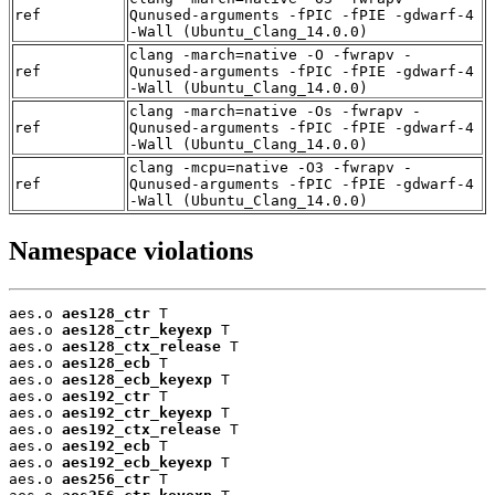
ref
Qunused-arguments -fPIC -fPIE -gdwarf-4
-Wall (Ubuntu_Clang_14.0.0)
clang -march=native -O -fwrapv -
ref
Qunused-arguments -fPIC -fPIE -gdwarf-4
-Wall (Ubuntu_Clang_14.0.0)
clang -march=native -Os -fwrapv -
ref
Qunused-arguments -fPIC -fPIE -gdwarf-4
-Wall (Ubuntu_Clang_14.0.0)
clang -mcpu=native -O3 -fwrapv -
ref
Qunused-arguments -fPIC -fPIE -gdwarf-4
-Wall (Ubuntu_Clang_14.0.0)
Namespace violations
aes.o 
aes128_ctr
 T

aes.o 
aes128_ctr_keyexp
 T

aes.o 
aes128_ctx_release
 T

aes.o 
aes128_ecb
 T

aes.o 
aes128_ecb_keyexp
 T

aes.o 
aes192_ctr
 T

aes.o 
aes192_ctr_keyexp
 T

aes.o 
aes192_ctx_release
 T

aes.o 
aes192_ecb
 T

aes.o 
aes192_ecb_keyexp
 T

aes.o 
aes256_ctr
 T
