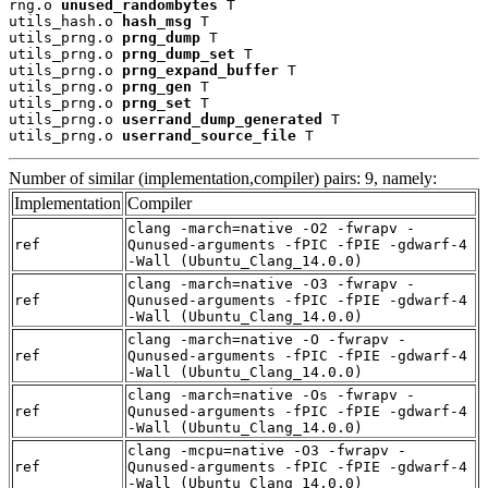
rng.o 
unused_randombytes
 T

utils_hash.o 
hash_msg
 T

utils_prng.o 
prng_dump
 T

utils_prng.o 
prng_dump_set
 T

utils_prng.o 
prng_expand_buffer
 T

utils_prng.o 
prng_gen
 T

utils_prng.o 
prng_set
 T

utils_prng.o 
userrand_dump_generated
 T

utils_prng.o 
userrand_source_file
 T
Number of similar (implementation,compiler) pairs: 9, namely:
Implementation
Compiler
clang -march=native -O2 -fwrapv -
ref
Qunused-arguments -fPIC -fPIE -gdwarf-4
-Wall (Ubuntu_Clang_14.0.0)
clang -march=native -O3 -fwrapv -
ref
Qunused-arguments -fPIC -fPIE -gdwarf-4
-Wall (Ubuntu_Clang_14.0.0)
clang -march=native -O -fwrapv -
ref
Qunused-arguments -fPIC -fPIE -gdwarf-4
-Wall (Ubuntu_Clang_14.0.0)
clang -march=native -Os -fwrapv -
ref
Qunused-arguments -fPIC -fPIE -gdwarf-4
-Wall (Ubuntu_Clang_14.0.0)
clang -mcpu=native -O3 -fwrapv -
ref
Qunused-arguments -fPIC -fPIE -gdwarf-4
-Wall (Ubuntu_Clang_14.0.0)