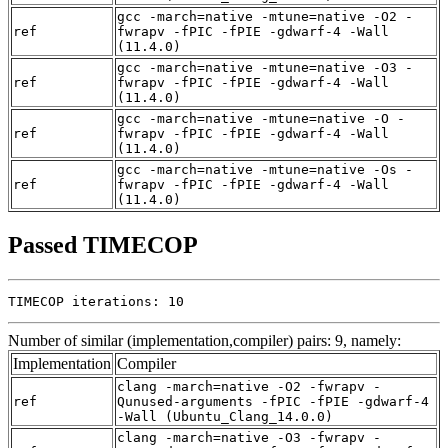
gcc -march=native -mtune=native -O2 -
ref
fwrapv -fPIC -fPIE -gdwarf-4 -Wall
(11.4.0)
gcc -march=native -mtune=native -O3 -
ref
fwrapv -fPIC -fPIE -gdwarf-4 -Wall
(11.4.0)
gcc -march=native -mtune=native -O -
ref
fwrapv -fPIC -fPIE -gdwarf-4 -Wall
(11.4.0)
gcc -march=native -mtune=native -Os -
ref
fwrapv -fPIC -fPIE -gdwarf-4 -Wall
(11.4.0)
Passed TIMECOP
TIMECOP iterations: 10
Number of similar (implementation,compiler) pairs: 9, namely:
Implementation
Compiler
clang -march=native -O2 -fwrapv -
ref
Qunused-arguments -fPIC -fPIE -gdwarf-4
-Wall (Ubuntu_Clang_14.0.0)
clang -march=native -O3 -fwrapv -