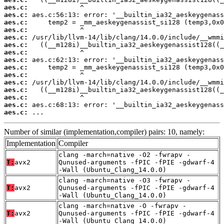
aes.c:
aes.c:
aes.c:
aes.c:
aes.c:
aes.c:
aes.c:
aes.c:
aes.c:
aes.c:
aes.c:
aes.c:
aes.c:
aes.c:
aes.c:
 ...
Number of similar (implementation,compiler) pairs: 10, namely:
Implementation
Compiler
clang -march=native -O2 -fwrapv -
T:
avx2
Qunused-arguments -fPIC -fPIE -gdwarf-4
-Wall (Ubuntu_Clang_14.0.0)
clang -march=native -O3 -fwrapv -
T:
avx2
Qunused-arguments -fPIC -fPIE -gdwarf-4
-Wall (Ubuntu_Clang_14.0.0)
clang -march=native -O -fwrapv -
T:
avx2
Qunused-arguments -fPIC -fPIE -gdwarf-4
-Wall (Ubuntu_Clang_14.0.0)