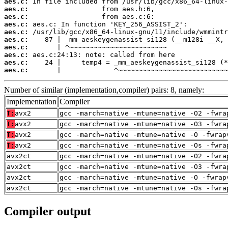
aes.c:
aes.c:
aes.c:
aes.c:
aes.c:
aes.c:
aes.c:
aes.c:
aes.c:
aes.c:
       |             ^~~~~~~~~~~~~~~~~~~~~~~~~~~~
Number of similar (implementation,compiler) pairs: 8, namely:
Implementation
Compiler
T:
avx2
gcc -march=native -mtune=native -O2 -fwra
T:
avx2
gcc -march=native -mtune=native -O3 -fwra
T:
avx2
gcc -march=native -mtune=native -O -fwrap
T:
avx2
gcc -march=native -mtune=native -Os -fwra
avx2ct
gcc -march=native -mtune=native -O2 -fwra
avx2ct
gcc -march=native -mtune=native -O3 -fwra
avx2ct
gcc -march=native -mtune=native -O -fwrap
avx2ct
gcc -march=native -mtune=native -Os -fwra
Compiler output