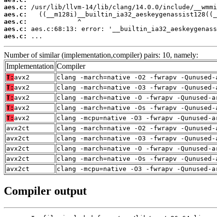
aes.c:
aes.c:
aes.c:
aes.c:
aes.c:
 ...
Number of similar (implementation,compiler) pairs: 10, namely:
Implementation
Compiler
T:
avx2
clang -march=native -O2 -fwrapv -Qunused-
T:
avx2
clang -march=native -O3 -fwrapv -Qunused-
T:
avx2
clang -march=native -O -fwrapv -Qunused-a
T:
avx2
clang -march=native -Os -fwrapv -Qunused-
T:
avx2
clang -mcpu=native -O3 -fwrapv -Qunused-a
avx2ct
clang -march=native -O2 -fwrapv -Qunused-
avx2ct
clang -march=native -O3 -fwrapv -Qunused-
avx2ct
clang -march=native -O -fwrapv -Qunused-a
avx2ct
clang -march=native -Os -fwrapv -Qunused-
avx2ct
clang -mcpu=native -O3 -fwrapv -Qunused-a
Compiler output