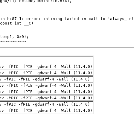
~~~~~~~~~~~
pv -fPIC -fPIE -gdwarf-4 -Wall (11.4.0)
pv -fPIC -fPIE -gdwarf-4 -Wall (11.4.0)
v -fPIC -fPIE -gdwarf-4 -Wall (11.4.0)
pv -fPIC -fPIE -gdwarf-4 -Wall (11.4.0)
pv -fPIC -fPIE -gdwarf-4 -Wall (11.4.0)
pv -fPIC -fPIE -gdwarf-4 -Wall (11.4.0)
v -fPIC -fPIE -gdwarf-4 -Wall (11.4.0)
pv -fPIC -fPIE -gdwarf-4 -Wall (11.4.0)