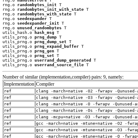
rng.o 
handleErrors
 T

rng.o 
randombytes_init
 T

rng.o 
randombytes_init_with_state
 T

rng.o 
randombytes_with_state
 T

rng.o 
seedexpander
 T

rng.o 
seedexpander_init
 T

rng.o 
unused_randombytes
 T

utils_hash.o 
hash_msg
 T

utils_prng.o 
prng_dump
 T

utils_prng.o 
prng_dump_set
 T

utils_prng.o 
prng_expand_buffer
 T

utils_prng.o 
prng_gen
 T

utils_prng.o 
prng_set
 T

utils_prng.o 
userrand_dump_generated
 T

utils_prng.o 
userrand_source_file
 T
Number of similar (implementation,compiler) pairs: 9, namely:
Implementation
Compiler
ref
clang -march=native -O2 -fwrapv -Qunused-
ref
clang -march=native -O3 -fwrapv -Qunused-
ref
clang -march=native -O -fwrapv -Qunused-a
ref
clang -march=native -Os -fwrapv -Qunused-
ref
clang -mcpu=native -O3 -fwrapv -Qunused-a
ref
gcc -march=native -mtune=native -O2 -fwra
ref
gcc -march=native -mtune=native -O3 -fwra
ref
gcc -march=native -mtune=native -O -fwrap