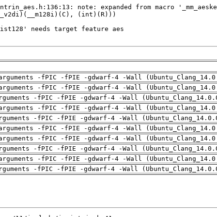
arguments -fPIC -fPIE -gdwarf-4 -Wall (Ubuntu_Clang_14.0
arguments -fPIC -fPIE -gdwarf-4 -Wall (Ubuntu_Clang_14.0
rguments -fPIC -fPIE -gdwarf-4 -Wall (Ubuntu_Clang_14.0.
arguments -fPIC -fPIE -gdwarf-4 -Wall (Ubuntu_Clang_14.0
rguments -fPIC -fPIE -gdwarf-4 -Wall (Ubuntu_Clang_14.0.
arguments -fPIC -fPIE -gdwarf-4 -Wall (Ubuntu_Clang_14.0
arguments -fPIC -fPIE -gdwarf-4 -Wall (Ubuntu_Clang_14.0
rguments -fPIC -fPIE -gdwarf-4 -Wall (Ubuntu_Clang_14.0.
arguments -fPIC -fPIE -gdwarf-4 -Wall (Ubuntu_Clang_14.0
rguments -fPIC -fPIE -gdwarf-4 -Wall (Ubuntu_Clang_14.0.