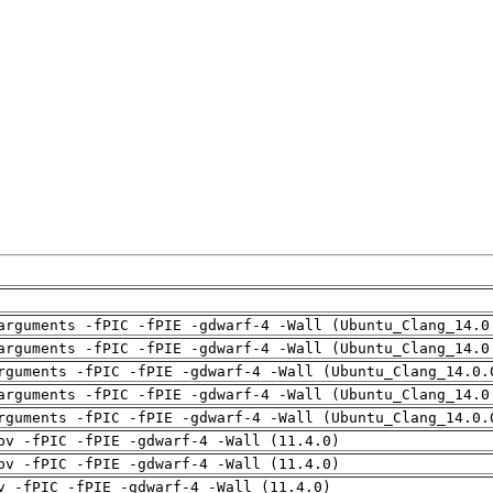
arguments -fPIC -fPIE -gdwarf-4 -Wall (Ubuntu_Clang_14.0
arguments -fPIC -fPIE -gdwarf-4 -Wall (Ubuntu_Clang_14.0
rguments -fPIC -fPIE -gdwarf-4 -Wall (Ubuntu_Clang_14.0.
arguments -fPIC -fPIE -gdwarf-4 -Wall (Ubuntu_Clang_14.0
rguments -fPIC -fPIE -gdwarf-4 -Wall (Ubuntu_Clang_14.0.
pv -fPIC -fPIE -gdwarf-4 -Wall (11.4.0)
pv -fPIC -fPIE -gdwarf-4 -Wall (11.4.0)
v -fPIC -fPIE -gdwarf-4 -Wall (11.4.0)