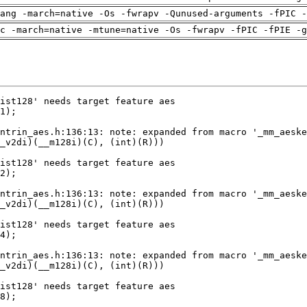
ang -march=native -Os -fwrapv -Qunused-arguments -fPIC -
c -march=native -mtune=native -Os -fwrapv -fPIC -fPIE -g