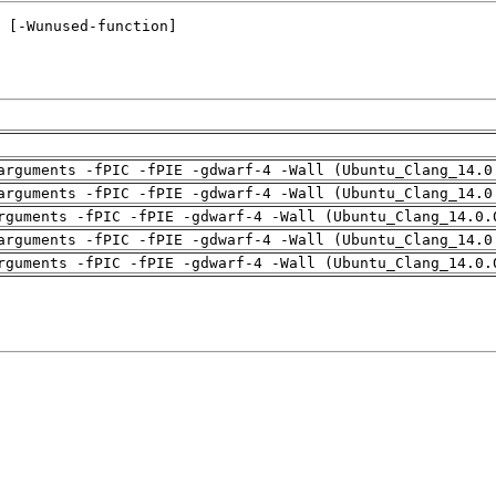
arguments -fPIC -fPIE -gdwarf-4 -Wall (Ubuntu_Clang_14.0
arguments -fPIC -fPIE -gdwarf-4 -Wall (Ubuntu_Clang_14.0
rguments -fPIC -fPIE -gdwarf-4 -Wall (Ubuntu_Clang_14.0.
arguments -fPIC -fPIE -gdwarf-4 -Wall (Ubuntu_Clang_14.0
rguments -fPIC -fPIE -gdwarf-4 -Wall (Ubuntu_Clang_14.0.