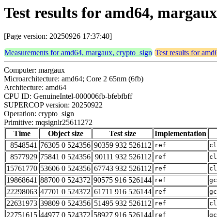
Test results for amd64, margau
[Page version: 20250926 17:37:40]
Measurements for amd64, margaux, crypto_sign
Test results for am
Computer: margaux
Microarchitecture: amd64; Core 2 65nm (6fb)
Architecture: amd64
CPU ID: GenuineIntel-000006fb-bfebfbff
SUPERCOP version: 20250922
Operation: crypto_sign
Primitive: mqsignlr25611272
Time
Object size
Test size
Implementation
8548541
76305 0 524356
90359 932 526112
ref
cl
8577929
75841 0 524356
90111 932 526112
ref
cl
15761770
53606 0 524356
67743 932 526112
ref
cl
19868641
88700 0 524372
90575 916 526144
ref
gc
22298063
47701 0 524372
61711 916 526144
ref
gc
22631973
39809 0 524356
51495 932 526112
ref
cl
22751615
44977 0 524372
58927 916 526144
ref
gc