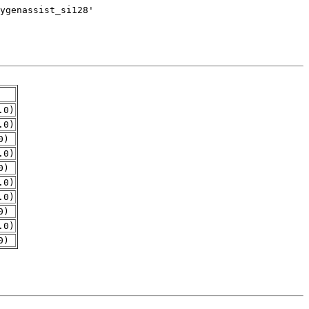
.0)
.0)
0)
.0)
0)
.0)
.0)
0)
.0)
0)