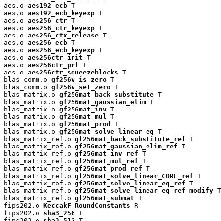
aes.o 
aes192_ecb
 T

aes.o 
aes192_ecb_keyexp
 T

aes.o 
aes256_ctr
 T

aes.o 
aes256_ctr_keyexp
 T

aes.o 
aes256_ctx_release
 T

aes.o 
aes256_ecb
 T

aes.o 
aes256_ecb_keyexp
 T

aes.o 
aes256ctr_init
 T

aes.o 
aes256ctr_prf
 T

aes.o 
aes256ctr_squeezeblocks
 T

blas_comm.o 
gf256v_is_zero
 T

blas_comm.o 
gf256v_set_zero
 T

blas_matrix.o 
gf256mat_back_substitute
 T

blas_matrix.o 
gf256mat_gaussian_elim
 T

blas_matrix.o 
gf256mat_inv
 T

blas_matrix.o 
gf256mat_mul
 T

blas_matrix.o 
gf256mat_prod
 T

blas_matrix.o 
gf256mat_solve_linear_eq
 T

blas_matrix_ref.o 
gf256mat_back_substitute_ref
 T

blas_matrix_ref.o 
gf256mat_gaussian_elim_ref
 T

blas_matrix_ref.o 
gf256mat_inv_ref
 T

blas_matrix_ref.o 
gf256mat_mul_ref
 T

blas_matrix_ref.o 
gf256mat_prod_ref
 T

blas_matrix_ref.o 
gf256mat_solve_linear_CORE_ref
 T

blas_matrix_ref.o 
gf256mat_solve_linear_eq_ref
 T

blas_matrix_ref.o 
gf256mat_solve_linear_eq_ref_modify
 T

blas_matrix_ref.o 
gf256mat_submat
 T

fips202.o 
KeccakF_RoundConstants
 R

fips202.o 
sha3_256
 T

fips202.o 
sha3_512
 T
