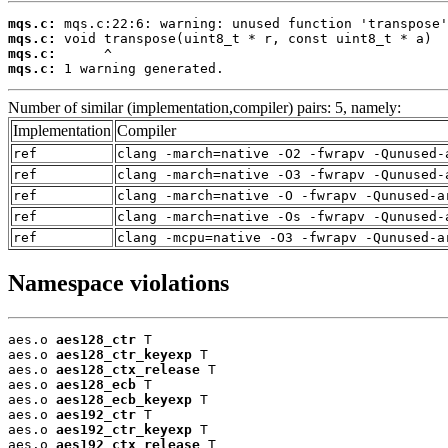
mqs.c:
mqs.c:
mqs.c:
mqs.c:
 1 warning generated.
Number of similar (implementation,compiler) pairs: 5, namely:
Implementation
Compiler
ref
clang -march=native -O2 -fwrapv -Qunused-
ref
clang -march=native -O3 -fwrapv -Qunused-
ref
clang -march=native -O -fwrapv -Qunused-a
ref
clang -march=native -Os -fwrapv -Qunused-
ref
clang -mcpu=native -O3 -fwrapv -Qunused-a
Namespace violations
aes.o 
aes128_ctr
 T

aes.o 
aes128_ctr_keyexp
 T

aes.o 
aes128_ctx_release
 T

aes.o 
aes128_ecb
 T

aes.o 
aes128_ecb_keyexp
 T

aes.o 
aes192_ctr
 T

aes.o 
aes192_ctr_keyexp
 T

aes.o 
aes192_ctx_release
 T
