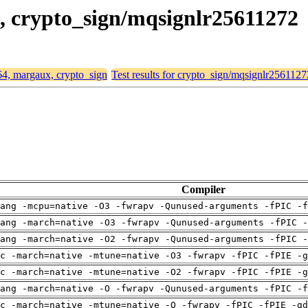
x, crypto_sign/mqsignlr25611272
d64, margaux, crypto_sign
Test results for crypto_sign/mqsignlr2561127
Compiler
ang -mcpu=native -O3 -fwrapv -Qunused-arguments -fPIC -f
ang -march=native -O3 -fwrapv -Qunused-arguments -fPIC -
ang -march=native -O2 -fwrapv -Qunused-arguments -fPIC -
c -march=native -mtune=native -O3 -fwrapv -fPIC -fPIE -g
c -march=native -mtune=native -O2 -fwrapv -fPIC -fPIE -g
ang -march=native -O -fwrapv -Qunused-arguments -fPIC -f
c -march=native -mtune=native -O -fwrapv -fPIC -fPIE -gd