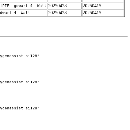
20250428
20250415
fPIE -gdwarf-4 -Wall
20250428
20250415
dwarf-4 -Wall