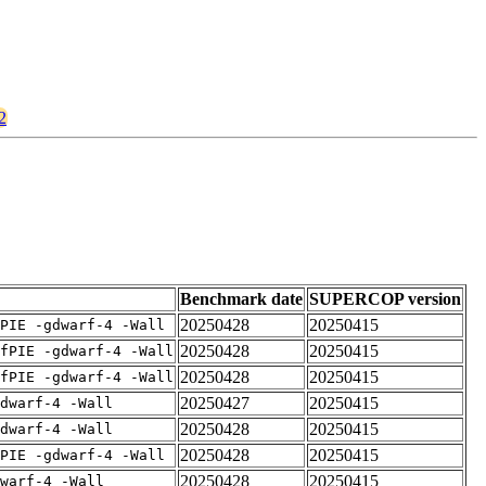
2
Benchmark date
SUPERCOP version
20250428
20250415
PIE -gdwarf-4 -Wall
20250428
20250415
fPIE -gdwarf-4 -Wall
20250428
20250415
fPIE -gdwarf-4 -Wall
20250427
20250415
dwarf-4 -Wall
20250428
20250415
dwarf-4 -Wall
20250428
20250415
PIE -gdwarf-4 -Wall
20250428
20250415
warf-4 -Wall