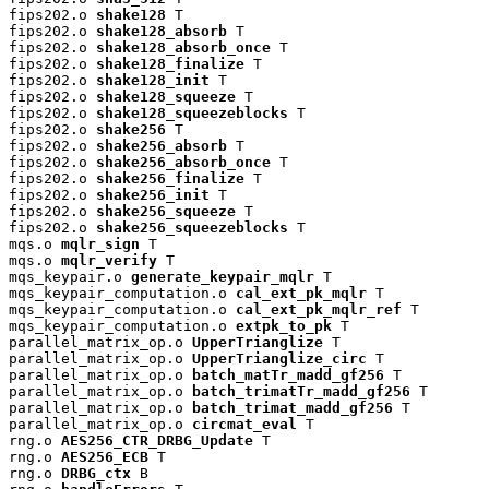
fips202.o 
shake128
 T

fips202.o 
shake128_absorb
 T

fips202.o 
shake128_absorb_once
 T

fips202.o 
shake128_finalize
 T

fips202.o 
shake128_init
 T

fips202.o 
shake128_squeeze
 T

fips202.o 
shake128_squeezeblocks
 T

fips202.o 
shake256
 T

fips202.o 
shake256_absorb
 T

fips202.o 
shake256_absorb_once
 T

fips202.o 
shake256_finalize
 T

fips202.o 
shake256_init
 T

fips202.o 
shake256_squeeze
 T

fips202.o 
shake256_squeezeblocks
 T

mqs.o 
mqlr_sign
 T

mqs.o 
mqlr_verify
 T

mqs_keypair.o 
generate_keypair_mqlr
 T

mqs_keypair_computation.o 
cal_ext_pk_mqlr
 T

mqs_keypair_computation.o 
cal_ext_pk_mqlr_ref
 T

mqs_keypair_computation.o 
extpk_to_pk
 T

parallel_matrix_op.o 
UpperTrianglize
 T

parallel_matrix_op.o 
UpperTrianglize_circ
 T

parallel_matrix_op.o 
batch_matTr_madd_gf256
 T

parallel_matrix_op.o 
batch_trimatTr_madd_gf256
 T

parallel_matrix_op.o 
batch_trimat_madd_gf256
 T

parallel_matrix_op.o 
circmat_eval
 T

rng.o 
AES256_CTR_DRBG_Update
 T

rng.o 
AES256_ECB
 T

rng.o 
DRBG_ctx
 B
