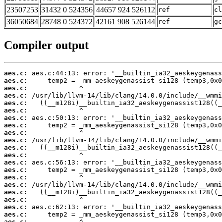
23507253
31432 0 524356
44657 924 526112
ref
cl
36050684
28748 0 524372
42161 908 526144
ref
gc
Compiler output
aes.c:
aes.c:
aes.c:
aes.c:
aes.c:
aes.c:
aes.c:
aes.c:
aes.c:
aes.c:
aes.c:
aes.c:
aes.c:
aes.c:
aes.c:
aes.c:
aes.c:
aes.c:
aes.c:
aes.c:
aes.c: