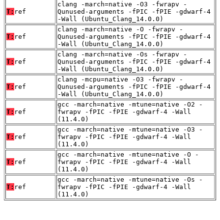
clang -march=native -O3 -fwrapv -
T:
ref
Qunused-arguments -fPIC -fPIE -gdwarf-4
-Wall (Ubuntu_Clang_14.0.0)
clang -march=native -O -fwrapv -
T:
ref
Qunused-arguments -fPIC -fPIE -gdwarf-4
-Wall (Ubuntu_Clang_14.0.0)
clang -march=native -Os -fwrapv -
T:
ref
Qunused-arguments -fPIC -fPIE -gdwarf-4
-Wall (Ubuntu_Clang_14.0.0)
clang -mcpu=native -O3 -fwrapv -
T:
ref
Qunused-arguments -fPIC -fPIE -gdwarf-4
-Wall (Ubuntu_Clang_14.0.0)
gcc -march=native -mtune=native -O2 -
T:
ref
fwrapv -fPIC -fPIE -gdwarf-4 -Wall
(11.4.0)
gcc -march=native -mtune=native -O3 -
T:
ref
fwrapv -fPIC -fPIE -gdwarf-4 -Wall
(11.4.0)
gcc -march=native -mtune=native -O -
T:
ref
fwrapv -fPIC -fPIE -gdwarf-4 -Wall
(11.4.0)
gcc -march=native -mtune=native -Os -
T:
ref
fwrapv -fPIC -fPIE -gdwarf-4 -Wall
(11.4.0)