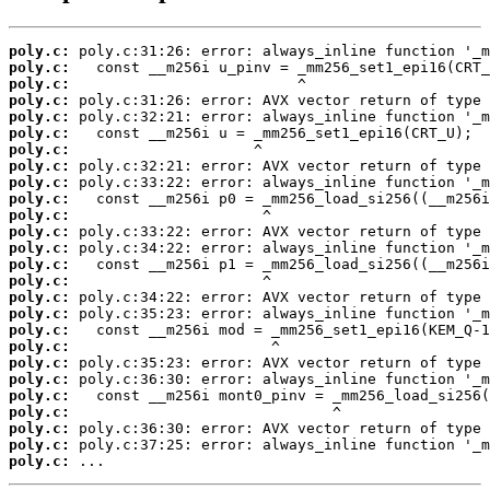
poly.c:
poly.c:
poly.c:
poly.c:
poly.c:
poly.c:
poly.c:
poly.c:
poly.c:
poly.c:
poly.c:
poly.c:
poly.c:
poly.c:
poly.c:
poly.c:
poly.c:
poly.c:
poly.c:
poly.c:
poly.c:
poly.c:
poly.c:
poly.c:
poly.c:
poly.c:
 ...