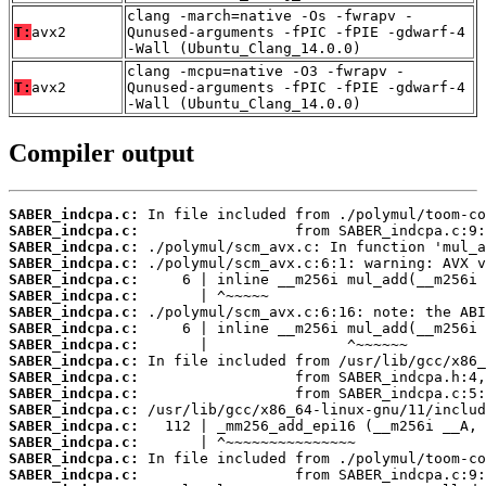
clang -march=native -Os -fwrapv -
T:
avx2
Qunused-arguments -fPIC -fPIE -gdwarf-4
-Wall (Ubuntu_Clang_14.0.0)
clang -mcpu=native -O3 -fwrapv -
T:
avx2
Qunused-arguments -fPIC -fPIE -gdwarf-4
-Wall (Ubuntu_Clang_14.0.0)
Compiler output
SABER_indcpa.c:
SABER_indcpa.c:
SABER_indcpa.c:
SABER_indcpa.c:
SABER_indcpa.c:
SABER_indcpa.c:
SABER_indcpa.c:
SABER_indcpa.c:
SABER_indcpa.c:
SABER_indcpa.c:
SABER_indcpa.c:
SABER_indcpa.c:
SABER_indcpa.c:
SABER_indcpa.c:
SABER_indcpa.c:
SABER_indcpa.c:
SABER_indcpa.c: