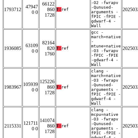
-O2 -fwrapv
66122
47947
-Qunused-
1793712
860
202503
T:
ref
0 0
arguments -
1728
fPIC -fPIE -
gdwarf-4 -
Wall
gcc -
march=native
-
82164
63109
mtune=native
1936085
820
202503
T:
ref
0 0
-O3 -fwrapv
1760
-fPIC -fPIE
-gdwarf-4 -
Wall
clang -
march=native
-O3 -fwrapv
125226
105939
-Qunused-
1983967
860
202503
T:
ref
0 0
arguments -
1728
fPIC -fPIE -
gdwarf-4 -
Wall
clang -
mcpu=native
-O3 -fwrapv
141074
121711
-Qunused-
2115331
860
202503
T:
ref
0 0
arguments -
1728
fPIC -fPIE -
gdwarf-4 -