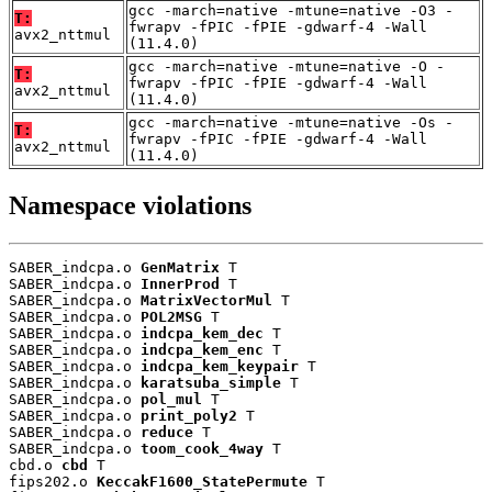
gcc -march=native -mtune=native -O3 -
T:
fwrapv -fPIC -fPIE -gdwarf-4 -Wall
avx2_nttmul
(11.4.0)
gcc -march=native -mtune=native -O -
T:
fwrapv -fPIC -fPIE -gdwarf-4 -Wall
avx2_nttmul
(11.4.0)
gcc -march=native -mtune=native -Os -
T:
fwrapv -fPIC -fPIE -gdwarf-4 -Wall
avx2_nttmul
(11.4.0)
Namespace violations
SABER_indcpa.o 
GenMatrix
 T

SABER_indcpa.o 
InnerProd
 T

SABER_indcpa.o 
MatrixVectorMul
 T

SABER_indcpa.o 
POL2MSG
 T

SABER_indcpa.o 
indcpa_kem_dec
 T

SABER_indcpa.o 
indcpa_kem_enc
 T

SABER_indcpa.o 
indcpa_kem_keypair
 T

SABER_indcpa.o 
karatsuba_simple
 T

SABER_indcpa.o 
pol_mul
 T

SABER_indcpa.o 
print_poly2
 T

SABER_indcpa.o 
reduce
 T

SABER_indcpa.o 
toom_cook_4way
 T

cbd.o 
cbd
 T

fips202.o 
KeccakF1600_StatePermute
 T
