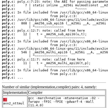
poly.c:
poly.c:
poly.c:
poly.c:
poly.c:
poly.c:
poly.c:
poly.c:
poly.c:
poly.c:
poly.c:
poly.c:
poly.c:
poly.c:
poly.c:
poly.c:
poly.c:
poly.c:
poly.c:
poly.c:
poly.c:
poly.c:
 ...
Number of similar (implementation,compiler) pairs: 4, namely:
Implementation
Compiler
gcc -march=native -mtune=native -O2 -
T:
fwrapv -fPIC -fPIE -gdwarf-4 -Wall
avx2_nttmul
(11.4.0)