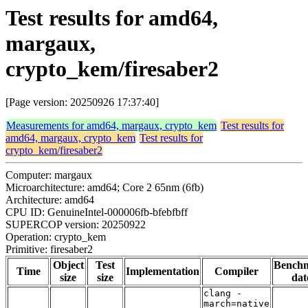
Test results for amd64,
margaux,
crypto_kem/firesaber2
[Page version: 20250926 17:37:40]
Measurements for amd64, margaux, crypto_kem
Test results for
amd64, margaux, crypto_kem
Test results for
crypto_kem/firesaber2
Computer: margaux
Microarchitecture: amd64; Core 2 65nm (6fb)
Architecture: amd64
CPU ID: GenuineIntel-000006fb-bfebfbff
SUPERCOP version: 20250922
Operation: crypto_kem
Primitive: firesaber2
Object
Test
Bench
Time
Implementation
Compiler
size
size
dat
clang -
march=native