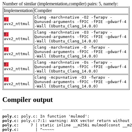
Number of similar (implementation,compiler) pairs: 5, namely:
Implementation
Compiler
clang -march=native -O2 -fwrapv -
T:
Qunused-arguments -fPIC -fPIE -gdwarf-4
avx2_nttmul
-Wall (Ubuntu_Clang_14.0.0)
clang -march=native -O3 -fwrapv -
T:
Qunused-arguments -fPIC -fPIE -gdwarf-4
avx2_nttmul
-Wall (Ubuntu_Clang_14.0.0)
clang -march=native -O -fwrapv -
T:
Qunused-arguments -fPIC -fPIE -gdwarf-4
avx2_nttmul
-Wall (Ubuntu_Clang_14.0.0)
clang -march=native -Os -fwrapv -
T:
Qunused-arguments -fPIC -fPIE -gdwarf-4
avx2_nttmul
-Wall (Ubuntu_Clang_14.0.0)
clang -mcpu=native -O3 -fwrapv -
T:
Qunused-arguments -fPIC -fPIE -gdwarf-4
avx2_nttmul
-Wall (Ubuntu_Clang_14.0.0)
Compiler output
poly.c:
poly.c:
poly.c:
poly.c: