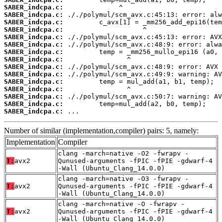
SABER_indcpa.c:
SABER_indcpa.c:
SABER_indcpa.c:
SABER_indcpa.c:
SABER_indcpa.c:
SABER_indcpa.c:
SABER_indcpa.c:
SABER_indcpa.c:
SABER_indcpa.c:
SABER_indcpa.c:
SABER_indcpa.c:
SABER_indcpa.c:
SABER_indcpa.c:
SABER_indcpa.c:
SABER_indcpa.c:
 ...
Number of similar (implementation,compiler) pairs: 5, namely:
Implementation
Compiler
clang -march=native -O2 -fwrapv -
T:
avx2
Qunused-arguments -fPIC -fPIE -gdwarf-4
-Wall (Ubuntu_Clang_14.0.0)
clang -march=native -O3 -fwrapv -
T:
avx2
Qunused-arguments -fPIC -fPIE -gdwarf-4
-Wall (Ubuntu_Clang_14.0.0)
clang -march=native -O -fwrapv -
T:
avx2
Qunused-arguments -fPIC -fPIE -gdwarf-4
-Wall (Ubuntu_Clang_14.0.0)