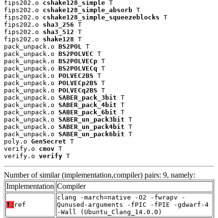
fips202.o 
cshake128_simple
 T

fips202.o 
cshake128_simple_absorb
 T

fips202.o 
cshake128_simple_squeezeblocks
 T

fips202.o 
sha3_256
 T

fips202.o 
sha3_512
 T

fips202.o 
shake128
 T

pack_unpack.o 
BS2POL
 T

pack_unpack.o 
BS2POLVEC
 T

pack_unpack.o 
BS2POLVECp
 T

pack_unpack.o 
BS2POLVECq
 T

pack_unpack.o 
POLVEC2BS
 T

pack_unpack.o 
POLVECp2BS
 T

pack_unpack.o 
POLVECq2BS
 T

pack_unpack.o 
SABER_pack_3bit
 T

pack_unpack.o 
SABER_pack_4bit
 T

pack_unpack.o 
SABER_pack_6bit
 T

pack_unpack.o 
SABER_un_pack3bit
 T

pack_unpack.o 
SABER_un_pack4bit
 T

pack_unpack.o 
SABER_un_pack6bit
 T

poly.o 
GenSecret
 T

verify.o 
cmov
 T

verify.o 
verify
 T
Number of similar (implementation,compiler) pairs: 9, namely:
Implementation
Compiler
clang -march=native -O2 -fwrapv -
T:
ref
Qunused-arguments -fPIC -fPIE -gdwarf-4
-Wall (Ubuntu_Clang_14.0.0)