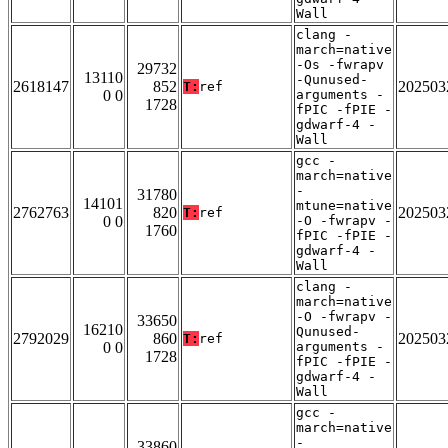
Wall
clang -
march=native
-Os -fwrapv
29732
13110
-Qunused-
2618147
852
202503
T:
ref
0 0
arguments -
1728
fPIC -fPIE -
gdwarf-4 -
Wall
gcc -
march=native
-
31780
14101
mtune=native
2762763
820
202503
T:
ref
0 0
-O -fwrapv -
1760
fPIC -fPIE -
gdwarf-4 -
Wall
clang -
march=native
-O -fwrapv -
33650
16210
Qunused-
2792029
860
202503
T:
ref
0 0
arguments -
1728
fPIC -fPIE -
gdwarf-4 -
Wall
gcc -
march=native
-
33860