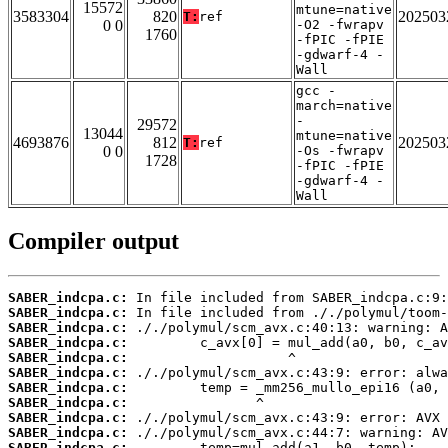
15572
mtune=native
3583304
820
202503
T:
ref
0 0
-O2 -fwrapv
1760
-fPIC -fPIE
-gdwarf-4 -
Wall
gcc -
march=native
-
29572
13044
mtune=native
4693876
812
202503
T:
ref
0 0
-Os -fwrapv
1728
-fPIC -fPIE
-gdwarf-4 -
Wall
Compiler output
SABER_indcpa.c:
SABER_indcpa.c:
SABER_indcpa.c:
SABER_indcpa.c:
SABER_indcpa.c:
SABER_indcpa.c:
SABER_indcpa.c:
SABER_indcpa.c:
SABER_indcpa.c:
SABER_indcpa.c:
SABER_indcpa.c: