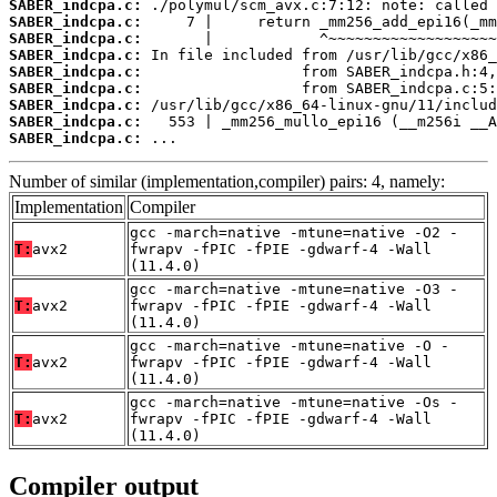
SABER_indcpa.c:
SABER_indcpa.c:
SABER_indcpa.c:
SABER_indcpa.c:
SABER_indcpa.c:
SABER_indcpa.c:
SABER_indcpa.c:
SABER_indcpa.c:
SABER_indcpa.c:
 ...
Number of similar (implementation,compiler) pairs: 4, namely:
Implementation
Compiler
gcc -march=native -mtune=native -O2 -
T:
avx2
fwrapv -fPIC -fPIE -gdwarf-4 -Wall
(11.4.0)
gcc -march=native -mtune=native -O3 -
T:
avx2
fwrapv -fPIC -fPIE -gdwarf-4 -Wall
(11.4.0)
gcc -march=native -mtune=native -O -
T:
avx2
fwrapv -fPIC -fPIE -gdwarf-4 -Wall
(11.4.0)
gcc -march=native -mtune=native -Os -
T:
avx2
fwrapv -fPIC -fPIE -gdwarf-4 -Wall
(11.4.0)
Compiler output