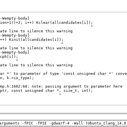
arguments -fPIC -fPIE -gdwarf-4 -Wall (Ubuntu_Clang_14.0