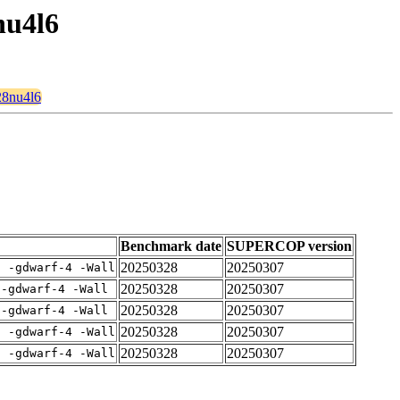
nu4l6
28nu4l6
Benchmark date
SUPERCOP version
20250328
20250307
E -gdwarf-4 -Wall
20250328
20250307
 -gdwarf-4 -Wall
20250328
20250307
 -gdwarf-4 -Wall
20250328
20250307
E -gdwarf-4 -Wall
20250328
20250307
E -gdwarf-4 -Wall