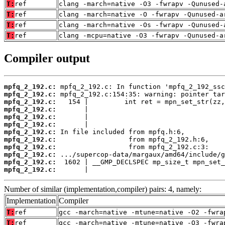
T:
ref
clang -march=native -O3 -fwrapv -Qunused-
T:
ref
clang -march=native -O -fwrapv -Qunused-a
T:
ref
clang -march=native -Os -fwrapv -Qunused-
T:
ref
clang -mcpu=native -O3 -fwrapv -Qunused-a
Compiler output
mpfq_2_192.c:
mpfq_2_192.c:
mpfq_2_192.c:
mpfq_2_192.c:
mpfq_2_192.c:
mpfq_2_192.c:
mpfq_2_192.c:
mpfq_2_192.c:
mpfq_2_192.c:
mpfq_2_192.c:
mpfq_2_192.c:
mpfq_2_192.c:
       |                                  
Number of similar (implementation,compiler) pairs: 4, namely:
Implementation
Compiler
T:
ref
gcc -march=native -mtune=native -O2 -fwra
T:
ref
gcc -march=native -mtune=native -O3 -fwra