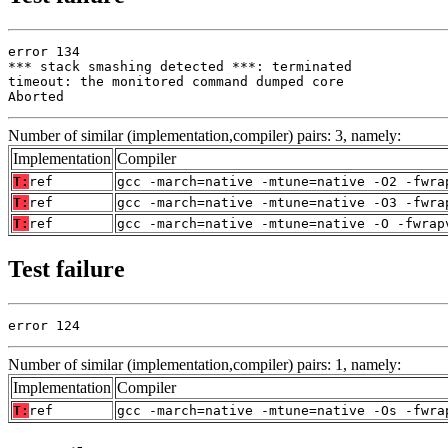
error 134

*** stack smashing detected ***: terminated

timeout: the monitored command dumped core

Aborted
Number of similar (implementation,compiler) pairs: 3, namely:
Implementation
Compiler
T:
ref
gcc -march=native -mtune=native -O2 -fwra
T:
ref
gcc -march=native -mtune=native -O3 -fwra
T:
ref
gcc -march=native -mtune=native -O -fwrap
Test failure
error 124
Number of similar (implementation,compiler) pairs: 1, namely:
Implementation
Compiler
T:
ref
gcc -march=native -mtune=native -Os -fwra