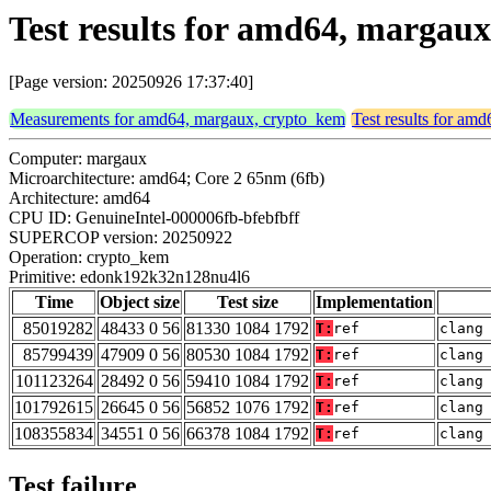
Test results for amd64, marga
[Page version: 20250926 17:37:40]
Measurements for amd64, margaux, crypto_kem
Test results for am
Computer: margaux
Microarchitecture: amd64; Core 2 65nm (6fb)
Architecture: amd64
CPU ID: GenuineIntel-000006fb-bfebfbff
SUPERCOP version: 20250922
Operation: crypto_kem
Primitive: edonk192k32n128nu4l6
Time
Object size
Test size
Implementation
85019282
48433 0 56
81330 1084 1792
T:
ref
clang
85799439
47909 0 56
80530 1084 1792
T:
ref
clang
101123264
28492 0 56
59410 1084 1792
T:
ref
clang
101792615
26645 0 56
56852 1076 1792
T:
ref
clang
108355834
34551 0 56
66378 1084 1792
T:
ref
clang
Test failure