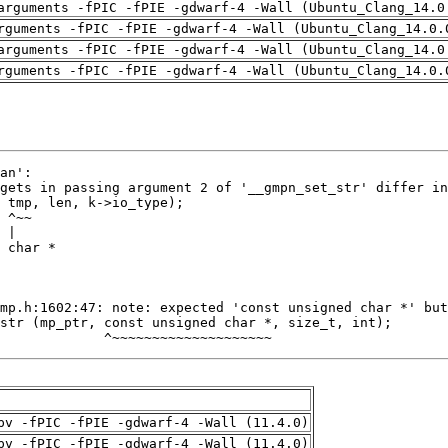
arguments -fPIC -fPIE -gdwarf-4 -Wall (Ubuntu_Clang_14.0
rguments -fPIC -fPIE -gdwarf-4 -Wall (Ubuntu_Clang_14.0.
arguments -fPIC -fPIE -gdwarf-4 -Wall (Ubuntu_Clang_14.0
rguments -fPIC -fPIE -gdwarf-4 -Wall (Ubuntu_Clang_14.0.
             ^~~~~~~~~~~~~~~~~~~~~
pv -fPIC -fPIE -gdwarf-4 -Wall (11.4.0)
pv -fPIC -fPIE -gdwarf-4 -Wall (11.4.0)