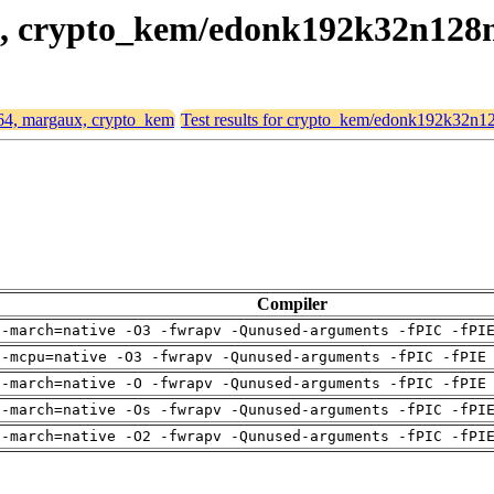
ux, crypto_kem/edonk192k32n128
d64, margaux, crypto_kem
Test results for crypto_kem/edonk192k32n1
Compiler
 -march=native -O3 -fwrapv -Qunused-arguments -fPIC -fPI
 -mcpu=native -O3 -fwrapv -Qunused-arguments -fPIC -fPIE
 -march=native -O -fwrapv -Qunused-arguments -fPIC -fPIE
 -march=native -Os -fwrapv -Qunused-arguments -fPIC -fPI
 -march=native -O2 -fwrapv -Qunused-arguments -fPIC -fPI