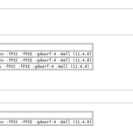
pv -fPIC -fPIE -gdwarf-4 -Wall (11.4.0)
pv -fPIC -fPIE -gdwarf-4 -Wall (11.4.0)
v -fPIC -fPIE -gdwarf-4 -Wall (11.4.0)
pv -fPIC -fPIE -gdwarf-4 -Wall (11.4.0)