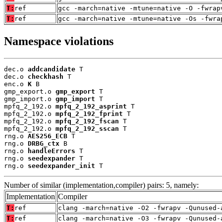
T:
ref
gcc -march=native -mtune=native -O -fwrap
T:
ref
gcc -march=native -mtune=native -Os -fwra
Namespace violations
dec.o 
addcandidate
 T

dec.o 
checkhash
 T

enc.o 
K
 B

gmp_export.o 
gmp_export
 T

gmp_import.o 
gmp_import
 T

mpfq_2_192.o 
mpfq_2_192_asprint
 T

mpfq_2_192.o 
mpfq_2_192_fprint
 T

mpfq_2_192.o 
mpfq_2_192_fscan
 T

mpfq_2_192.o 
mpfq_2_192_sscan
 T

rng.o 
AES256_ECB
 T

rng.o 
DRBG_ctx
 B

rng.o 
handleErrors
 T

rng.o 
seedexpander
 T

rng.o 
seedexpander_init
 T
Number of similar (implementation,compiler) pairs: 5, namely:
Implementation
Compiler
T:
ref
clang -march=native -O2 -fwrapv -Qunused-
T:
ref
clang -march=native -O3 -fwrapv -Qunused-