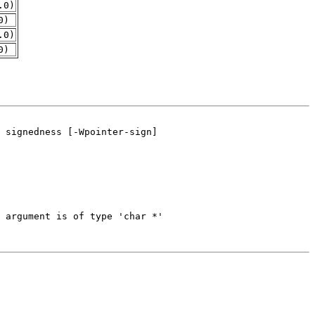
.0)
0)
.0)
0)