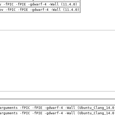
v -fPIC -fPIE -gdwarf-4 -Wall (11.4.0)
pv -fPIC -fPIE -gdwarf-4 -Wall (11.4.0)
arguments -fPIC -fPIE -gdwarf-4 -Wall (Ubuntu_Clang_14.0
arguments -fPIC -fPIE -gdwarf-4 -Wall (Ubuntu_Clang_14.0