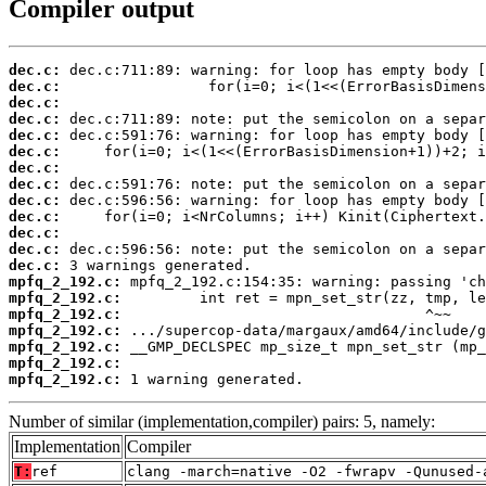
Compiler output
dec.c:
dec.c:
dec.c:
dec.c:
dec.c:
dec.c:
dec.c:
dec.c:
dec.c:
dec.c:
dec.c:
dec.c:
dec.c:
mpfq_2_192.c:
mpfq_2_192.c:
mpfq_2_192.c:
mpfq_2_192.c:
mpfq_2_192.c:
mpfq_2_192.c:
mpfq_2_192.c:
 1 warning generated.
Number of similar (implementation,compiler) pairs: 5, namely:
Implementation
Compiler
T:
ref
clang -march=native -O2 -fwrapv -Qunused-