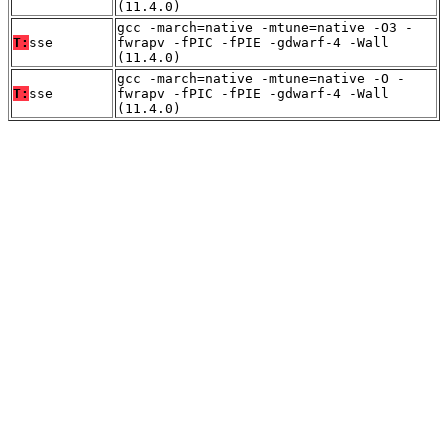
(11.4.0)
gcc -march=native -mtune=native -O3 -
T:
sse
fwrapv -fPIC -fPIE -gdwarf-4 -Wall
(11.4.0)
gcc -march=native -mtune=native -O -
T:
sse
fwrapv -fPIC -fPIE -gdwarf-4 -Wall
(11.4.0)