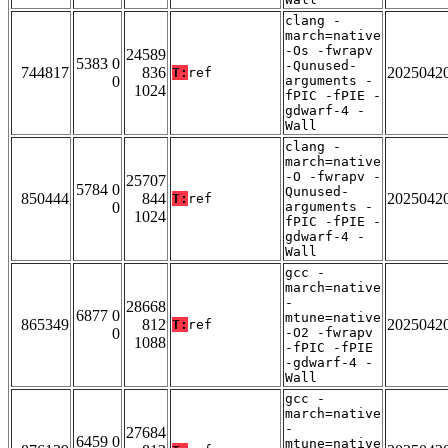
clang -
march=native
-Os -fwrapv
24589
5383 0
-Qunused-
744817
836
2025042
T:
ref
0
arguments -
1024
fPIC -fPIE -
gdwarf-4 -
Wall
clang -
march=native
-O -fwrapv -
25707
5784 0
Qunused-
850444
844
2025042
T:
ref
0
arguments -
1024
fPIC -fPIE -
gdwarf-4 -
Wall
gcc -
march=native
-
28668
6877 0
mtune=native
865349
812
2025042
T:
ref
0
-O2 -fwrapv
1088
-fPIC -fPIE
-gdwarf-4 -
Wall
gcc -
march=native
-
27684
6459 0
mtune=native