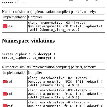
scream.c:
 ...
Number of similar (implementation,compiler) pairs: 1, namely:
Implementation
Compiler
clang -mcpu=native -O3 -fwrapv -
T:
sse
Qunused-arguments -fPIC -fPIE -gdwarf-4
-Wall (Ubuntu_Clang_14.0.0)
Namespace violations
scream_cipher.o 
LS_decrypt
 T

scream_cipher.o 
LS_encrypt
 T
Number of similar (implementation,compiler) pairs: 9, namely:
Implementation
Compiler
clang -march=native -O2 -fwrapv -
T:
ref
Qunused-arguments -fPIC -fPIE -gdwarf-4
-Wall (Ubuntu_Clang_14.0.0)
clang -march=native -O3 -fwrapv -
T:
ref
Qunused-arguments -fPIC -fPIE -gdwarf-4
-Wall (Ubuntu_Clang_14.0.0)
clang -march=native -O -fwrapv -
T:
ref
Qunused-arguments -fPIC -fPIE -gdwarf-4