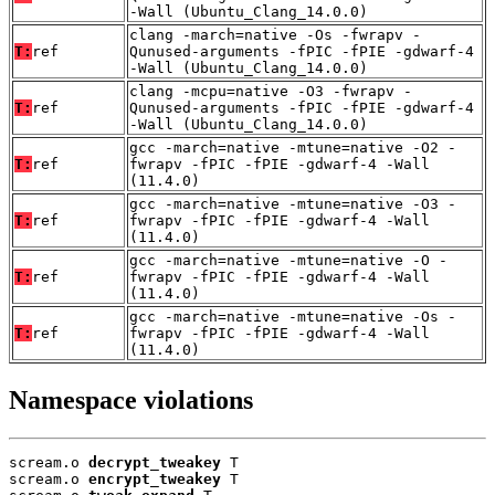
-Wall (Ubuntu_Clang_14.0.0)
clang -march=native -Os -fwrapv -
T:
ref
Qunused-arguments -fPIC -fPIE -gdwarf-4
-Wall (Ubuntu_Clang_14.0.0)
clang -mcpu=native -O3 -fwrapv -
T:
ref
Qunused-arguments -fPIC -fPIE -gdwarf-4
-Wall (Ubuntu_Clang_14.0.0)
gcc -march=native -mtune=native -O2 -
T:
ref
fwrapv -fPIC -fPIE -gdwarf-4 -Wall
(11.4.0)
gcc -march=native -mtune=native -O3 -
T:
ref
fwrapv -fPIC -fPIE -gdwarf-4 -Wall
(11.4.0)
gcc -march=native -mtune=native -O -
T:
ref
fwrapv -fPIC -fPIE -gdwarf-4 -Wall
(11.4.0)
gcc -march=native -mtune=native -Os -
T:
ref
fwrapv -fPIC -fPIE -gdwarf-4 -Wall
(11.4.0)
Namespace violations
scream.o 
decrypt_tweakey
 T

scream.o 
encrypt_tweakey
 T
