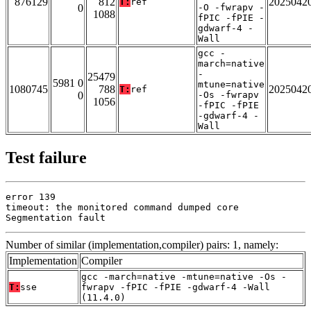
876129
812
2025042
T:
ref
0
-O -fwrapv -
1088
fPIC -fPIE -
gdwarf-4 -
Wall
gcc -
march=native
-
25479
5981 0
mtune=native
1080745
788
2025042
T:
ref
0
-Os -fwrapv
1056
-fPIC -fPIE
-gdwarf-4 -
Wall
Test failure
error 139

timeout: the monitored command dumped core

Segmentation fault
Number of similar (implementation,compiler) pairs: 1, namely:
Implementation
Compiler
gcc -march=native -mtune=native -Os -
T:
sse
fwrapv -fPIC -fPIE -gdwarf-4 -Wall
(11.4.0)