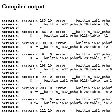
Compiler output
scream.c:
scream.c:
scream.c:
scream.c:
scream.c:
scream.c:
scream.c:
scream.c:
scream.c:
scream.c:
scream.c:
scream.c:
scream.c:
scream.c:
scream.c:
scream.c:
scream.c:
scream.c:
scream.c:
scream.c:
scream.c:
scream.c:
scream.c:
scream.c:
scream.c: