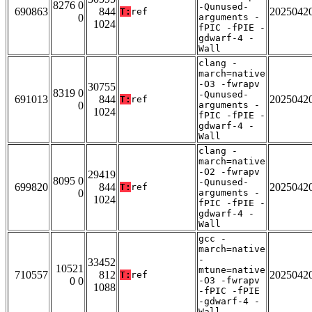
8276 0
-Qunused-
690863
844
2025042
T:
ref
0
arguments -
1024
fPIC -fPIE -
gdwarf-4 -
Wall
clang -
march=native
-O3 -fwrapv
30755
8319 0
-Qunused-
691013
844
2025042
T:
ref
0
arguments -
1024
fPIC -fPIE -
gdwarf-4 -
Wall
clang -
march=native
-O2 -fwrapv
29419
8095 0
-Qunused-
699820
844
2025042
T:
ref
0
arguments -
1024
fPIC -fPIE -
gdwarf-4 -
Wall
gcc -
march=native
-
33452
10521
mtune=native
710557
812
2025042
T:
ref
0 0
-O3 -fwrapv
1088
-fPIC -fPIE
-gdwarf-4 -
Wall