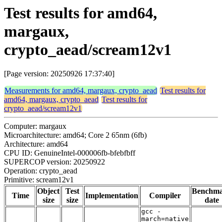
Test results for amd64,
margaux,
crypto_aead/scream12v1
[Page version: 20250926 17:37:40]
Measurements for amd64, margaux, crypto_aead
Test results for
amd64, margaux, crypto_aead
Test results for
crypto_aead/scream12v1
Computer: margaux
Microarchitecture: amd64; Core 2 65nm (6fb)
Architecture: amd64
CPU ID: GenuineIntel-000006fb-bfebfbff
SUPERCOP version: 20250922
Operation: crypto_aead
Primitive: scream12v1
Object
Test
Benchm
Time
Implementation
Compiler
size
size
date
gcc -
march=native