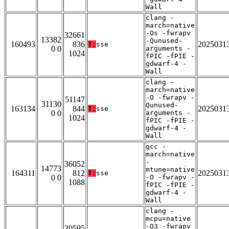
Wall
clang -
march=native
-Os -fwrapv
32661
13382
-Qunused-
160493
836
2025031
T:
sse
0 0
arguments -
1024
fPIC -fPIE -
gdwarf-4 -
Wall
clang -
march=native
-O -fwrapv -
51147
31130
Qunused-
163134
844
2025031
T:
sse
0 0
arguments -
1024
fPIC -fPIE -
gdwarf-4 -
Wall
gcc -
march=native
-
36052
14773
mtune=native
164311
812
2025031
T:
sse
0 0
-O -fwrapv -
1088
fPIC -fPIE -
gdwarf-4 -
Wall
clang -
mcpu=native
-O3 -fwrapv
30595