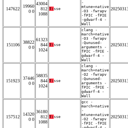
-
43004
19960
mtune=native
147622
812
2025031
T:
sse
0 0
-O3 -fwrapv
1088
-fPIC -fPIE
-gdwarf-4 -
Wall
clang -
march=native
-O3 -fwrapv
61323
38822
-Qunused-
151106
844
2025031
T:
sse
0 0
arguments -
1024
fPIC -fPIE -
gdwarf-4 -
Wall
clang -
march=native
-O2 -fwrapv
58835
37446
-Qunused-
151923
844
2025031
T:
sse
0 0
arguments -
1024
fPIC -fPIE -
gdwarf-4 -
Wall
gcc -
march=native
-
36180
14320
mtune=native
157512
812
2025031
T:
sse
0 0
-O2 -fwrapv
1088
-fPIC -fPIE
-gdwarf-4 -