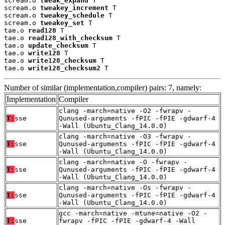
scream.o 
tweak_expand
 T

scream.o 
tweakey_increment
 T

scream.o 
tweakey_schedule
 T

scream.o 
tweakey_set
 T

tae.o 
read128
 T

tae.o 
read128_with_checksum
 T

tae.o 
update_checksum
 T

tae.o 
write128
 T

tae.o 
write128_checksum
 T

tae.o 
write128_checksum2
 T
Number of similar (implementation,compiler) pairs: 7, namely:
Implementation
Compiler
clang -march=native -O2 -fwrapv -
T:
sse
Qunused-arguments -fPIC -fPIE -gdwarf-4
-Wall (Ubuntu_Clang_14.0.0)
clang -march=native -O3 -fwrapv -
T:
sse
Qunused-arguments -fPIC -fPIE -gdwarf-4
-Wall (Ubuntu_Clang_14.0.0)
clang -march=native -O -fwrapv -
T:
sse
Qunused-arguments -fPIC -fPIE -gdwarf-4
-Wall (Ubuntu_Clang_14.0.0)
clang -march=native -Os -fwrapv -
T:
sse
Qunused-arguments -fPIC -fPIE -gdwarf-4
-Wall (Ubuntu_Clang_14.0.0)
gcc -march=native -mtune=native -O2 -
T:
sse
fwrapv -fPIC -fPIE -gdwarf-4 -Wall