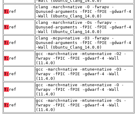
-Wall (Ubuntu_Clang_14.0.0)
clang -march=native -O -fwrapv -
T:
ref
Qunused-arguments -fPIC -fPIE -gdwarf-4
-Wall (Ubuntu_Clang_14.0.0)
clang -march=native -Os -fwrapv -
T:
ref
Qunused-arguments -fPIC -fPIE -gdwarf-4
-Wall (Ubuntu_Clang_14.0.0)
clang -mcpu=native -O3 -fwrapv -
T:
ref
Qunused-arguments -fPIC -fPIE -gdwarf-4
-Wall (Ubuntu_Clang_14.0.0)
gcc -march=native -mtune=native -O2 -
T:
ref
fwrapv -fPIC -fPIE -gdwarf-4 -Wall
(11.4.0)
gcc -march=native -mtune=native -O3 -
T:
ref
fwrapv -fPIC -fPIE -gdwarf-4 -Wall
(11.4.0)
gcc -march=native -mtune=native -O -
T:
ref
fwrapv -fPIC -fPIE -gdwarf-4 -Wall
(11.4.0)
gcc -march=native -mtune=native -Os -
T:
ref
fwrapv -fPIC -fPIE -gdwarf-4 -Wall
(11.4.0)