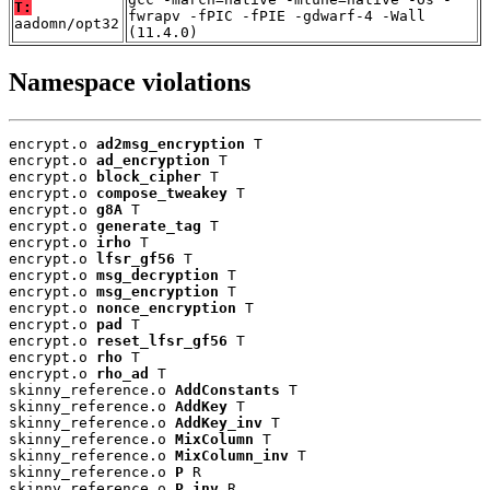
T:
fwrapv -fPIC -fPIE -gdwarf-4 -Wall
aadomn/opt32
(11.4.0)
Namespace violations
encrypt.o 
ad2msg_encryption
 T

encrypt.o 
ad_encryption
 T

encrypt.o 
block_cipher
 T

encrypt.o 
compose_tweakey
 T

encrypt.o 
g8A
 T

encrypt.o 
generate_tag
 T

encrypt.o 
irho
 T

encrypt.o 
lfsr_gf56
 T

encrypt.o 
msg_decryption
 T

encrypt.o 
msg_encryption
 T

encrypt.o 
nonce_encryption
 T

encrypt.o 
pad
 T

encrypt.o 
reset_lfsr_gf56
 T

encrypt.o 
rho
 T

encrypt.o 
rho_ad
 T

skinny_reference.o 
AddConstants
 T

skinny_reference.o 
AddKey
 T

skinny_reference.o 
AddKey_inv
 T

skinny_reference.o 
MixColumn
 T

skinny_reference.o 
MixColumn_inv
 T

skinny_reference.o 
P
 R

skinny_reference.o 
P_inv
 R
