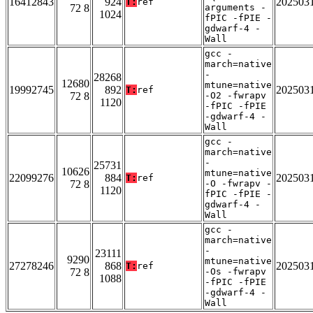
16412843
924
202503
T:
ref
72 8
arguments -
1024
fPIC -fPIE -
gdwarf-4 -
Wall
gcc -
march=native
-
28268
12680
mtune=native
19992745
892
202503
T:
ref
72 8
-O2 -fwrapv
1120
-fPIC -fPIE
-gdwarf-4 -
Wall
gcc -
march=native
-
25731
10626
mtune=native
22099276
884
202503
T:
ref
72 8
-O -fwrapv -
1120
fPIC -fPIE -
gdwarf-4 -
Wall
gcc -
march=native
-
23111
9290
mtune=native
27278246
868
202503
T:
ref
72 8
-Os -fwrapv
1088
-fPIC -fPIE
-gdwarf-4 -
Wall