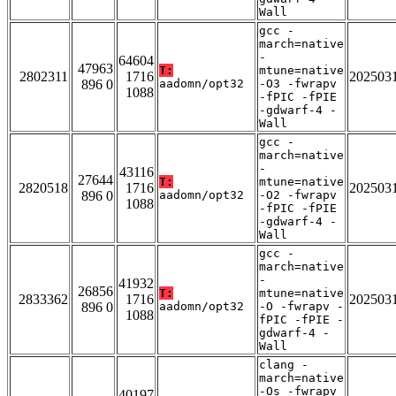
Wall
gcc -
march=native
-
64604
47963
T:
mtune=native
2802311
1716
202503
896 0
aadomn/opt32
-O3 -fwrapv
1088
-fPIC -fPIE
-gdwarf-4 -
Wall
gcc -
march=native
-
43116
27644
T:
mtune=native
2820518
1716
202503
896 0
aadomn/opt32
-O2 -fwrapv
1088
-fPIC -fPIE
-gdwarf-4 -
Wall
gcc -
march=native
-
41932
26856
T:
mtune=native
2833362
1716
202503
896 0
aadomn/opt32
-O -fwrapv -
1088
fPIC -fPIE -
gdwarf-4 -
Wall
clang -
march=native
-Os -fwrapv
40197