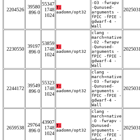
-O3 -fwrapv
55347
39580
T:
-Qunused-
2204526
1748
202503
896 0
aadomn/opt32
arguments -
1024
fPIC -fPIE -
gdwarf-4 -
Wall
clang -
march=native
-O2 -fwrapv
53859
39197
T:
-Qunused-
2230550
1748
202503
896 0
aadomn/opt32
arguments -
1024
fPIC -fPIE -
gdwarf-4 -
Wall
clang -
march=native
-O3 -fwrapv
55323
39549
T:
-Qunused-
2244172
1748
202503
896 0
aadomn/opt32
arguments -
1024
fPIC -fPIE -
gdwarf-4 -
Wall
clang -
march=native
-O -fwrapv -
43907
29764
T:
Qunused-
2659538
1748
202503
896 0
aadomn/opt32
arguments -
1024
fPIC -fPIE -
gdwarf-4 -