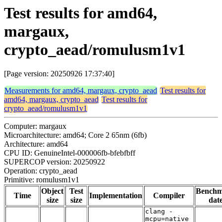
Test results for amd64,
margaux,
crypto_aead/romulusm1v1
[Page version: 20250926 17:37:40]
Measurements for amd64, margaux, crypto_aead
Test results for
amd64, margaux, crypto_aead
Test results for
crypto_aead/romulusm1v1
Computer: margaux
Microarchitecture: amd64; Core 2 65nm (6fb)
Architecture: amd64
CPU ID: GenuineIntel-000006fb-bfebfbff
SUPERCOP version: 20250922
Operation: crypto_aead
Primitive: romulusm1v1
Object
Test
Bench
Time
Implementation
Compiler
size
size
dat
clang -
mcpu=native