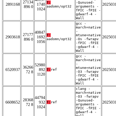
27134
T:
-Qunused-
2891168
1740
202503
896 0
aadomn/opt32
arguments -
1024
fPIC -fPIE -
gdwarf-4 -
Wall
gcc -
march=native
-
40847
27177
T:
mtune=native
2903618
1692
202503
896 0
aadomn/opt32
-Os -fwrapv
1056
-fPIC -fPIE
-gdwarf-4 -
Wall
gcc -
march=native
-
52980
36266
mtune=native
6520937
892
202503
T:
ref
72 8
-O3 -fwrapv
1120
-fPIC -fPIE
-gdwarf-4 -
Wall
clang -
march=native
-O3 -fwrapv
44794
28368
-Qunused-
6608652
932
202503
T:
ref
72 8
arguments -
1024
fPIC -fPIE -
gdwarf-4 -
Wall