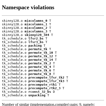
Namespace violations
skinny128.o 
mixcolumns_0
 T

skinny128.o 
mixcolumns_1
 T

skinny128.o 
mixcolumns_2
 T

skinny128.o 
mixcolumns_3
 T

skinny128.o 
skinny128_384
 T

tk_schedule.o 
lfsr2_bs
 T

tk_schedule.o 
lfsr3_bs
 T

tk_schedule.o 
packing
 T

tk_schedule.o 
permute_tk
 T

tk_schedule.o 
permute_tk_10
 T

tk_schedule.o 
permute_tk_12
 T

tk_schedule.o 
permute_tk_14
 T

tk_schedule.o 
permute_tk_2
 T

tk_schedule.o 
permute_tk_4
 T

tk_schedule.o 
permute_tk_6
 T

tk_schedule.o 
permute_tk_8
 T

tk_schedule.o 
precompute_lfsr_tk2
 T

tk_schedule.o 
precompute_lfsr_tk3
 T

tk_schedule.o 
precompute_rtk1
 T

tk_schedule.o 
precompute_rtk2_3
 T

tk_schedule.o 
rconst_32_bs
 D

tk_schedule.o 
unpacking
 T
Number of similar (implementation,compiler) pairs: 9, namely: