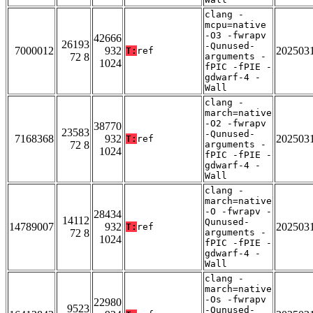
clang -
mcpu=native
-O3 -fwrapv
42666
26193
-Qunused-
7000012
932
202503
T:
ref
72 8
arguments -
1024
fPIC -fPIE -
gdwarf-4 -
Wall
clang -
march=native
-O2 -fwrapv
38770
23583
-Qunused-
7168368
932
202503
T:
ref
72 8
arguments -
1024
fPIC -fPIE -
gdwarf-4 -
Wall
clang -
march=native
-O -fwrapv -
28434
14112
Qunused-
14789007
932
202503
T:
ref
72 8
arguments -
1024
fPIC -fPIE -
gdwarf-4 -
Wall
clang -
march=native
-Os -fwrapv
22980
9523
-Qunused-