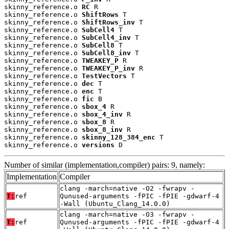
skinny_reference.o 
RC
 R

skinny_reference.o 
ShiftRows
 T

skinny_reference.o 
ShiftRows_inv
 T

skinny_reference.o 
SubCell4
 T

skinny_reference.o 
SubCell4_inv
 T

skinny_reference.o 
SubCell8
 T

skinny_reference.o 
SubCell8_inv
 T

skinny_reference.o 
TWEAKEY_P
 R

skinny_reference.o 
TWEAKEY_P_inv
 R

skinny_reference.o 
TestVectors
 T

skinny_reference.o 
dec
 T

skinny_reference.o 
enc
 T

skinny_reference.o 
fic
 B

skinny_reference.o 
sbox_4
 R

skinny_reference.o 
sbox_4_inv
 R

skinny_reference.o 
sbox_8
 R

skinny_reference.o 
sbox_8_inv
 R

skinny_reference.o 
skinny_128_384_enc
 T

skinny_reference.o 
versions
 D
Number of similar (implementation,compiler) pairs: 9, namely:
Implementation
Compiler
clang -march=native -O2 -fwrapv -
T:
ref
Qunused-arguments -fPIC -fPIE -gdwarf-4
-Wall (Ubuntu_Clang_14.0.0)
clang -march=native -O3 -fwrapv -
T:
ref
Qunused-arguments -fPIC -fPIE -gdwarf-4