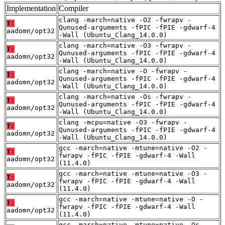
Implementation
Compiler
clang -march=native -O2 -fwrapv -
T:
Qunused-arguments -fPIC -fPIE -gdwarf-4
aadomn/opt32
-Wall (Ubuntu_Clang_14.0.0)
clang -march=native -O3 -fwrapv -
T:
Qunused-arguments -fPIC -fPIE -gdwarf-4
aadomn/opt32
-Wall (Ubuntu_Clang_14.0.0)
clang -march=native -O -fwrapv -
T:
Qunused-arguments -fPIC -fPIE -gdwarf-4
aadomn/opt32
-Wall (Ubuntu_Clang_14.0.0)
clang -march=native -Os -fwrapv -
T:
Qunused-arguments -fPIC -fPIE -gdwarf-4
aadomn/opt32
-Wall (Ubuntu_Clang_14.0.0)
clang -mcpu=native -O3 -fwrapv -
T:
Qunused-arguments -fPIC -fPIE -gdwarf-4
aadomn/opt32
-Wall (Ubuntu_Clang_14.0.0)
gcc -march=native -mtune=native -O2 -
T:
fwrapv -fPIC -fPIE -gdwarf-4 -Wall
aadomn/opt32
(11.4.0)
gcc -march=native -mtune=native -O3 -
T:
fwrapv -fPIC -fPIE -gdwarf-4 -Wall
aadomn/opt32
(11.4.0)
gcc -march=native -mtune=native -O -
T:
fwrapv -fPIC -fPIE -gdwarf-4 -Wall
aadomn/opt32
(11.4.0)
gcc -march=native -mtune=native -Os -