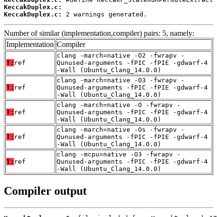
KeccakDuplex.c:
KeccakDuplex.c:
 2 warnings generated.
Number of similar (implementation,compiler) pairs: 5, namely:
Implementation
Compiler
clang -march=native -O2 -fwrapv -
T:
ref
Qunused-arguments -fPIC -fPIE -gdwarf-4
-Wall (Ubuntu_Clang_14.0.0)
clang -march=native -O3 -fwrapv -
T:
ref
Qunused-arguments -fPIC -fPIE -gdwarf-4
-Wall (Ubuntu_Clang_14.0.0)
clang -march=native -O -fwrapv -
T:
ref
Qunused-arguments -fPIC -fPIE -gdwarf-4
-Wall (Ubuntu_Clang_14.0.0)
clang -march=native -Os -fwrapv -
T:
ref
Qunused-arguments -fPIC -fPIE -gdwarf-4
-Wall (Ubuntu_Clang_14.0.0)
clang -mcpu=native -O3 -fwrapv -
T:
ref
Qunused-arguments -fPIC -fPIE -gdwarf-4
-Wall (Ubuntu_Clang_14.0.0)
Compiler output