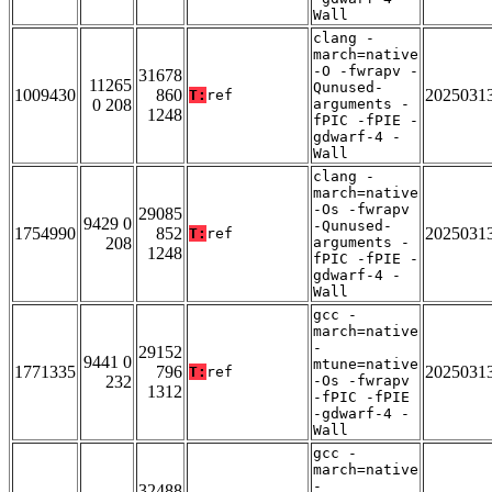
Wall
clang -
march=native
-O -fwrapv -
31678
11265
Qunused-
1009430
860
2025031
T:
ref
0 208
arguments -
1248
fPIC -fPIE -
gdwarf-4 -
Wall
clang -
march=native
-Os -fwrapv
29085
9429 0
-Qunused-
1754990
852
2025031
T:
ref
208
arguments -
1248
fPIC -fPIE -
gdwarf-4 -
Wall
gcc -
march=native
-
29152
9441 0
mtune=native
1771335
796
2025031
T:
ref
232
-Os -fwrapv
1312
-fPIC -fPIE
-gdwarf-4 -
Wall
gcc -
march=native
-
32488