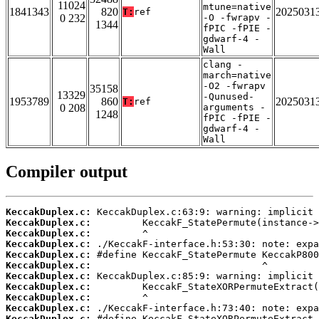
11024
mtune=native
1841343
820
2025031
T:
ref
0 232
-O -fwrapv -
1344
fPIC -fPIE -
gdwarf-4 -
Wall
clang -
march=native
-O2 -fwrapv
35158
13329
-Qunused-
1953789
860
2025031
T:
ref
0 208
arguments -
1248
fPIC -fPIE -
gdwarf-4 -
Wall
Compiler output
KeccakDuplex.c:
KeccakDuplex.c:
KeccakDuplex.c:
KeccakDuplex.c:
KeccakDuplex.c:
KeccakDuplex.c:
KeccakDuplex.c:
KeccakDuplex.c:
KeccakDuplex.c:
KeccakDuplex.c:
KeccakDuplex.c: