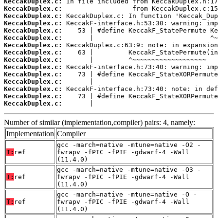
KeccakDuplex.c:
KeccakDuplex.c:
KeccakDuplex.c:
KeccakDuplex.c:
KeccakDuplex.c:
KeccakDuplex.c:
KeccakDuplex.c:
KeccakDuplex.c:
KeccakDuplex.c:
KeccakDuplex.c:
KeccakDuplex.c:
KeccakDuplex.c:
KeccakDuplex.c:
KeccakDuplex.c:
KeccakDuplex.c:
       |                                
Number of similar (implementation,compiler) pairs: 4, namely:
Implementation
Compiler
gcc -march=native -mtune=native -O2 -
T:
ref
fwrapv -fPIC -fPIE -gdwarf-4 -Wall
(11.4.0)
gcc -march=native -mtune=native -O3 -
T:
ref
fwrapv -fPIC -fPIE -gdwarf-4 -Wall
(11.4.0)
gcc -march=native -mtune=native -O -
T:
ref
fwrapv -fPIC -fPIE -gdwarf-4 -Wall
(11.4.0)