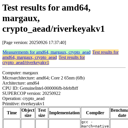
Test results for amd64,
margaux,
crypto_aead/riverkeyakv1
[Page version: 20250926 17:37:40]
Measurements for amd64, margaux, crypto_aead
Test results for
amd64, margaux, crypto_aead
Test results for
crypto_aead/riverkeyakv1
Computer: margaux
Microarchitecture: amd64; Core 2 65nm (6fb)
Architecture: amd64
CPU ID: GenuineIntel-000006fb-bfebfbff
SUPERCOP version: 20250922
Operation: crypto_aead
Primitive: riverkeyakv1
Object
Test
Benchm
Time
Implementation
Compiler
size
size
date
gcc -
march=native