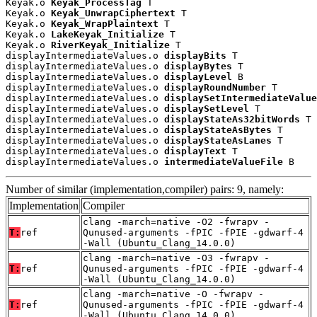
Keyak.o 
Keyak_ProcessTag
 T

Keyak.o 
Keyak_UnwrapCiphertext
 T

Keyak.o 
Keyak_WrapPlaintext
 T

Keyak.o 
LakeKeyak_Initialize
 T

Keyak.o 
RiverKeyak_Initialize
 T

displayIntermediateValues.o 
displayBits
 T

displayIntermediateValues.o 
displayBytes
 T

displayIntermediateValues.o 
displayLevel
 B

displayIntermediateValues.o 
displayRoundNumber
 T

displayIntermediateValues.o 
displaySetIntermediateValue
displayIntermediateValues.o 
displaySetLevel
 T

displayIntermediateValues.o 
displayStateAs32bitWords
 T

displayIntermediateValues.o 
displayStateAsBytes
 T

displayIntermediateValues.o 
displayStateAsLanes
 T

displayIntermediateValues.o 
displayText
 T

displayIntermediateValues.o 
intermediateValueFile
 B
Number of similar (implementation,compiler) pairs: 9, namely:
Implementation
Compiler
clang -march=native -O2 -fwrapv -
T:
ref
Qunused-arguments -fPIC -fPIE -gdwarf-4
-Wall (Ubuntu_Clang_14.0.0)
clang -march=native -O3 -fwrapv -
T:
ref
Qunused-arguments -fPIC -fPIE -gdwarf-4
-Wall (Ubuntu_Clang_14.0.0)
clang -march=native -O -fwrapv -
T:
ref
Qunused-arguments -fPIC -fPIE -gdwarf-4
-Wall (Ubuntu_Clang_14.0.0)