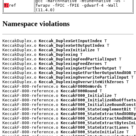
gcc -march=native -mtune=native -Os -
T:
ref
fwrapv -fPIC -fPIE -gdwarf-4 -Wall
(11.4.0)
Namespace violations
KeccakDuplex.o 
Keccak_DuplexGetInputIndex
 T

KeccakDuplex.o 
Keccak_DuplexGetOutputIndex
 T

KeccakDuplex.o 
Keccak_DuplexInitialize
 T

KeccakDuplex.o 
Keccak_Duplexing
 T

KeccakDuplex.o 
Keccak_DuplexingFeedPartialInput
 T

KeccakDuplex.o 
Keccak_DuplexingFeedZeroes
 T

KeccakDuplex.o 
Keccak_DuplexingGetFurtherOutput
 T

KeccakDuplex.o 
Keccak_DuplexingGetFurtherOutputAndXOR
 T

KeccakDuplex.o 
Keccak_DuplexingOverwritePartialInput
 T

KeccakDuplex.o 
Keccak_DuplexingOverwriteWithZeroes
 T

KeccakF-800-reference.o 
KeccakF800OnWords
 T

KeccakF-800-reference.o 
KeccakF800Round
 T

KeccakF-800-reference.o 
KeccakF800_Initialize
 T

KeccakF-800-reference.o 
KeccakF800_InitializeRhoOffsets
KeccakF-800-reference.o 
KeccakF800_InitializeRoundConst
KeccakF-800-reference.o 
KeccakF800_StateComplementBit
 T

KeccakF-800-reference.o 
KeccakF800_StateExtractAndXORBy
KeccakF-800-reference.o 
KeccakF800_StateExtractAndXORLa
KeccakF-800-reference.o 
KeccakF800_StateExtractBytesInL
KeccakF-800-reference.o 
KeccakF800_StateExtractLanes
 T

KeccakF-800-reference.o 
KeccakF800_StateInitialize
 T
