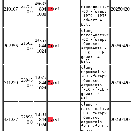
-
45637
22757
mtune=native
210107
804
20250420
T:
ref
0 0
-O3 -fwrapv
1088
-fPIC -fPIE
-gdwarf-4 -
Wall
clang -
march=native
-O2 -fwrapv
43355
21562
-Qunused-
302355
844
20250420
T:
ref
0 0
arguments -
1024
fPIC -fPIE -
gdwarf-4 -
Wall
clang -
mcpu=native
-O3 -fwrapv
45675
23045
-Qunused-
311229
844
20250420
T:
ref
0 0
arguments -
1024
fPIC -fPIE -
gdwarf-4 -
Wall
clang -
march=native
-O3 -fwrapv
45803
22898
-Qunused-
331237
844
20250420
T:
ref
0 0
arguments -
1024
fPIC -fPIE -
gdwarf-4 -