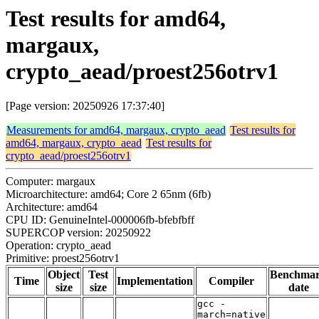
Test results for amd64,
margaux,
crypto_aead/proest256otrv1
[Page version: 20250926 17:37:40]
Measurements for amd64, margaux, crypto_aead
Test results for
amd64, margaux, crypto_aead
Test results for
crypto_aead/proest256otrv1
Computer: margaux
Microarchitecture: amd64; Core 2 65nm (6fb)
Architecture: amd64
CPU ID: GenuineIntel-000006fb-bfebfbff
SUPERCOP version: 20250922
Operation: crypto_aead
Primitive: proest256otrv1
Object
Test
Benchma
Time
Implementation
Compiler
size
size
date
gcc -
march=native