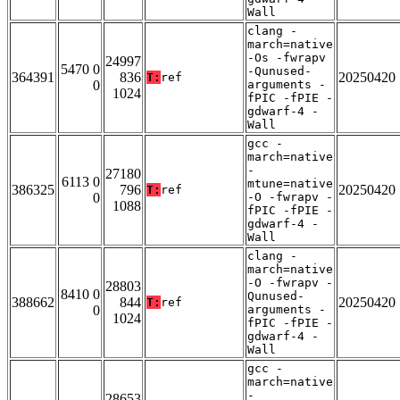
Wall
clang -
march=native
-Os -fwrapv
24997
5470 0
-Qunused-
364391
836
20250420
T:
ref
0
arguments -
1024
fPIC -fPIE -
gdwarf-4 -
Wall
gcc -
march=native
-
27180
6113 0
mtune=native
386325
796
20250420
T:
ref
0
-O -fwrapv -
1088
fPIC -fPIE -
gdwarf-4 -
Wall
clang -
march=native
-O -fwrapv -
28803
8410 0
Qunused-
388662
844
20250420
T:
ref
0
arguments -
1024
fPIC -fPIE -
gdwarf-4 -
Wall
gcc -
march=native
-
28653