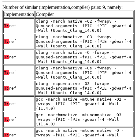
Number of similar (implementation,compiler) pairs: 9, namely:
Implementation
Compiler
clang -march=native -O2 -fwrapv -
T:
ref
Qunused-arguments -fPIC -fPIE -gdwarf-4
-Wall (Ubuntu_Clang_14.0.0)
clang -march=native -O3 -fwrapv -
T:
ref
Qunused-arguments -fPIC -fPIE -gdwarf-4
-Wall (Ubuntu_Clang_14.0.0)
clang -march=native -O -fwrapv -
T:
ref
Qunused-arguments -fPIC -fPIE -gdwarf-4
-Wall (Ubuntu_Clang_14.0.0)
clang -march=native -Os -fwrapv -
T:
ref
Qunused-arguments -fPIC -fPIE -gdwarf-4
-Wall (Ubuntu_Clang_14.0.0)
clang -mcpu=native -O3 -fwrapv -
T:
ref
Qunused-arguments -fPIC -fPIE -gdwarf-4
-Wall (Ubuntu_Clang_14.0.0)
gcc -march=native -mtune=native -O2 -
T:
ref
fwrapv -fPIC -fPIE -gdwarf-4 -Wall
(11.4.0)
gcc -march=native -mtune=native -O3 -
T:
ref
fwrapv -fPIC -fPIE -gdwarf-4 -Wall
(11.4.0)
gcc -march=native -mtune=native -O -
T:
ref
fwrapv -fPIC -fPIE -gdwarf-4 -Wall