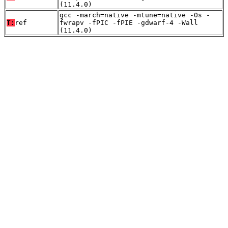
(11.4.0)
gcc -march=native -mtune=native -Os -
T:
ref
fwrapv -fPIC -fPIE -gdwarf-4 -Wall
(11.4.0)