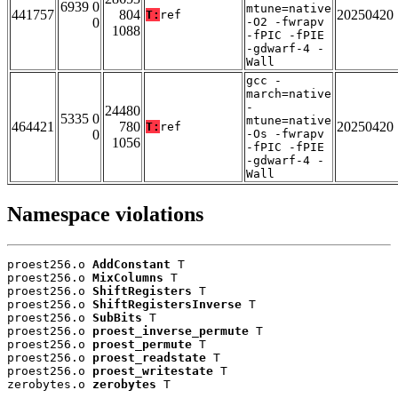
6939 0
mtune=native
441757
804
20250420
T:
ref
0
-O2 -fwrapv
1088
-fPIC -fPIE
-gdwarf-4 -
Wall
gcc -
march=native
-
24480
5335 0
mtune=native
464421
780
20250420
T:
ref
0
-Os -fwrapv
1056
-fPIC -fPIE
-gdwarf-4 -
Wall
Namespace violations
proest256.o 
AddConstant
 T

proest256.o 
MixColumns
 T

proest256.o 
ShiftRegisters
 T

proest256.o 
ShiftRegistersInverse
 T

proest256.o 
SubBits
 T

proest256.o 
proest_inverse_permute
 T

proest256.o 
proest_permute
 T

proest256.o 
proest_readstate
 T

proest256.o 
proest_writestate
 T

zerobytes.o 
zerobytes
 T