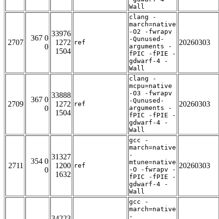
Wall
clang -
march=native
-O2 -fwrapv
33976
367 0
-Qunused-
2707
1272
20260303
ref
0
arguments -
1504
fPIC -fPIE -
gdwarf-4 -
Wall
clang -
mcpu=native
-O3 -fwrapv
33888
367 0
-Qunused-
2709
1272
20260303
ref
0
arguments -
1504
fPIC -fPIE -
gdwarf-4 -
Wall
gcc -
march=native
-
31327
354 0
mtune=native
2711
1200
20260303
ref
0
-O -fwrapv -
1632
fPIC -fPIE -
gdwarf-4 -
Wall
gcc -
march=native
-
34223