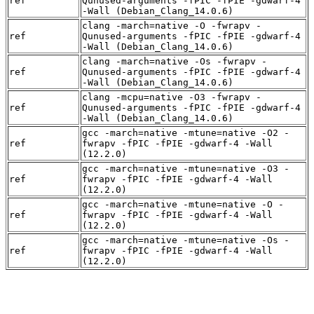
ref
Qunused-arguments -fPIC -fPIE -gdwarf-4
-Wall (Debian_Clang_14.0.6)
clang -march=native -O -fwrapv -
ref
Qunused-arguments -fPIC -fPIE -gdwarf-4
-Wall (Debian_Clang_14.0.6)
clang -march=native -Os -fwrapv -
ref
Qunused-arguments -fPIC -fPIE -gdwarf-4
-Wall (Debian_Clang_14.0.6)
clang -mcpu=native -O3 -fwrapv -
ref
Qunused-arguments -fPIC -fPIE -gdwarf-4
-Wall (Debian_Clang_14.0.6)
gcc -march=native -mtune=native -O2 -
ref
fwrapv -fPIC -fPIE -gdwarf-4 -Wall
(12.2.0)
gcc -march=native -mtune=native -O3 -
ref
fwrapv -fPIC -fPIE -gdwarf-4 -Wall
(12.2.0)
gcc -march=native -mtune=native -O -
ref
fwrapv -fPIC -fPIE -gdwarf-4 -Wall
(12.2.0)
gcc -march=native -mtune=native -Os -
ref
fwrapv -fPIC -fPIE -gdwarf-4 -Wall
(12.2.0)