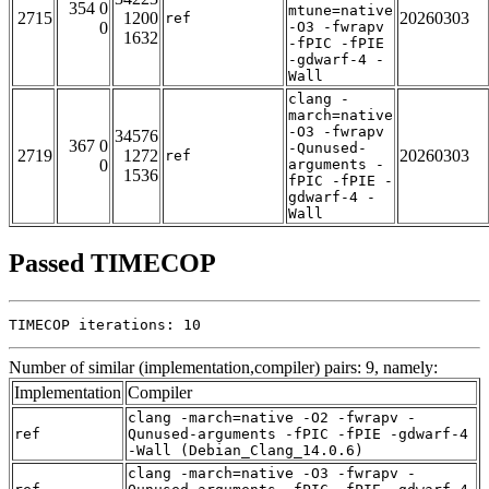
354 0
mtune=native
2715
1200
20260303
ref
0
-O3 -fwrapv
1632
-fPIC -fPIE
-gdwarf-4 -
Wall
clang -
march=native
-O3 -fwrapv
34576
367 0
-Qunused-
2719
1272
20260303
ref
0
arguments -
1536
fPIC -fPIE -
gdwarf-4 -
Wall
Passed TIMECOP
TIMECOP iterations: 10
Number of similar (implementation,compiler) pairs: 9, namely:
Implementation
Compiler
clang -march=native -O2 -fwrapv -
ref
Qunused-arguments -fPIC -fPIE -gdwarf-4
-Wall (Debian_Clang_14.0.6)
clang -march=native -O3 -fwrapv -