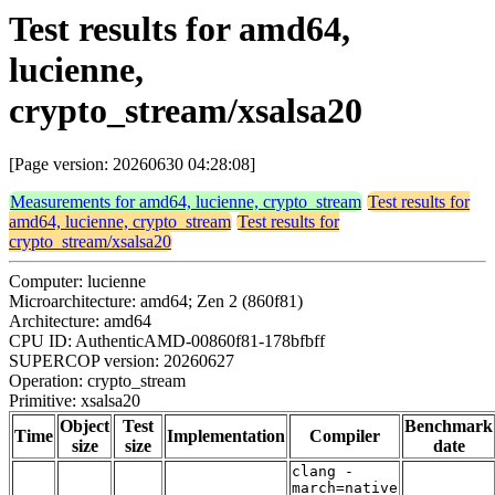
Test results for amd64,
lucienne,
crypto_stream/xsalsa20
[Page version: 20260630 04:28:08]
Measurements for amd64, lucienne, crypto_stream
Test results for
amd64, lucienne, crypto_stream
Test results for
crypto_stream/xsalsa20
Computer: lucienne
Microarchitecture: amd64; Zen 2 (860f81)
Architecture: amd64
CPU ID: AuthenticAMD-00860f81-178bfbff
SUPERCOP version: 20260627
Operation: crypto_stream
Primitive: xsalsa20
Object
Test
Benchmark
Time
Implementation
Compiler
size
size
date
clang -
march=native