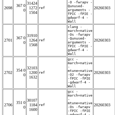
-O -fwrapv -
31424
367 0
Qunused-
2698
1272
20260303
ref
0
arguments -
1504
fPIC -fPIE -
gdwarf-4 -
Wall
clang -
march=native
-Os -fwrapv
31910
367 0
-Qunused-
2701
1264
20260303
ref
0
arguments -
1568
fPIC -fPIE -
gdwarf-4 -
Wall
gcc -
march=native
-
32103
354 0
mtune=native
2702
1200
20260303
ref
0
-O2 -fwrapv
1632
-fPIC -fPIE
-gdwarf-4 -
Wall
gcc -
march=native
-
30107
351 0
mtune=native
2706
1184
20260303
ref
0
-Os -fwrapv
1600
-fPIC -fPIE
-gdwarf-4 -