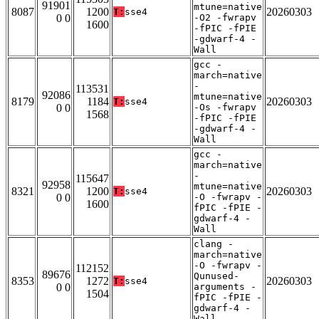
91901
mtune=native
8087
1200
20260303
T:
sse4
0 0
-O2 -fwrapv
1600
-fPIC -fPIE
-gdwarf-4 -
Wall
gcc -
march=native
-
113531
92086
mtune=native
8179
1184
20260303
T:
sse4
0 0
-Os -fwrapv
1568
-fPIC -fPIE
-gdwarf-4 -
Wall
gcc -
march=native
-
115647
92958
mtune=native
8321
1200
20260303
T:
sse4
0 0
-O -fwrapv -
1600
fPIC -fPIE -
gdwarf-4 -
Wall
clang -
march=native
-O -fwrapv -
112152
89676
Qunused-
8353
1272
20260303
T:
sse4
0 0
arguments -
1504
fPIC -fPIE -
gdwarf-4 -
Wall