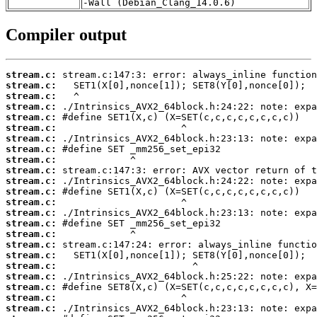
-Wall (Debian_Clang_14.0.6)
Compiler output
stream.c:
stream.c:
stream.c:
stream.c:
stream.c:
stream.c:
stream.c:
stream.c:
stream.c:
stream.c:
stream.c:
stream.c:
stream.c:
stream.c:
stream.c:
stream.c:
stream.c:
stream.c:
stream.c:
stream.c:
stream.c:
stream.c:
stream.c: