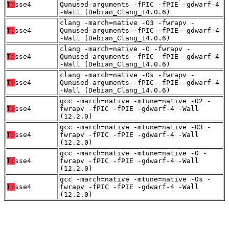
T:
sse4
Qunused-arguments -fPIC -fPIE -gdwarf-4
-Wall (Debian_Clang_14.0.6)
clang -march=native -O3 -fwrapv -
T:
sse4
Qunused-arguments -fPIC -fPIE -gdwarf-4
-Wall (Debian_Clang_14.0.6)
clang -march=native -O -fwrapv -
T:
sse4
Qunused-arguments -fPIC -fPIE -gdwarf-4
-Wall (Debian_Clang_14.0.6)
clang -march=native -Os -fwrapv -
T:
sse4
Qunused-arguments -fPIC -fPIE -gdwarf-4
-Wall (Debian_Clang_14.0.6)
gcc -march=native -mtune=native -O2 -
T:
sse4
fwrapv -fPIC -fPIE -gdwarf-4 -Wall
(12.2.0)
gcc -march=native -mtune=native -O3 -
T:
sse4
fwrapv -fPIC -fPIE -gdwarf-4 -Wall
(12.2.0)
gcc -march=native -mtune=native -O -
T:
sse4
fwrapv -fPIC -fPIE -gdwarf-4 -Wall
(12.2.0)
gcc -march=native -mtune=native -Os -
T:
sse4
fwrapv -fPIC -fPIE -gdwarf-4 -Wall
(12.2.0)