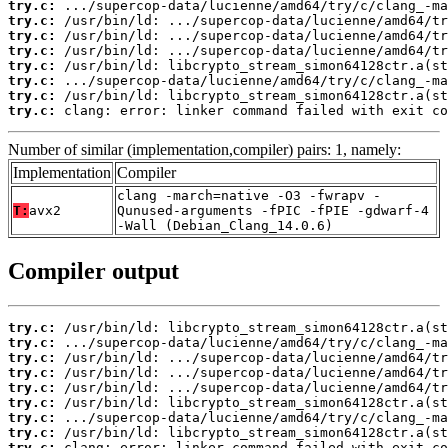
try.c:
try.c:
try.c:
try.c:
try.c:
try.c:
try.c:
try.c:
 clang: error: linker command failed with exit co
Number of similar (implementation,compiler) pairs: 1, namely:
Implementation
Compiler
clang -march=native -O3 -fwrapv -
T:
avx2
Qunused-arguments -fPIC -fPIE -gdwarf-4
-Wall (Debian_Clang_14.0.6)
Compiler output
try.c:
try.c:
try.c:
try.c:
try.c:
try.c:
try.c:
try.c:
try.c:
 clang: error: linker command failed with exit co