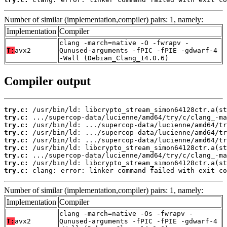
Number of similar (implementation,compiler) pairs: 1, namely:
Implementation
Compiler
clang -march=native -O -fwrapv -
T:
avx2
Qunused-arguments -fPIC -fPIE -gdwarf-4
-Wall (Debian_Clang_14.0.6)
Compiler output
try.c:
try.c:
try.c:
try.c:
try.c:
try.c:
try.c:
try.c:
try.c:
 clang: error: linker command failed with exit co
Number of similar (implementation,compiler) pairs: 1, namely:
Implementation
Compiler
clang -march=native -Os -fwrapv -
T:
avx2
Qunused-arguments -fPIC -fPIE -gdwarf-4