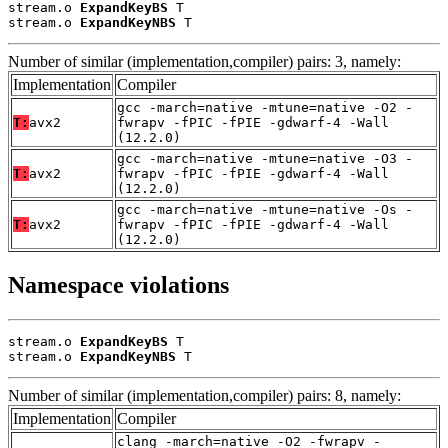
stream.o 
ExpandKeyBS
 T

stream.o 
ExpandKeyNBS
 T
Number of similar (implementation,compiler) pairs: 3, namely:
Implementation
Compiler
gcc -march=native -mtune=native -O2 -
T:
avx2
fwrapv -fPIC -fPIE -gdwarf-4 -Wall
(12.2.0)
gcc -march=native -mtune=native -O3 -
T:
avx2
fwrapv -fPIC -fPIE -gdwarf-4 -Wall
(12.2.0)
gcc -march=native -mtune=native -Os -
T:
avx2
fwrapv -fPIC -fPIE -gdwarf-4 -Wall
(12.2.0)
Namespace violations
stream.o 
ExpandKeyBS
 T

stream.o 
ExpandKeyNBS
 T
Number of similar (implementation,compiler) pairs: 8, namely:
Implementation
Compiler
clang -march=native -O2 -fwrapv -