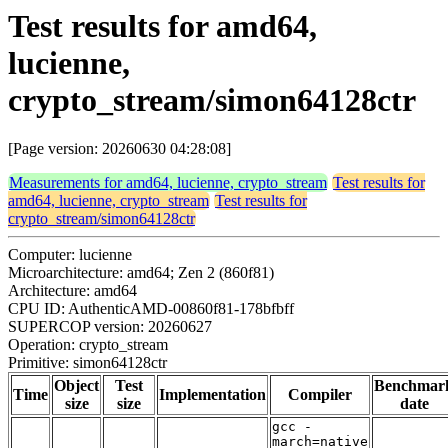
Test results for amd64,
lucienne,
crypto_stream/simon64128ctr
[Page version: 20260630 04:28:08]
Measurements for amd64, lucienne, crypto_stream
Test results for
amd64, lucienne, crypto_stream
Test results for
crypto_stream/simon64128ctr
Computer: lucienne
Microarchitecture: amd64; Zen 2 (860f81)
Architecture: amd64
CPU ID: AuthenticAMD-00860f81-178bfbff
SUPERCOP version: 20260627
Operation: crypto_stream
Primitive: simon64128ctr
Object
Test
Benchmar
Time
Implementation
Compiler
size
size
date
gcc -
march=native