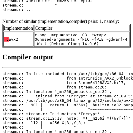
stream.c:
stream.c:
stream.c:
 ...
Number of similar (implementation,compiler) pairs: 1, namely:
Implementation
Compiler
clang -mcpu=native -O3 -fwrapv -
T:
avx2
Qunused-arguments -fPIC -fPIE -gdwarf-4
-Wall (Debian_Clang_14.0.6)
Compiler output
stream.c:
stream.c:
stream.c:
stream.c:
stream.c:
stream.c:
stream.c:
stream.c:
stream.c:
stream.c:
stream.c:
stream.c:
stream.c:
stream.c: