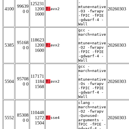
-
125231
99639
mtune=native
4100
1200
20260303
T:
avx2
0 0
-O3 -fwrapv
1600
-fPIC -fPIE
-gdwarf-4 -
Wall
gcc -
march=native
-
118623
95168
mtune=native
5385
1200
20260303
T:
avx2
0 0
-O2 -fwrapv
1600
-fPIC -fPIE
-gdwarf-4 -
Wall
gcc -
march=native
-
117171
95708
mtune=native
5504
1184
20260303
T:
avx2
0 0
-Os -fwrapv
1568
-fPIC -fPIE
-gdwarf-4 -
Wall
clang -
march=native
-O2 -fwrapv
110448
85308
-Qunused-
5552
1272
20260303
T:
sse4
0 0
arguments -
1504
fPIC -fPIE -
gdwarf-4 -