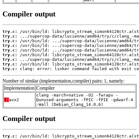
Compiler output
try.c:
try.c:
try.c:
try.c:
try.c:
try.c:
try.c:
try.c:
try.c:
 clang: error: linker command failed with exit co
Number of similar (implementation,compiler) pairs: 1, namely:
Implementation
Compiler
clang -march=native -O2 -fwrapv -
T:
avx2
Qunused-arguments -fPIC -fPIE -gdwarf-4
-Wall (Debian_Clang_14.0.6)
Compiler output
try.c: