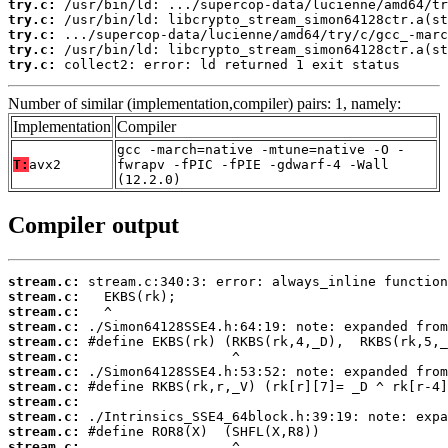
try.c:
try.c:
try.c:
try.c:
try.c:
 collect2: error: ld returned 1 exit status
Number of similar (implementation,compiler) pairs: 1, namely:
Implementation
Compiler
gcc -march=native -mtune=native -O -
T:
avx2
fwrapv -fPIC -fPIE -gdwarf-4 -Wall
(12.2.0)
Compiler output
stream.c:
stream.c:
stream.c:
stream.c:
stream.c:
stream.c:
stream.c:
stream.c:
stream.c:
stream.c:
stream.c:
stream.c: