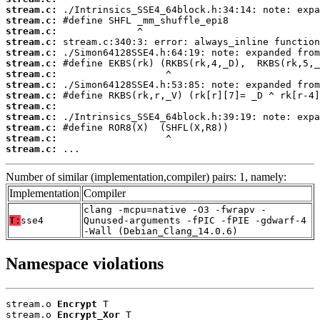
stream.c:
stream.c:
stream.c:
stream.c:
stream.c:
stream.c:
stream.c:
stream.c:
stream.c:
stream.c:
stream.c:
stream.c:
stream.c:
stream.c:
 ...
Number of similar (implementation,compiler) pairs: 1, namely:
Implementation
Compiler
clang -mcpu=native -O3 -fwrapv -
T:
sse4
Qunused-arguments -fPIC -fPIE -gdwarf-4
-Wall (Debian_Clang_14.0.6)
Namespace violations
stream.o 
Encrypt
 T

stream.o 
Encrypt_Xor
 T
