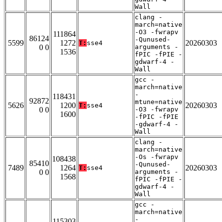
Wall
clang -
march=native
-O3 -fwrapv
111864
86124
-Qunused-
5599
1272
20260303
T:
sse4
0 0
arguments -
1536
fPIC -fPIE -
gdwarf-4 -
Wall
gcc -
march=native
-
118431
92872
mtune=native
5626
1200
20260303
T:
sse4
0 0
-O3 -fwrapv
1600
-fPIC -fPIE
-gdwarf-4 -
Wall
clang -
march=native
-Os -fwrapv
108438
85410
-Qunused-
7489
1264
20260303
T:
sse4
0 0
arguments -
1568
fPIC -fPIE -
gdwarf-4 -
Wall
gcc -
march=native
-
115303