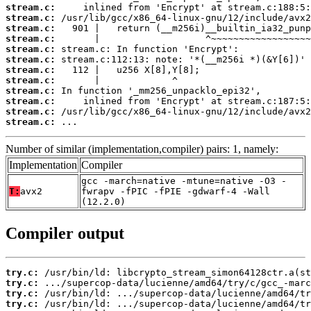
stream.c:
stream.c:
stream.c:
stream.c:
stream.c:
stream.c:
stream.c:
stream.c:
stream.c:
stream.c:
stream.c:
stream.c:
 ...
Number of similar (implementation,compiler) pairs: 1, namely:
Implementation
Compiler
gcc -march=native -mtune=native -O3 -
T:
avx2
fwrapv -fPIC -fPIE -gdwarf-4 -Wall
(12.2.0)
Compiler output
try.c:
try.c:
try.c:
try.c: