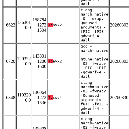
Wall
clang -
march=native
-O -fwrapv -
158784
136361
Qunused-
6622
1272
20260303
T:
avx2
0 0
arguments -
1504
fPIC -fPIE -
gdwarf-4 -
Wall
gcc -
march=native
-
143831
120352
mtune=native
6720
1200
20260303
T:
avx2
0 0
-O2 -fwrapv
1600
-fPIC -fPIE
-gdwarf-4 -
Wall
clang -
march=native
-O3 -fwrapv
136064
110320
-Qunused-
6848
1272
20260330
T:
sse4
0 0
arguments -
1536
fPIC -fPIE -
gdwarf-4 -
Wall
clang -
march=native
-O2 -fwrapv
135608