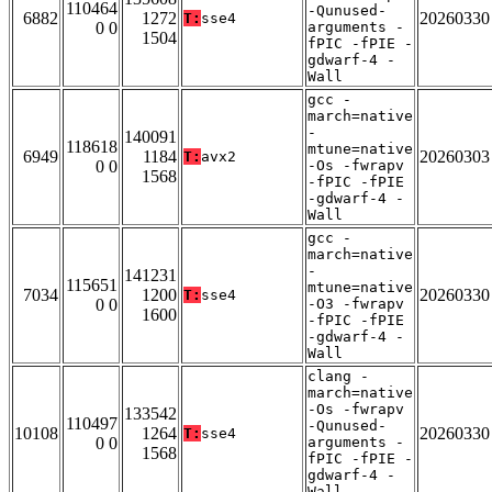
110464
-Qunused-
6882
1272
20260330
T:
sse4
0 0
arguments -
1504
fPIC -fPIE -
gdwarf-4 -
Wall
gcc -
march=native
-
140091
118618
mtune=native
6949
1184
20260303
T:
avx2
0 0
-Os -fwrapv
1568
-fPIC -fPIE
-gdwarf-4 -
Wall
gcc -
march=native
-
141231
115651
mtune=native
7034
1200
20260330
T:
sse4
0 0
-O3 -fwrapv
1600
-fPIC -fPIE
-gdwarf-4 -
Wall
clang -
march=native
-Os -fwrapv
133542
110497
-Qunused-
10108
1264
20260330
T:
sse4
0 0
arguments -
1568
fPIC -fPIE -
gdwarf-4 -
Wall