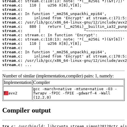
stream.c:
stream.c:
stream.c:
stream.c:
stream.c:
stream.c:
stream.c:
stream.c:
stream.c:
stream.c:
stream.c:
stream.c:
stream.c:
stream.c:
stream.c:
stream.c:
 ...
Number of similar (implementation,compiler) pairs: 1, namely:
Implementation
Compiler
gcc -march=native -mtune=native -O3 -
T:
avx2
fwrapv -fPIC -fPIE -gdwarf-4 -Wall
(12.2.0)
Compiler output
try.c: