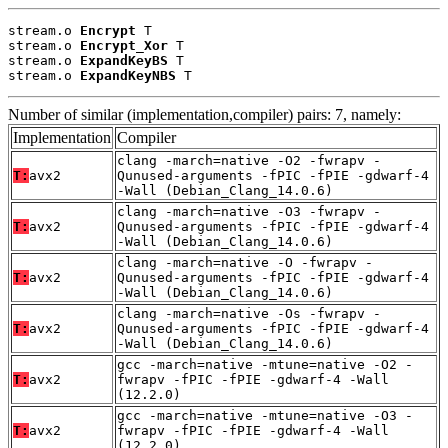
stream.o 
Encrypt
 T

stream.o 
Encrypt_Xor
 T

stream.o 
ExpandKeyBS
 T

stream.o 
ExpandKeyNBS
 T
Number of similar (implementation,compiler) pairs: 7, namely:
Implementation
Compiler
clang -march=native -O2 -fwrapv -
T:
avx2
Qunused-arguments -fPIC -fPIE -gdwarf-4
-Wall (Debian_Clang_14.0.6)
clang -march=native -O3 -fwrapv -
T:
avx2
Qunused-arguments -fPIC -fPIE -gdwarf-4
-Wall (Debian_Clang_14.0.6)
clang -march=native -O -fwrapv -
T:
avx2
Qunused-arguments -fPIC -fPIE -gdwarf-4
-Wall (Debian_Clang_14.0.6)
clang -march=native -Os -fwrapv -
T:
avx2
Qunused-arguments -fPIC -fPIE -gdwarf-4
-Wall (Debian_Clang_14.0.6)
gcc -march=native -mtune=native -O2 -
T:
avx2
fwrapv -fPIC -fPIE -gdwarf-4 -Wall
(12.2.0)
gcc -march=native -mtune=native -O3 -
T:
avx2
fwrapv -fPIC -fPIE -gdwarf-4 -Wall
(12.2.0)