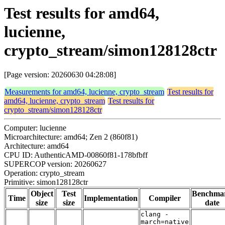
Test results for amd64,
lucienne,
crypto_stream/simon128128ctr
[Page version: 20260630 04:28:08]
Measurements for amd64, lucienne, crypto_stream
Test results for
amd64, lucienne, crypto_stream
Test results for
crypto_stream/simon128128ctr
Computer: lucienne
Microarchitecture: amd64; Zen 2 (860f81)
Architecture: amd64
CPU ID: AuthenticAMD-00860f81-178bfbff
SUPERCOP version: 20260627
Operation: crypto_stream
Primitive: simon128128ctr
Object
Test
Benchma
Time
Implementation
Compiler
size
size
date
clang -
march=native