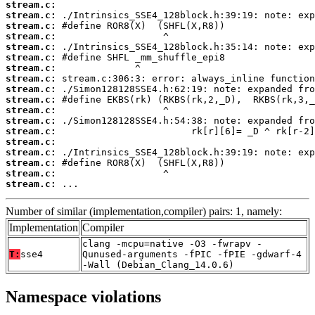
stream.c:
stream.c:
stream.c:
stream.c:
stream.c:
stream.c:
stream.c:
stream.c:
stream.c:
stream.c:
stream.c:
stream.c:
stream.c:
stream.c:
stream.c:
stream.c:
stream.c:
stream.c:
 ...
Number of similar (implementation,compiler) pairs: 1, namely:
Implementation
Compiler
clang -mcpu=native -O3 -fwrapv -
T:
sse4
Qunused-arguments -fPIC -fPIE -gdwarf-4
-Wall (Debian_Clang_14.0.6)
Namespace violations