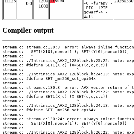
11125
1200
20260330
T:
sse4
0 0
-O -fwrapv -
1600
fPIC -fPIE -
gdwarf-4 -
Wall
Compiler output
stream.c:
stream.c:
stream.c:
stream.c:
stream.c:
stream.c:
stream.c:
stream.c:
stream.c:
stream.c:
stream.c:
stream.c:
stream.c:
stream.c:
stream.c:
stream.c:
stream.c:
stream.c:
stream.c:
stream.c: