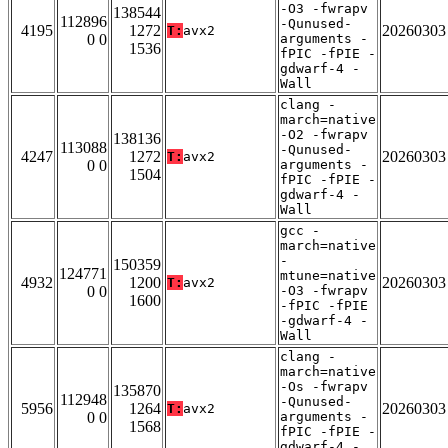
-O3 -fwrapv
138544
112896
-Qunused-
4195
1272
20260303
T:
avx2
0 0
arguments -
1536
fPIC -fPIE -
gdwarf-4 -
Wall
clang -
march=native
-O2 -fwrapv
138136
113088
-Qunused-
4247
1272
20260303
T:
avx2
0 0
arguments -
1504
fPIC -fPIE -
gdwarf-4 -
Wall
gcc -
march=native
-
150359
124771
mtune=native
4932
1200
20260303
T:
avx2
0 0
-O3 -fwrapv
1600
-fPIC -fPIE
-gdwarf-4 -
Wall
clang -
march=native
-Os -fwrapv
135870
112948
-Qunused-
5956
1264
20260303
T:
avx2
0 0
arguments -
1568
fPIC -fPIE -
gdwarf-4 -