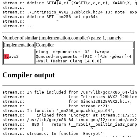
stream.c:
stream.c:
stream.c:
stream.c:
stream.c:
stream.c:
 ...
Number of similar (implementation,compiler) pairs: 1, namely:
Implementation
Compiler
clang -mcpu=native -O3 -fwrapv -
T:
avx2
Qunused-arguments -fPIC -fPIE -gdwarf-4
-Wall (Debian_Clang_14.0.6)
Compiler output
stream.c:
stream.c:
stream.c:
stream.c:
stream.c:
stream.c:
stream.c:
stream.c:
stream.c:
stream.c: