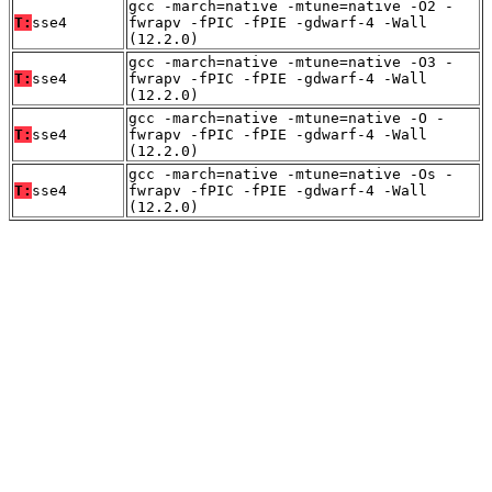
gcc -march=native -mtune=native -O2 -
T:
sse4
fwrapv -fPIC -fPIE -gdwarf-4 -Wall
(12.2.0)
gcc -march=native -mtune=native -O3 -
T:
sse4
fwrapv -fPIC -fPIE -gdwarf-4 -Wall
(12.2.0)
gcc -march=native -mtune=native -O -
T:
sse4
fwrapv -fPIC -fPIE -gdwarf-4 -Wall
(12.2.0)
gcc -march=native -mtune=native -Os -
T:
sse4
fwrapv -fPIC -fPIE -gdwarf-4 -Wall
(12.2.0)