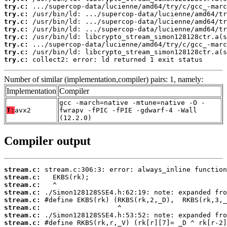
try.c:
try.c:
try.c:
try.c:
try.c:
try.c:
try.c:
try.c:
 collect2: error: ld returned 1 exit status
Number of similar (implementation,compiler) pairs: 1, namely:
Implementation
Compiler
gcc -march=native -mtune=native -O -
T:
avx2
fwrapv -fPIC -fPIE -gdwarf-4 -Wall
(12.2.0)
Compiler output
stream.c:
stream.c:
stream.c:
stream.c:
stream.c:
stream.c:
stream.c:
stream.c: