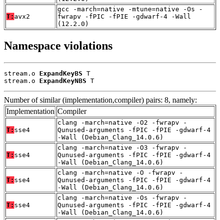
gcc -march=native -mtune=native -Os -
T:
avx2
fwrapv -fPIC -fPIE -gdwarf-4 -Wall
(12.2.0)
Namespace violations
stream.o 
ExpandKeyBS
 T

stream.o 
ExpandKeyNBS
 T
Number of similar (implementation,compiler) pairs: 8, namely:
Implementation
Compiler
clang -march=native -O2 -fwrapv -
T:
sse4
Qunused-arguments -fPIC -fPIE -gdwarf-4
-Wall (Debian_Clang_14.0.6)
clang -march=native -O3 -fwrapv -
T:
sse4
Qunused-arguments -fPIC -fPIE -gdwarf-4
-Wall (Debian_Clang_14.0.6)
clang -march=native -O -fwrapv -
T:
sse4
Qunused-arguments -fPIC -fPIE -gdwarf-4
-Wall (Debian_Clang_14.0.6)
clang -march=native -Os -fwrapv -
T:
sse4
Qunused-arguments -fPIC -fPIE -gdwarf-4
-Wall (Debian_Clang_14.0.6)