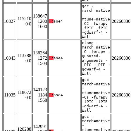
gcc -
march=native
-
138647
115210
mtune=native
10827
1200
20260330
T:
sse4
0 0
-O2 -fwrapv
1600
-fPIC -fPIE
-gdwarf-4 -
Wall
clang -
march=native
-O -fwrapv -
136264
113788
Qunused-
10843
1272
20260330
T:
sse4
0 0
arguments -
1504
fPIC -fPIE -
gdwarf-4 -
Wall
gcc -
march=native
-
140123
118672
mtune=native
11035
1184
20260330
T:
sse4
0 0
-Os -fwrapv
1568
-fPIC -fPIE
-gdwarf-4 -
Wall
gcc -
march=native
-
142991
120288
mtune=native