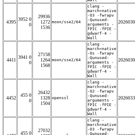
clang -
march=native
-O3 -fwrapv
29936
3952 0
-Qunused-
4395
1272
2026030
moon/sse2/64
0
arguments -
1536
fPIC -fPIE -
gdwarf-4 -
Wall
clang -
march=native
-Os -fwrapv
27158
3941 0
-Qunused-
4411
1264
2026030
moon/sse2/64
0
arguments -
1568
fPIC -fPIE -
gdwarf-4 -
Wall
clang -
march=native
-O2 -fwrapv
26432
455 0
-Qunused-
4452
1328
2026033
openssl
0
arguments -
1504
fPIC -fPIE -
gdwarf-4 -
Wall
clang -
march=native
-O3 -fwrapv
27032
455 0
-Qunused-