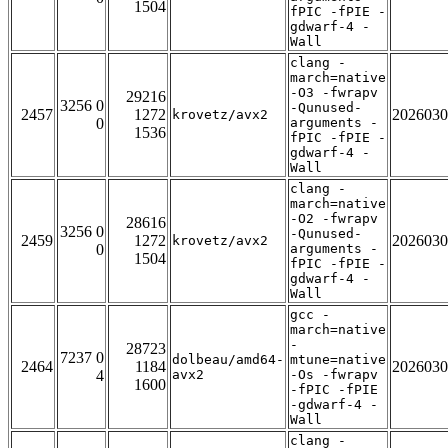
1504
fPIC -fPIE -
gdwarf-4 -
Wall
clang -
march=native
-O3 -fwrapv
29216
3256 0
-Qunused-
2457
1272
2026030
krovetz/avx2
0
arguments -
1536
fPIC -fPIE -
gdwarf-4 -
Wall
clang -
march=native
-O2 -fwrapv
28616
3256 0
-Qunused-
2459
1272
2026030
krovetz/avx2
0
arguments -
1504
fPIC -fPIE -
gdwarf-4 -
Wall
gcc -
march=native
-
28723
7237 0
dolbeau/amd64-
mtune=native
2464
1184
2026030
4
avx2
-Os -fwrapv
1600
-fPIC -fPIE
-gdwarf-4 -
Wall
clang -