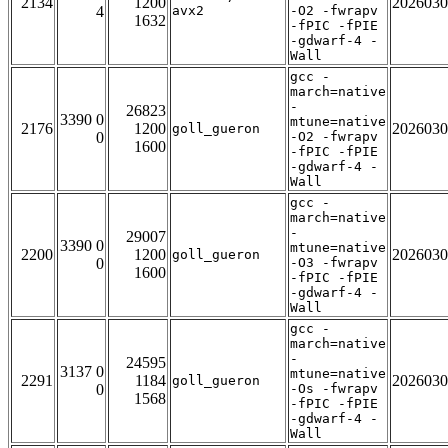
2134
1200
2026030
4
avx2
-O2 -fwrapv
1632
-fPIC -fPIE
-gdwarf-4 -
Wall
gcc -
march=native
-
26823
3390 0
mtune=native
2176
1200
2026030
goll_gueron
0
-O2 -fwrapv
1600
-fPIC -fPIE
-gdwarf-4 -
Wall
gcc -
march=native
-
29007
3390 0
mtune=native
2200
1200
2026030
goll_gueron
0
-O3 -fwrapv
1600
-fPIC -fPIE
-gdwarf-4 -
Wall
gcc -
march=native
-
24595
3137 0
mtune=native
2291
1184
2026030
goll_gueron
0
-Os -fwrapv
1568
-fPIC -fPIE
-gdwarf-4 -
Wall