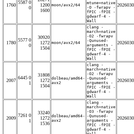
5587 0
mtune=native
1760
1200
2026030
moon/avx2/64
0
-O -fwrapv -
1600
fPIC -fPIE -
gdwarf-4 -
Wall
clang -
march=native
-O2 -fwrapv
30920
5577 0
-Qunused-
1780
1272
2026030
moon/avx2/64
0
arguments -
1504
fPIC -fPIE -
gdwarf-4 -
Wall
clang -
march=native
-O2 -fwrapv
31808
6445 0
dolbeau/amd64-
-Qunused-
2007
1272
2026030
1
avx2
arguments -
1504
fPIC -fPIE -
gdwarf-4 -
Wall
clang -
march=native
-O3 -fwrapv
33240
7261 0
dolbeau/amd64-
-Qunused-
2009
1272
2026030
1
avx2
arguments -
1536
fPIC -fPIE -
gdwarf-4 -
Wall