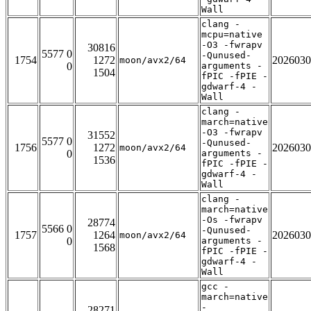
Wall
clang -
mcpu=native
-O3 -fwrapv
30816
5577 0
-Qunused-
1754
1272
2026030
moon/avx2/64
0
arguments -
1504
fPIC -fPIE -
gdwarf-4 -
Wall
clang -
march=native
-O3 -fwrapv
31552
5577 0
-Qunused-
1756
1272
2026030
moon/avx2/64
0
arguments -
1536
fPIC -fPIE -
gdwarf-4 -
Wall
clang -
march=native
-Os -fwrapv
28774
5566 0
-Qunused-
1757
1264
2026030
moon/avx2/64
0
arguments -
1568
fPIC -fPIE -
gdwarf-4 -
Wall
gcc -
march=native
-
28271