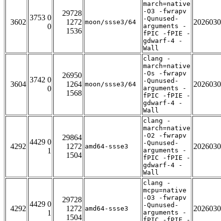
march=native
-O3 -fwrapv
29728
3753 0
-Qunused-
3602
1272
2026030
moon/ssse3/64
0
arguments -
1536
fPIC -fPIE -
gdwarf-4 -
Wall
clang -
march=native
-Os -fwrapv
26950
3742 0
-Qunused-
3604
1264
2026030
moon/ssse3/64
0
arguments -
1568
fPIC -fPIE -
gdwarf-4 -
Wall
clang -
march=native
-O2 -fwrapv
29864
4429 0
-Qunused-
4292
1272
2026030
amd64-ssse3
1
arguments -
1504
fPIC -fPIE -
gdwarf-4 -
Wall
clang -
mcpu=native
-O3 -fwrapv
29728
4429 0
-Qunused-
4292
1272
2026030
amd64-ssse3
1
arguments -
1504
fPIC -fPIE -