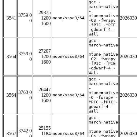
gcc -
march=native
-
29375
3759 0
mtune=native
3541
1200
2026030
moon/ssse3/64
0
-O3 -fwrapv
1600
-fPIC -fPIE
-gdwarf-4 -
Wall
gcc -
march=native
-
27207
3759 0
mtune=native
3564
1200
2026030
moon/ssse3/64
0
-O2 -fwrapv
1600
-fPIC -fPIE
-gdwarf-4 -
Wall
gcc -
march=native
-
26447
3763 0
mtune=native
3564
1200
2026030
moon/ssse3/64
0
-O -fwrapv -
1600
fPIC -fPIE -
gdwarf-4 -
Wall
gcc -
march=native
-
25155
3742 0
mtune=native
3567
1184
2026030
moon/ssse3/64
0
-Os -fwrapv