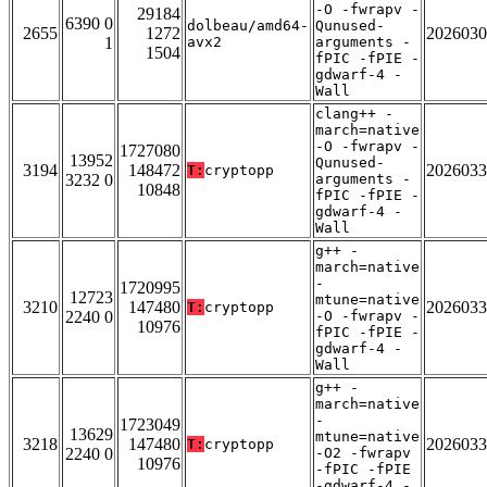
-O -fwrapv -
29184
6390 0
dolbeau/amd64-
Qunused-
2655
1272
2026030
1
avx2
arguments -
1504
fPIC -fPIE -
gdwarf-4 -
Wall
clang++ -
march=native
-O -fwrapv -
1727080
13952
Qunused-
3194
148472
2026033
T:
cryptopp
3232 0
arguments -
10848
fPIC -fPIE -
gdwarf-4 -
Wall
g++ -
march=native
-
1720995
12723
mtune=native
3210
147480
2026033
T:
cryptopp
2240 0
-O -fwrapv -
10976
fPIC -fPIE -
gdwarf-4 -
Wall
g++ -
march=native
-
1723049
13629
mtune=native
3218
147480
2026033
T:
cryptopp
2240 0
-O2 -fwrapv
10976
-fPIC -fPIE
-gdwarf-4 -