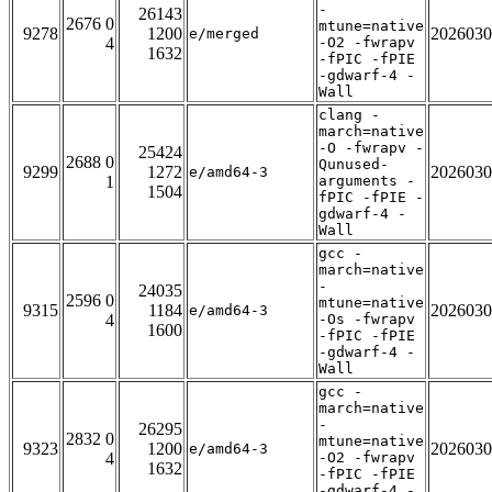
-
26143
2676 0
mtune=native
9278
1200
2026030
e/merged
4
-O2 -fwrapv
1632
-fPIC -fPIE
-gdwarf-4 -
Wall
clang -
march=native
-O -fwrapv -
25424
2688 0
Qunused-
9299
1272
2026030
e/amd64-3
1
arguments -
1504
fPIC -fPIE -
gdwarf-4 -
Wall
gcc -
march=native
-
24035
2596 0
mtune=native
9315
1184
2026030
e/amd64-3
4
-Os -fwrapv
1600
-fPIC -fPIE
-gdwarf-4 -
Wall
gcc -
march=native
-
26295
2832 0
mtune=native
9323
1200
2026030
e/amd64-3
4
-O2 -fwrapv
1632
-fPIC -fPIE
-gdwarf-4 -