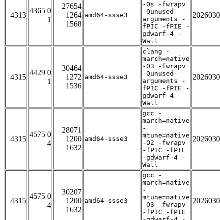
-Os -fwrapv
27654
4365 0
-Qunused-
4313
1264
2026030
amd64-ssse3
1
arguments -
1568
fPIC -fPIE -
gdwarf-4 -
Wall
clang -
march=native
-O3 -fwrapv
30464
4429 0
-Qunused-
4315
1272
2026030
amd64-ssse3
1
arguments -
1536
fPIC -fPIE -
gdwarf-4 -
Wall
gcc -
march=native
-
28071
4575 0
mtune=native
4315
1200
2026030
amd64-ssse3
4
-O2 -fwrapv
1632
-fPIC -fPIE
-gdwarf-4 -
Wall
gcc -
march=native
-
30207
4575 0
mtune=native
4315
1200
2026030
amd64-ssse3
4
-O3 -fwrapv
1632
-fPIC -fPIE
-gdwarf-4 -