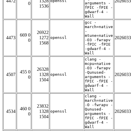
4472
1328
2026033
openssl
0
arguments -
1536
fPIC -fPIE -
gdwarf-4 -
Wall
gcc -
march=native
-
26922
669 0
mtune=native
4473
1272
2026033
openssl
0
-O3 -fwrapv
1568
-fPIC -fPIE
-gdwarf-4 -
Wall
clang -
mcpu=native
-O3 -fwrapv
26328
455 0
-Qunused-
4507
1328
2026033
openssl
0
arguments -
1504
fPIC -fPIE -
gdwarf-4 -
Wall
clang -
march=native
-O -fwrapv -
23832
460 0
Qunused-
4534
1328
2026033
openssl
0
arguments -
1504
fPIC -fPIE -
gdwarf-4 -
Wall