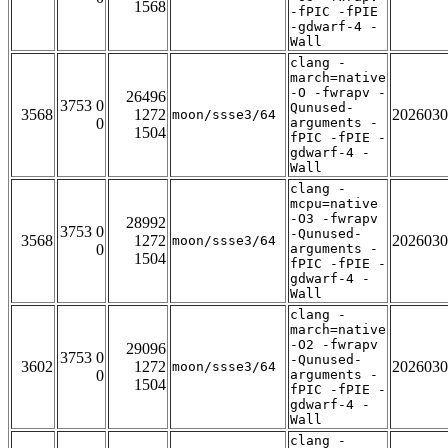
1568
-fPIC -fPIE
-gdwarf-4 -
Wall
clang -
march=native
-O -fwrapv -
26496
3753 0
Qunused-
3568
1272
2026030
moon/ssse3/64
0
arguments -
1504
fPIC -fPIE -
gdwarf-4 -
Wall
clang -
mcpu=native
-O3 -fwrapv
28992
3753 0
-Qunused-
3568
1272
2026030
moon/ssse3/64
0
arguments -
1504
fPIC -fPIE -
gdwarf-4 -
Wall
clang -
march=native
-O2 -fwrapv
29096
3753 0
-Qunused-
3602
1272
2026030
moon/ssse3/64
0
arguments -
1504
fPIC -fPIE -
gdwarf-4 -
Wall
clang -