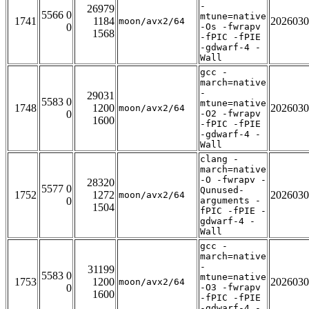
-
26979
5566 0
mtune=native
1741
1184
2026030
moon/avx2/64
0
-Os -fwrapv
1568
-fPIC -fPIE
-gdwarf-4 -
Wall
gcc -
march=native
-
29031
5583 0
mtune=native
1748
1200
2026030
moon/avx2/64
0
-O2 -fwrapv
1600
-fPIC -fPIE
-gdwarf-4 -
Wall
clang -
march=native
-O -fwrapv -
28320
5577 0
Qunused-
1752
1272
2026030
moon/avx2/64
0
arguments -
1504
fPIC -fPIE -
gdwarf-4 -
Wall
gcc -
march=native
-
31199
5583 0
mtune=native
1753
1200
2026030
moon/avx2/64
0
-O3 -fwrapv
1600
-fPIC -fPIE
-gdwarf-4 -