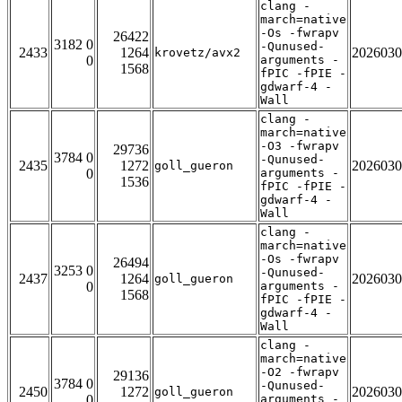
clang -
march=native
-Os -fwrapv
26422
3182 0
-Qunused-
2433
1264
2026030
krovetz/avx2
0
arguments -
1568
fPIC -fPIE -
gdwarf-4 -
Wall
clang -
march=native
-O3 -fwrapv
29736
3784 0
-Qunused-
2435
1272
2026030
goll_gueron
0
arguments -
1536
fPIC -fPIE -
gdwarf-4 -
Wall
clang -
march=native
-Os -fwrapv
26494
3253 0
-Qunused-
2437
1264
2026030
goll_gueron
0
arguments -
1568
fPIC -fPIE -
gdwarf-4 -
Wall
clang -
march=native
-O2 -fwrapv
29136
3784 0
-Qunused-
2450
1272
2026030
goll_gueron
0
arguments -