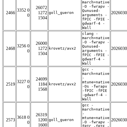
march=native
-O -fwrapv -
26072
3352 0
Qunused-
2466
1272
2026030
goll_gueron
0
arguments -
1504
fPIC -fPIE -
gdwarf-4 -
Wall
clang -
march=native
-O -fwrapv -
26000
3256 0
Qunused-
2468
1272
2026030
krovetz/avx2
0
arguments -
1504
fPIC -fPIE -
gdwarf-4 -
Wall
gcc -
march=native
-
24699
3227 0
mtune=native
2519
1184
2026030
krovetz/avx2
0
-Os -fwrapv
1568
-fPIC -fPIE
-gdwarf-4 -
Wall
gcc -
march=native
-
26319
3618 0
mtune=native
2573
1200
2026030
goll_gueron
0
-O -fwrapv -
1600
fPIC -fPIE -