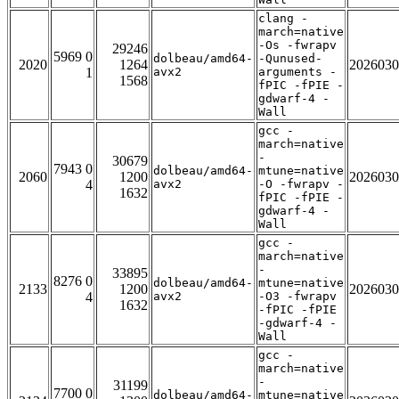
clang -
march=native
-Os -fwrapv
29246
5969 0
dolbeau/amd64-
-Qunused-
2020
1264
2026030
1
avx2
arguments -
1568
fPIC -fPIE -
gdwarf-4 -
Wall
gcc -
march=native
-
30679
7943 0
dolbeau/amd64-
mtune=native
2060
1200
2026030
4
avx2
-O -fwrapv -
1632
fPIC -fPIE -
gdwarf-4 -
Wall
gcc -
march=native
-
33895
8276 0
dolbeau/amd64-
mtune=native
2133
1200
2026030
4
avx2
-O3 -fwrapv
1632
-fPIC -fPIE
-gdwarf-4 -
Wall
gcc -
march=native
-
31199
7700 0
dolbeau/amd64-
mtune=native