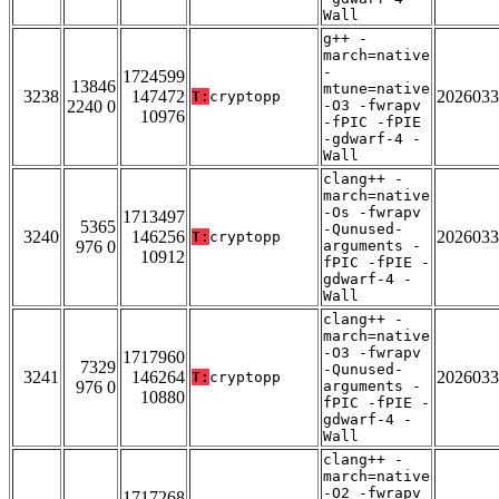
Wall
g++ -
march=native
-
1724599
13846
mtune=native
3238
147472
2026033
T:
cryptopp
2240 0
-O3 -fwrapv
10976
-fPIC -fPIE
-gdwarf-4 -
Wall
clang++ -
march=native
-Os -fwrapv
1713497
5365
-Qunused-
3240
146256
2026033
T:
cryptopp
976 0
arguments -
10912
fPIC -fPIE -
gdwarf-4 -
Wall
clang++ -
march=native
-O3 -fwrapv
1717960
7329
-Qunused-
3241
146264
2026033
T:
cryptopp
976 0
arguments -
10880
fPIC -fPIE -
gdwarf-4 -
Wall
clang++ -
march=native
-O2 -fwrapv
1717268