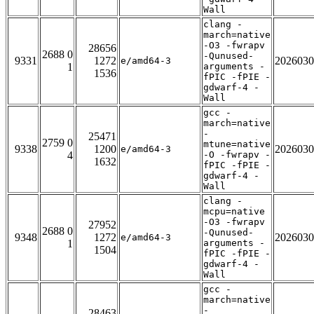
Wall
clang -
march=native
-O3 -fwrapv
28656
2688 0
-Qunused-
9331
1272
2026030
e/amd64-3
1
arguments -
1536
fPIC -fPIE -
gdwarf-4 -
Wall
gcc -
march=native
-
25471
2759 0
mtune=native
9338
1200
2026030
e/amd64-3
4
-O -fwrapv -
1632
fPIC -fPIE -
gdwarf-4 -
Wall
clang -
mcpu=native
-O3 -fwrapv
27952
2688 0
-Qunused-
9348
1272
2026030
e/amd64-3
1
arguments -
1504
fPIC -fPIE -
gdwarf-4 -
Wall
gcc -
march=native
-
28463