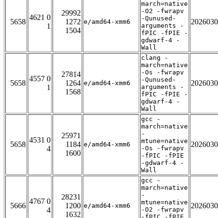
march=native
-O2 -fwrapv
29992
4621 0
-Qunused-
5658
1272
2026030
e/amd64-xmm6
1
arguments -
1504
fPIC -fPIE -
gdwarf-4 -
Wall
clang -
march=native
-Os -fwrapv
27814
4557 0
-Qunused-
5658
1264
2026030
e/amd64-xmm6
1
arguments -
1568
fPIC -fPIE -
gdwarf-4 -
Wall
gcc -
march=native
-
25971
4531 0
mtune=native
5658
1184
2026030
e/amd64-xmm6
4
-Os -fwrapv
1600
-fPIC -fPIE
-gdwarf-4 -
Wall
gcc -
march=native
-
28231
4767 0
mtune=native
5666
1200
2026030
e/amd64-xmm6
4
-O2 -fwrapv
1632
-fPIC -fPIE