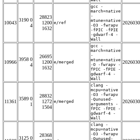
gcc -
march=native
-
28823
3190 0
mtune=native
10043
1200
2026030
e/ref
4
-O3 -fwrapv
1632
-fPIC -fPIE
-gdwarf-4 -
Wall
gcc -
march=native
-
26695
3958 0
mtune=native
10966
1200
2026030
e/merged
4
-O -fwrapv -
1632
fPIC -fPIE -
gdwarf-4 -
Wall
clang -
mcpu=native
-O3 -fwrapv
28832
3589 0
-Qunused-
11361
1272
2026030
e/merged
1
arguments -
1504
fPIC -fPIE -
gdwarf-4 -
Wall
clang -
mcpu=native
-O3 -fwrapv
28368
3125 0
-Qunused-