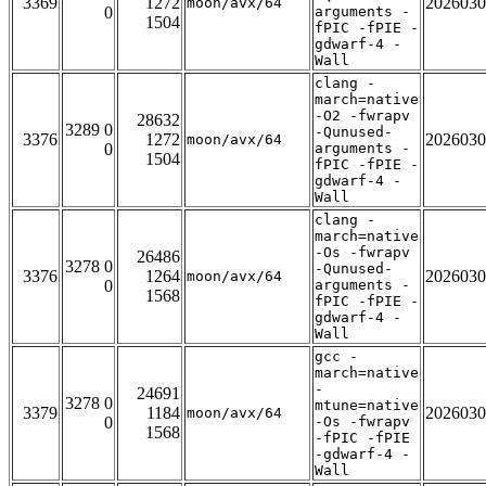
3369
1272
2026030
moon/avx/64
0
arguments -
1504
fPIC -fPIE -
gdwarf-4 -
Wall
clang -
march=native
-O2 -fwrapv
28632
3289 0
-Qunused-
3376
1272
2026030
moon/avx/64
0
arguments -
1504
fPIC -fPIE -
gdwarf-4 -
Wall
clang -
march=native
-Os -fwrapv
26486
3278 0
-Qunused-
3376
1264
2026030
moon/avx/64
0
arguments -
1568
fPIC -fPIE -
gdwarf-4 -
Wall
gcc -
march=native
-
24691
3278 0
mtune=native
3379
1184
2026030
moon/avx/64
0
-Os -fwrapv
1568
-fPIC -fPIE
-gdwarf-4 -
Wall