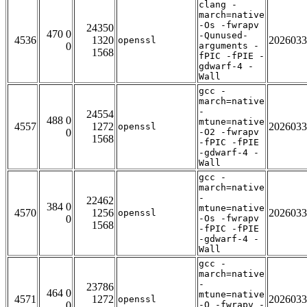
clang -
march=native
-Os -fwrapv
24350
470 0
-Qunused-
4536
1320
2026033
openssl
0
arguments -
1568
fPIC -fPIE -
gdwarf-4 -
Wall
gcc -
march=native
-
24554
488 0
mtune=native
4557
1272
2026033
openssl
0
-O2 -fwrapv
1568
-fPIC -fPIE
-gdwarf-4 -
Wall
gcc -
march=native
-
22462
384 0
mtune=native
4570
1256
2026033
openssl
0
-Os -fwrapv
1568
-fPIC -fPIE
-gdwarf-4 -
Wall
gcc -
march=native
-
23786
464 0
mtune=native
4571
1272
2026033
openssl
0
-O -fwrapv -