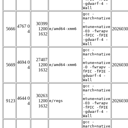
-gdwarf-4 -
Wall
gcc -
march=native
-
30399
4767 0
mtune=native
5666
1200
2026030
e/amd64-xmm6
4
-O3 -fwrapv
1632
-fPIC -fPIE
-gdwarf-4 -
Wall
gcc -
march=native
-
27407
4694 0
mtune=native
5669
1200
2026030
e/amd64-xmm6
4
-O -fwrapv -
1632
fPIC -fPIE -
gdwarf-4 -
Wall
gcc -
march=native
-
30263
4644 0
mtune=native
9123
1200
2026030
e/regs
4
-O3 -fwrapv
1632
-fPIC -fPIE
-gdwarf-4 -
Wall
gcc -
march=native