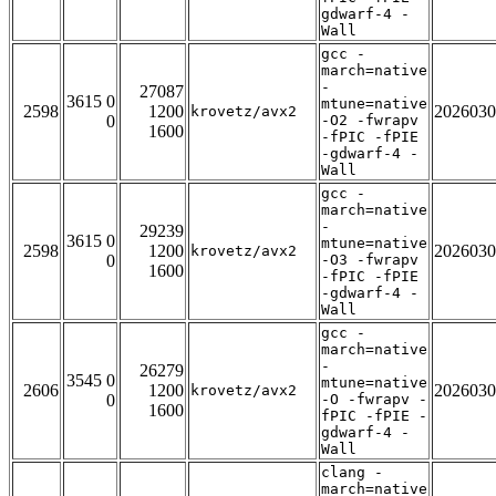
gdwarf-4 -
Wall
gcc -
march=native
-
27087
3615 0
mtune=native
2598
1200
2026030
krovetz/avx2
0
-O2 -fwrapv
1600
-fPIC -fPIE
-gdwarf-4 -
Wall
gcc -
march=native
-
29239
3615 0
mtune=native
2598
1200
2026030
krovetz/avx2
0
-O3 -fwrapv
1600
-fPIC -fPIE
-gdwarf-4 -
Wall
gcc -
march=native
-
26279
3545 0
mtune=native
2606
1200
2026030
krovetz/avx2
0
-O -fwrapv -
1600
fPIC -fPIE -
gdwarf-4 -
Wall
clang -
march=native