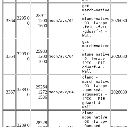
gcc -
march=native
-
28911
3295 0
mtune=native
3364
1200
2026030
moon/avx/64
0
-O3 -fwrapv
1600
-fPIC -fPIE
-gdwarf-4 -
Wall
gcc -
march=native
-
25983
3299 0
mtune=native
3364
1200
2026030
moon/avx/64
0
-O -fwrapv -
1600
fPIC -fPIE -
gdwarf-4 -
Wall
clang -
march=native
-O3 -fwrapv
29264
3289 0
-Qunused-
3367
1272
2026030
moon/avx/64
0
arguments -
1536
fPIC -fPIE -
gdwarf-4 -
Wall
clang -
mcpu=native
-O3 -fwrapv
28528
3289 0
-Qunused-