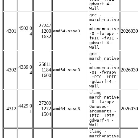
gdwarf-4 -
Wall
gcc -
march=native
-
27247
4502 0
mtune=native
4301
1200
2026030
amd64-ssse3
4
-O -fwrapv -
1632
fPIC -fPIE -
gdwarf-4 -
Wall
gcc -
march=native
-
25811
4339 0
mtune=native
4302
1184
2026030
amd64-ssse3
4
-Os -fwrapv
1600
-fPIC -fPIE
-gdwarf-4 -
Wall
clang -
march=native
-O -fwrapv -
27200
4429 0
Qunused-
4312
1272
2026030
amd64-ssse3
1
arguments -
1504
fPIC -fPIE -
gdwarf-4 -
Wall
clang -
march=native