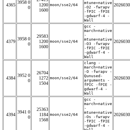
3958 0
mtune=native
4365
1200
2026030
moon/sse2/64
0
-O2 -fwrapv
1600
-fPIC -fPIE
-gdwarf-4 -
Wall
gcc -
march=native
-
29583
3958 0
mtune=native
4379
1200
2026030
moon/sse2/64
0
-O3 -fwrapv
1600
-fPIC -fPIE
-gdwarf-4 -
Wall
clang -
march=native
-O -fwrapv -
26704
3952 0
Qunused-
4384
1272
2026030
moon/sse2/64
0
arguments -
1504
fPIC -fPIE -
gdwarf-4 -
Wall
gcc -
march=native
-
25363
3941 0
mtune=native
4394
1184
2026030
moon/sse2/64
0
-Os -fwrapv
1568
-fPIC -fPIE
-gdwarf-4 -
Wall