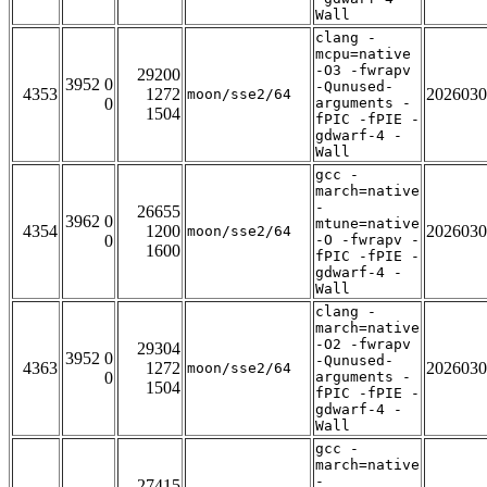
Wall
clang -
mcpu=native
-O3 -fwrapv
29200
3952 0
-Qunused-
4353
1272
2026030
moon/sse2/64
0
arguments -
1504
fPIC -fPIE -
gdwarf-4 -
Wall
gcc -
march=native
-
26655
3962 0
mtune=native
4354
1200
2026030
moon/sse2/64
0
-O -fwrapv -
1600
fPIC -fPIE -
gdwarf-4 -
Wall
clang -
march=native
-O2 -fwrapv
29304
3952 0
-Qunused-
4363
1272
2026030
moon/sse2/64
0
arguments -
1504
fPIC -fPIE -
gdwarf-4 -
Wall
gcc -
march=native
-
27415