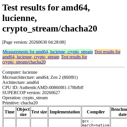
Test results for amd64,
lucienne,
crypto_stream/chacha20
[Page version: 20260630 04:28:08]
Measurements for amd64, lucienne, crypto_stream
Test results for
amd64, lucienne, crypto_stream
Test results for
crypto_stream/chacha20
Computer: lucienne
Microarchitecture: amd64; Zen 2 (860f81)
Architecture: amd64
CPU ID: AuthenticAMD-00860f81-178bfbff
SUPERCOP version: 20260627
Operation: crypto_stream
Primitive: chacha20
Object
Benchm
Time
Test size
Implementation
Compiler
size
date
gcc -
march=native