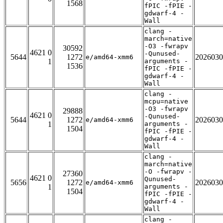
1568
fPIC -fPIE -
gdwarf-4 -
Wall
clang -
march=native
-O3 -fwrapv
30592
4621 0
-Qunused-
5644
1272
2026030
e/amd64-xmm6
1
arguments -
1536
fPIC -fPIE -
gdwarf-4 -
Wall
clang -
mcpu=native
-O3 -fwrapv
29888
4621 0
-Qunused-
5644
1272
2026030
e/amd64-xmm6
1
arguments -
1504
fPIC -fPIE -
gdwarf-4 -
Wall
clang -
march=native
-O -fwrapv -
27360
4621 0
Qunused-
5656
1272
2026030
e/amd64-xmm6
1
arguments -
1504
fPIC -fPIE -
gdwarf-4 -
Wall
clang -