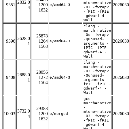
2832 0
mtune=native
9351
1200
2026030
e/amd64-3
4
-O3 -fwrapv
1632
-fPIC -fPIE
-gdwarf-4 -
Wall
clang -
march=native
-Os -fwrapv
25878
2628 0
-Qunused-
9396
1264
2026030
e/amd64-3
1
arguments -
1568
fPIC -fPIE -
gdwarf-4 -
Wall
clang -
march=native
-O2 -fwrapv
28056
2688 0
-Qunused-
9408
1272
2026030
e/amd64-3
1
arguments -
1504
fPIC -fPIE -
gdwarf-4 -
Wall
gcc -
march=native
-
29383
3732 0
mtune=native
10003
1200
2026030
e/merged
4
-O3 -fwrapv
1632
-fPIC -fPIE
-gdwarf-4 -
Wall