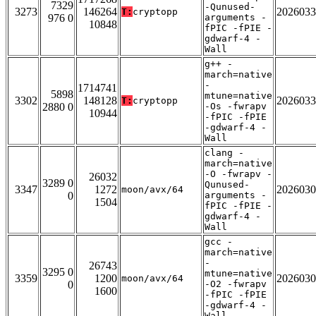
7329
-Qunused-
3273
146264
2026033
T:
cryptopp
976 0
arguments -
10848
fPIC -fPIE -
gdwarf-4 -
Wall
g++ -
march=native
-
1714741
5898
mtune=native
3302
148128
2026033
T:
cryptopp
2880 0
-Os -fwrapv
10944
-fPIC -fPIE
-gdwarf-4 -
Wall
clang -
march=native
-O -fwrapv -
26032
3289 0
Qunused-
3347
1272
2026030
moon/avx/64
0
arguments -
1504
fPIC -fPIE -
gdwarf-4 -
Wall
gcc -
march=native
-
26743
3295 0
mtune=native
3359
1200
2026030
moon/avx/64
0
-O2 -fwrapv
1600
-fPIC -fPIE
-gdwarf-4 -
Wall