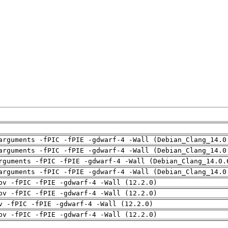
arguments -fPIC -fPIE -gdwarf-4 -Wall (Debian_Clang_14.0
arguments -fPIC -fPIE -gdwarf-4 -Wall (Debian_Clang_14.0
rguments -fPIC -fPIE -gdwarf-4 -Wall (Debian_Clang_14.0.
arguments -fPIC -fPIE -gdwarf-4 -Wall (Debian_Clang_14.0
pv -fPIC -fPIE -gdwarf-4 -Wall (12.2.0)
pv -fPIC -fPIE -gdwarf-4 -Wall (12.2.0)
v -fPIC -fPIE -gdwarf-4 -Wall (12.2.0)
pv -fPIC -fPIE -gdwarf-4 -Wall (12.2.0)