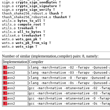
sign.o 
crypto_sign_seedbytes
 T

sign.o 
crypto_sign_signature
 T

sign.o 
crypto_sign_verify
 T

thash_shake256_robust.o 
thash
 T

thash_shake256_robustx4.o 
thashx4
 T

utils.o 
bytes_to_ull
 T

utils.o 
compute_root
 T

utils.o 
treehash
 T

utils.o 
ull_to_bytes
 T

utilsx4.o 
treehashx4
 T

wots.o 
wots_gen_pk
 T

wots.o 
wots_pk_from_sig
 T

wots.o 
wots_sign
 T
Number of similar (implementation,compiler) pairs: 8, namely:
Implementation
Compiler
T:
avx2
clang -march=native -O2 -fwrapv -Qunused-
T:
avx2
clang -march=native -O3 -fwrapv -Qunused-
T:
avx2
clang -march=native -O -fwrapv -Qunused-a
T:
avx2
clang -march=native -Os -fwrapv -Qunused-
T:
avx2
gcc -march=native -mtune=native -O2 -fwra
T:
avx2
gcc -march=native -mtune=native -O3 -fwra
T:
avx2
gcc -march=native -mtune=native -O -fwrap
T:
avx2
gcc -march=native -mtune=native -Os -fwra