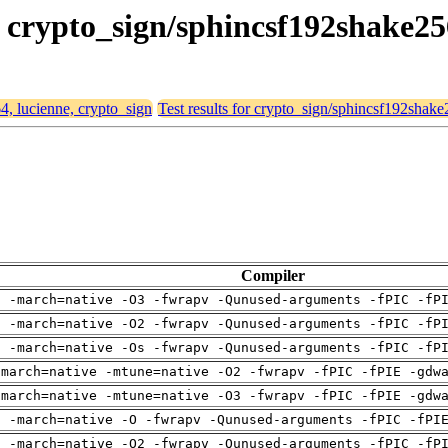
e, crypto_sign/sphincsf192shake2
64, lucienne, crypto_sign
Test results for crypto_sign/sphincsf192shak
Compiler
g -march=native -O3 -fwrapv -Qunused-arguments -fPIC -fP
g -march=native -O2 -fwrapv -Qunused-arguments -fPIC -fP
g -march=native -Os -fwrapv -Qunused-arguments -fPIC -fP
-march=native -mtune=native -O2 -fwrapv -fPIC -fPIE -gdw
-march=native -mtune=native -O3 -fwrapv -fPIC -fPIE -gdw
g -march=native -O -fwrapv -Qunused-arguments -fPIC -fPI
g -march=native -O2 -fwrapv -Qunused-arguments -fPIC -fP