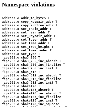
Namespace violations
address.o 
addr_to_bytes
 T

address.o 
copy_keypair_addr
 T

address.o 
copy_subtree_addr
 T

address.o 
set_chain_addr
 T

address.o 
set_hash_addr
 T

address.o 
set_keypair_addr
 T

address.o 
set_layer_addr
 T

address.o 
set_tree_addr
 T

address.o 
set_tree_height
 T

address.o 
set_tree_index
 T

address.o 
set_type
 T

fips202.o 
sha3_256
 T

fips202.o 
sha3_256_inc_absorb
 T

fips202.o 
sha3_256_inc_finalize
 T

fips202.o 
sha3_256_inc_init
 T

fips202.o 
sha3_512
 T

fips202.o 
sha3_512_inc_absorb
 T

fips202.o 
sha3_512_inc_finalize
 T

fips202.o 
sha3_512_inc_init
 T

fips202.o 
shake128
 T

fips202.o 
shake128_absorb
 T

fips202.o 
shake128_inc_absorb
 T

fips202.o 
shake128_inc_finalize
 T

fips202.o 
shake128_inc_init
 T

fips202.o 
shake128_inc_squeeze
 T
