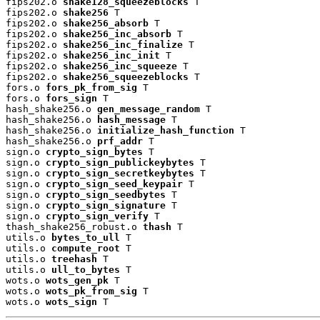
fips202.o 
shake128_squeezeblocks
 T

fips202.o 
shake256
 T

fips202.o 
shake256_absorb
 T

fips202.o 
shake256_inc_absorb
 T

fips202.o 
shake256_inc_finalize
 T

fips202.o 
shake256_inc_init
 T

fips202.o 
shake256_inc_squeeze
 T

fips202.o 
shake256_squeezeblocks
 T

fors.o 
fors_pk_from_sig
 T

fors.o 
fors_sign
 T

hash_shake256.o 
gen_message_random
 T

hash_shake256.o 
hash_message
 T

hash_shake256.o 
initialize_hash_function
 T

hash_shake256.o 
prf_addr
 T

sign.o 
crypto_sign_bytes
 T

sign.o 
crypto_sign_publickeybytes
 T

sign.o 
crypto_sign_secretkeybytes
 T

sign.o 
crypto_sign_seed_keypair
 T

sign.o 
crypto_sign_seedbytes
 T

sign.o 
crypto_sign_signature
 T

sign.o 
crypto_sign_verify
 T

thash_shake256_robust.o 
thash
 T

utils.o 
bytes_to_ull
 T

utils.o 
compute_root
 T

utils.o 
treehash
 T

utils.o 
ull_to_bytes
 T

wots.o 
wots_gen_pk
 T

wots.o 
wots_pk_from_sig
 T

wots.o 
wots_sign
 T