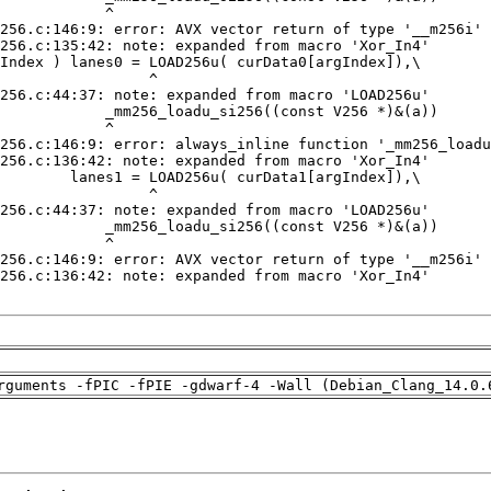
rguments -fPIC -fPIE -gdwarf-4 -Wall (Debian_Clang_14.0.