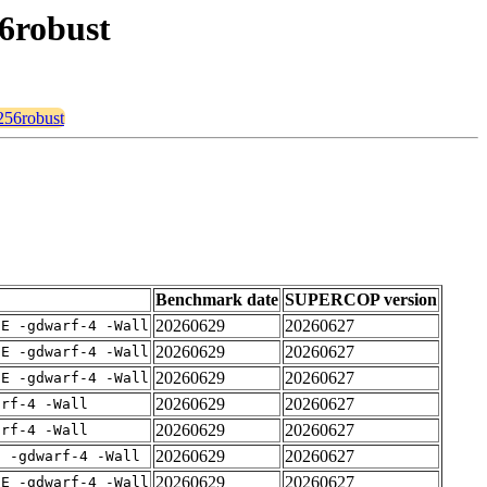
56robust
e256robust
Benchmark date
SUPERCOP version
20260629
20260627
IE -gdwarf-4 -Wall
20260629
20260627
IE -gdwarf-4 -Wall
20260629
20260627
IE -gdwarf-4 -Wall
20260629
20260627
arf-4 -Wall
20260629
20260627
arf-4 -Wall
20260629
20260627
E -gdwarf-4 -Wall
20260629
20260627
IE -gdwarf-4 -Wall