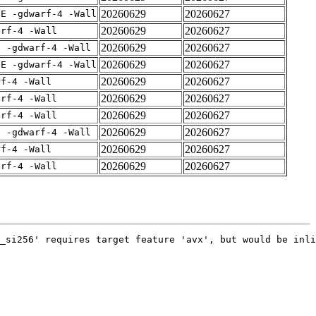
20260629
20260627
IE -gdwarf-4 -Wall
20260629
20260627
arf-4 -Wall
20260629
20260627
E -gdwarf-4 -Wall
20260629
20260627
IE -gdwarf-4 -Wall
20260629
20260627
rf-4 -Wall
20260629
20260627
arf-4 -Wall
20260629
20260627
arf-4 -Wall
20260629
20260627
E -gdwarf-4 -Wall
20260629
20260627
rf-4 -Wall
20260629
20260627
arf-4 -Wall