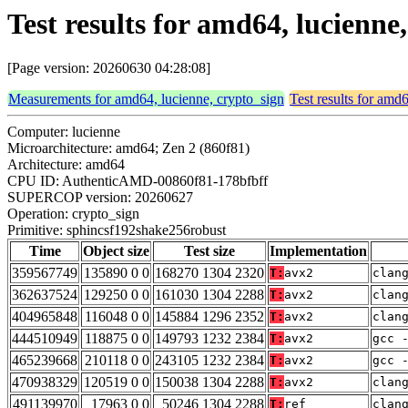
Test results for amd64, lucienn
[Page version: 20260630 04:28:08]
Measurements for amd64, lucienne, crypto_sign
Test results for amd
Computer: lucienne
Microarchitecture: amd64; Zen 2 (860f81)
Architecture: amd64
CPU ID: AuthenticAMD-00860f81-178bfbff
SUPERCOP version: 20260627
Operation: crypto_sign
Primitive: sphincsf192shake256robust
Time
Object size
Test size
Implementation
359567749
135890 0 0
168270 1304 2320
T:
avx2
clan
362637524
129250 0 0
161030 1304 2288
T:
avx2
clan
404965848
116048 0 0
145884 1296 2352
T:
avx2
clan
444510949
118875 0 0
149793 1232 2384
T:
avx2
gcc 
465239668
210118 0 0
243105 1232 2384
T:
avx2
gcc 
470938329
120519 0 0
150038 1304 2288
T:
avx2
clan
491139970
17963 0 0
50246 1304 2288
T:
ref
clan