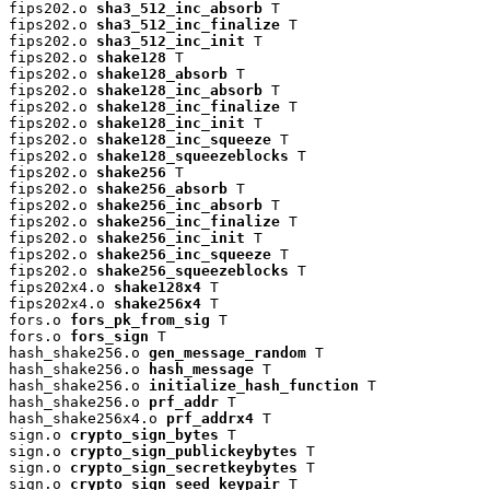
fips202.o 
sha3_512_inc_absorb
 T

fips202.o 
sha3_512_inc_finalize
 T

fips202.o 
sha3_512_inc_init
 T

fips202.o 
shake128
 T

fips202.o 
shake128_absorb
 T

fips202.o 
shake128_inc_absorb
 T

fips202.o 
shake128_inc_finalize
 T

fips202.o 
shake128_inc_init
 T

fips202.o 
shake128_inc_squeeze
 T

fips202.o 
shake128_squeezeblocks
 T

fips202.o 
shake256
 T

fips202.o 
shake256_absorb
 T

fips202.o 
shake256_inc_absorb
 T

fips202.o 
shake256_inc_finalize
 T

fips202.o 
shake256_inc_init
 T

fips202.o 
shake256_inc_squeeze
 T

fips202.o 
shake256_squeezeblocks
 T

fips202x4.o 
shake128x4
 T

fips202x4.o 
shake256x4
 T

fors.o 
fors_pk_from_sig
 T

fors.o 
fors_sign
 T

hash_shake256.o 
gen_message_random
 T

hash_shake256.o 
hash_message
 T

hash_shake256.o 
initialize_hash_function
 T

hash_shake256.o 
prf_addr
 T

hash_shake256x4.o 
prf_addrx4
 T

sign.o 
crypto_sign_bytes
 T

sign.o 
crypto_sign_publickeybytes
 T

sign.o 
crypto_sign_secretkeybytes
 T

sign.o 
crypto_sign_seed_keypair
 T
