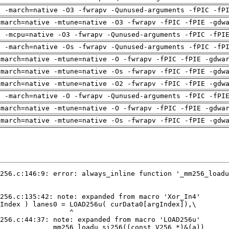
g -march=native -O3 -fwrapv -Qunused-arguments -fPIC -fP
-march=native -mtune=native -O3 -fwrapv -fPIC -fPIE -gdw
g -mcpu=native -O3 -fwrapv -Qunused-arguments -fPIC -fPI
g -march=native -Os -fwrapv -Qunused-arguments -fPIC -fP
-march=native -mtune=native -O -fwrapv -fPIC -fPIE -gdwa
-march=native -mtune=native -Os -fwrapv -fPIC -fPIE -gdw
-march=native -mtune=native -O2 -fwrapv -fPIC -fPIE -gdw
g -march=native -O -fwrapv -Qunused-arguments -fPIC -fPI
-march=native -mtune=native -O -fwrapv -fPIC -fPIE -gdwa
-march=native -mtune=native -Os -fwrapv -fPIC -fPIE -gdw