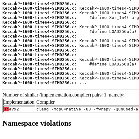
KeccakP-1600-times4-SIMD256.c:
KeccakP-1600-times4-SIMD256.c:
KeccakP-1600-times4-SIMD256.c:
KeccakP-1600-times4-SIMD256.c:
KeccakP-1600-times4-SIMD256.c:
KeccakP-1600-times4-SIMD256.c:
KeccakP-1600-times4-SIMD256.c:
KeccakP-1600-times4-SIMD256.c:
KeccakP-1600-times4-SIMD256.c:
KeccakP-1600-times4-SIMD256.c:
KeccakP-1600-times4-SIMD256.c:
KeccakP-1600-times4-SIMD256.c:
KeccakP-1600-times4-SIMD256.c:
KeccakP-1600-times4-SIMD256.c:
KeccakP-1600-times4-SIMD256.c:
KeccakP-1600-times4-SIMD256.c:
KeccakP-1600-times4-SIMD256.c:
KeccakP-1600-times4-SIMD256.c:
 ...
Number of similar (implementation,compiler) pairs: 1, namely:
Implementation
Compiler
T:
avx2
clang -mcpu=native -O3 -fwrapv -Qunused-a
Namespace violations