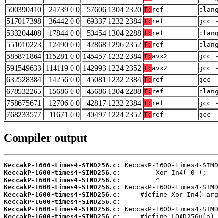
500390410
24739 0 0
57606 1304 2320
T:
ref
clan
517017398
36442 0 0
69337 1232 2384
T:
ref
gcc 
533204408
17844 0 0
50454 1304 2288
T:
ref
clan
551010223
12490 0 0
42868 1296 2352
T:
ref
clan
585871864
115281 0 0
145457 1232 2384
T:
avx2
gcc 
591549633
114119 0 0
142993 1224 2352
T:
avx2
gcc 
632528384
14256 0 0
45081 1232 2384
T:
ref
gcc 
678532265
15686 0 0
45686 1304 2288
T:
ref
clan
758675671
12706 0 0
42817 1232 2384
T:
ref
gcc 
768233577
11671 0 0
40497 1224 2352
T:
ref
gcc 
Compiler output
KeccakP-1600-times4-SIMD256.c:
KeccakP-1600-times4-SIMD256.c:
KeccakP-1600-times4-SIMD256.c:
KeccakP-1600-times4-SIMD256.c:
KeccakP-1600-times4-SIMD256.c:
KeccakP-1600-times4-SIMD256.c:
KeccakP-1600-times4-SIMD256.c:
KeccakP-1600-times4-SIMD256.c: