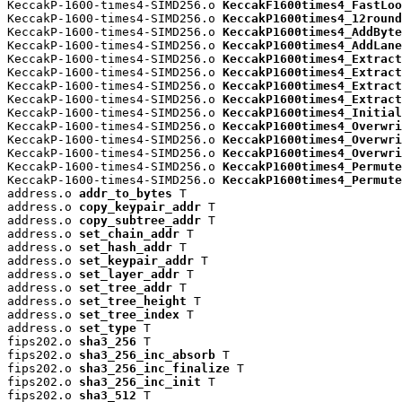
KeccakP-1600-times4-SIMD256.o 
KeccakF1600times4_FastLoo
KeccakP-1600-times4-SIMD256.o 
KeccakP1600times4_12round
KeccakP-1600-times4-SIMD256.o 
KeccakP1600times4_AddByte
KeccakP-1600-times4-SIMD256.o 
KeccakP1600times4_AddLane
KeccakP-1600-times4-SIMD256.o 
KeccakP1600times4_Extract
KeccakP-1600-times4-SIMD256.o 
KeccakP1600times4_Extract
KeccakP-1600-times4-SIMD256.o 
KeccakP1600times4_Extract
KeccakP-1600-times4-SIMD256.o 
KeccakP1600times4_Extract
KeccakP-1600-times4-SIMD256.o 
KeccakP1600times4_Initial
KeccakP-1600-times4-SIMD256.o 
KeccakP1600times4_Overwri
KeccakP-1600-times4-SIMD256.o 
KeccakP1600times4_Overwri
KeccakP-1600-times4-SIMD256.o 
KeccakP1600times4_Overwri
KeccakP-1600-times4-SIMD256.o 
KeccakP1600times4_Permute
KeccakP-1600-times4-SIMD256.o 
KeccakP1600times4_Permute
address.o 
addr_to_bytes
 T

address.o 
copy_keypair_addr
 T

address.o 
copy_subtree_addr
 T

address.o 
set_chain_addr
 T

address.o 
set_hash_addr
 T

address.o 
set_keypair_addr
 T

address.o 
set_layer_addr
 T

address.o 
set_tree_addr
 T

address.o 
set_tree_height
 T

address.o 
set_tree_index
 T

address.o 
set_type
 T

fips202.o 
sha3_256
 T

fips202.o 
sha3_256_inc_absorb
 T

fips202.o 
sha3_256_inc_finalize
 T

fips202.o 
sha3_256_inc_init
 T

fips202.o 
sha3_512
 T
