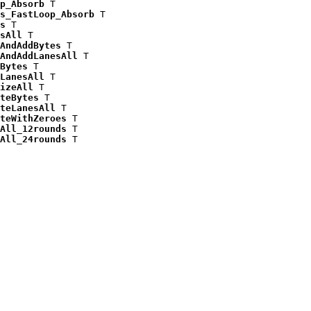
p_Absorb
 T

s_FastLoop_Absorb
 T

s
 T

sAll
 T

AndAddBytes
 T

AndAddLanesAll
 T

Bytes
 T

LanesAll
 T

izeAll
 T

teBytes
 T

teLanesAll
 T

teWithZeroes
 T

All_12rounds
 T

All_24rounds
 T
