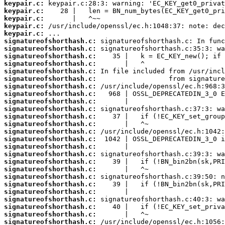
keypair.c:
keypair.c:
keypair.c:
keypair.c:
keypair.c:
signatureofshorthash.c:
signatureofshorthash.c:
signatureofshorthash.c:
signatureofshorthash.c:
signatureofshorthash.c:
signatureofshorthash.c:
signatureofshorthash.c:
signatureofshorthash.c:
signatureofshorthash.c:
signatureofshorthash.c:
signatureofshorthash.c:
signatureofshorthash.c:
signatureofshorthash.c:
signatureofshorthash.c:
signatureofshorthash.c:
signatureofshorthash.c:
signatureofshorthash.c:
signatureofshorthash.c:
signatureofshorthash.c:
signatureofshorthash.c:
signatureofshorthash.c:
signatureofshorthash.c:
signatureofshorthash.c:
signatureofshorthash.c:
signatureofshorthash.c: