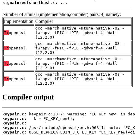
signatureofshorthash.c:
 ...
Number of similar (implementation,compiler) pairs: 4, namely:
Implementation
Compiler
gcc -march=native -mtune=native -O2 -
T:
openssl
fwrapv -fPIC -fPIE -gdwarf-4 -Wall
(12.2.0)
gcc -march=native -mtune=native -O3 -
T:
openssl
fwrapv -fPIC -fPIE -gdwarf-4 -Wall
(12.2.0)
gcc -march=native -mtune=native -O -
T:
openssl
fwrapv -fPIC -fPIE -gdwarf-4 -Wall
(12.2.0)
gcc -march=native -mtune=native -Os -
T:
openssl
fwrapv -fPIC -fPIE -gdwarf-4 -Wall
(12.2.0)
Compiler output
keypair.c:
keypair.c:
keypair.c:
keypair.c:
keypair.c: