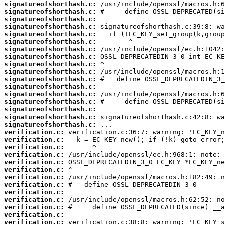
signatureofshorthash.c:
signatureofshorthash.c:
signatureofshorthash.c:
signatureofshorthash.c:
signatureofshorthash.c:
signatureofshorthash.c:
signatureofshorthash.c:
signatureofshorthash.c:
signatureofshorthash.c:
signatureofshorthash.c:
signatureofshorthash.c:
signatureofshorthash.c:
signatureofshorthash.c:
signatureofshorthash.c:
signatureofshorthash.c:
signatureofshorthash.c:
signatureofshorthash.c:
verification.c:
verification.c:
verification.c:
verification.c:
verification.c:
verification.c:
verification.c:
verification.c:
verification.c:
verification.c:
verification.c:
verification.c:
verification.c: