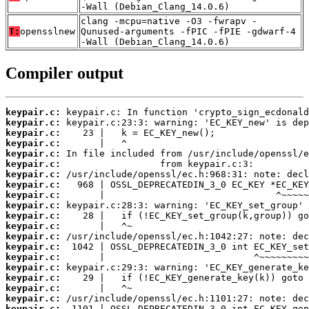
-Wall (Debian_Clang_14.0.6)
clang -mcpu=native -O3 -fwrapv -
T:
opensslnew
Qunused-arguments -fPIC -fPIE -gdwarf-4
-Wall (Debian_Clang_14.0.6)
Compiler output
keypair.c:
keypair.c:
keypair.c:
keypair.c:
keypair.c:
keypair.c:
keypair.c:
keypair.c:
keypair.c:
keypair.c:
keypair.c:
keypair.c:
keypair.c:
keypair.c:
keypair.c:
keypair.c:
keypair.c:
keypair.c:
keypair.c:
keypair.c: