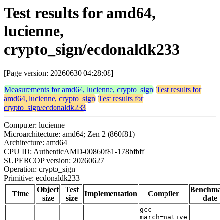
Test results for amd64,
lucienne,
crypto_sign/ecdonaldk233
[Page version: 20260630 04:28:08]
Measurements for amd64, lucienne, crypto_sign
Test results for
amd64, lucienne, crypto_sign
Test results for
crypto_sign/ecdonaldk233
Computer: lucienne
Microarchitecture: amd64; Zen 2 (860f81)
Architecture: amd64
CPU ID: AuthenticAMD-00860f81-178bfbff
SUPERCOP version: 20260627
Operation: crypto_sign
Primitive: ecdonaldk233
Object
Test
Benchm
Time
Implementation
Compiler
size
size
date
gcc -
march=native