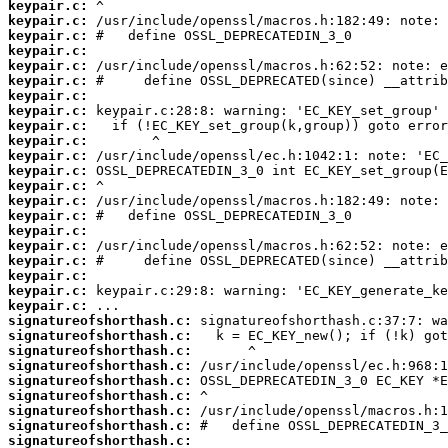
keypair.c:
keypair.c:
keypair.c:
keypair.c:
keypair.c:
keypair.c:
keypair.c:
keypair.c:
keypair.c:
keypair.c:
keypair.c:
keypair.c:
keypair.c:
keypair.c:
keypair.c:
keypair.c:
keypair.c:
keypair.c:
keypair.c:
keypair.c:
keypair.c:
signatureofshorthash.c:
signatureofshorthash.c:
signatureofshorthash.c:
signatureofshorthash.c:
signatureofshorthash.c:
signatureofshorthash.c:
signatureofshorthash.c:
signatureofshorthash.c:
signatureofshorthash.c: