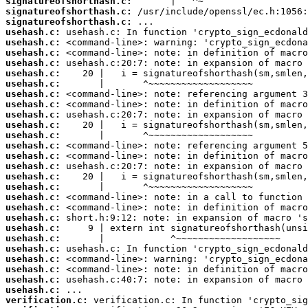
signatureofshorthash.c:
signatureofshorthash.c:
signatureofshorthash.c:
usehash.c:
usehash.c:
usehash.c:
usehash.c:
usehash.c:
usehash.c:
usehash.c:
usehash.c:
usehash.c:
usehash.c:
usehash.c:
usehash.c:
usehash.c:
usehash.c:
usehash.c:
usehash.c:
usehash.c:
usehash.c:
usehash.c:
usehash.c:
usehash.c:
usehash.c:
usehash.c:
usehash.c:
usehash.c:
usehash.c:
verification.c: