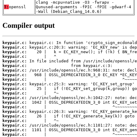
clang -mcpu=native -O3 -fwrapv -
T:
openssl
Qunused-arguments -fPIC -fPIE -gdwarf-4
-Wall (Debian_Clang_14.0.6)
Compiler output
keypair.c:
keypair.c:
keypair.c:
keypair.c:
keypair.c:
keypair.c:
keypair.c:
keypair.c:
keypair.c:
keypair.c:
keypair.c:
keypair.c:
keypair.c:
keypair.c:
keypair.c:
keypair.c:
keypair.c:
keypair.c:
keypair.c:
keypair.c:
keypair.c: