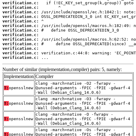
verification.c:
verification.c:
verification.c:
verification.c:
verification.c:
verification.c:
verification.c:
verification.c:
verification.c:
verification.c:
verification.c:
verification.c:
verification.c:
 ...
Number of similar (implementation,compiler) pairs: 5, namely:
Implementation
Compiler
clang -march=native -O2 -fwrapv -
T:
opensslnew
Qunused-arguments -fPIC -fPIE -gdwarf-4
-Wall (Debian_Clang_14.0.6)
clang -march=native -O3 -fwrapv -
T:
opensslnew
Qunused-arguments -fPIC -fPIE -gdwarf-4
-Wall (Debian_Clang_14.0.6)
clang -march=native -O -fwrapv -
T:
opensslnew
Qunused-arguments -fPIC -fPIE -gdwarf-4
-Wall (Debian_Clang_14.0.6)
clang -march=native -Os -fwrapv -
T:
opensslnew
Qunused-arguments -fPIC -fPIE -gdwarf-4