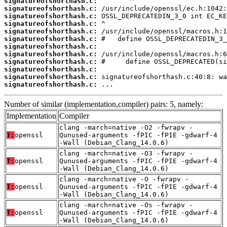
signatureofshorthash.c:
signatureofshorthash.c:
signatureofshorthash.c:
signatureofshorthash.c:
signatureofshorthash.c:
signatureofshorthash.c:
signatureofshorthash.c:
signatureofshorthash.c:
signatureofshorthash.c:
signatureofshorthash.c:
signatureofshorthash.c:
signatureofshorthash.c:
 ...
Number of similar (implementation,compiler) pairs: 5, namely:
Implementation
Compiler
clang -march=native -O2 -fwrapv -
T:
openssl
Qunused-arguments -fPIC -fPIE -gdwarf-4
-Wall (Debian_Clang_14.0.6)
clang -march=native -O3 -fwrapv -
T:
openssl
Qunused-arguments -fPIC -fPIE -gdwarf-4
-Wall (Debian_Clang_14.0.6)
clang -march=native -O -fwrapv -
T:
openssl
Qunused-arguments -fPIC -fPIE -gdwarf-4
-Wall (Debian_Clang_14.0.6)
clang -march=native -Os -fwrapv -
T:
openssl
Qunused-arguments -fPIC -fPIE -gdwarf-4
-Wall (Debian_Clang_14.0.6)