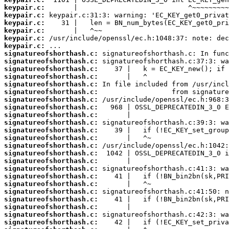
keypair.c:
keypair.c:
keypair.c:
keypair.c:
keypair.c:
keypair.c:
signatureofshorthash.c:
signatureofshorthash.c:
signatureofshorthash.c:
signatureofshorthash.c:
signatureofshorthash.c:
signatureofshorthash.c:
signatureofshorthash.c:
signatureofshorthash.c:
signatureofshorthash.c:
signatureofshorthash.c:
signatureofshorthash.c:
signatureofshorthash.c:
signatureofshorthash.c:
signatureofshorthash.c:
signatureofshorthash.c:
signatureofshorthash.c:
signatureofshorthash.c:
signatureofshorthash.c:
signatureofshorthash.c:
signatureofshorthash.c:
signatureofshorthash.c:
signatureofshorthash.c:
signatureofshorthash.c: