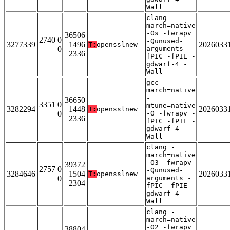
Wall
clang -
march=native
-Os -fwrapv
36506
2740 0
-Qunused-
3277339
1496
2026033
T:
opensslnew
0
arguments -
2336
fPIC -fPIE -
gdwarf-4 -
Wall
gcc -
march=native
-
36650
3351 0
mtune=native
3282294
1448
2026033
T:
opensslnew
0
-O -fwrapv -
2336
fPIC -fPIE -
gdwarf-4 -
Wall
clang -
march=native
-O3 -fwrapv
39372
2757 0
-Qunused-
3284646
1504
2026033
T:
opensslnew
0
arguments -
2304
fPIC -fPIE -
gdwarf-4 -
Wall
clang -
march=native
-O2 -fwrapv
38804