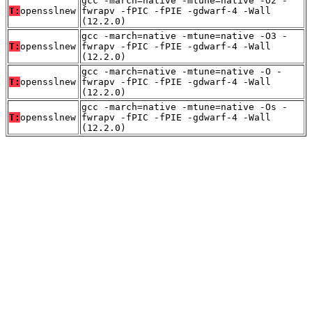
gcc -march=native -mtune=native -O2 -
T:
opensslnew
fwrapv -fPIC -fPIE -gdwarf-4 -Wall
(12.2.0)
gcc -march=native -mtune=native -O3 -
T:
opensslnew
fwrapv -fPIC -fPIE -gdwarf-4 -Wall
(12.2.0)
gcc -march=native -mtune=native -O -
T:
opensslnew
fwrapv -fPIC -fPIE -gdwarf-4 -Wall
(12.2.0)
gcc -march=native -mtune=native -Os -
T:
opensslnew
fwrapv -fPIC -fPIE -gdwarf-4 -Wall
(12.2.0)