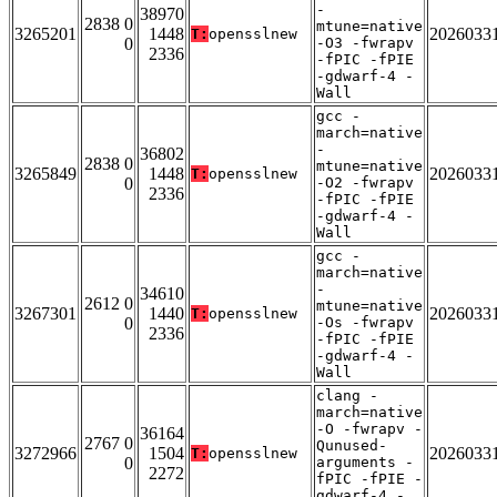
-
38970
2838 0
mtune=native
3265201
1448
2026033
T:
opensslnew
0
-O3 -fwrapv
2336
-fPIC -fPIE
-gdwarf-4 -
Wall
gcc -
march=native
-
36802
2838 0
mtune=native
3265849
1448
2026033
T:
opensslnew
0
-O2 -fwrapv
2336
-fPIC -fPIE
-gdwarf-4 -
Wall
gcc -
march=native
-
34610
2612 0
mtune=native
3267301
1440
2026033
T:
opensslnew
0
-Os -fwrapv
2336
-fPIC -fPIE
-gdwarf-4 -
Wall
clang -
march=native
-O -fwrapv -
36164
2767 0
Qunused-
3272966
1504
2026033
T:
opensslnew
0
arguments -
2272
fPIC -fPIE -
gdwarf-4 -