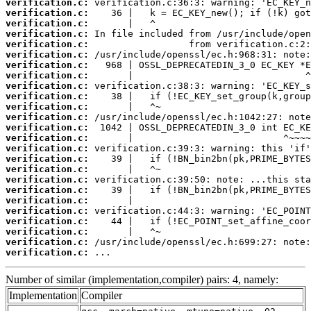
verification.c:
verification.c:
verification.c:
verification.c:
verification.c:
verification.c:
verification.c:
verification.c:
verification.c:
verification.c:
verification.c:
verification.c:
verification.c:
verification.c:
verification.c:
verification.c:
verification.c:
verification.c:
verification.c:
verification.c:
verification.c:
verification.c:
verification.c:
verification.c:
verification.c:
 ...
Number of similar (implementation,compiler) pairs: 4, namely:
Implementation
Compiler