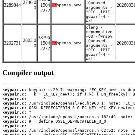
2746 0
-Qunused-
3289844
1504
2026033
T:
opensslnew
0
arguments -
2272
fPIC -fPIE -
gdwarf-4 -
Wall
clang -
mcpu=native
-O3 -fwrapv
38796
2803 0
-Qunused-
3292731
1504
2026033
T:
opensslnew
0
arguments -
2272
fPIC -fPIE -
gdwarf-4 -
Wall
Compiler output
keypair.c:
keypair.c:
keypair.c:
keypair.c:
keypair.c:
keypair.c:
keypair.c:
keypair.c:
keypair.c:
keypair.c:
keypair.c: