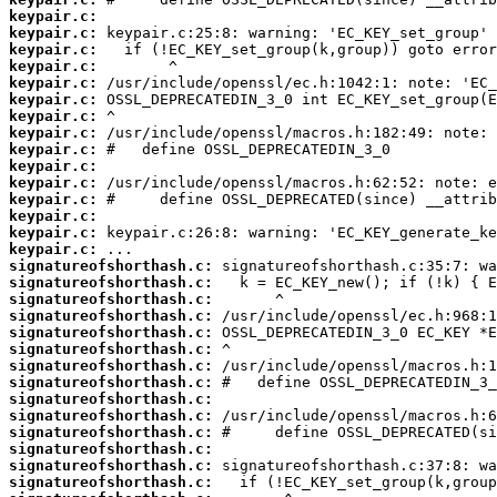
keypair.c:
keypair.c:
keypair.c:
keypair.c:
keypair.c:
keypair.c:
keypair.c:
keypair.c:
keypair.c:
keypair.c:
keypair.c:
keypair.c:
keypair.c:
keypair.c:
keypair.c:
signatureofshorthash.c:
signatureofshorthash.c:
signatureofshorthash.c:
signatureofshorthash.c:
signatureofshorthash.c:
signatureofshorthash.c:
signatureofshorthash.c:
signatureofshorthash.c:
signatureofshorthash.c:
signatureofshorthash.c:
signatureofshorthash.c:
signatureofshorthash.c:
signatureofshorthash.c:
signatureofshorthash.c: