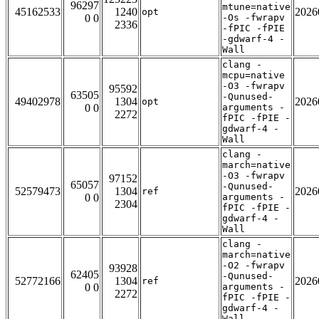
96297
mtune=native
45162533
1240
2026
opt
0 0
-Os -fwrapv
2336
-fPIC -fPIE
-gdwarf-4 -
Wall
clang -
mcpu=native
-O3 -fwrapv
95592
63505
-Qunused-
49402978
1304
2026
opt
0 0
arguments -
2272
fPIC -fPIE -
gdwarf-4 -
Wall
clang -
march=native
-O3 -fwrapv
97152
65057
-Qunused-
52579473
1304
2026
ref
0 0
arguments -
2304
fPIC -fPIE -
gdwarf-4 -
Wall
clang -
march=native
-O2 -fwrapv
93928
62405
-Qunused-
52772166
1304
2026
ref
0 0
arguments -
2272
fPIC -fPIE -
gdwarf-4 -
Wall