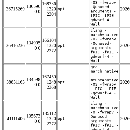
-O3 -fwrapv
168336
136596
-Qunused-
36715269
1320
2026
opt
0 0
arguments -
2304
fPIC -fPIE -
gdwarf-4 -
Wall
clang -
march=native
-O2 -fwrapv
166104
134995
-Qunused-
36916236
1320
2026
opt
0 0
arguments -
2272
fPIC -fPIE -
gdwarf-4 -
Wall
gcc -
march=native
-
167459
134598
mtune=native
38831163
1248
2026
opt
0 0
-O3 -fwrapv
2368
-fPIC -fPIE
-gdwarf-4 -
Wall
clang -
march=native
-O -fwrapv -
135112
105673
Qunused-
41111406
1320
2026
opt
0 0
arguments -
2272
fPIC -fPIE -
gdwarf-4 -