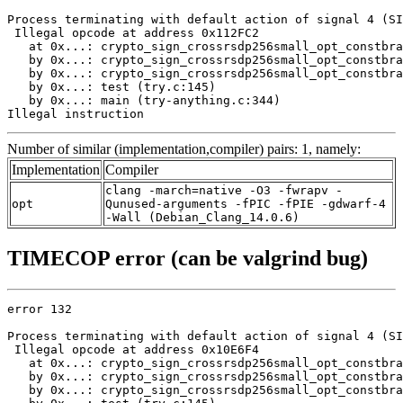
Process terminating with default action of signal 4 (SI
 Illegal opcode at address 0x112FC2

   at 0x...: crypto_sign_crossrsdp256small_opt_constbra
   by 0x...: crypto_sign_crossrsdp256small_opt_constbra
   by 0x...: crypto_sign_crossrsdp256small_opt_constbra
   by 0x...: test (try.c:145)

   by 0x...: main (try-anything.c:344)

Illegal instruction
Number of similar (implementation,compiler) pairs: 1, namely:
Implementation
Compiler
clang -march=native -O3 -fwrapv -
opt
Qunused-arguments -fPIC -fPIE -gdwarf-4
-Wall (Debian_Clang_14.0.6)
TIMECOP error (can be valgrind bug)
error 132

Process terminating with default action of signal 4 (SI
 Illegal opcode at address 0x10E6F4

   at 0x...: crypto_sign_crossrsdp256small_opt_constbra
   by 0x...: crypto_sign_crossrsdp256small_opt_constbra
   by 0x...: crypto_sign_crossrsdp256small_opt_constbra