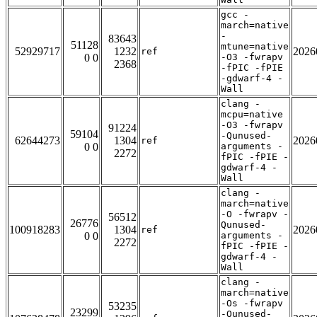
gcc -
march=native
-
83643
51128
mtune=native
52929717
1232
2026
ref
0 0
-O3 -fwrapv
2368
-fPIC -fPIE
-gdwarf-4 -
Wall
clang -
mcpu=native
-O3 -fwrapv
91224
59104
-Qunused-
62644273
1304
2026
ref
0 0
arguments -
2272
fPIC -fPIE -
gdwarf-4 -
Wall
clang -
march=native
-O -fwrapv -
56512
26776
Qunused-
100918283
1304
2026
ref
0 0
arguments -
2272
fPIC -fPIE -
gdwarf-4 -
Wall
clang -
march=native
-Os -fwrapv
53235
23299
-Qunused-