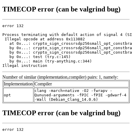
TIMECOP error (can be valgrind bug)
error 132

Process terminating with default action of signal 4 (SI
 Illegal opcode at address 0x113882

   at 0x...: crypto_sign_crossrsdp256small_opt_constbra
   by 0x...: crypto_sign_crossrsdp256small_opt_constbra
   by 0x...: crypto_sign_crossrsdp256small_opt_constbra
   by 0x...: test (try.c:145)

   by 0x...: main (try-anything.c:344)

Illegal instruction
Number of similar (implementation,compiler) pairs: 1, namely:
Implementation
Compiler
clang -march=native -O2 -fwrapv -
opt
Qunused-arguments -fPIC -fPIE -gdwarf-4
-Wall (Debian_Clang_14.0.6)
TIMECOP error (can be valgrind bug)
error 132
