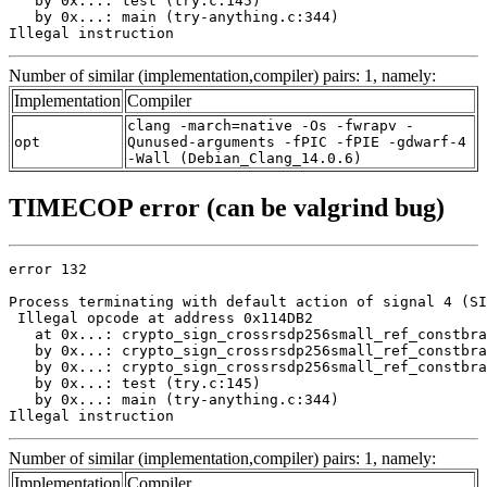
   by 0x...: test (try.c:145)

   by 0x...: main (try-anything.c:344)

Illegal instruction
Number of similar (implementation,compiler) pairs: 1, namely:
Implementation
Compiler
clang -march=native -Os -fwrapv -
opt
Qunused-arguments -fPIC -fPIE -gdwarf-4
-Wall (Debian_Clang_14.0.6)
TIMECOP error (can be valgrind bug)
error 132

Process terminating with default action of signal 4 (SI
 Illegal opcode at address 0x114DB2

   at 0x...: crypto_sign_crossrsdp256small_ref_constbra
   by 0x...: crypto_sign_crossrsdp256small_ref_constbra
   by 0x...: crypto_sign_crossrsdp256small_ref_constbra
   by 0x...: test (try.c:145)

   by 0x...: main (try-anything.c:344)

Illegal instruction
Number of similar (implementation,compiler) pairs: 1, namely:
Implementation
Compiler