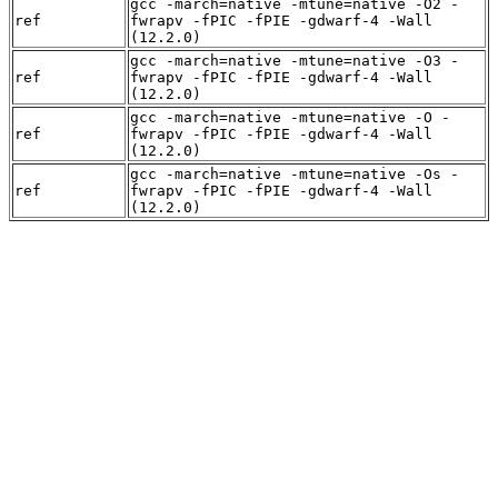
gcc -march=native -mtune=native -O2 -
ref
fwrapv -fPIC -fPIE -gdwarf-4 -Wall
(12.2.0)
gcc -march=native -mtune=native -O3 -
ref
fwrapv -fPIC -fPIE -gdwarf-4 -Wall
(12.2.0)
gcc -march=native -mtune=native -O -
ref
fwrapv -fPIC -fPIE -gdwarf-4 -Wall
(12.2.0)
gcc -march=native -mtune=native -Os -
ref
fwrapv -fPIC -fPIE -gdwarf-4 -Wall
(12.2.0)