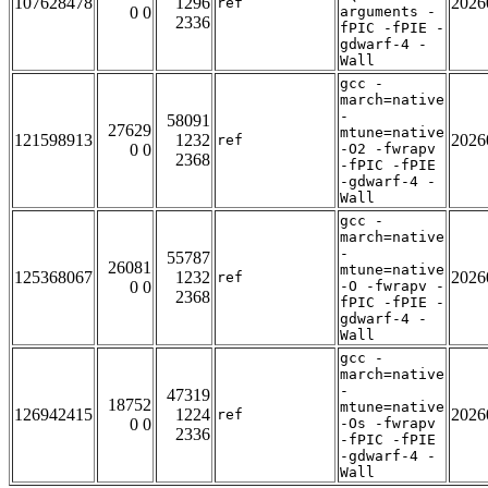
107628478
1296
2026
ref
0 0
arguments -
2336
fPIC -fPIE -
gdwarf-4 -
Wall
gcc -
march=native
-
58091
27629
mtune=native
121598913
1232
2026
ref
0 0
-O2 -fwrapv
2368
-fPIC -fPIE
-gdwarf-4 -
Wall
gcc -
march=native
-
55787
26081
mtune=native
125368067
1232
2026
ref
0 0
-O -fwrapv -
2368
fPIC -fPIE -
gdwarf-4 -
Wall
gcc -
march=native
-
47319
18752
mtune=native
126942415
1224
2026
ref
0 0
-Os -fwrapv
2336
-fPIC -fPIE
-gdwarf-4 -
Wall