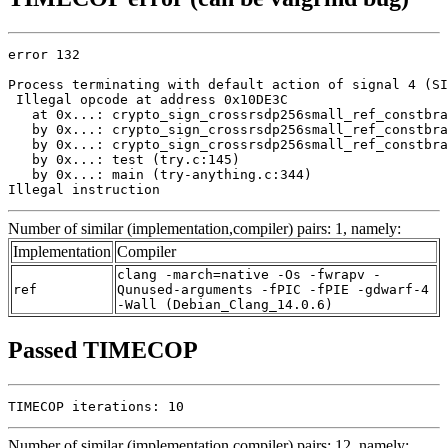
error 132

Process terminating with default action of signal 4 (SI
 Illegal opcode at address 0x10DE3C

   at 0x...: crypto_sign_crossrsdp256small_ref_constbra
   by 0x...: crypto_sign_crossrsdp256small_ref_constbra
   by 0x...: crypto_sign_crossrsdp256small_ref_constbra
   by 0x...: test (try.c:145)

   by 0x...: main (try-anything.c:344)

Illegal instruction
Number of similar (implementation,compiler) pairs: 1, namely:
Implementation
Compiler
clang -march=native -Os -fwrapv -
ref
Qunused-arguments -fPIC -fPIE -gdwarf-4
-Wall (Debian_Clang_14.0.6)
Passed TIMECOP
TIMECOP iterations: 10
Number of similar (implementation,compiler) pairs: 12, namely: