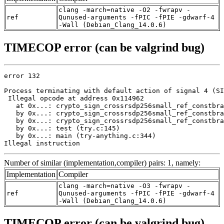
clang -march=native -O2 -fwrapv -
ref
Qunused-arguments -fPIC -fPIE -gdwarf-4
-Wall (Debian_Clang_14.0.6)
TIMECOP error (can be valgrind bug)
error 132

Process terminating with default action of signal 4 (SI
 Illegal opcode at address 0x114962

   at 0x...: crypto_sign_crossrsdp256small_ref_constbra
   by 0x...: crypto_sign_crossrsdp256small_ref_constbra
   by 0x...: crypto_sign_crossrsdp256small_ref_constbra
   by 0x...: test (try.c:145)

   by 0x...: main (try-anything.c:344)

Illegal instruction
Number of similar (implementation,compiler) pairs: 1, namely:
Implementation
Compiler
clang -march=native -O3 -fwrapv -
ref
Qunused-arguments -fPIC -fPIE -gdwarf-4
-Wall (Debian_Clang_14.0.6)
TIMECOP error (can be valgrind bug)