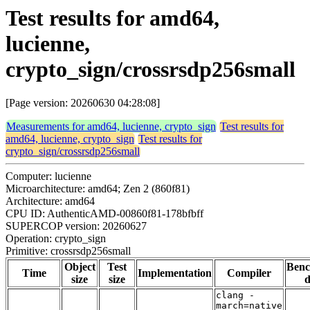
Test results for amd64,
lucienne,
crypto_sign/crossrsdp256small
[Page version: 20260630 04:28:08]
Measurements for amd64, lucienne, crypto_sign
Test results for
amd64, lucienne, crypto_sign
Test results for
crypto_sign/crossrsdp256small
Computer: lucienne
Microarchitecture: amd64; Zen 2 (860f81)
Architecture: amd64
CPU ID: AuthenticAMD-00860f81-178bfbff
SUPERCOP version: 20260627
Operation: crypto_sign
Primitive: crossrsdp256small
Object
Test
Ben
Time
Implementation
Compiler
size
size
d
clang -
march=native