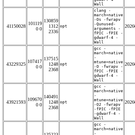
Wall
clang -
march=native
-Os -fwrapv
130859
101119
-Qunused-
41150028
1312
2026
opt
0 0
arguments -
2336
fPIC -fPIE -
gdwarf-4 -
Wall
gcc -
march=native
-
137515
107417
mtune=native
43229325
1248
2026
opt
0 0
-O -fwrapv -
2368
fPIC -fPIE -
gdwarf-4 -
Wall
gcc -
march=native
-
140491
109670
mtune=native
43921593
1248
2026
opt
0 0
-O2 -fwrapv
2368
-fPIC -fPIE
-gdwarf-4 -
Wall
gcc -
march=native
-
125223