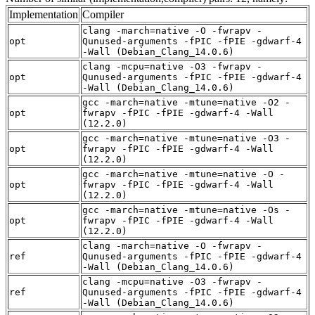
Implementation
Compiler
clang -march=native -O -fwrapv -
opt
Qunused-arguments -fPIC -fPIE -gdwarf-4
-Wall (Debian_Clang_14.0.6)
clang -mcpu=native -O3 -fwrapv -
opt
Qunused-arguments -fPIC -fPIE -gdwarf-4
-Wall (Debian_Clang_14.0.6)
gcc -march=native -mtune=native -O2 -
opt
fwrapv -fPIC -fPIE -gdwarf-4 -Wall
(12.2.0)
gcc -march=native -mtune=native -O3 -
opt
fwrapv -fPIC -fPIE -gdwarf-4 -Wall
(12.2.0)
gcc -march=native -mtune=native -O -
opt
fwrapv -fPIC -fPIE -gdwarf-4 -Wall
(12.2.0)
gcc -march=native -mtune=native -Os -
opt
fwrapv -fPIC -fPIE -gdwarf-4 -Wall
(12.2.0)
clang -march=native -O -fwrapv -
ref
Qunused-arguments -fPIC -fPIE -gdwarf-4
-Wall (Debian_Clang_14.0.6)
clang -mcpu=native -O3 -fwrapv -
ref
Qunused-arguments -fPIC -fPIE -gdwarf-4
-Wall (Debian_Clang_14.0.6)