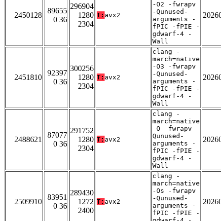
-O2 -fwrapv
296904
89655
-Qunused-
2450128
1280
2026
T:
avx2
0 36
arguments -
2304
fPIC -fPIE -
gdwarf-4 -
Wall
clang -
march=native
-O3 -fwrapv
300256
92397
-Qunused-
2451810
1280
2026
T:
avx2
0 36
arguments -
2304
fPIC -fPIE -
gdwarf-4 -
Wall
clang -
march=native
-O -fwrapv -
291752
87077
Qunused-
2488621
1280
2026
T:
avx2
0 36
arguments -
2304
fPIC -fPIE -
gdwarf-4 -
Wall
clang -
march=native
-Os -fwrapv
289430
83951
-Qunused-
2509910
1272
2026
T:
avx2
0 36
arguments -
2400
fPIC -fPIE -
gdwarf-4 -