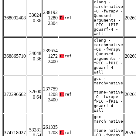
clang -
march=native
-O -fwrapv -
238192
33024
Qunused-
368092408
1280
2026
T:
ref
0 36
arguments -
2304
fPIC -fPIE -
gdwarf-4 -
Wall
clang -
march=native
-Os -fwrapv
239654
34048
-Qunused-
368865710
1272
2026
T:
ref
0 36
arguments -
2400
fPIC -fPIE -
gdwarf-4 -
Wall
gcc -
march=native
-
237759
32600
mtune=native
372296662
1208
2026
T:
ref
0 64
-O -fwrapv -
2400
fPIC -fPIE -
gdwarf-4 -
Wall
gcc -
march=native
-
261335
53281
mtune=native
374718027
1208
2026
T:
ref
0 64
-O3 -fwrapv