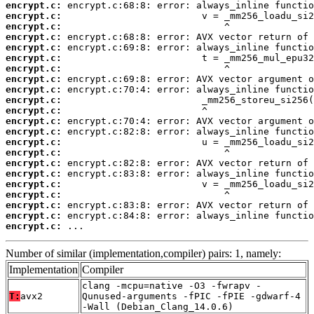
encrypt.c:
encrypt.c:
encrypt.c:
encrypt.c:
encrypt.c:
encrypt.c:
encrypt.c:
encrypt.c:
encrypt.c:
encrypt.c:
encrypt.c:
encrypt.c:
encrypt.c:
encrypt.c:
encrypt.c:
encrypt.c:
encrypt.c:
encrypt.c:
encrypt.c:
encrypt.c:
encrypt.c:
encrypt.c:
 ...
Number of similar (implementation,compiler) pairs: 1, namely:
Implementation
Compiler
clang -mcpu=native -O3 -fwrapv -
T:
avx2
Qunused-arguments -fPIC -fPIE -gdwarf-4
-Wall (Debian_Clang_14.0.6)