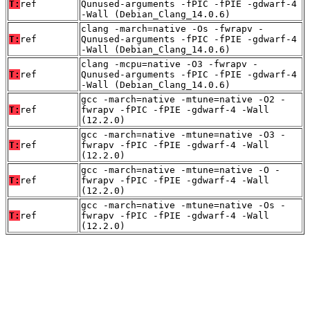
T:
ref
Qunused-arguments -fPIC -fPIE -gdwarf-4
-Wall (Debian_Clang_14.0.6)
clang -march=native -Os -fwrapv -
T:
ref
Qunused-arguments -fPIC -fPIE -gdwarf-4
-Wall (Debian_Clang_14.0.6)
clang -mcpu=native -O3 -fwrapv -
T:
ref
Qunused-arguments -fPIC -fPIE -gdwarf-4
-Wall (Debian_Clang_14.0.6)
gcc -march=native -mtune=native -O2 -
T:
ref
fwrapv -fPIC -fPIE -gdwarf-4 -Wall
(12.2.0)
gcc -march=native -mtune=native -O3 -
T:
ref
fwrapv -fPIC -fPIE -gdwarf-4 -Wall
(12.2.0)
gcc -march=native -mtune=native -O -
T:
ref
fwrapv -fPIC -fPIE -gdwarf-4 -Wall
(12.2.0)
gcc -march=native -mtune=native -Os -
T:
ref
fwrapv -fPIC -fPIE -gdwarf-4 -Wall
(12.2.0)