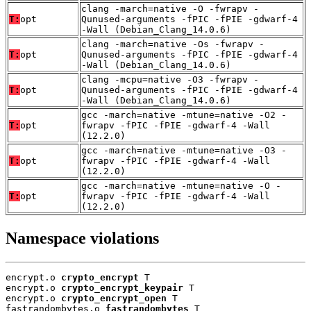
clang -march=native -O -fwrapv -
T:
opt
Qunused-arguments -fPIC -fPIE -gdwarf-4
-Wall (Debian_Clang_14.0.6)
clang -march=native -Os -fwrapv -
T:
opt
Qunused-arguments -fPIC -fPIE -gdwarf-4
-Wall (Debian_Clang_14.0.6)
clang -mcpu=native -O3 -fwrapv -
T:
opt
Qunused-arguments -fPIC -fPIE -gdwarf-4
-Wall (Debian_Clang_14.0.6)
gcc -march=native -mtune=native -O2 -
T:
opt
fwrapv -fPIC -fPIE -gdwarf-4 -Wall
(12.2.0)
gcc -march=native -mtune=native -O3 -
T:
opt
fwrapv -fPIC -fPIE -gdwarf-4 -Wall
(12.2.0)
gcc -march=native -mtune=native -O -
T:
opt
fwrapv -fPIC -fPIE -gdwarf-4 -Wall
(12.2.0)
Namespace violations
encrypt.o 
crypto_encrypt
 T

encrypt.o 
crypto_encrypt_keypair
 T

encrypt.o 
crypto_encrypt_open
 T

fastrandombytes.o 
fastrandombytes
 T
