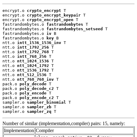
encrypt.o 
crypto_encrypt
 T

encrypt.o 
crypto_encrypt_keypair
 T

encrypt.o 
crypto_encrypt_open
 T

fastrandombytes.o 
fastrandombytes
 T

fastrandombytes.o 
fastrandombytes_setseed
 T

fastrandombytes.o 
iv
 B

fastrandombytes.o 
key
 B

ntt.o 
intt_1536_1536_inv
 T

ntt.o 
intt_1792_256
 T

ntt.o 
intt_1792_768
 T

ntt.o 
intt_768_256
 T

ntt.o 
ntt_1024_1536
 T

ntt.o 
ntt_1024_1792
 T

ntt.o 
ntt_1536_1792
 T

ntt.o 
ntt_512_1536
 T

ntt.o 
ntt_768_768_inv
 T

pack.o 
poly_decode
 T

pack.o 
poly_decode_c2
 T

pack.o 
poly_encode
 T

pack.o 
poly_encode_c2
 T

sampler.o 
sampler_binomial
 T

sampler.o 
sampler_zb
 T

sampler.o 
sampler_zq
 T
Number of similar (implementation,compiler) pairs: 15, namely:
Implementation
Compiler