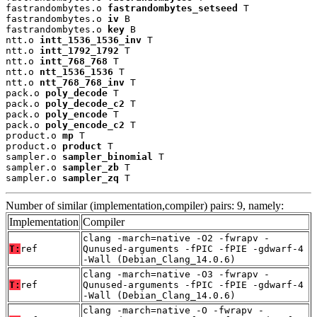
fastrandombytes.o 
fastrandombytes_setseed
 T

fastrandombytes.o 
iv
 B

fastrandombytes.o 
key
 B

ntt.o 
intt_1536_1536_inv
 T

ntt.o 
intt_1792_1792
 T

ntt.o 
intt_768_768
 T

ntt.o 
ntt_1536_1536
 T

ntt.o 
ntt_768_768_inv
 T

pack.o 
poly_decode
 T

pack.o 
poly_decode_c2
 T

pack.o 
poly_encode
 T

pack.o 
poly_encode_c2
 T

product.o 
mp
 T

product.o 
product
 T

sampler.o 
sampler_binomial
 T

sampler.o 
sampler_zb
 T

sampler.o 
sampler_zq
 T
Number of similar (implementation,compiler) pairs: 9, namely:
Implementation
Compiler
clang -march=native -O2 -fwrapv -
T:
ref
Qunused-arguments -fPIC -fPIE -gdwarf-4
-Wall (Debian_Clang_14.0.6)
clang -march=native -O3 -fwrapv -
T:
ref
Qunused-arguments -fPIC -fPIE -gdwarf-4
-Wall (Debian_Clang_14.0.6)
clang -march=native -O -fwrapv -