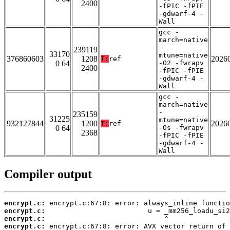
2400
-fPIC -fPIE
-gdwarf-4 -
Wall
gcc -
march=native
-
239119
33170
mtune=native
376860603
1208
2026
T:
ref
0 64
-O2 -fwrapv
2400
-fPIC -fPIE
-gdwarf-4 -
Wall
gcc -
march=native
-
235159
31225
mtune=native
932127844
1200
2026
T:
ref
0 64
-Os -fwrapv
2368
-fPIC -fPIE
-gdwarf-4 -
Wall
Compiler output
encrypt.c:
encrypt.c:
encrypt.c:
encrypt.c: