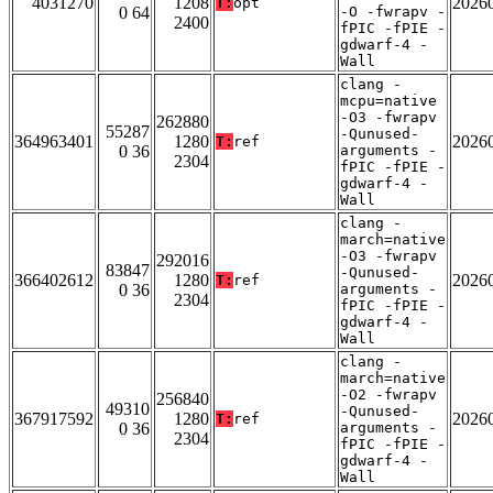
4031270
1208
2026
T:
opt
0 64
-O -fwrapv -
2400
fPIC -fPIE -
gdwarf-4 -
Wall
clang -
mcpu=native
-O3 -fwrapv
262880
55287
-Qunused-
364963401
1280
2026
T:
ref
0 36
arguments -
2304
fPIC -fPIE -
gdwarf-4 -
Wall
clang -
march=native
-O3 -fwrapv
292016
83847
-Qunused-
366402612
1280
2026
T:
ref
0 36
arguments -
2304
fPIC -fPIE -
gdwarf-4 -
Wall
clang -
march=native
-O2 -fwrapv
256840
49310
-Qunused-
367917592
1280
2026
T:
ref
0 36
arguments -
2304
fPIC -fPIE -
gdwarf-4 -
Wall