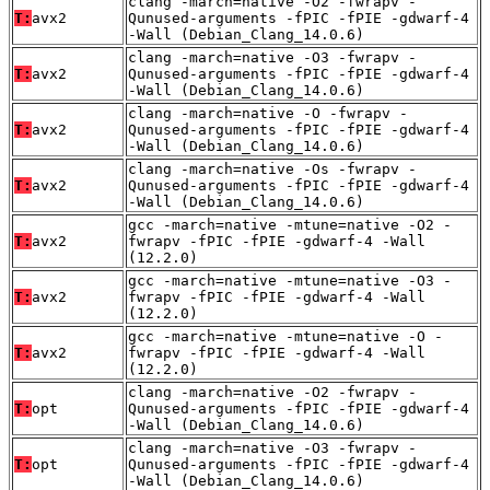
clang -march=native -O2 -fwrapv -
T:
avx2
Qunused-arguments -fPIC -fPIE -gdwarf-4
-Wall (Debian_Clang_14.0.6)
clang -march=native -O3 -fwrapv -
T:
avx2
Qunused-arguments -fPIC -fPIE -gdwarf-4
-Wall (Debian_Clang_14.0.6)
clang -march=native -O -fwrapv -
T:
avx2
Qunused-arguments -fPIC -fPIE -gdwarf-4
-Wall (Debian_Clang_14.0.6)
clang -march=native -Os -fwrapv -
T:
avx2
Qunused-arguments -fPIC -fPIE -gdwarf-4
-Wall (Debian_Clang_14.0.6)
gcc -march=native -mtune=native -O2 -
T:
avx2
fwrapv -fPIC -fPIE -gdwarf-4 -Wall
(12.2.0)
gcc -march=native -mtune=native -O3 -
T:
avx2
fwrapv -fPIC -fPIE -gdwarf-4 -Wall
(12.2.0)
gcc -march=native -mtune=native -O -
T:
avx2
fwrapv -fPIC -fPIE -gdwarf-4 -Wall
(12.2.0)
clang -march=native -O2 -fwrapv -
T:
opt
Qunused-arguments -fPIC -fPIE -gdwarf-4
-Wall (Debian_Clang_14.0.6)
clang -march=native -O3 -fwrapv -
T:
opt
Qunused-arguments -fPIC -fPIE -gdwarf-4
-Wall (Debian_Clang_14.0.6)