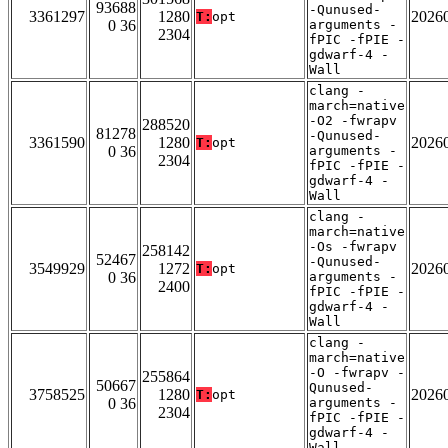
93688
-Qunused-
3361297
1280
2026
T:
opt
0 36
arguments -
2304
fPIC -fPIE -
gdwarf-4 -
Wall
clang -
march=native
-O2 -fwrapv
288520
81278
-Qunused-
3361590
1280
2026
T:
opt
0 36
arguments -
2304
fPIC -fPIE -
gdwarf-4 -
Wall
clang -
march=native
-Os -fwrapv
258142
52467
-Qunused-
3549929
1272
2026
T:
opt
0 36
arguments -
2400
fPIC -fPIE -
gdwarf-4 -
Wall
clang -
march=native
-O -fwrapv -
255864
50667
Qunused-
3758525
1280
2026
T:
opt
0 36
arguments -
2304
fPIC -fPIE -
gdwarf-4 -
Wall