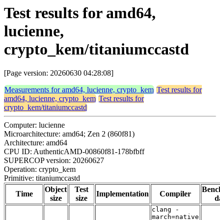
Test results for amd64,
lucienne,
crypto_kem/titaniumccastd
[Page version: 20260630 04:28:08]
Measurements for amd64, lucienne, crypto_kem
Test results for
amd64, lucienne, crypto_kem
Test results for
crypto_kem/titaniumccastd
Computer: lucienne
Microarchitecture: amd64; Zen 2 (860f81)
Architecture: amd64
CPU ID: AuthenticAMD-00860f81-178bfbff
SUPERCOP version: 20260627
Operation: crypto_kem
Primitive: titaniumccastd
Object
Test
Benc
Time
Implementation
Compiler
size
size
d
clang -
march=native