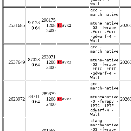
Wall
gcc -
march=native
-
298175
90128
mtune=native
2531685
1208
2026
T:
avx2
0 64
-O3 -fwrapv
2400
-fPIC -fPIE
-gdwarf-4 -
Wall
gcc -
march=native
-
293071
87058
mtune=native
2537649
1208
2026
T:
avx2
0 64
-O2 -fwrapv
2400
-fPIC -fPIE
-gdwarf-4 -
Wall
gcc -
march=native
-
289879
84711
mtune=native
2623972
1208
2026
T:
avx2
0 64
-O -fwrapv -
2400
fPIC -fPIE -
gdwarf-4 -
Wall
clang -
march=native
-O3 -fwrapv
301568