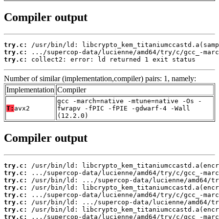
Compiler output
try.c:
try.c:
try.c:
 collect2: error: ld returned 1 exit status
Number of similar (implementation,compiler) pairs: 1, namely:
Implementation
Compiler
gcc -march=native -mtune=native -Os -
T:
avx2
fwrapv -fPIC -fPIE -gdwarf-4 -Wall
(12.2.0)
Compiler output
try.c:
try.c:
try.c:
try.c:
try.c:
try.c:
try.c:
try.c: