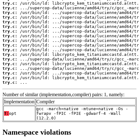
try.c:
try.c:
try.c:
try.c:
try.c:
try.c:
try.c:
try.c:
try.c:
try.c:
try.c:
try.c:
try.c:
try.c:
try.c:
try.c:
try.c:
try.c:
 ...
Number of similar (implementation,compiler) pairs: 1, namely:
Implementation
Compiler
gcc -march=native -mtune=native -Os -
T:
opt
fwrapv -fPIC -fPIE -gdwarf-4 -Wall
(12.2.0)
Namespace violations