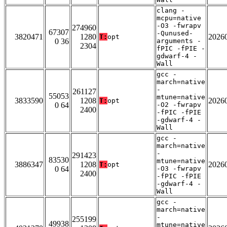
clang -
mcpu=native
-O3 -fwrapv
274960
67307
-Qunused-
3820471
1280
2026
T:
opt
0 36
arguments -
2304
fPIC -fPIE -
gdwarf-4 -
Wall
gcc -
march=native
-
261127
55053
mtune=native
3833590
1208
2026
T:
opt
0 64
-O2 -fwrapv
2400
-fPIC -fPIE
-gdwarf-4 -
Wall
gcc -
march=native
-
291423
83530
mtune=native
3886347
1208
2026
T:
opt
0 64
-O3 -fwrapv
2400
-fPIC -fPIE
-gdwarf-4 -
Wall
gcc -
march=native
-
255199
49938
mtune=native