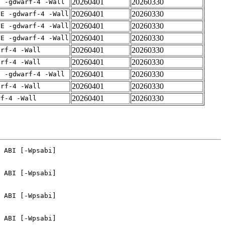
20260401
20260330
E -gdwarf-4 -Wall
20260401
20260330
IE -gdwarf-4 -Wall
20260401
20260330
IE -gdwarf-4 -Wall
20260401
20260330
IE -gdwarf-4 -Wall
20260401
20260330
arf-4 -Wall
20260401
20260330
arf-4 -Wall
20260401
20260330
E -gdwarf-4 -Wall
20260401
20260330
arf-4 -Wall
20260401
20260330
rf-4 -Wall