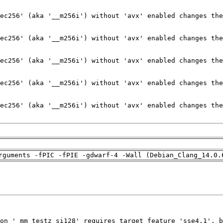
rguments -fPIC -fPIE -gdwarf-4 -Wall (Debian_Clang_14.0.