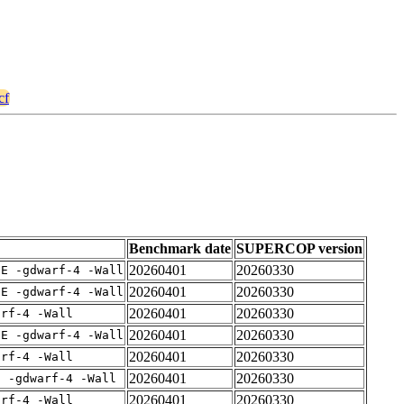
cf
Benchmark date
SUPERCOP version
20260401
20260330
IE -gdwarf-4 -Wall
20260401
20260330
IE -gdwarf-4 -Wall
20260401
20260330
arf-4 -Wall
20260401
20260330
IE -gdwarf-4 -Wall
20260401
20260330
arf-4 -Wall
20260401
20260330
E -gdwarf-4 -Wall
20260401
20260330
arf-4 -Wall