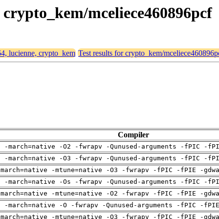
e, crypto_kem/mceliece460896pcf
64, lucienne, crypto_kem
Test results for crypto_kem/mceliece460896p
Compiler
g -march=native -O2 -fwrapv -Qunused-arguments -fPIC -fP
g -march=native -O3 -fwrapv -Qunused-arguments -fPIC -fP
-march=native -mtune=native -O3 -fwrapv -fPIC -fPIE -gdw
g -march=native -Os -fwrapv -Qunused-arguments -fPIC -fP
-march=native -mtune=native -O2 -fwrapv -fPIC -fPIE -gdw
g -march=native -O -fwrapv -Qunused-arguments -fPIC -fPI
-march=native -mtune=native -O3 -fwrapv -fPIC -fPIE -gdw