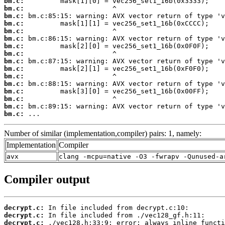
bm.c:
bm.c:
bm.c:
bm.c:
bm.c:
bm.c:
bm.c:
bm.c:
bm.c:
bm.c:
bm.c:
bm.c:
bm.c:
bm.c:
bm.c:
bm.c:
 ...
Number of similar (implementation,compiler) pairs: 1, namely:
Implementation
Compiler
avx
clang -mcpu=native -O3 -fwrapv -Qunused-a
Compiler output
decrypt.c:
decrypt.c:
decrypt.c: