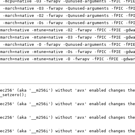
g -mcpu=native -O3 -fwrapv -Qunused-arguments -fPIC -fPI
g -march=native -O3 -fwrapv -Qunused-arguments -fPIC -fP
g -march=native -O2 -fwrapv -Qunused-arguments -fPIC -fP
g -march=native -Os -fwrapv -Qunused-arguments -fPIC -fP
-march=native -mtune=native -O2 -fwrapv -fPIC -fPIE -gdw
-march=native -mtune=native -O3 -fwrapv -fPIC -fPIE -gdw
g -march=native -O -fwrapv -Qunused-arguments -fPIC -fPI
-march=native -mtune=native -Os -fwrapv -fPIC -fPIE -gdw
-march=native -mtune=native -O -fwrapv -fPIC -fPIE -gdwa