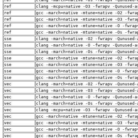
ref
clang -mcpu=native -O3 -fwrapv -Qunused-a
ref
gcc -march=native -mtune=native -O2 -fwra
ref
gcc -march=native -mtune=native -O3 -fwra
ref
gcc -march=native -mtune=native -O -fwrap
ref
gcc -march=native -mtune=native -Os -fwra
sse
clang -march=native -O2 -fwrapv -Qunused-
sse
clang -march=native -O -fwrapv -Qunused-a
sse
clang -march=native -Os -fwrapv -Qunused-
sse
gcc -march=native -mtune=native -O2 -fwra
sse
gcc -march=native -mtune=native -O3 -fwra
sse
gcc -march=native -mtune=native -O -fwrap
sse
gcc -march=native -mtune=native -Os -fwra
vec
clang -march=native -O2 -fwrapv -Qunused-
vec
clang -march=native -O3 -fwrapv -Qunused-
vec
clang -march=native -O -fwrapv -Qunused-a
vec
clang -march=native -Os -fwrapv -Qunused-
vec
clang -mcpu=native -O3 -fwrapv -Qunused-a
vec
gcc -march=native -mtune=native -O2 -fwra
vec
gcc -march=native -mtune=native -O3 -fwra
vec
gcc -march=native -mtune=native -O -fwrap
vec
gcc -march=native -mtune=native -Os -fwra