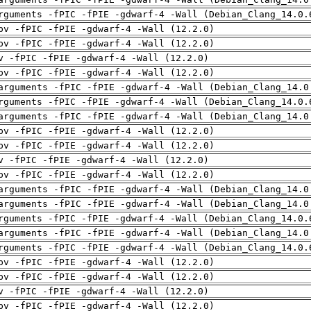
rguments -fPIC -fPIE -gdwarf-4 -Wall (Debian_Clang_14.0.
pv -fPIC -fPIE -gdwarf-4 -Wall (12.2.0)
pv -fPIC -fPIE -gdwarf-4 -Wall (12.2.0)
v -fPIC -fPIE -gdwarf-4 -Wall (12.2.0)
pv -fPIC -fPIE -gdwarf-4 -Wall (12.2.0)
arguments -fPIC -fPIE -gdwarf-4 -Wall (Debian_Clang_14.0
rguments -fPIC -fPIE -gdwarf-4 -Wall (Debian_Clang_14.0.
arguments -fPIC -fPIE -gdwarf-4 -Wall (Debian_Clang_14.0
pv -fPIC -fPIE -gdwarf-4 -Wall (12.2.0)
pv -fPIC -fPIE -gdwarf-4 -Wall (12.2.0)
v -fPIC -fPIE -gdwarf-4 -Wall (12.2.0)
pv -fPIC -fPIE -gdwarf-4 -Wall (12.2.0)
arguments -fPIC -fPIE -gdwarf-4 -Wall (Debian_Clang_14.0
arguments -fPIC -fPIE -gdwarf-4 -Wall (Debian_Clang_14.0
rguments -fPIC -fPIE -gdwarf-4 -Wall (Debian_Clang_14.0.
arguments -fPIC -fPIE -gdwarf-4 -Wall (Debian_Clang_14.0
rguments -fPIC -fPIE -gdwarf-4 -Wall (Debian_Clang_14.0.
pv -fPIC -fPIE -gdwarf-4 -Wall (12.2.0)
pv -fPIC -fPIE -gdwarf-4 -Wall (12.2.0)
v -fPIC -fPIE -gdwarf-4 -Wall (12.2.0)
pv -fPIC -fPIE -gdwarf-4 -Wall (12.2.0)