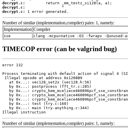
decrypt.c:
decrypt.c:
decrypt.c:
 1 error generated.
Number of similar (implementation,compiler) pairs: 1, namely:
Implementation
Compiler
sse
clang -mcpu=native -O3 -fwrapv -Qunused-a
TIMECOP error (can be valgrind bug)
error 132

Process terminating with default action of signal 4 (SI
 Illegal opcode at address 0x1208B9

   at 0x...: vec128_set2x (vec128.h:56)

   by 0x...: postprocess (fft_tr.c:285)

   by 0x...: crypto_kem_mceliece460896pcf_sse_constbran
   by 0x...: crypto_kem_mceliece460896pcf_sse_constbran
   by 0x...: crypto_kem_mceliece460896pcf_sse_constbran
   by 0x...: test (try.c:160)

   by 0x...: main (try-anything.c:344)

Illegal instruction
Number of similar (implementation,compiler) pairs: 1, namely: