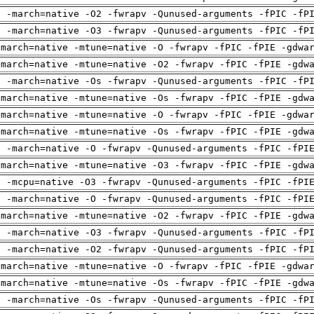
g -march=native -O2 -fwrapv -Qunused-arguments -fPIC -fP
g -march=native -O3 -fwrapv -Qunused-arguments -fPIC -fP
-march=native -mtune=native -O -fwrapv -fPIC -fPIE -gdwa
-march=native -mtune=native -O2 -fwrapv -fPIC -fPIE -gdw
g -march=native -Os -fwrapv -Qunused-arguments -fPIC -fP
-march=native -mtune=native -Os -fwrapv -fPIC -fPIE -gdw
-march=native -mtune=native -O -fwrapv -fPIC -fPIE -gdwa
-march=native -mtune=native -Os -fwrapv -fPIC -fPIE -gdw
g -march=native -O -fwrapv -Qunused-arguments -fPIC -fPI
-march=native -mtune=native -O3 -fwrapv -fPIC -fPIE -gdw
g -mcpu=native -O3 -fwrapv -Qunused-arguments -fPIC -fPI
g -march=native -O -fwrapv -Qunused-arguments -fPIC -fPI
-march=native -mtune=native -O2 -fwrapv -fPIC -fPIE -gdw
g -march=native -O3 -fwrapv -Qunused-arguments -fPIC -fP
g -march=native -O2 -fwrapv -Qunused-arguments -fPIC -fP
-march=native -mtune=native -O -fwrapv -fPIC -fPIE -gdwa
-march=native -mtune=native -Os -fwrapv -fPIC -fPIE -gdw
g -march=native -Os -fwrapv -Qunused-arguments -fPIC -fP