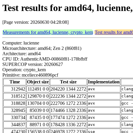
Test results for amd64, lucienn
[Page version: 20260630 04:28:08]
Measurements for amd64, lucienne, crypto_kem
Test results for amd
Computer: lucienne
Microarchitecture: amd64; Zen 2 (860f81)
Architecture: amd64
CPU ID: AuthenticAMD-00860f81-178bfbff
SUPERCOP version: 20260627
Operation: crypto_kem
Primitive: mceliece460896pcf
Time
Object size
Test size
Implementation
312942
112491 0 0
204220 1344 2272
avx
clan
318512
129870 0 0
222236 1344 2272
avx
clan
318828
130704 0 0
222706 1272 2336
avx
gcc 
328945
85039 0 0
174466 1328 2336
avx
clan
330734
87435 0 0
177474 1272 2336
avx
gcc 
344837
88971 0 0
178428 1336 2272
avx
clan
474230
156538 0 0
246978 1272 2336
sse
gcc 