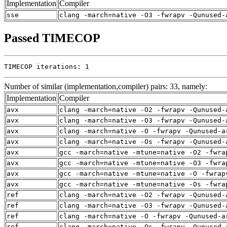
Implementation
Compiler
sse
clang -march=native -O3 -fwrapv -Qunused-
Passed TIMECOP
TIMECOP iterations: 1
Number of similar (implementation,compiler) pairs: 33, namely:
Implementation
Compiler
avx
clang -march=native -O2 -fwrapv -Qunused-
avx
clang -march=native -O3 -fwrapv -Qunused-
avx
clang -march=native -O -fwrapv -Qunused-a
avx
clang -march=native -Os -fwrapv -Qunused-
avx
gcc -march=native -mtune=native -O2 -fwra
avx
gcc -march=native -mtune=native -O3 -fwra
avx
gcc -march=native -mtune=native -O -fwrap
avx
gcc -march=native -mtune=native -Os -fwra
ref
clang -march=native -O2 -fwrapv -Qunused-
ref
clang -march=native -O3 -fwrapv -Qunused-
ref
clang -march=native -O -fwrapv -Qunused-a
ref
clang -march=native -Os -fwrapv -Qunused-