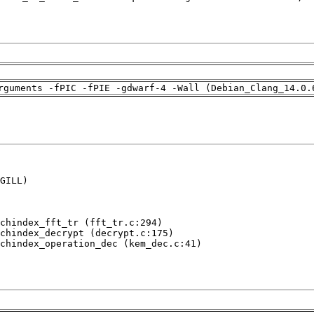
rguments -fPIC -fPIE -gdwarf-4 -Wall (Debian_Clang_14.0.
GILL)

chindex_fft_tr (fft_tr.c:294)

chindex_decrypt (decrypt.c:175)

chindex_operation_dec (kem_dec.c:41)
