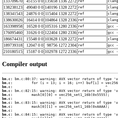
133709670
45155 0 0
135658 1336 2272
ref
clan
138238123
49040 0 0
140196 1328 2272
ref
clan
138341543
24876 0 0
115404 1328 2272
ref
clan
138630026
16414 0 0
104864 1328 2336
ref
clan
163398958
16528 0 0
105316 1280 2336
ref
gcc 
176095460
31626 0 0
122404 1280 2336
ref
gcc 
186674431
15548 0 0
103628 1328 2272
ref
clan
189739318
12047 0 0
98756 1272 2304
ref
gcc 
210180515
15187 0 0
102978 1272 2336
ref
gcc 
Compiler output
bm.c:
bm.c:
bm.c:
bm.c:
bm.c:
bm.c:
bm.c:
bm.c:
bm.c:
bm.c: