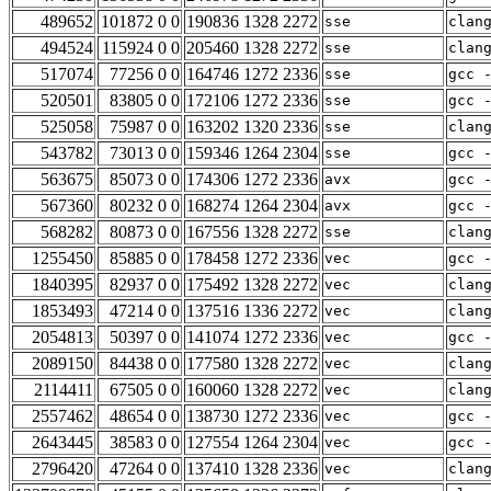
489652
101872 0 0
190836 1328 2272
sse
clan
494524
115924 0 0
205460 1328 2272
sse
clan
517074
77256 0 0
164746 1272 2336
sse
gcc 
520501
83805 0 0
172106 1272 2336
sse
gcc 
525058
75987 0 0
163202 1320 2336
sse
clan
543782
73013 0 0
159346 1264 2304
sse
gcc 
563675
85073 0 0
174306 1272 2336
avx
gcc 
567360
80232 0 0
168274 1264 2304
avx
gcc 
568282
80873 0 0
167556 1328 2272
sse
clan
1255450
85885 0 0
178458 1272 2336
vec
gcc 
1840395
82937 0 0
175492 1328 2272
vec
clan
1853493
47214 0 0
137516 1336 2272
vec
clan
2054813
50397 0 0
141074 1272 2336
vec
gcc 
2089150
84438 0 0
177580 1328 2272
vec
clan
2114411
67505 0 0
160060 1328 2272
vec
clan
2557462
48654 0 0
138730 1272 2336
vec
gcc 
2643445
38583 0 0
127554 1264 2304
vec
gcc 
2796420
47264 0 0
137410 1328 2336
vec
clan