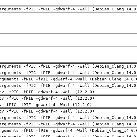
arguments -fPIC -fPIE -gdwarf-4 -Wall (Debian_Clang_14.0
arguments -fPIC -fPIE -gdwarf-4 -Wall (Debian_Clang_14.0
arguments -fPIC -fPIE -gdwarf-4 -Wall (Debian_Clang_14.0
rguments -fPIC -fPIE -gdwarf-4 -Wall (Debian_Clang_14.0.
arguments -fPIC -fPIE -gdwarf-4 -Wall (Debian_Clang_14.0
pv -fPIC -fPIE -gdwarf-4 -Wall (12.2.0)
pv -fPIC -fPIE -gdwarf-4 -Wall (12.2.0)
v -fPIC -fPIE -gdwarf-4 -Wall (12.2.0)
pv -fPIC -fPIE -gdwarf-4 -Wall (12.2.0)
arguments -fPIC -fPIE -gdwarf-4 -Wall (Debian_Clang_14.0
arguments -fPIC -fPIE -gdwarf-4 -Wall (Debian_Clang_14.0
rguments -fPIC -fPIE -gdwarf-4 -Wall (Debian_Clang_14.0.
arguments -fPIC -fPIE -gdwarf-4 -Wall (Debian_Clang_14.0