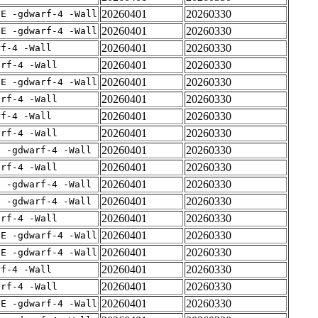
20260401
20260330
IE -gdwarf-4 -Wall
20260401
20260330
IE -gdwarf-4 -Wall
20260401
20260330
rf-4 -Wall
20260401
20260330
arf-4 -Wall
20260401
20260330
IE -gdwarf-4 -Wall
20260401
20260330
arf-4 -Wall
20260401
20260330
rf-4 -Wall
20260401
20260330
arf-4 -Wall
20260401
20260330
E -gdwarf-4 -Wall
20260401
20260330
arf-4 -Wall
20260401
20260330
E -gdwarf-4 -Wall
20260401
20260330
E -gdwarf-4 -Wall
20260401
20260330
arf-4 -Wall
20260401
20260330
IE -gdwarf-4 -Wall
20260401
20260330
IE -gdwarf-4 -Wall
20260401
20260330
rf-4 -Wall
20260401
20260330
arf-4 -Wall
20260401
20260330
IE -gdwarf-4 -Wall