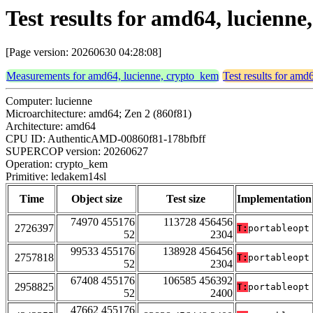
Test results for amd64, lucienn
[Page version: 20260630 04:28:08]
Measurements for amd64, lucienne, crypto_kem
Test results for amd
Computer: lucienne
Microarchitecture: amd64; Zen 2 (860f81)
Architecture: amd64
CPU ID: AuthenticAMD-00860f81-178bfbff
SUPERCOP version: 20260627
Operation: crypto_kem
Primitive: ledakem14sl
Time
Object size
Test size
Implementation
74970 455176
113728 456456
2726397
T:
portableopt
52
2304
99533 455176
138928 456456
2757818
T:
portableopt
52
2304
67408 455176
106585 456392
2958825
T:
portableopt
52
2400
47662 455176