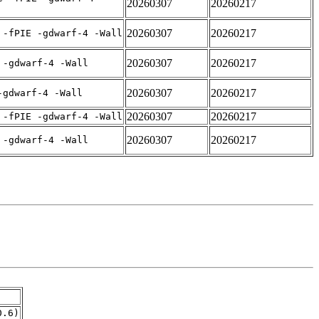
20260307
20260217
20260307
20260217
 -fPIE -gdwarf-4 -Wall
20260307
20260217
 -gdwarf-4 -Wall
20260307
20260217
-gdwarf-4 -Wall
20260307
20260217
 -fPIE -gdwarf-4 -Wall
20260307
20260217
 -gdwarf-4 -Wall
0.6)