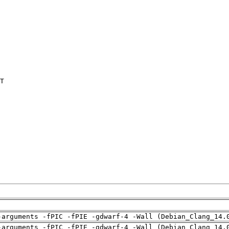
T

-arguments -fPIC -fPIE -gdwarf-4 -Wall (Debian_Clang_14.
-arguments -fPIC -fPIE -gdwarf-4 -Wall (Debian_Clang_14.