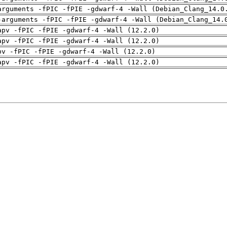
arguments -fPIC -fPIE -gdwarf-4 -Wall (Debian_Clang_14.0
-arguments -fPIC -fPIE -gdwarf-4 -Wall (Debian_Clang_14.
apv -fPIC -fPIE -gdwarf-4 -Wall (12.2.0)
apv -fPIC -fPIE -gdwarf-4 -Wall (12.2.0)
pv -fPIC -fPIE -gdwarf-4 -Wall (12.2.0)
apv -fPIC -fPIE -gdwarf-4 -Wall (12.2.0)