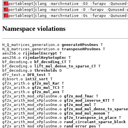
T:
portableopt
clang -march=native -O3 -fwrapv -Qunused
T:
portableopt
clang -march=native -O -fwrapv -Qunused-
T:
portableopt
clang -march=native -Os -fwrapv -Qunused
Namespace violations
H_Q_matrices_generation.o 
generateHPosOnes
 T

H_Q_matrices_generation.o 
transposeHPosOnes
 T

aes256.o 
rijndaelEncrypt
 T

aes256.o 
rijndaelKeySetupEnc
 T

bf_decoding.o 
bf_decoding_CT
 T

bf_decoding.o 
lift_mul_dense_to_sparse_CT
 T

bf_decoding.o 
thresholds
 D

dfr_test.o 
DFR_test
 T

djbsort.o 
int32_sort
 T

gf2x_arith.o 
gf2x_mul_Kar
 T

gf2x_arith.o 
gf2x_mul_TC3
 T

gf2x_arith.o 
gf2x_mul_avx
 T

gf2x_arith_mod_xPplusOne.o 
gf2x_mod_fmac
 T

gf2x_arith_mod_xPplusOne.o 
gf2x_mod_inverse_KTT
 T

gf2x_arith_mod_xPplusOne.o 
gf2x_mod_mul
 T

gf2x_arith_mod_xPplusOne.o 
gf2x_mod_mul_dense_to_sparse
gf2x_arith_mod_xPplusOne.o 
gf2x_mod_mul_monom
 T

gf2x_arith_mod_xPplusOne.o 
gf2x_transpose_in_place
 T

gf2x_arith_mod_xPplusOne.o 
rand_circulant_sparse_block
 
gf2x_arith_mod_xPplusOne.o 
rand_error_pos
 T
