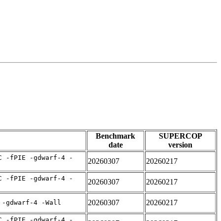
Benchmark
SUPERCOP
date
version
C -fPIE -gdwarf-4 -
20260307
20260217
C -fPIE -gdwarf-4 -
20260307
20260217
20260307
20260217
 -gdwarf-4 -Wall
C -fPIE -gdwarf-4 -