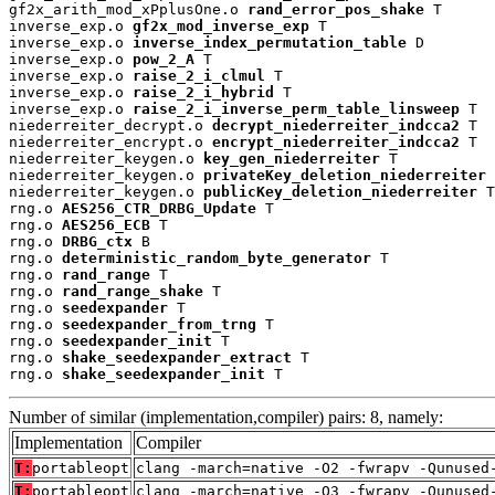
gf2x_arith_mod_xPplusOne.o 
rand_error_pos_shake
 T

inverse_exp.o 
gf2x_mod_inverse_exp
 T

inverse_exp.o 
inverse_index_permutation_table
 D

inverse_exp.o 
pow_2_A
 T

inverse_exp.o 
raise_2_i_clmul
 T

inverse_exp.o 
raise_2_i_hybrid
 T

inverse_exp.o 
raise_2_i_inverse_perm_table_linsweep
 T

niederreiter_decrypt.o 
decrypt_niederreiter_indcca2
 T

niederreiter_encrypt.o 
encrypt_niederreiter_indcca2
 T

niederreiter_keygen.o 
key_gen_niederreiter
 T

niederreiter_keygen.o 
privateKey_deletion_niederreiter
 
niederreiter_keygen.o 
publicKey_deletion_niederreiter
 T

rng.o 
AES256_CTR_DRBG_Update
 T

rng.o 
AES256_ECB
 T

rng.o 
DRBG_ctx
 B

rng.o 
deterministic_random_byte_generator
 T

rng.o 
rand_range
 T

rng.o 
rand_range_shake
 T

rng.o 
seedexpander
 T

rng.o 
seedexpander_from_trng
 T

rng.o 
seedexpander_init
 T

rng.o 
shake_seedexpander_extract
 T

rng.o 
shake_seedexpander_init
 T
Number of similar (implementation,compiler) pairs: 8, namely:
Implementation
Compiler
T:
portableopt
clang -march=native -O2 -fwrapv -Qunused
T:
portableopt
clang -march=native -O3 -fwrapv -Qunused