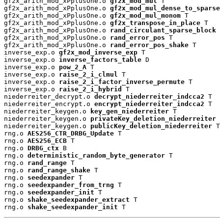
gf2x_arith_mod_xPplusOne.o 
gf2x_mod_mul
 T

gf2x_arith_mod_xPplusOne.o 
gf2x_mod_mul_dense_to_sparse
gf2x_arith_mod_xPplusOne.o 
gf2x_mod_mul_monom
 T

gf2x_arith_mod_xPplusOne.o 
gf2x_transpose_in_place
 T

gf2x_arith_mod_xPplusOne.o 
rand_circulant_sparse_block
 
gf2x_arith_mod_xPplusOne.o 
rand_error_pos
 T

gf2x_arith_mod_xPplusOne.o 
rand_error_pos_shake
 T

inverse_exp.o 
gf2x_mod_inverse_exp
 T

inverse_exp.o 
inverse_factors_table
 D

inverse_exp.o 
pow_2_A
 T

inverse_exp.o 
raise_2_i_clmul
 T

inverse_exp.o 
raise_2_i_factor_inverse_permute
 T

inverse_exp.o 
raise_2_i_hybrid
 T

niederreiter_decrypt.o 
decrypt_niederreiter_indcca2
 T

niederreiter_encrypt.o 
encrypt_niederreiter_indcca2
 T

niederreiter_keygen.o 
key_gen_niederreiter
 T

niederreiter_keygen.o 
privateKey_deletion_niederreiter
 
niederreiter_keygen.o 
publicKey_deletion_niederreiter
 T

rng.o 
AES256_CTR_DRBG_Update
 T

rng.o 
AES256_ECB
 T

rng.o 
DRBG_ctx
 B

rng.o 
deterministic_random_byte_generator
 T

rng.o 
rand_range
 T

rng.o 
rand_range_shake
 T

rng.o 
seedexpander
 T

rng.o 
seedexpander_from_trng
 T

rng.o 
seedexpander_init
 T

rng.o 
shake_seedexpander_extract
 T

rng.o 
shake_seedexpander_init
 T