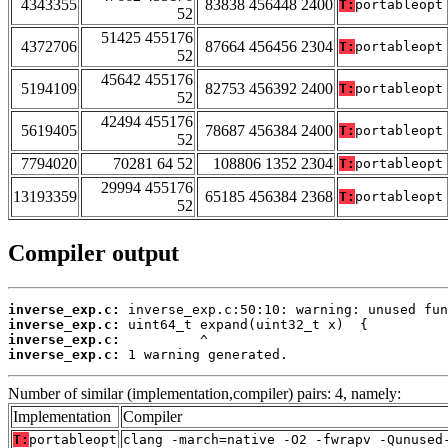
4343355
83838 456448 2400
T:
portableopt
52
51425 455176
4372706
87664 456456 2304
T:
portableopt
52
45642 455176
5194109
82753 456392 2400
T:
portableopt
52
42494 455176
5619405
78687 456384 2400
T:
portableopt
52
7794020
70281 64 52
108806 1352 2304
T:
portableopt
29994 455176
13193359
65185 456384 2368
T:
portableopt
52
Compiler output
inverse_exp.c:
inverse_exp.c:
inverse_exp.c:
inverse_exp.c:
 1 warning generated.
Number of similar (implementation,compiler) pairs: 4, namely:
Implementation
Compiler
T:
portableopt
clang -march=native -O2 -fwrapv -Qunused