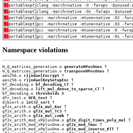
T:
portableopt
clang -march=native -O -fwrapv -Qunused-
T:
portableopt
clang -march=native -Os -fwrapv -Qunused
T:
portableopt
gcc -march=native -mtune=native -O2 -fwr
T:
portableopt
gcc -march=native -mtune=native -O3 -fwr
T:
portableopt
gcc -march=native -mtune=native -O -fwra
T:
portableopt
gcc -march=native -mtune=native -Os -fwr
Namespace violations
H_Q_matrices_generation.o 
generateHPosOnes
 T

H_Q_matrices_generation.o 
transposeHPosOnes
 T

aes256.o 
rijndaelEncrypt
 T

aes256.o 
rijndaelKeySetupEnc
 T

bf_decoding.o 
bf_decoding_CT
 T

bf_decoding.o 
lift_mul_dense_to_sparse_CT
 T

bf_decoding.o 
thresholds
 D

dfr_test.o 
DFR_test
 T

djbsort.o 
int32_sort
 T

gf2x_arith.o 
gf2x_mul_Kar
 T

gf2x_arith.o 
gf2x_mul_TC3
 T

gf2x_arith.o 
gf2x_mul_comb
 T

gf2x_arith_mod_xPplusOne.o 
gf2x_digit_times_poly_mul
 T

gf2x_arith_mod_xPplusOne.o 
gf2x_mod_fmac
 T

gf2x_arith_mod_xPplusOne.o 
gf2x_mod_inverse_KTT
 T
