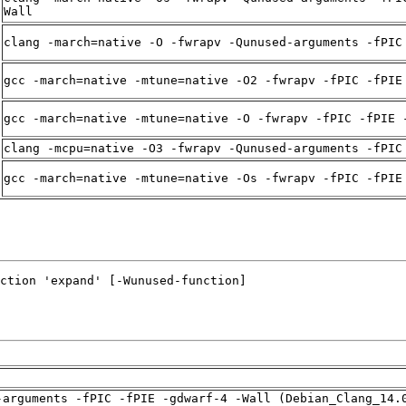
Wall
clang -march=native -O -fwrapv -Qunused-arguments -fPIC
gcc -march=native -mtune=native -O2 -fwrapv -fPIC -fPIE
gcc -march=native -mtune=native -O -fwrapv -fPIC -fPIE 
clang -mcpu=native -O3 -fwrapv -Qunused-arguments -fPIC
gcc -march=native -mtune=native -Os -fwrapv -fPIC -fPIE
-arguments -fPIC -fPIE -gdwarf-4 -Wall (Debian_Clang_14.