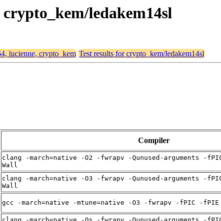
e, crypto_kem/ledakem14sl
64, lucienne, crypto_kem
Test results for crypto_kem/ledakem14sl
Compiler
clang -march=native -O2 -fwrapv -Qunused-arguments -fPI
Wall
clang -march=native -O3 -fwrapv -Qunused-arguments -fPI
Wall
gcc -march=native -mtune=native -O3 -fwrapv -fPIC -fPIE
clang -march=native -Os -fwrapv -Qunused-arguments -fPI