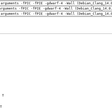
-arguments -fPIC -fPIE -gdwarf-4 -Wall (Debian_Clang_14.
arguments -fPIC -fPIE -gdwarf-4 -Wall (Debian_Clang_14.0
-arguments -fPIC -fPIE -gdwarf-4 -Wall (Debian_Clang_14.
 T

T
