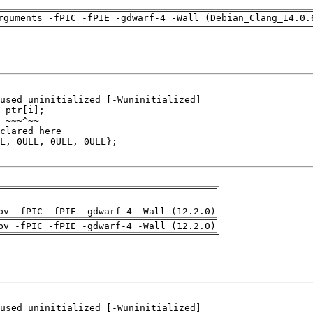
rguments -fPIC -fPIE -gdwarf-4 -Wall (Debian_Clang_14.0.
pv -fPIC -fPIE -gdwarf-4 -Wall (12.2.0)
pv -fPIC -fPIE -gdwarf-4 -Wall (12.2.0)