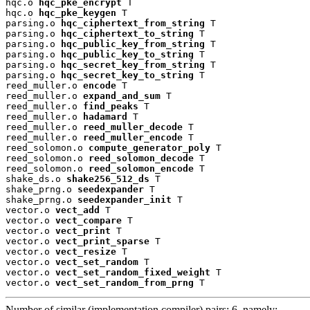
hqc.o 
hqc_pke_encrypt
 T

hqc.o 
hqc_pke_keygen
 T

parsing.o 
hqc_ciphertext_from_string
 T

parsing.o 
hqc_ciphertext_to_string
 T

parsing.o 
hqc_public_key_from_string
 T

parsing.o 
hqc_public_key_to_string
 T

parsing.o 
hqc_secret_key_from_string
 T

parsing.o 
hqc_secret_key_to_string
 T

reed_muller.o 
encode
 T

reed_muller.o 
expand_and_sum
 T

reed_muller.o 
find_peaks
 T

reed_muller.o 
hadamard
 T

reed_muller.o 
reed_muller_decode
 T

reed_muller.o 
reed_muller_encode
 T

reed_solomon.o 
compute_generator_poly
 T

reed_solomon.o 
reed_solomon_decode
 T

reed_solomon.o 
reed_solomon_encode
 T

shake_ds.o 
shake256_512_ds
 T

shake_prng.o 
seedexpander
 T

shake_prng.o 
seedexpander_init
 T

vector.o 
vect_add
 T

vector.o 
vect_compare
 T

vector.o 
vect_print
 T

vector.o 
vect_print_sparse
 T

vector.o 
vect_resize
 T

vector.o 
vect_set_random
 T

vector.o 
vect_set_random_fixed_weight
 T

vector.o 
vect_set_random_from_prng
 T
Number of similar (implementation,compiler) pairs: 6, namely: