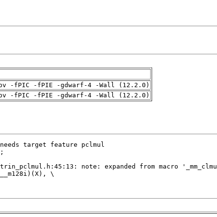
pv -fPIC -fPIE -gdwarf-4 -Wall (12.2.0)
pv -fPIC -fPIE -gdwarf-4 -Wall (12.2.0)