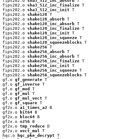
fips202.o 
sha3_512_inc_absorb
 T

fips202.o 
sha3_512_inc_finalize
 T

fips202.o 
sha3_512_inc_init
 T

fips202.o 
shake128
 T

fips202.o 
shake128_absorb
 T

fips202.o 
shake128_inc_absorb
 T

fips202.o 
shake128_inc_finalize
 T

fips202.o 
shake128_inc_init
 T

fips202.o 
shake128_inc_squeeze
 T

fips202.o 
shake128_squeezeblocks
 T

fips202.o 
shake256
 T

fips202.o 
shake256_absorb
 T

fips202.o 
shake256_inc_absorb
 T

fips202.o 
shake256_inc_finalize
 T

fips202.o 
shake256_inc_init
 T

fips202.o 
shake256_inc_squeeze
 T

fips202.o 
shake256_squeezeblocks
 T

gf.o 
gf_generate
 T

gf.o 
gf_inverse
 T

gf.o 
gf_mod
 T

gf.o 
gf_mul
 T

gf.o 
gf_mul_vect
 T

gf.o 
gf_square
 T

gf2x.o 
a1_times_a2
 B

gf2x.o 
bit64
 B

gf2x.o 
bloc64
 B

gf2x.o 
o256
 B

gf2x.o 
tmp_reduce
 D

gf2x.o 
vect_mul
 T

hqc.o 
hqc_pke_decrypt
 T
