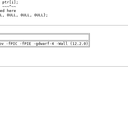
pv -fPIC -fPIE -gdwarf-4 -Wall (12.2.0)