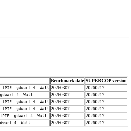
Benchmark date
SUPERCOP version
20260307
20260217
-fPIE -gdwarf-4 -Wall
20260307
20260217
gdwarf-4 -Wall
20260307
20260217
-fPIE -gdwarf-4 -Wall
20260307
20260217
-fPIE -gdwarf-4 -Wall
20260307
20260217
fPIE -gdwarf-4 -Wall
20260307
20260217
dwarf-4 -Wall