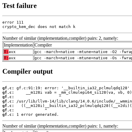
Test failure
error 111

crypto_kem_dec does not match k
Number of similar (implementation,compiler) pairs: 2, namely:
Implementation
Compiler
T:
avx
gcc -march=native -mtune=native -O2 -fwra
T:
avx
gcc -march=native -mtune=native -Os -fwra
Compiler output
gf.c:
gf.c:
gf.c:
gf.c:
gf.c:
gf.c:
gf.c:
 1 error generated.
Number of similar (implementation,compiler) pairs: 1, namely: