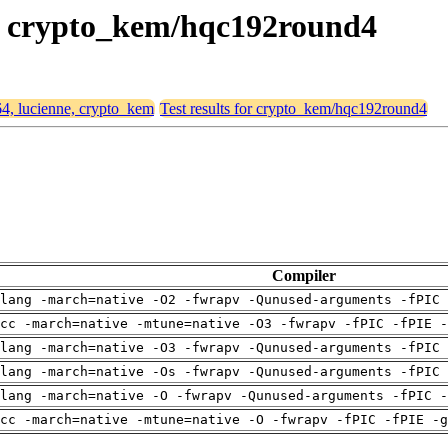
ne, crypto_kem/hqc192round4
64, lucienne, crypto_kem
Test results for crypto_kem/hqc192round4
Compiler
lang -march=native -O2 -fwrapv -Qunused-arguments -fPIC 
cc -march=native -mtune=native -O3 -fwrapv -fPIC -fPIE -
lang -march=native -O3 -fwrapv -Qunused-arguments -fPIC 
lang -march=native -Os -fwrapv -Qunused-arguments -fPIC 
lang -march=native -O -fwrapv -Qunused-arguments -fPIC -
cc -march=native -mtune=native -O -fwrapv -fPIC -fPIE -g