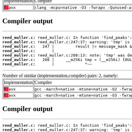
Implementation
Compiler
T:
avx
clang -mcpu=native -O3 -fwrapv -Qunused-a
Compiler output
reed_muller.c:
reed_muller.c:
reed_muller.c:
reed_muller.c:
reed_muller.c:
reed_muller.c:
reed_muller.c:
       |             ^~~
Number of similar (implementation,compiler) pairs: 2, namely:
Implementation
Compiler
T:
avx
gcc -march=native -mtune=native -O2 -fwra
T:
avx
gcc -march=native -mtune=native -O3 -fwra
Compiler output
reed_muller.c:
reed_muller.c: