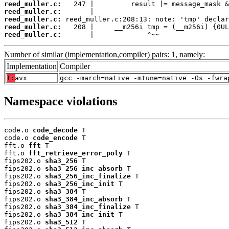
reed_muller.c:
reed_muller.c:
reed_muller.c:
reed_muller.c:
reed_muller.c:
       |             ^~~
Number of similar (implementation,compiler) pairs: 1, namely:
Implementation
Compiler
T:
avx
gcc -march=native -mtune=native -Os -fwra
Namespace violations
code.o 
code_decode
 T

code.o 
code_encode
 T

fft.o 
fft
 T

fft.o 
fft_retrieve_error_poly
 T

fips202.o 
sha3_256
 T

fips202.o 
sha3_256_inc_absorb
 T

fips202.o 
sha3_256_inc_finalize
 T

fips202.o 
sha3_256_inc_init
 T

fips202.o 
sha3_384
 T

fips202.o 
sha3_384_inc_absorb
 T

fips202.o 
sha3_384_inc_finalize
 T

fips202.o 
sha3_384_inc_init
 T

fips202.o 
sha3_512
 T
