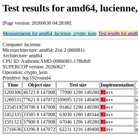
Test results for amd64, lucien
[Page version: 20260630 04:28:08]
Measurements for amd64, lucienne, crypto_kem
Test results for amd
Computer: lucienne
Microarchitecture: amd64; Zen 2 (860f81)
Architecture: amd64
CPU ID: AuthenticAMD-00860f81-178bfbff
SUPERCOP version: 20260627
Operation: crypto_kem
Primitive: hqc192round4
Time
Object size
Test size
Implementation
1269306
46723 8 147008
77990 1296 149280
T:
avx
c
1289531
77621 8 147072
109695 1216 149408
T:
avx
g
1354519
59700 8 147008
91462 1296 149280
T:
avx
c
1452335
33585 8 147008
63030 1280 149344
T:
avx
c
1501323
37900 8 147008
67046 1296 149280
T:
avx
c
1716636
33296 8 147072
62231 1216 149408
T:
avx
g