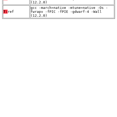
(12.2.0)
gcc -march=native -mtune=native -Os -
T:
ref
fwrapv -fPIC -fPIE -gdwarf-4 -Wall
(12.2.0)