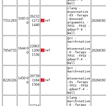
Wall
clang -
mcpu=native
-O3 -fwrapv
26232
3185 0
-Qunused-
7551293
1272
2026030
T:
ref
0
arguments -
1440
fPIC -fPIE -
gdwarf-4 -
Wall
gcc -
march=native
-
22063
1644 0
mtune=native
7954735
1200
2026030
T:
ref
0
-O -fwrapv -
1536
fPIC -fPIE -
gdwarf-4 -
Wall
gcc -
march=native
-
20739
1450 0
mtune=native
8226326
1184
2026030
T:
ref
0
-Os -fwrapv
1504
-fPIC -fPIE
-gdwarf-4 -
Wall
clang -
march=native
-O -fwrapv -
22744