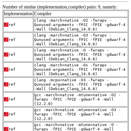
Number of similar (implementation,compiler) pairs: 9, namely:
Implementation
Compiler
clang -march=native -O2 -fwrapv -
T:
ref
Qunused-arguments -fPIC -fPIE -gdwarf-4
-Wall (Debian_Clang_14.0.6)
clang -march=native -O3 -fwrapv -
T:
ref
Qunused-arguments -fPIC -fPIE -gdwarf-4
-Wall (Debian_Clang_14.0.6)
clang -march=native -O -fwrapv -
T:
ref
Qunused-arguments -fPIC -fPIE -gdwarf-4
-Wall (Debian_Clang_14.0.6)
clang -march=native -Os -fwrapv -
T:
ref
Qunused-arguments -fPIC -fPIE -gdwarf-4
-Wall (Debian_Clang_14.0.6)
clang -mcpu=native -O3 -fwrapv -
T:
ref
Qunused-arguments -fPIC -fPIE -gdwarf-4
-Wall (Debian_Clang_14.0.6)
gcc -march=native -mtune=native -O2 -
T:
ref
fwrapv -fPIC -fPIE -gdwarf-4 -Wall
(12.2.0)
gcc -march=native -mtune=native -O3 -
T:
ref
fwrapv -fPIC -fPIE -gdwarf-4 -Wall
(12.2.0)
gcc -march=native -mtune=native -O -
T:
ref
fwrapv -fPIC -fPIE -gdwarf-4 -Wall