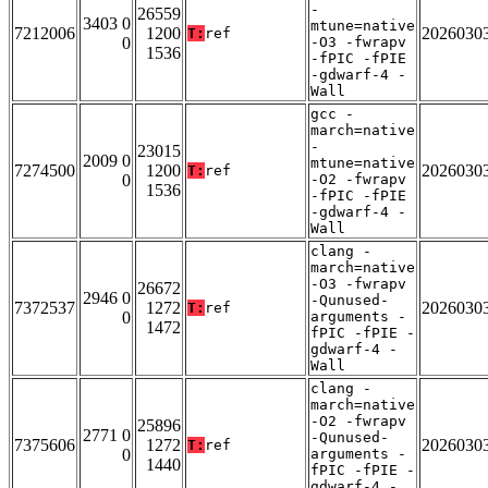
-
26559
3403 0
mtune=native
7212006
1200
2026030
T:
ref
0
-O3 -fwrapv
1536
-fPIC -fPIE
-gdwarf-4 -
Wall
gcc -
march=native
-
23015
2009 0
mtune=native
7274500
1200
2026030
T:
ref
0
-O2 -fwrapv
1536
-fPIC -fPIE
-gdwarf-4 -
Wall
clang -
march=native
-O3 -fwrapv
26672
2946 0
-Qunused-
7372537
1272
2026030
T:
ref
0
arguments -
1472
fPIC -fPIE -
gdwarf-4 -
Wall
clang -
march=native
-O2 -fwrapv
25896
2771 0
-Qunused-
7375606
1272
2026030
T:
ref
0
arguments -
1440
fPIC -fPIE -
gdwarf-4 -