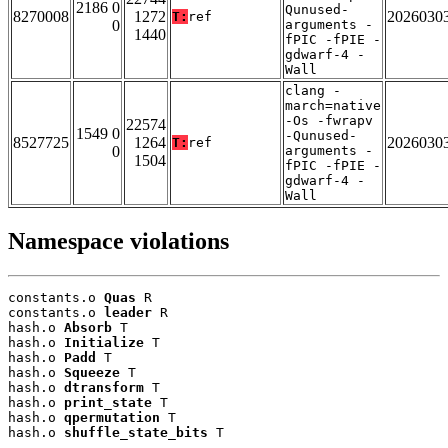
2186 0
Qunused-
8270008
1272
2026030
T:
ref
0
arguments -
1440
fPIC -fPIE -
gdwarf-4 -
Wall
clang -
march=native
-Os -fwrapv
22574
1549 0
-Qunused-
8527725
1264
2026030
T:
ref
0
arguments -
1504
fPIC -fPIE -
gdwarf-4 -
Wall
Namespace violations
constants.o 
Quas
 R

constants.o 
leader
 R

hash.o 
Absorb
 T

hash.o 
Initialize
 T

hash.o 
Padd
 T

hash.o 
Squeeze
 T

hash.o 
dtransform
 T

hash.o 
print_state
 T

hash.o 
qpermutation
 T

hash.o 
shuffle_state_bits
 T