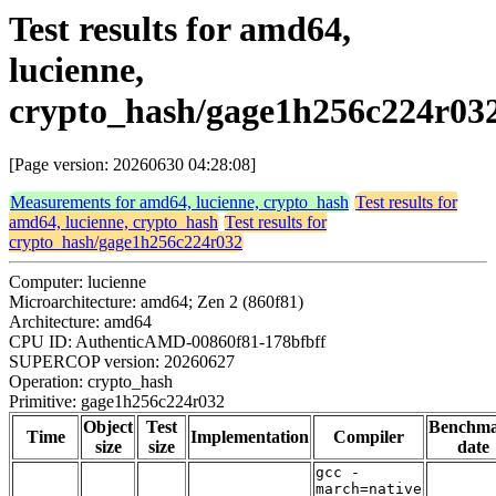
Test results for amd64,
lucienne,
crypto_hash/gage1h256c224r03
[Page version: 20260630 04:28:08]
Measurements for amd64, lucienne, crypto_hash
Test results for
amd64, lucienne, crypto_hash
Test results for
crypto_hash/gage1h256c224r032
Computer: lucienne
Microarchitecture: amd64; Zen 2 (860f81)
Architecture: amd64
CPU ID: AuthenticAMD-00860f81-178bfbff
SUPERCOP version: 20260627
Operation: crypto_hash
Primitive: gage1h256c224r032
Object
Test
Benchm
Time
Implementation
Compiler
size
size
date
gcc -
march=native