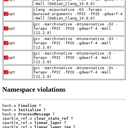
-Wall (Debian_Clang_14.0.6)
clang -mcpu=native -O3 -fwrapv -
T:
opt
Qunused-arguments -fPIC -fPIE -gdwarf-4
-Wall (Debian_Clang_14.0.6)
gcc -march=native -mtune=native -O2 -
T:
opt
fwrapv -fPIC -fPIE -gdwarf-4 -Wall
(12.2.0)
gcc -march=native -mtune=native -O3 -
T:
opt
fwrapv -fPIC -fPIE -gdwarf-4 -Wall
(12.2.0)
gcc -march=native -mtune=native -O -
T:
opt
fwrapv -fPIC -fPIE -gdwarf-4 -Wall
(12.2.0)
gcc -march=native -mtune=native -Os -
T:
opt
fwrapv -fPIC -fPIE -gdwarf-4 -Wall
(12.2.0)
Namespace violations
hash.o 
Finalize
 T

hash.o 
Initialize
 T

hash.o 
ProcessMessage
 T

sparkle_ref.o 
clear_state_ref
 T

sparkle_ref.o 
linear_layer
 T

sparkle_ref.o 
linear_layer_inv
 T
