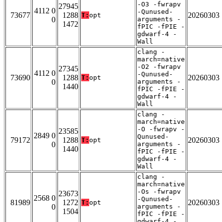
-O3 -fwrapv
27945
4112 0
-Qunused-
73677
1288
20260303
T:
opt
0
arguments -
1472
fPIC -fPIE -
gdwarf-4 -
Wall
clang -
march=native
-O2 -fwrapv
27345
4112 0
-Qunused-
73690
1288
20260303
T:
opt
0
arguments -
1440
fPIC -fPIE -
gdwarf-4 -
Wall
clang -
march=native
-O -fwrapv -
23585
2849 0
Qunused-
79172
1288
20260303
T:
opt
0
arguments -
1440
fPIC -fPIE -
gdwarf-4 -
Wall
clang -
march=native
-Os -fwrapv
23673
2568 0
-Qunused-
81989
1272
20260303
T:
opt
0
arguments -
1504
fPIC -fPIE -
gdwarf-4 -