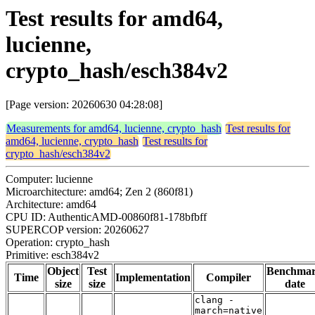
Test results for amd64,
lucienne,
crypto_hash/esch384v2
[Page version: 20260630 04:28:08]
Measurements for amd64, lucienne, crypto_hash
Test results for
amd64, lucienne, crypto_hash
Test results for
crypto_hash/esch384v2
Computer: lucienne
Microarchitecture: amd64; Zen 2 (860f81)
Architecture: amd64
CPU ID: AuthenticAMD-00860f81-178bfbff
SUPERCOP version: 20260627
Operation: crypto_hash
Primitive: esch384v2
Object
Test
Benchma
Time
Implementation
Compiler
size
size
date
clang -
march=native