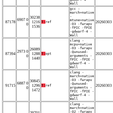
Wall
gcc -
march=native
-
30238
6907 0
mtune=native
87178
1216
20260303
T:
ref
0
-O3 -fwrapv
1536
-fPIC -fPIE
-gdwarf-4 -
Wall
clang -
mcpu=native
-O3 -fwrapv
26089
2973 0
-Qunused-
87394
1288
20260303
T:
opt
0
arguments -
1440
fPIC -fPIE -
gdwarf-4 -
Wall
clang -
march=native
-O3 -fwrapv
30845
6887 0
-Qunused-
91715
1296
20260303
T:
ref
0
arguments -
1472
fPIC -fPIE -
gdwarf-4 -
Wall
clang -
march=native
-O2 -fwrapv
29701