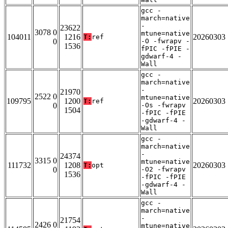
gcc -
march=native
-
23622
3078 0
mtune=native
104011
1216
20260303
T:
ref
0
-O -fwrapv -
1536
fPIC -fPIE -
gdwarf-4 -
Wall
gcc -
march=native
-
21970
2522 0
mtune=native
109795
1200
20260303
T:
ref
0
-Os -fwrapv
1504
-fPIC -fPIE
-gdwarf-4 -
Wall
gcc -
march=native
-
24374
3315 0
mtune=native
111732
1208
20260303
T:
opt
0
-O2 -fwrapv
1536
-fPIC -fPIE
-gdwarf-4 -
Wall
gcc -
march=native
-
21754
2426 0
mtune=native