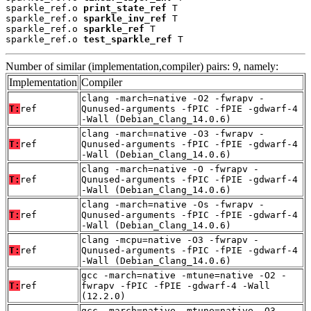
sparkle_ref.o 
print_state_ref
 T

sparkle_ref.o 
sparkle_inv_ref
 T

sparkle_ref.o 
sparkle_ref
 T

sparkle_ref.o 
test_sparkle_ref
 T
Number of similar (implementation,compiler) pairs: 9, namely:
Implementation
Compiler
clang -march=native -O2 -fwrapv -
T:
ref
Qunused-arguments -fPIC -fPIE -gdwarf-4
-Wall (Debian_Clang_14.0.6)
clang -march=native -O3 -fwrapv -
T:
ref
Qunused-arguments -fPIC -fPIE -gdwarf-4
-Wall (Debian_Clang_14.0.6)
clang -march=native -O -fwrapv -
T:
ref
Qunused-arguments -fPIC -fPIE -gdwarf-4
-Wall (Debian_Clang_14.0.6)
clang -march=native -Os -fwrapv -
T:
ref
Qunused-arguments -fPIC -fPIE -gdwarf-4
-Wall (Debian_Clang_14.0.6)
clang -mcpu=native -O3 -fwrapv -
T:
ref
Qunused-arguments -fPIC -fPIE -gdwarf-4
-Wall (Debian_Clang_14.0.6)
gcc -march=native -mtune=native -O2 -
T:
ref
fwrapv -fPIC -fPIE -gdwarf-4 -Wall
(12.2.0)
gcc -march=native -mtune=native -O3 -