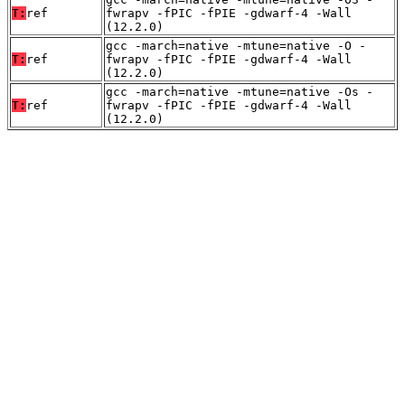
T:
ref
fwrapv -fPIC -fPIE -gdwarf-4 -Wall
(12.2.0)
gcc -march=native -mtune=native -O -
T:
ref
fwrapv -fPIC -fPIE -gdwarf-4 -Wall
(12.2.0)
gcc -march=native -mtune=native -Os -
T:
ref
fwrapv -fPIC -fPIE -gdwarf-4 -Wall
(12.2.0)