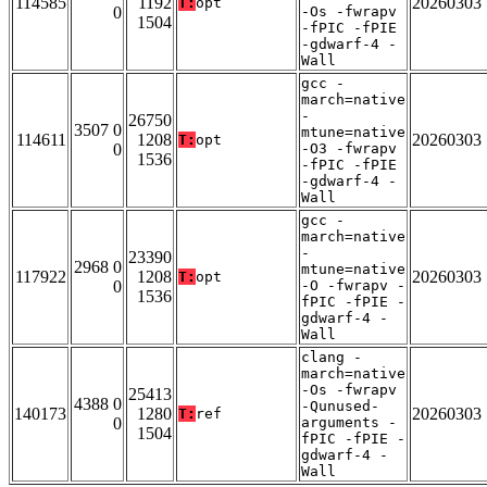
114585
1192
20260303
T:
opt
0
-Os -fwrapv
1504
-fPIC -fPIE
-gdwarf-4 -
Wall
gcc -
march=native
-
26750
3507 0
mtune=native
114611
1208
20260303
T:
opt
0
-O3 -fwrapv
1536
-fPIC -fPIE
-gdwarf-4 -
Wall
gcc -
march=native
-
23390
2968 0
mtune=native
117922
1208
20260303
T:
opt
0
-O -fwrapv -
1536
fPIC -fPIE -
gdwarf-4 -
Wall
clang -
march=native
-Os -fwrapv
25413
4388 0
-Qunused-
140173
1280
20260303
T:
ref
0
arguments -
1504
fPIC -fPIE -
gdwarf-4 -
Wall