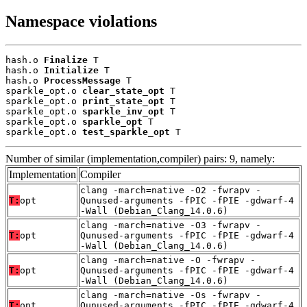
Namespace violations
hash.o 
Finalize
 T

hash.o 
Initialize
 T

hash.o 
ProcessMessage
 T

sparkle_opt.o 
clear_state_opt
 T

sparkle_opt.o 
print_state_opt
 T

sparkle_opt.o 
sparkle_inv_opt
 T

sparkle_opt.o 
sparkle_opt
 T

sparkle_opt.o 
test_sparkle_opt
 T
Number of similar (implementation,compiler) pairs: 9, namely:
Implementation
Compiler
clang -march=native -O2 -fwrapv -
T:
opt
Qunused-arguments -fPIC -fPIE -gdwarf-4
-Wall (Debian_Clang_14.0.6)
clang -march=native -O3 -fwrapv -
T:
opt
Qunused-arguments -fPIC -fPIE -gdwarf-4
-Wall (Debian_Clang_14.0.6)
clang -march=native -O -fwrapv -
T:
opt
Qunused-arguments -fPIC -fPIE -gdwarf-4
-Wall (Debian_Clang_14.0.6)
clang -march=native -Os -fwrapv -
T:
opt
Qunused-arguments -fPIC -fPIE -gdwarf-4