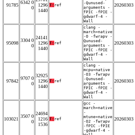
6342 0
-Qunused-
91785
1296
20260303
T:
ref
0
arguments -
1440
fPIC -fPIE -
gdwarf-4 -
Wall
clang -
march=native
-O -fwrapv -
24141
3304 0
Qunused-
95098
1296
20260303
T:
ref
0
arguments -
1440
fPIC -fPIE -
gdwarf-4 -
Wall
clang -
mcpu=native
-O3 -fwrapv
32925
9707 0
-Qunused-
97842
1296
20260303
T:
ref
0
arguments -
1440
fPIC -fPIE -
gdwarf-4 -
Wall
gcc -
march=native
-
24694
3507 0
mtune=native
103021
1216
20260303
T:
ref
0
-O2 -fwrapv
1536
-fPIC -fPIE
-gdwarf-4 -
Wall