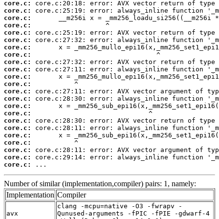
core.c:
core.c:
core.c:
core.c:
core.c:
core.c:
core.c:
core.c:
core.c:
core.c:
core.c:
core.c:
core.c:
core.c:
core.c:
core.c:
core.c:
core.c:
core.c:
core.c:
core.c:
core.c:
core.c:
 ...
Number of similar (implementation,compiler) pairs: 1, namely:
Implementation
Compiler
clang -mcpu=native -O3 -fwrapv -
avx
Qunused-arguments -fPIC -fPIE -gdwarf-4