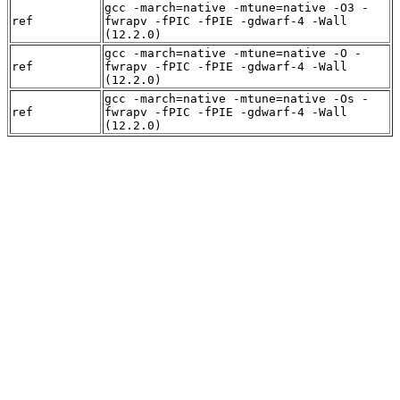
gcc -march=native -mtune=native -O3 -
ref
fwrapv -fPIC -fPIE -gdwarf-4 -Wall
(12.2.0)
gcc -march=native -mtune=native -O -
ref
fwrapv -fPIC -fPIE -gdwarf-4 -Wall
(12.2.0)
gcc -march=native -mtune=native -Os -
ref
fwrapv -fPIC -fPIE -gdwarf-4 -Wall
(12.2.0)