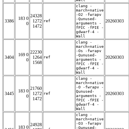
clang -
march=native
-O2 -fwrapv
24328
183 0
-Qunused-
3386
1272
20260303
ref
0
arguments -
1472
fPIC -fPIE -
gdwarf-4 -
Wall
clang -
march=native
-Os -fwrapv
22230
169 0
-Qunused-
3404
1264
20260303
ref
0
arguments -
1568
fPIC -fPIE -
gdwarf-4 -
Wall
clang -
march=native
-O -fwrapv -
21760
183 0
Qunused-
3445
1272
20260303
ref
0
arguments -
1472
fPIC -fPIE -
gdwarf-4 -
Wall
clang -
march=native
-O3 -fwrapv
24928
183 0
-Qunused-