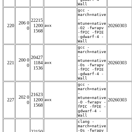
Wall
gcc -
march=native
-
22215
206 0
mtune=native
220
1200
20260303
avx
0
-O2 -fwrapv
1568
-fPIC -fPIE
-gdwarf-4 -
Wall
gcc -
march=native
-
20427
200 0
mtune=native
221
1184
20260303
avx
0
-Os -fwrapv
1536
-fPIC -fPIE
-gdwarf-4 -
Wall
gcc -
march=native
-
21623
202 0
mtune=native
227
1200
20260303
avx
0
-O -fwrapv -
1568
fPIC -fPIE -
gdwarf-4 -
Wall
clang -
march=native
-Os -fwrapv
22150