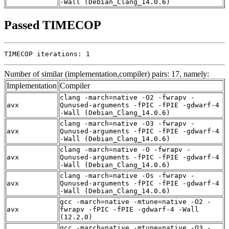
-Wall (Debian_Clang_14.0.6)
Passed TIMECOP
TIMECOP iterations: 1
Number of similar (implementation,compiler) pairs: 17, namely:
Implementation
Compiler
clang -march=native -O2 -fwrapv -
avx
Qunused-arguments -fPIC -fPIE -gdwarf-4
-Wall (Debian_Clang_14.0.6)
clang -march=native -O3 -fwrapv -
avx
Qunused-arguments -fPIC -fPIE -gdwarf-4
-Wall (Debian_Clang_14.0.6)
clang -march=native -O -fwrapv -
avx
Qunused-arguments -fPIC -fPIE -gdwarf-4
-Wall (Debian_Clang_14.0.6)
clang -march=native -Os -fwrapv -
avx
Qunused-arguments -fPIC -fPIE -gdwarf-4
-Wall (Debian_Clang_14.0.6)
gcc -march=native -mtune=native -O2 -
avx
fwrapv -fPIC -fPIE -gdwarf-4 -Wall
(12.2.0)
gcc -march=native -mtune=native -O3 -