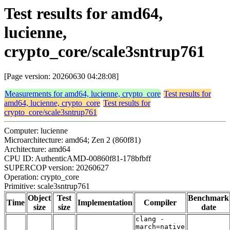
Test results for amd64,
lucienne,
crypto_core/scale3sntrup761
[Page version: 20260630 04:28:08]
Measurements for amd64, lucienne, crypto_core
Test results for
amd64, lucienne, crypto_core
Test results for
crypto_core/scale3sntrup761
Computer: lucienne
Microarchitecture: amd64; Zen 2 (860f81)
Architecture: amd64
CPU ID: AuthenticAMD-00860f81-178bfbff
SUPERCOP version: 20260627
Operation: crypto_core
Primitive: scale3sntrup761
Object
Test
Benchmark
Time
Implementation
Compiler
size
size
date
clang -
march=native