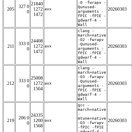
-O -fwrapv -
21840
327 0
Qunused-
205
1272
20260303
avx
0
arguments -
1472
fPIC -fPIE -
gdwarf-4 -
Wall
clang -
march=native
-O2 -fwrapv
24408
333 0
-Qunused-
211
1272
20260303
avx
0
arguments -
1472
fPIC -fPIE -
gdwarf-4 -
Wall
clang -
march=native
-O3 -fwrapv
25008
333 0
-Qunused-
212
1272
20260303
avx
0
arguments -
1504
fPIC -fPIE -
gdwarf-4 -
Wall
gcc -
march=native
-
24335
206 0
mtune=native
219
1200
20260303
avx
0
-O3 -fwrapv
1568
-fPIC -fPIE
-gdwarf-4 -