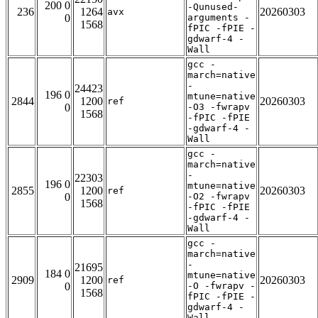
200 0
-Qunused-
236
1264
20260303
avx
0
arguments -
1568
fPIC -fPIE -
gdwarf-4 -
Wall
gcc -
march=native
-
24423
196 0
mtune=native
2844
1200
20260303
ref
0
-O3 -fwrapv
1568
-fPIC -fPIE
-gdwarf-4 -
Wall
gcc -
march=native
-
22303
196 0
mtune=native
2855
1200
20260303
ref
0
-O2 -fwrapv
1568
-fPIC -fPIE
-gdwarf-4 -
Wall
gcc -
march=native
-
21695
184 0
mtune=native
2909
1200
20260303
ref
0
-O -fwrapv -
1568
fPIC -fPIE -
gdwarf-4 -
Wall