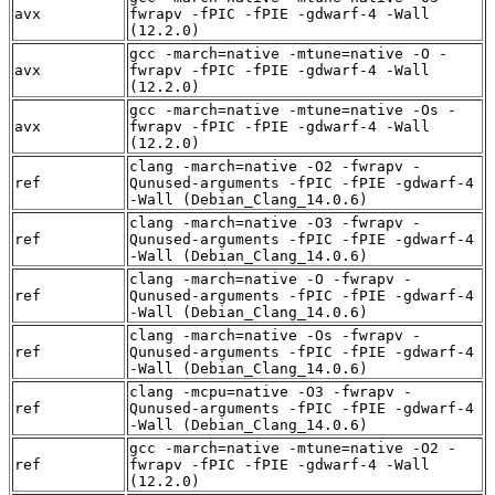
avx
fwrapv -fPIC -fPIE -gdwarf-4 -Wall
(12.2.0)
gcc -march=native -mtune=native -O -
avx
fwrapv -fPIC -fPIE -gdwarf-4 -Wall
(12.2.0)
gcc -march=native -mtune=native -Os -
avx
fwrapv -fPIC -fPIE -gdwarf-4 -Wall
(12.2.0)
clang -march=native -O2 -fwrapv -
ref
Qunused-arguments -fPIC -fPIE -gdwarf-4
-Wall (Debian_Clang_14.0.6)
clang -march=native -O3 -fwrapv -
ref
Qunused-arguments -fPIC -fPIE -gdwarf-4
-Wall (Debian_Clang_14.0.6)
clang -march=native -O -fwrapv -
ref
Qunused-arguments -fPIC -fPIE -gdwarf-4
-Wall (Debian_Clang_14.0.6)
clang -march=native -Os -fwrapv -
ref
Qunused-arguments -fPIC -fPIE -gdwarf-4
-Wall (Debian_Clang_14.0.6)
clang -mcpu=native -O3 -fwrapv -
ref
Qunused-arguments -fPIC -fPIE -gdwarf-4
-Wall (Debian_Clang_14.0.6)
gcc -march=native -mtune=native -O2 -
ref
fwrapv -fPIC -fPIE -gdwarf-4 -Wall
(12.2.0)