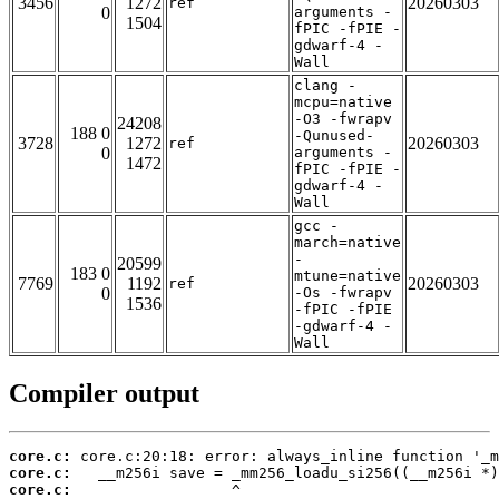
3456
1272
20260303
ref
0
arguments -
1504
fPIC -fPIE -
gdwarf-4 -
Wall
clang -
mcpu=native
-O3 -fwrapv
24208
188 0
-Qunused-
3728
1272
20260303
ref
0
arguments -
1472
fPIC -fPIE -
gdwarf-4 -
Wall
gcc -
march=native
-
20599
183 0
mtune=native
7769
1192
20260303
ref
0
-Os -fwrapv
1536
-fPIC -fPIE
-gdwarf-4 -
Wall
Compiler output
core.c:
core.c:
core.c: