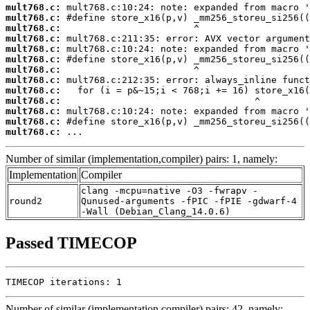
mult768.c:
mult768.c:
mult768.c:
mult768.c:
mult768.c:
mult768.c:
mult768.c:
mult768.c:
mult768.c:
mult768.c:
mult768.c:
mult768.c:
mult768.c:
 ...
Number of similar (implementation,compiler) pairs: 1, namely:
Implementation
Compiler
clang -mcpu=native -O3 -fwrapv -
round2
Qunused-arguments -fPIC -fPIE -gdwarf-4
-Wall (Debian_Clang_14.0.6)
Passed TIMECOP
TIMECOP iterations: 1
Number of similar (implementation,compiler) pairs: 42, namely: