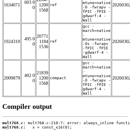
603 0
mtune=native
1634071
1200
2026030
ref
0
-O -fwrapv -
1568
fPIC -fPIE -
gdwarf-4 -
Wall
gcc -
march=native
-
20771
495 0
mtune=native
1924310
1184
2026030
ref
0
-Os -fwrapv
1536
-fPIC -fPIE
-gdwarf-4 -
Wall
gcc -
march=native
-
21839
402 0
mtune=native
2009879
1200
2026030
compact
0
-O -fwrapv -
1568
fPIC -fPIE -
gdwarf-4 -
Wall
Compiler output
mult768.c:
mult768.c: