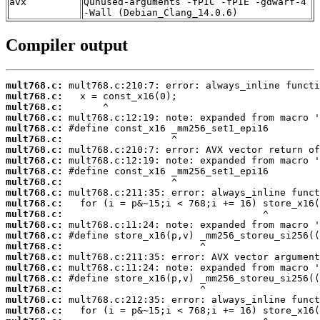
avx
Qunused-arguments -fPIC -fPIE -gdwarf-4
-Wall (Debian_Clang_14.0.6)
Compiler output
mult768.c:
mult768.c:
mult768.c:
mult768.c:
mult768.c:
mult768.c:
mult768.c:
mult768.c:
mult768.c:
mult768.c:
mult768.c:
mult768.c:
mult768.c:
mult768.c:
mult768.c:
mult768.c:
mult768.c:
mult768.c:
mult768.c:
mult768.c:
mult768.c:
mult768.c: