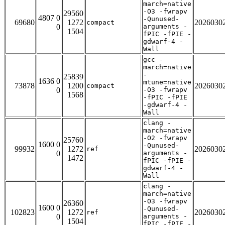
march=native
-O3 -fwrapv
29560
4807 0
-Qunused-
69680
1272
2026030
compact
0
arguments -
1504
fPIC -fPIE -
gdwarf-4 -
Wall
gcc -
march=native
-
25839
1636 0
mtune=native
73878
1200
2026030
compact
0
-O3 -fwrapv
1568
-fPIC -fPIE
-gdwarf-4 -
Wall
clang -
march=native
-O2 -fwrapv
25760
1600 0
-Qunused-
99932
1272
2026030
ref
0
arguments -
1472
fPIC -fPIE -
gdwarf-4 -
Wall
clang -
march=native
-O3 -fwrapv
26360
1600 0
-Qunused-
102823
1272
2026030
ref
0
arguments -
1504
fPIC -fPIE -