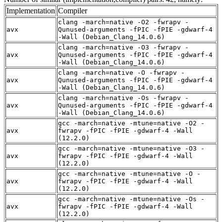
Implementation
Compiler
clang -march=native -O2 -fwrapv -
avx
Qunused-arguments -fPIC -fPIE -gdwarf-4
-Wall (Debian_Clang_14.0.6)
clang -march=native -O3 -fwrapv -
avx
Qunused-arguments -fPIC -fPIE -gdwarf-4
-Wall (Debian_Clang_14.0.6)
clang -march=native -O -fwrapv -
avx
Qunused-arguments -fPIC -fPIE -gdwarf-4
-Wall (Debian_Clang_14.0.6)
clang -march=native -Os -fwrapv -
avx
Qunused-arguments -fPIC -fPIE -gdwarf-4
-Wall (Debian_Clang_14.0.6)
gcc -march=native -mtune=native -O2 -
avx
fwrapv -fPIC -fPIE -gdwarf-4 -Wall
(12.2.0)
gcc -march=native -mtune=native -O3 -
avx
fwrapv -fPIC -fPIE -gdwarf-4 -Wall
(12.2.0)
gcc -march=native -mtune=native -O -
avx
fwrapv -fPIC -fPIE -gdwarf-4 -Wall
(12.2.0)
gcc -march=native -mtune=native -Os -
avx
fwrapv -fPIC -fPIE -gdwarf-4 -Wall
(12.2.0)