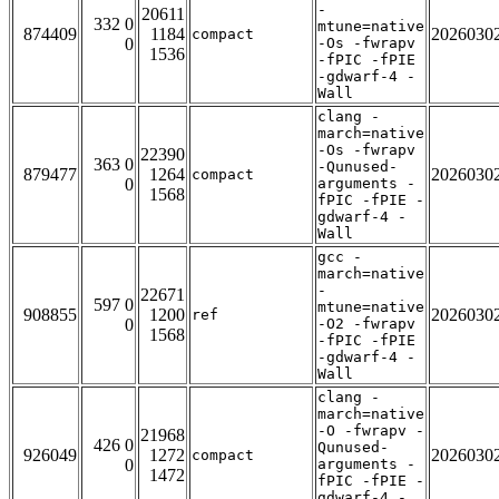
-
20611
332 0
mtune=native
874409
1184
2026030
compact
0
-Os -fwrapv
1536
-fPIC -fPIE
-gdwarf-4 -
Wall
clang -
march=native
-Os -fwrapv
22390
363 0
-Qunused-
879477
1264
2026030
compact
0
arguments -
1568
fPIC -fPIE -
gdwarf-4 -
Wall
gcc -
march=native
-
22671
597 0
mtune=native
908855
1200
2026030
ref
0
-O2 -fwrapv
1568
-fPIC -fPIE
-gdwarf-4 -
Wall
clang -
march=native
-O -fwrapv -
21968
426 0
Qunused-
926049
1272
2026030
compact
0
arguments -
1472
fPIC -fPIE -
gdwarf-4 -