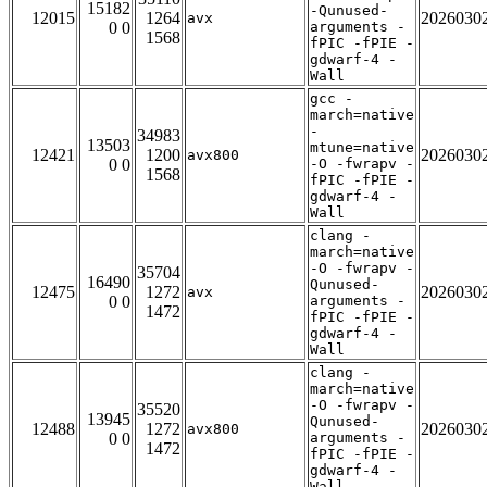
15182
-Qunused-
12015
1264
2026030
avx
0 0
arguments -
1568
fPIC -fPIE -
gdwarf-4 -
Wall
gcc -
march=native
-
34983
13503
mtune=native
12421
1200
2026030
avx800
0 0
-O -fwrapv -
1568
fPIC -fPIE -
gdwarf-4 -
Wall
clang -
march=native
-O -fwrapv -
35704
16490
Qunused-
12475
1272
2026030
avx
0 0
arguments -
1472
fPIC -fPIE -
gdwarf-4 -
Wall
clang -
march=native
-O -fwrapv -
35520
13945
Qunused-
12488
1272
2026030
avx800
0 0
arguments -
1472
fPIC -fPIE -
gdwarf-4 -
Wall