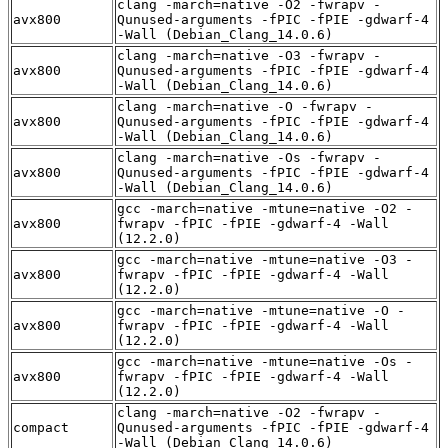
clang -march=native -O2 -fwrapv -
avx800
Qunused-arguments -fPIC -fPIE -gdwarf-4
-Wall (Debian_Clang_14.0.6)
clang -march=native -O3 -fwrapv -
avx800
Qunused-arguments -fPIC -fPIE -gdwarf-4
-Wall (Debian_Clang_14.0.6)
clang -march=native -O -fwrapv -
avx800
Qunused-arguments -fPIC -fPIE -gdwarf-4
-Wall (Debian_Clang_14.0.6)
clang -march=native -Os -fwrapv -
avx800
Qunused-arguments -fPIC -fPIE -gdwarf-4
-Wall (Debian_Clang_14.0.6)
gcc -march=native -mtune=native -O2 -
avx800
fwrapv -fPIC -fPIE -gdwarf-4 -Wall
(12.2.0)
gcc -march=native -mtune=native -O3 -
avx800
fwrapv -fPIC -fPIE -gdwarf-4 -Wall
(12.2.0)
gcc -march=native -mtune=native -O -
avx800
fwrapv -fPIC -fPIE -gdwarf-4 -Wall
(12.2.0)
gcc -march=native -mtune=native -Os -
avx800
fwrapv -fPIC -fPIE -gdwarf-4 -Wall
(12.2.0)
clang -march=native -O2 -fwrapv -
compact
Qunused-arguments -fPIC -fPIE -gdwarf-4
-Wall (Debian_Clang_14.0.6)