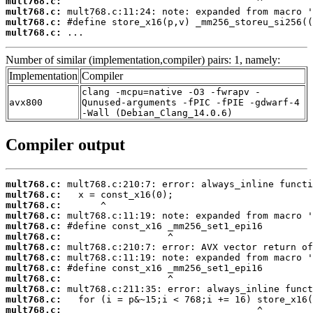
mult768.c:
mult768.c:
mult768.c:
mult768.c:
 ...
Number of similar (implementation,compiler) pairs: 1, namely:
Implementation
Compiler
clang -mcpu=native -O3 -fwrapv -
avx800
Qunused-arguments -fPIC -fPIE -gdwarf-4
-Wall (Debian_Clang_14.0.6)
Compiler output
mult768.c:
mult768.c:
mult768.c:
mult768.c:
mult768.c:
mult768.c:
mult768.c:
mult768.c:
mult768.c:
mult768.c:
mult768.c:
mult768.c:
mult768.c: