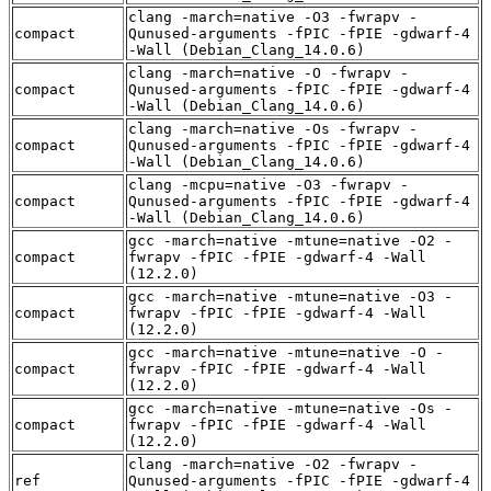
clang -march=native -O3 -fwrapv -
compact
Qunused-arguments -fPIC -fPIE -gdwarf-4
-Wall (Debian_Clang_14.0.6)
clang -march=native -O -fwrapv -
compact
Qunused-arguments -fPIC -fPIE -gdwarf-4
-Wall (Debian_Clang_14.0.6)
clang -march=native -Os -fwrapv -
compact
Qunused-arguments -fPIC -fPIE -gdwarf-4
-Wall (Debian_Clang_14.0.6)
clang -mcpu=native -O3 -fwrapv -
compact
Qunused-arguments -fPIC -fPIE -gdwarf-4
-Wall (Debian_Clang_14.0.6)
gcc -march=native -mtune=native -O2 -
compact
fwrapv -fPIC -fPIE -gdwarf-4 -Wall
(12.2.0)
gcc -march=native -mtune=native -O3 -
compact
fwrapv -fPIC -fPIE -gdwarf-4 -Wall
(12.2.0)
gcc -march=native -mtune=native -O -
compact
fwrapv -fPIC -fPIE -gdwarf-4 -Wall
(12.2.0)
gcc -march=native -mtune=native -Os -
compact
fwrapv -fPIC -fPIE -gdwarf-4 -Wall
(12.2.0)
clang -march=native -O2 -fwrapv -
ref
Qunused-arguments -fPIC -fPIE -gdwarf-4