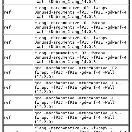
-Wall (Debian_Clang_14.0.6)
clang -march=native -O3 -fwrapv -
ref
Qunused-arguments -fPIC -fPIE -gdwarf-4
-Wall (Debian_Clang_14.0.6)
clang -march=native -O -fwrapv -
ref
Qunused-arguments -fPIC -fPIE -gdwarf-4
-Wall (Debian_Clang_14.0.6)
clang -march=native -Os -fwrapv -
ref
Qunused-arguments -fPIC -fPIE -gdwarf-4
-Wall (Debian_Clang_14.0.6)
clang -mcpu=native -O3 -fwrapv -
ref
Qunused-arguments -fPIC -fPIE -gdwarf-4
-Wall (Debian_Clang_14.0.6)
gcc -march=native -mtune=native -O2 -
ref
fwrapv -fPIC -fPIE -gdwarf-4 -Wall
(12.2.0)
gcc -march=native -mtune=native -O3 -
ref
fwrapv -fPIC -fPIE -gdwarf-4 -Wall
(12.2.0)
gcc -march=native -mtune=native -O -
ref
fwrapv -fPIC -fPIE -gdwarf-4 -Wall
(12.2.0)
gcc -march=native -mtune=native -Os -
ref
fwrapv -fPIC -fPIE -gdwarf-4 -Wall
(12.2.0)
clang -march=native -O2 -fwrapv -