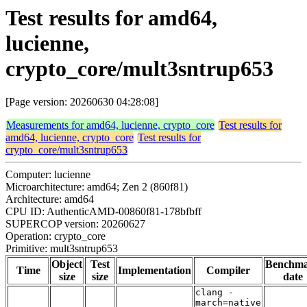
Test results for amd64,
lucienne,
crypto_core/mult3sntrup653
[Page version: 20260630 04:28:08]
Measurements for amd64, lucienne, crypto_core
Test results for
amd64, lucienne, crypto_core
Test results for
crypto_core/mult3sntrup653
Computer: lucienne
Microarchitecture: amd64; Zen 2 (860f81)
Architecture: amd64
CPU ID: AuthenticAMD-00860f81-178bfbff
SUPERCOP version: 20260627
Operation: crypto_core
Primitive: mult3sntrup653
Object
Test
Benchm
Time
Implementation
Compiler
size
size
date
clang -
march=native