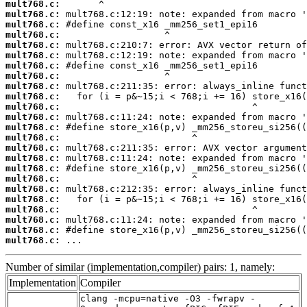
mult768.c:
mult768.c:
mult768.c:
mult768.c:
mult768.c:
mult768.c:
mult768.c:
mult768.c:
mult768.c:
mult768.c:
mult768.c:
mult768.c:
mult768.c:
mult768.c:
mult768.c:
mult768.c:
mult768.c:
mult768.c:
mult768.c:
mult768.c:
mult768.c:
mult768.c:
mult768.c:
mult768.c:
 ...
Number of similar (implementation,compiler) pairs: 1, namely:
Implementation
Compiler
clang -mcpu=native -O3 -fwrapv -