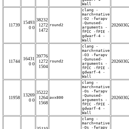
Wall
clang -
march=native
-O2 -fwrapv
38232
15493
-Qunused-
11739
1272
2026030
round2
0 0
arguments -
1472
fPIC -fPIE -
gdwarf-4 -
Wall
clang -
march=native
-O3 -fwrapv
39776
16431
-Qunused-
11744
1272
2026030
round2
0 0
arguments -
1504
fPIC -fPIE -
gdwarf-4 -
Wall
clang -
march=native
-Os -fwrapv
35222
13269
-Qunused-
11958
1264
2026030
avx800
0 0
arguments -
1568
fPIC -fPIE -
gdwarf-4 -
Wall
clang -
march=native
-Os -fwrapv
35110