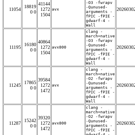
-O3 -fwrapv
41144
18819
-Qunused-
11054
1272
2026030
avx
0 0
arguments -
1504
fPIC -fPIE -
gdwarf-4 -
Wall
clang -
march=native
-O3 -fwrapv
40864
16180
-Qunused-
11195
1272
2026030
avx800
0 0
arguments -
1504
fPIC -fPIE -
gdwarf-4 -
Wall
clang -
march=native
-O2 -fwrapv
39584
17865
-Qunused-
11245
1272
2026030
avx
0 0
arguments -
1472
fPIC -fPIE -
gdwarf-4 -
Wall
clang -
march=native
-O2 -fwrapv
39320
15242
-Qunused-
11287
1272
2026030
avx800
0 0
arguments -
1472
fPIC -fPIE -
gdwarf-4 -