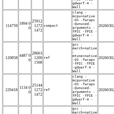
gdwarf-4 -
Wall
clang -
mcpu=native
-O3 -fwrapv
25912
1894 0
-Qunused-
114759
1272
2026030
compact
0
arguments -
1472
fPIC -fPIE -
gdwarf-4 -
Wall
gcc -
march=native
-
28663
4487 0
mtune=native
120858
1200
2026030
ref
0
-O3 -fwrapv
1568
-fPIC -fPIE
-gdwarf-4 -
Wall
clang -
mcpu=native
-O3 -fwrapv
25144
1134 0
-Qunused-
229418
1272
2026030
ref
0
arguments -
1472
fPIC -fPIE -
gdwarf-4 -
Wall
gcc -
march=native