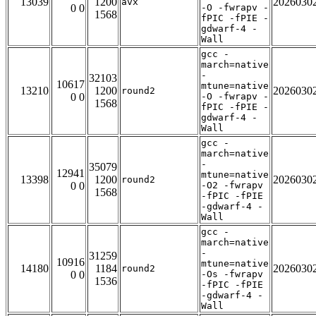
13039
1200
2026030
avx
0 0
-O -fwrapv -
1568
fPIC -fPIE -
gdwarf-4 -
Wall
gcc -
march=native
-
32103
10617
mtune=native
13210
1200
2026030
round2
0 0
-O -fwrapv -
1568
fPIC -fPIE -
gdwarf-4 -
Wall
gcc -
march=native
-
35079
12941
mtune=native
13398
1200
2026030
round2
0 0
-O2 -fwrapv
1568
-fPIC -fPIE
-gdwarf-4 -
Wall
gcc -
march=native
-
31259
10916
mtune=native
14180
1184
2026030
round2
0 0
-Os -fwrapv
1536
-fPIC -fPIE
-gdwarf-4 -
Wall