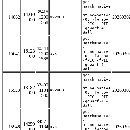
gcc -
march=native
-
38415
14210
mtune=native
14862
1200
2026030
avx800
0 0
-O3 -fwrapv
1568
-fPIC -fPIE
-gdwarf-4 -
Wall
gcc -
march=native
-
40343
16123
mtune=native
15041
1200
2026030
avx
0 0
-O3 -fwrapv
1568
-fPIC -fPIE
-gdwarf-4 -
Wall
gcc -
march=native
-
33499
13182
mtune=native
15523
1184
2026030
avx800
0 0
-Os -fwrapv
1536
-fPIC -fPIE
-gdwarf-4 -
Wall
gcc -
march=native
-
34571
14259
mtune=native
15948
1184
2026030
avx
0 0
-Os -fwrapv