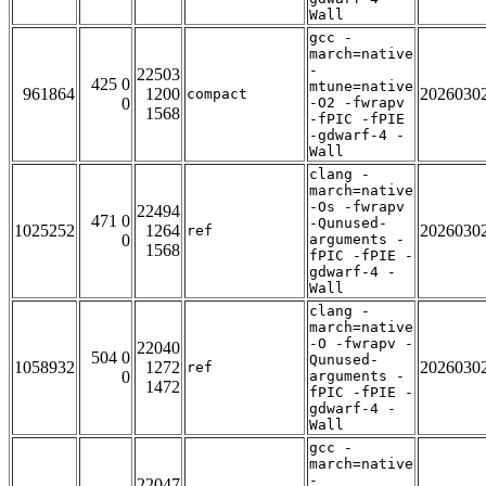
Wall
gcc -
march=native
-
22503
425 0
mtune=native
961864
1200
2026030
compact
0
-O2 -fwrapv
1568
-fPIC -fPIE
-gdwarf-4 -
Wall
clang -
march=native
-Os -fwrapv
22494
471 0
-Qunused-
1025252
1264
2026030
ref
0
arguments -
1568
fPIC -fPIE -
gdwarf-4 -
Wall
clang -
march=native
-O -fwrapv -
22040
504 0
Qunused-
1058932
1272
2026030
ref
0
arguments -
1472
fPIC -fPIE -
gdwarf-4 -
Wall
gcc -
march=native
-
22047