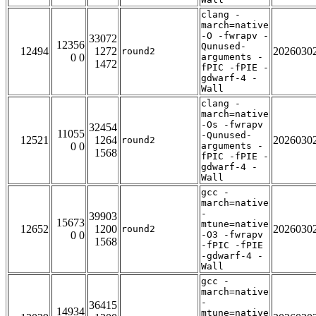
clang -
march=native
-O -fwrapv -
33072
12356
Qunused-
12494
1272
2026030
round2
0 0
arguments -
1472
fPIC -fPIE -
gdwarf-4 -
Wall
clang -
march=native
-Os -fwrapv
32454
11055
-Qunused-
12521
1264
2026030
round2
0 0
arguments -
1568
fPIC -fPIE -
gdwarf-4 -
Wall
gcc -
march=native
-
39903
15673
mtune=native
12652
1200
2026030
round2
0 0
-O3 -fwrapv
1568
-fPIC -fPIE
-gdwarf-4 -
Wall
gcc -
march=native
-
36415
14934
mtune=native