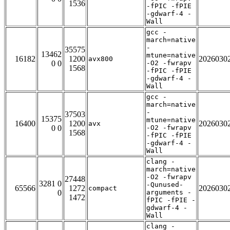
1536
-fPIC -fPIE
-gdwarf-4 -
Wall
gcc -
march=native
-
35575
13462
mtune=native
16182
1200
2026030
avx800
0 0
-O2 -fwrapv
1568
-fPIC -fPIE
-gdwarf-4 -
Wall
gcc -
march=native
-
37503
15375
mtune=native
16400
1200
2026030
avx
0 0
-O2 -fwrapv
1568
-fPIC -fPIE
-gdwarf-4 -
Wall
clang -
march=native
-O2 -fwrapv
27448
3281 0
-Qunused-
65566
1272
2026030
compact
0
arguments -
1472
fPIC -fPIE -
gdwarf-4 -
Wall
clang -