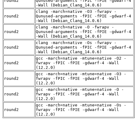
round2
Qunused-arguments -fPIC -fPIE -gdwarf-4
-Wall (Debian_Clang_14.0.6)
clang -march=native -O3 -fwrapv -
round2
Qunused-arguments -fPIC -fPIE -gdwarf-4
-Wall (Debian_Clang_14.0.6)
clang -march=native -O -fwrapv -
round2
Qunused-arguments -fPIC -fPIE -gdwarf-4
-Wall (Debian_Clang_14.0.6)
clang -march=native -Os -fwrapv -
round2
Qunused-arguments -fPIC -fPIE -gdwarf-4
-Wall (Debian_Clang_14.0.6)
gcc -march=native -mtune=native -O2 -
round2
fwrapv -fPIC -fPIE -gdwarf-4 -Wall
(12.2.0)
gcc -march=native -mtune=native -O3 -
round2
fwrapv -fPIC -fPIE -gdwarf-4 -Wall
(12.2.0)
gcc -march=native -mtune=native -O -
round2
fwrapv -fPIC -fPIE -gdwarf-4 -Wall
(12.2.0)
gcc -march=native -mtune=native -Os -
round2
fwrapv -fPIC -fPIE -gdwarf-4 -Wall
(12.2.0)