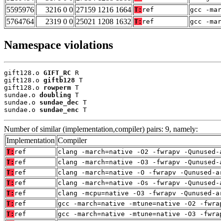
5595976
3216 0 0
27159 1216 1664
T:
ref
gcc -ma
5764764
2319 0 0
25021 1208 1632
T:
ref
gcc -ma
Namespace violations
gift128.o 
GIFT_RC
 R

gift128.o 
giftb128
 T

gift128.o 
rowperm
 T

sundae.o 
doubling
 T

sundae.o 
sundae_dec
 T

sundae.o 
sundae_enc
 T
Number of similar (implementation,compiler) pairs: 9, namely:
Implementation
Compiler
T:
ref
clang -march=native -O2 -fwrapv -Qunused-
T:
ref
clang -march=native -O3 -fwrapv -Qunused-
T:
ref
clang -march=native -O -fwrapv -Qunused-a
T:
ref
clang -march=native -Os -fwrapv -Qunused-
T:
ref
clang -mcpu=native -O3 -fwrapv -Qunused-a
T:
ref
gcc -march=native -mtune=native -O2 -fwra
T:
ref
gcc -march=native -mtune=native -O3 -fwra