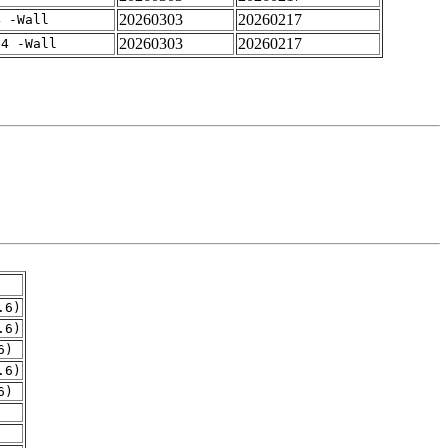
20260303
20260217
4 -Wall
20260303
20260217
-4 -Wall
.6)
.6)
6)
.6)
6)