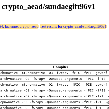
e, crypto_aead/sundaegift96v1
64, lucienne, crypto_aead
Test results for crypto_aead/sundaegift96v1
Compiler
rch=native -mtune=native -O3 -fwrapv -fPIC -fPIE -gdwarf
march=native -Os -fwrapv -Qunused-arguments -fPIC -fPIE 
rch=native -mtune=native -O2 -fwrapv -fPIC -fPIE -gdwarf
march=native -O3 -fwrapv -Qunused-arguments -fPIC -fPIE 
march=native -O2 -fwrapv -Qunused-arguments -fPIC -fPIE 
mcpu=native -O3 -fwrapv -Qunused-arguments -fPIC -fPIE -
march=native -O -fwrapv -Qunused-arguments -fPIC -fPIE -