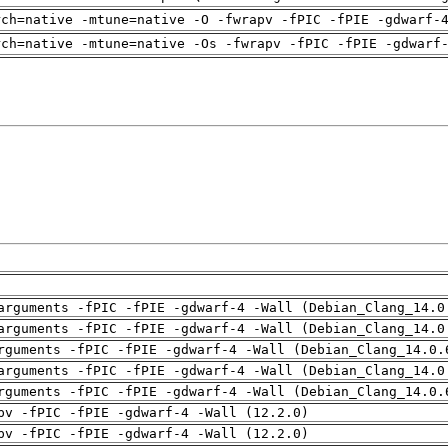
rch=native -mtune=native -O -fwrapv -fPIC -fPIE -gdwarf-
rch=native -mtune=native -Os -fwrapv -fPIC -fPIE -gdwarf
arguments -fPIC -fPIE -gdwarf-4 -Wall (Debian_Clang_14.0
arguments -fPIC -fPIE -gdwarf-4 -Wall (Debian_Clang_14.0
rguments -fPIC -fPIE -gdwarf-4 -Wall (Debian_Clang_14.0.
arguments -fPIC -fPIE -gdwarf-4 -Wall (Debian_Clang_14.0
rguments -fPIC -fPIE -gdwarf-4 -Wall (Debian_Clang_14.0.
pv -fPIC -fPIE -gdwarf-4 -Wall (12.2.0)
pv -fPIC -fPIE -gdwarf-4 -Wall (12.2.0)