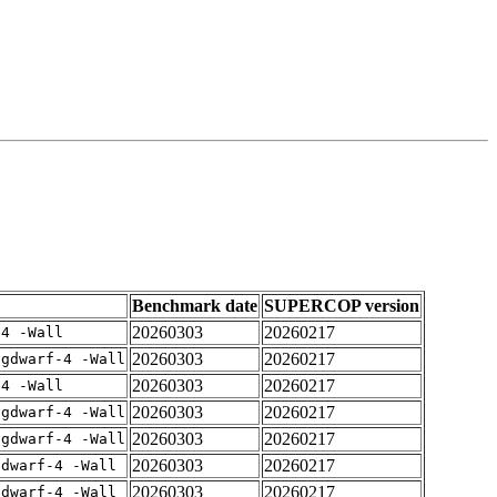
Benchmark date
SUPERCOP version
20260303
20260217
-4 -Wall
20260303
20260217
-gdwarf-4 -Wall
20260303
20260217
-4 -Wall
20260303
20260217
-gdwarf-4 -Wall
20260303
20260217
-gdwarf-4 -Wall
20260303
20260217
gdwarf-4 -Wall
20260303
20260217
gdwarf-4 -Wall