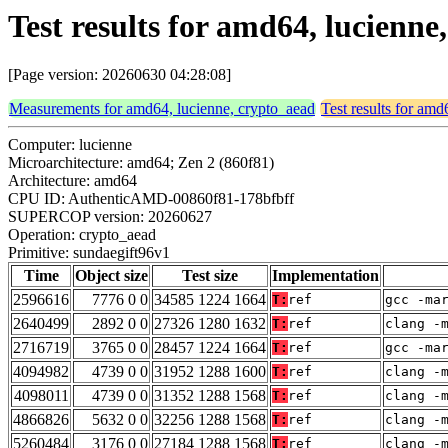
Test results for amd64, lucienn
[Page version: 20260630 04:28:08]
Measurements for amd64, lucienne, crypto_aead
Test results for amd
Computer: lucienne
Microarchitecture: amd64; Zen 2 (860f81)
Architecture: amd64
CPU ID: AuthenticAMD-00860f81-178bfbff
SUPERCOP version: 20260627
Operation: crypto_aead
Primitive: sundaegift96v1
Time
Object size
Test size
Implementation
2596616
7776 0 0
34585 1224 1664
T:
ref
gcc -ma
2640499
2892 0 0
27326 1280 1632
T:
ref
clang -
2716719
3765 0 0
28457 1224 1664
T:
ref
gcc -ma
4094982
4739 0 0
31952 1288 1600
T:
ref
clang -
4098011
4739 0 0
31352 1288 1568
T:
ref
clang -
4866826
5632 0 0
32256 1288 1568
T:
ref
clang -
5260484
3176 0 0
27184 1288 1568
T:
ref
clang -