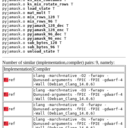
pyjamask.o 
ks_mix_rotate_rows
 T

pyjamask.o 
load_state
 T

pyjamask.o 
mat_mult
 T

pyjamask.o 
mix_rows_128
 T

pyjamask.o 
mix_rows_96
 T

pyjamask.o 
pyjamask_128_dec
 T

pyjamask.o 
pyjamask_128_enc
 T

pyjamask.o 
pyjamask_96_dec
 T

pyjamask.o 
pyjamask_96_enc
 T

pyjamask.o 
sub_bytes_128
 T

pyjamask.o 
sub_bytes_96
 T

pyjamask.o 
unload_state
 T
Number of similar (implementation,compiler) pairs: 9, namely:
Implementation
Compiler
clang -march=native -O2 -fwrapv -
T:
ref
Qunused-arguments -fPIC -fPIE -gdwarf-4
-Wall (Debian_Clang_14.0.6)
clang -march=native -O3 -fwrapv -
T:
ref
Qunused-arguments -fPIC -fPIE -gdwarf-4
-Wall (Debian_Clang_14.0.6)
clang -march=native -O -fwrapv -
T:
ref
Qunused-arguments -fPIC -fPIE -gdwarf-4
-Wall (Debian_Clang_14.0.6)
clang -march=native -Os -fwrapv -
T:
ref
Qunused-arguments -fPIC -fPIE -gdwarf-4
-Wall (Debian_Clang_14.0.6)