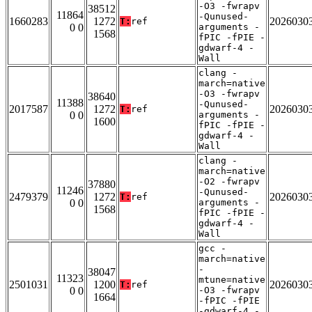
-O3 -fwrapv
38512
11864
-Qunused-
1660283
1272
2026030
T:
ref
0 0
arguments -
1568
fPIC -fPIE -
gdwarf-4 -
Wall
clang -
march=native
-O3 -fwrapv
38640
11388
-Qunused-
2017587
1272
2026030
T:
ref
0 0
arguments -
1600
fPIC -fPIE -
gdwarf-4 -
Wall
clang -
march=native
-O2 -fwrapv
37880
11246
-Qunused-
2479379
1272
2026030
T:
ref
0 0
arguments -
1568
fPIC -fPIE -
gdwarf-4 -
Wall
gcc -
march=native
-
38047
11323
mtune=native
2501031
1200
2026030
T:
ref
0 0
-O3 -fwrapv
1664
-fPIC -fPIE
-gdwarf-4 -