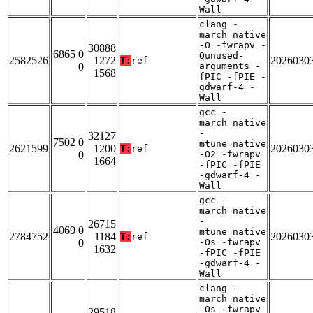
Wall
clang -
march=native
-O -fwrapv -
30888
6865 0
Qunused-
2582526
1272
2026030
T:
ref
0
arguments -
1568
fPIC -fPIE -
gdwarf-4 -
Wall
gcc -
march=native
-
32127
7502 0
mtune=native
2621599
1200
2026030
T:
ref
0
-O2 -fwrapv
1664
-fPIC -fPIE
-gdwarf-4 -
Wall
gcc -
march=native
-
26715
4069 0
mtune=native
2784752
1184
2026030
T:
ref
0
-Os -fwrapv
1632
-fPIC -fPIE
-gdwarf-4 -
Wall
clang -
march=native
-Os -fwrapv
29518