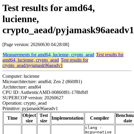
Test results for amd64,
lucienne,
crypto_aead/pyjamask96aeadv1
[Page version: 20260630 04:28:08]
Measurements for amd64, lucienne, crypto_aead
Test results for
amd64, lucienne, crypto_aead
Test results for
crypto_aead/pyjamask96aeadv1
Computer: lucienne
Microarchitecture: amd64; Zen 2 (860f81)
Architecture: amd64
CPU ID: AuthenticAMD-00860f81-178bfbff
SUPERCOP version: 20260627
Operation: crypto_aead
Primitive: pyjamask96aeadv1
Object
Test
Benchm
Time
Implementation
Compiler
size
size
date
clang -
mcpu=native