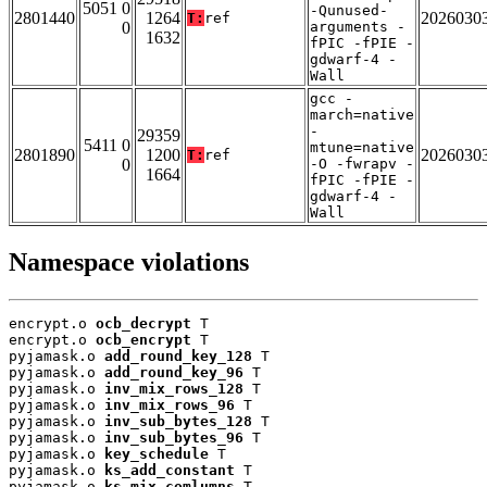
5051 0
-Qunused-
2801440
1264
2026030
T:
ref
0
arguments -
1632
fPIC -fPIE -
gdwarf-4 -
Wall
gcc -
march=native
-
29359
5411 0
mtune=native
2801890
1200
2026030
T:
ref
0
-O -fwrapv -
1664
fPIC -fPIE -
gdwarf-4 -
Wall
Namespace violations
encrypt.o 
ocb_decrypt
 T

encrypt.o 
ocb_encrypt
 T

pyjamask.o 
add_round_key_128
 T

pyjamask.o 
add_round_key_96
 T

pyjamask.o 
inv_mix_rows_128
 T

pyjamask.o 
inv_mix_rows_96
 T

pyjamask.o 
inv_sub_bytes_128
 T

pyjamask.o 
inv_sub_bytes_96
 T

pyjamask.o 
key_schedule
 T

pyjamask.o 
ks_add_constant
 T

pyjamask.o 
ks_mix_comlumns
 T
