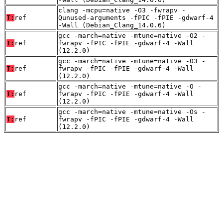
clang -mcpu=native -O3 -fwrapv -
T:
ref
Qunused-arguments -fPIC -fPIE -gdwarf-4
-Wall (Debian_Clang_14.0.6)
gcc -march=native -mtune=native -O2 -
T:
ref
fwrapv -fPIC -fPIE -gdwarf-4 -Wall
(12.2.0)
gcc -march=native -mtune=native -O3 -
T:
ref
fwrapv -fPIC -fPIE -gdwarf-4 -Wall
(12.2.0)
gcc -march=native -mtune=native -O -
T:
ref
fwrapv -fPIC -fPIE -gdwarf-4 -Wall
(12.2.0)
gcc -march=native -mtune=native -Os -
T:
ref
fwrapv -fPIC -fPIE -gdwarf-4 -Wall
(12.2.0)