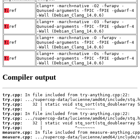
clang++ -march=native -O2 -fwrapv -
T:
ref
Qunused-arguments -fPIC -fPIE -gdwarf-4
-Wall (Debian_Clang_14.0.6)
clang++ -march=native -O3 -fwrapv -
T:
ref
Qunused-arguments -fPIC -fPIE -gdwarf-4
-Wall (Debian_Clang_14.0.6)
clang++ -march=native -O -fwrapv -
T:
ref
Qunused-arguments -fPIC -fPIE -gdwarf-4
-Wall (Debian_Clang_14.0.6)
clang++ -march=native -Os -fwrapv -
T:
ref
Qunused-arguments -fPIC -fPIE -gdwarf-4
-Wall (Debian_Clang_14.0.6)
Compiler output
try.cpp:
try.cpp:
try.cpp:
try.cpp:
try.cpp:
try.cpp:
try.cpp:
try.cpp:
measure.cpp:
measure.cpp: