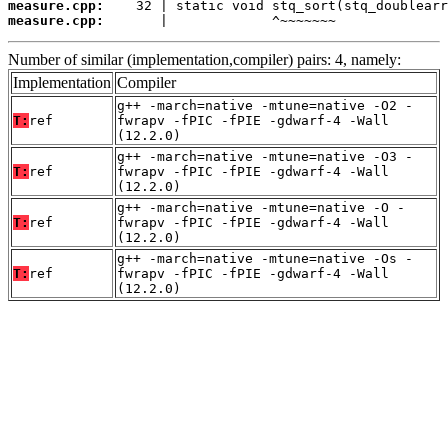
measure.cpp:
measure.cpp:
       |             ^~~~~~~~
Number of similar (implementation,compiler) pairs: 4, namely:
Implementation
Compiler
g++ -march=native -mtune=native -O2 -
T:
ref
fwrapv -fPIC -fPIE -gdwarf-4 -Wall
(12.2.0)
g++ -march=native -mtune=native -O3 -
T:
ref
fwrapv -fPIC -fPIE -gdwarf-4 -Wall
(12.2.0)
g++ -march=native -mtune=native -O -
T:
ref
fwrapv -fPIC -fPIE -gdwarf-4 -Wall
(12.2.0)
g++ -march=native -mtune=native -Os -
T:
ref
fwrapv -fPIC -fPIE -gdwarf-4 -Wall
(12.2.0)