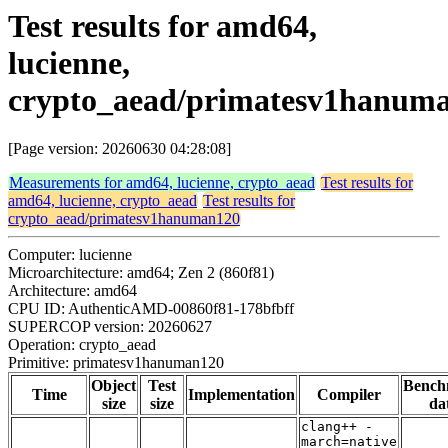
Test results for amd64,
lucienne,
crypto_aead/primatesv1hanum
[Page version: 20260630 04:28:08]
Measurements for amd64, lucienne, crypto_aead
Test results for
amd64, lucienne, crypto_aead
Test results for
crypto_aead/primatesv1hanuman120
Computer: lucienne
Microarchitecture: amd64; Zen 2 (860f81)
Architecture: amd64
CPU ID: AuthenticAMD-00860f81-178bfbff
SUPERCOP version: 20260627
Operation: crypto_aead
Primitive: primatesv1hanuman120
Object
Test
Bench
Time
Implementation
Compiler
size
size
da
clang++ -
march=native