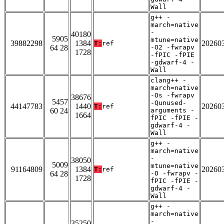
Wall
g++ -
march=native
-
40180
5905
mtune=native
39882298
1384
20260
T:
ref
64 28
-O2 -fwrapv
1728
-fPIC -fPIE
-gdwarf-4 -
Wall
clang++ -
march=native
-Os -fwrapv
38676
5457
-Qunused-
44147783
1440
20260
T:
ref
60 24
arguments -
1664
fPIC -fPIE -
gdwarf-4 -
Wall
g++ -
march=native
-
38050
5009
mtune=native
91164809
1384
20260
T:
ref
64 28
-O -fwrapv -
1728
fPIC -fPIE -
gdwarf-4 -
Wall
g++ -
march=native
-
35250