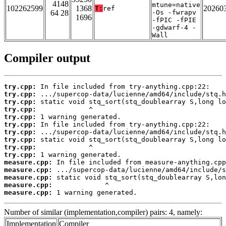
4148
mtune=native
102262599
1368
20260
T:
ref
64 28
-Os -fwrapv
1696
-fPIC -fPIE
-gdwarf-4 -
Wall
Compiler output
try.cpp:
try.cpp:
try.cpp:
try.cpp:
try.cpp:
try.cpp:
try.cpp:
try.cpp:
try.cpp:
try.cpp:
measure.cpp:
measure.cpp:
measure.cpp:
measure.cpp:
measure.cpp:
 1 warning generated.
Number of similar (implementation,compiler) pairs: 4, namely:
Implementation
Compiler