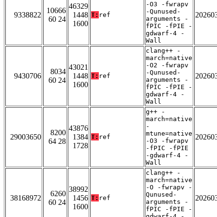
-O3 -fwrapv
46329
10666
-Qunused-
9338822
1448
20260
T:
ref
60 24
arguments -
1600
fPIC -fPIE -
gdwarf-4 -
Wall
clang++ -
march=native
-O2 -fwrapv
43021
8034
-Qunused-
9430706
1448
20260
T:
ref
60 24
arguments -
1600
fPIC -fPIE -
gdwarf-4 -
Wall
g++ -
march=native
-
43876
8200
mtune=native
29003650
1384
20260
T:
ref
64 28
-O3 -fwrapv
1728
-fPIC -fPIE
-gdwarf-4 -
Wall
clang++ -
march=native
-O -fwrapv -
38992
6260
Qunused-
38168972
1456
20260
T:
ref
60 24
arguments -
1600
fPIC -fPIE -
gdwarf-4 -