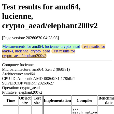
Test results for amd64,
lucienne,
crypto_aead/elephant200v2
[Page version: 20260630 04:28:08]
Measurements for amd64, lucienne, crypto_aead
Test results for
amd64, lucienne, crypto_aead
Test results for
crypto_aead/elephant200v2
Computer: lucienne
Microarchitecture: amd64; Zen 2 (860f81)
Architecture: amd64
CPU ID: AuthenticAMD-00860f81-178bfbff
SUPERCOP version: 20260627
Operation: crypto_aead
Primitive: elephant200v2
Object
Test
Benchm
Time
Implementation
Compiler
size
size
date
gcc -
march=native