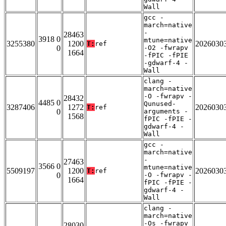
Wall
gcc -
march=native
-
28463
3918 0
mtune=native
3255380
1200
2026030
T:
ref
0
-O2 -fwrapv
1664
-fPIC -fPIE
-gdwarf-4 -
Wall
clang -
march=native
-O -fwrapv -
28432
4485 0
Qunused-
3287406
1272
2026030
T:
ref
0
arguments -
1568
fPIC -fPIE -
gdwarf-4 -
Wall
gcc -
march=native
-
27463
3566 0
mtune=native
5509197
1200
2026030
T:
ref
0
-O -fwrapv -
1664
fPIC -fPIE -
gdwarf-4 -
Wall
clang -
march=native
-Os -fwrapv
28030