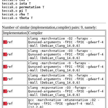
keccak.o 
iota
 T

keccak.o 
permutation
 T

keccak.o 
pi
 T

keccak.o 
rho
 T

keccak.o 
theta
 T
Number of similar (implementation,compiler) pairs: 9, namely:
Implementation
Compiler
clang -march=native -O2 -fwrapv -
T:
ref
Qunused-arguments -fPIC -fPIE -gdwarf-4
-Wall (Debian_Clang_14.0.6)
clang -march=native -O3 -fwrapv -
T:
ref
Qunused-arguments -fPIC -fPIE -gdwarf-4
-Wall (Debian_Clang_14.0.6)
clang -march=native -O -fwrapv -
T:
ref
Qunused-arguments -fPIC -fPIE -gdwarf-4
-Wall (Debian_Clang_14.0.6)
clang -march=native -Os -fwrapv -
T:
ref
Qunused-arguments -fPIC -fPIE -gdwarf-4
-Wall (Debian_Clang_14.0.6)
clang -mcpu=native -O3 -fwrapv -
T:
ref
Qunused-arguments -fPIC -fPIE -gdwarf-4
-Wall (Debian_Clang_14.0.6)
gcc -march=native -mtune=native -O2 -
T:
ref
fwrapv -fPIC -fPIE -gdwarf-4 -Wall
(12.2.0)