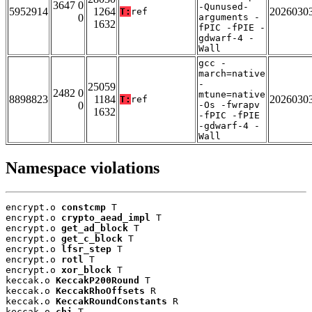
3647 0
-Qunused-
5952914
1264
2026030
T:
ref
0
arguments -
1632
fPIC -fPIE -
gdwarf-4 -
Wall
gcc -
march=native
-
25059
2482 0
mtune=native
8898823
1184
2026030
T:
ref
0
-Os -fwrapv
1632
-fPIC -fPIE
-gdwarf-4 -
Wall
Namespace violations
encrypt.o 
constcmp
 T

encrypt.o 
crypto_aead_impl
 T

encrypt.o 
get_ad_block
 T

encrypt.o 
get_c_block
 T

encrypt.o 
lfsr_step
 T

encrypt.o 
rotl
 T

encrypt.o 
xor_block
 T

keccak.o 
KeccakP200Round
 T

keccak.o 
KeccakRhoOffsets
 R

keccak.o 
KeccakRoundConstants
 R

keccak.o 
chi
 T
