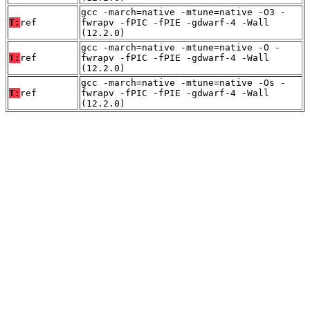
gcc -march=native -mtune=native -O3 -
T:
ref
fwrapv -fPIC -fPIE -gdwarf-4 -Wall
(12.2.0)
gcc -march=native -mtune=native -O -
T:
ref
fwrapv -fPIC -fPIE -gdwarf-4 -Wall
(12.2.0)
gcc -march=native -mtune=native -Os -
T:
ref
fwrapv -fPIC -fPIE -gdwarf-4 -Wall
(12.2.0)