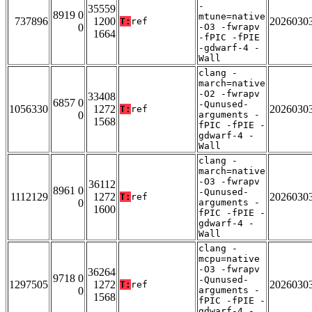
-
35559
8919 0
mtune=native
737896
1200
2026030
T:
ref
0
-O3 -fwrapv
1664
-fPIC -fPIE
-gdwarf-4 -
Wall
clang -
march=native
-O2 -fwrapv
33408
6857 0
-Qunused-
1056330
1272
2026030
T:
ref
0
arguments -
1568
fPIC -fPIE -
gdwarf-4 -
Wall
clang -
march=native
-O3 -fwrapv
36112
8961 0
-Qunused-
1112129
1272
2026030
T:
ref
0
arguments -
1600
fPIC -fPIE -
gdwarf-4 -
Wall
clang -
mcpu=native
-O3 -fwrapv
36264
9718 0
-Qunused-
1297505
1272
2026030
T:
ref
0
arguments -
1568
fPIC -fPIE -
gdwarf-4 -