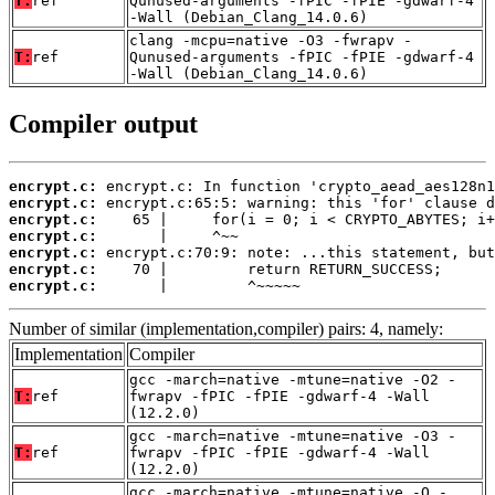
T:
ref
Qunused-arguments -fPIC -fPIE -gdwarf-4
-Wall (Debian_Clang_14.0.6)
clang -mcpu=native -O3 -fwrapv -
T:
ref
Qunused-arguments -fPIC -fPIE -gdwarf-4
-Wall (Debian_Clang_14.0.6)
Compiler output
encrypt.c:
encrypt.c:
encrypt.c:
encrypt.c:
encrypt.c:
encrypt.c:
encrypt.c:
       |         ^~~~~~
Number of similar (implementation,compiler) pairs: 4, namely:
Implementation
Compiler
gcc -march=native -mtune=native -O2 -
T:
ref
fwrapv -fPIC -fPIE -gdwarf-4 -Wall
(12.2.0)
gcc -march=native -mtune=native -O3 -
T:
ref
fwrapv -fPIC -fPIE -gdwarf-4 -Wall
(12.2.0)
gcc -march=native -mtune=native -O -