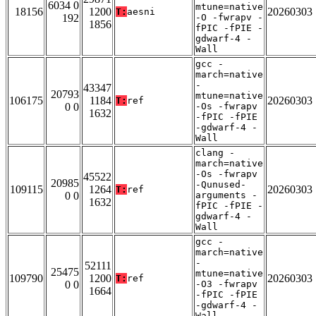
6034 0
mtune=native
18156
1200
20260303
T:
aesni
192
-O -fwrapv -
1856
fPIC -fPIE -
gdwarf-4 -
Wall
gcc -
march=native
-
43347
20793
mtune=native
106175
1184
20260303
T:
ref
0 0
-Os -fwrapv
1632
-fPIC -fPIE
-gdwarf-4 -
Wall
clang -
march=native
-Os -fwrapv
45522
20985
-Qunused-
109115
1264
20260303
T:
ref
0 0
arguments -
1632
fPIC -fPIE -
gdwarf-4 -
Wall
gcc -
march=native
-
52111
25475
mtune=native
109790
1200
20260303
T:
ref
0 0
-O3 -fwrapv
1664
-fPIC -fPIE
-gdwarf-4 -
Wall