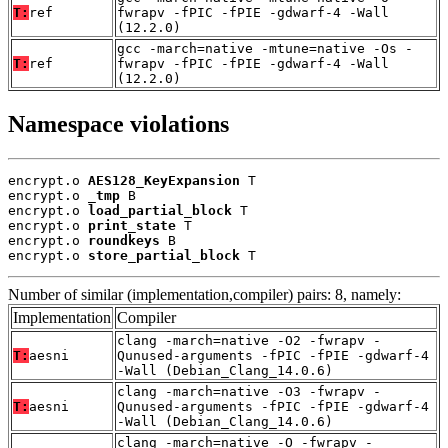
T:
ref
fwrapv -fPIC -fPIE -gdwarf-4 -Wall
(12.2.0)
gcc -march=native -mtune=native -Os -
T:
ref
fwrapv -fPIC -fPIE -gdwarf-4 -Wall
(12.2.0)
Namespace violations
encrypt.o 
AES128_KeyExpansion
 T

encrypt.o 
_tmp
 B

encrypt.o 
load_partial_block
 T

encrypt.o 
print_state
 T

encrypt.o 
roundkeys
 B

encrypt.o 
store_partial_block
 T
Number of similar (implementation,compiler) pairs: 8, namely:
Implementation
Compiler
clang -march=native -O2 -fwrapv -
T:
aesni
Qunused-arguments -fPIC -fPIE -gdwarf-4
-Wall (Debian_Clang_14.0.6)
clang -march=native -O3 -fwrapv -
T:
aesni
Qunused-arguments -fPIC -fPIE -gdwarf-4
-Wall (Debian_Clang_14.0.6)
clang -march=native -O -fwrapv -