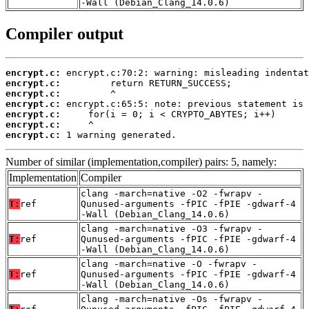
-Wall (Debian_Clang_14.0.6)
Compiler output
encrypt.c:
encrypt.c:
encrypt.c:
encrypt.c:
encrypt.c:
encrypt.c:
encrypt.c:
 1 warning generated.
Number of similar (implementation,compiler) pairs: 5, namely:
Implementation
Compiler
clang -march=native -O2 -fwrapv -
T:
ref
Qunused-arguments -fPIC -fPIE -gdwarf-4
-Wall (Debian_Clang_14.0.6)
clang -march=native -O3 -fwrapv -
T:
ref
Qunused-arguments -fPIC -fPIE -gdwarf-4
-Wall (Debian_Clang_14.0.6)
clang -march=native -O -fwrapv -
T:
ref
Qunused-arguments -fPIC -fPIE -gdwarf-4
-Wall (Debian_Clang_14.0.6)
clang -march=native -Os -fwrapv -