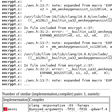
encrypt.c:
encrypt.c:
encrypt.c:
encrypt.c:
encrypt.c:
encrypt.c:
encrypt.c:
encrypt.c:
encrypt.c:
encrypt.c:
encrypt.c:
encrypt.c:
encrypt.c:
encrypt.c:
encrypt.c:
encrypt.c:
encrypt.c:
encrypt.c:
encrypt.c:
encrypt.c:
encrypt.c:
encrypt.c:
encrypt.c:
 ...
Number of similar (implementation,compiler) pairs: 1, namely:
Implementation
Compiler
clang -mcpu=native -O3 -fwrapv -
T:
aesni
Qunused-arguments -fPIC -fPIE -gdwarf-4