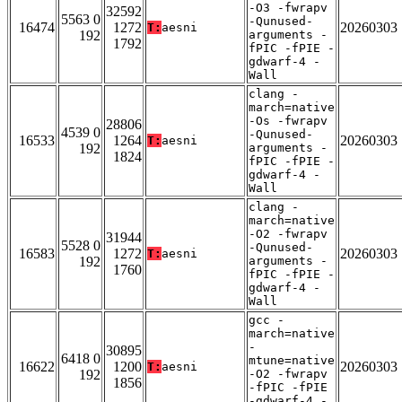
-O3 -fwrapv
32592
5563 0
-Qunused-
16474
1272
20260303
T:
aesni
192
arguments -
1792
fPIC -fPIE -
gdwarf-4 -
Wall
clang -
march=native
-Os -fwrapv
28806
4539 0
-Qunused-
16533
1264
20260303
T:
aesni
192
arguments -
1824
fPIC -fPIE -
gdwarf-4 -
Wall
clang -
march=native
-O2 -fwrapv
31944
5528 0
-Qunused-
16583
1272
20260303
T:
aesni
192
arguments -
1760
fPIC -fPIE -
gdwarf-4 -
Wall
gcc -
march=native
-
30895
6418 0
mtune=native
16622
1200
20260303
T:
aesni
192
-O2 -fwrapv
1856
-fPIC -fPIE
-gdwarf-4 -