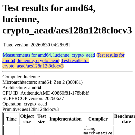
Test results for amd64,
lucienne,
crypto_aead/aes128n12t8clocv3
[Page version: 20260630 04:28:08]
Measurements for amd64, lucienne, crypto_aead
Test results for
amd64, lucienne, crypto_aead
Test results for
crypto_aead/aes128n12t8clocv3
Computer: lucienne
Microarchitecture: amd64; Zen 2 (860f81)
Architecture: amd64
CPU ID: AuthenticAMD-00860f81-178bfbff
SUPERCOP version: 20260627
Operation: crypto_aead
Primitive: aes128n12t8clocv3
Object
Test
Benchma
Time
Implementation
Compiler
size
size
date
clang -
march=native