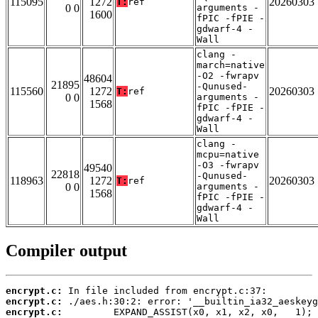
115095
1272
20260303
T:
ref
0 0
arguments -
1600
fPIC -fPIE -
gdwarf-4 -
Wall
clang -
march=native
-O2 -fwrapv
48604
21895
-Qunused-
115560
1272
20260303
T:
ref
0 0
arguments -
1568
fPIC -fPIE -
gdwarf-4 -
Wall
clang -
mcpu=native
-O3 -fwrapv
49540
22818
-Qunused-
118963
1272
20260303
T:
ref
0 0
arguments -
1568
fPIC -fPIE -
gdwarf-4 -
Wall
Compiler output
encrypt.c:
encrypt.c:
encrypt.c: