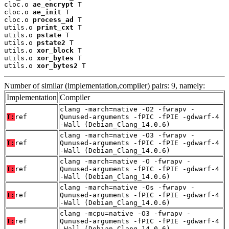
cloc.o 
ae_encrypt
 T

cloc.o 
ae_init
 T

cloc.o 
process_ad
 T

utils.o 
print_cxt
 T

utils.o 
pstate
 T

utils.o 
pstate2
 T

utils.o 
xor_block
 T

utils.o 
xor_bytes
 T

utils.o 
xor_bytes2
 T
Number of similar (implementation,compiler) pairs: 9, namely:
Implementation
Compiler
clang -march=native -O2 -fwrapv -
T:
ref
Qunused-arguments -fPIC -fPIE -gdwarf-4
-Wall (Debian_Clang_14.0.6)
clang -march=native -O3 -fwrapv -
T:
ref
Qunused-arguments -fPIC -fPIE -gdwarf-4
-Wall (Debian_Clang_14.0.6)
clang -march=native -O -fwrapv -
T:
ref
Qunused-arguments -fPIC -fPIE -gdwarf-4
-Wall (Debian_Clang_14.0.6)
clang -march=native -Os -fwrapv -
T:
ref
Qunused-arguments -fPIC -fPIE -gdwarf-4
-Wall (Debian_Clang_14.0.6)
clang -mcpu=native -O3 -fwrapv -
T:
ref
Qunused-arguments -fPIC -fPIE -gdwarf-4
-Wall (Debian_Clang_14.0.6)