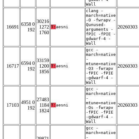
Wall
clang -
march=native
-O -fwrapv -
30216
6358 0
Qunused-
16691
1272
20260303
T:
aesni
192
arguments -
1760
fPIC -fPIE -
gdwarf-4 -
Wall
gcc -
march=native
-
33159
6594 0
mtune=native
16717
1200
20260303
T:
aesni
192
-O3 -fwrapv
1856
-fPIC -fPIE
-gdwarf-4 -
Wall
gcc -
march=native
-
27483
4951 0
mtune=native
17103
1184
20260303
T:
aesni
192
-Os -fwrapv
1824
-fPIC -fPIE
-gdwarf-4 -
Wall
gcc -
march=native
-
29871