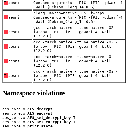
T:
aesni
Qunused-arguments -fPIC -fPIE -gdwarf-4
-Wall (Debian_Clang_14.0.6)
clang -march=native -Os -fwrapv -
T:
aesni
Qunused-arguments -fPIC -fPIE -gdwarf-4
-Wall (Debian_Clang_14.0.6)
gcc -march=native -mtune=native -O2 -
T:
aesni
fwrapv -fPIC -fPIE -gdwarf-4 -Wall
(12.2.0)
gcc -march=native -mtune=native -O3 -
T:
aesni
fwrapv -fPIC -fPIE -gdwarf-4 -Wall
(12.2.0)
gcc -march=native -mtune=native -O -
T:
aesni
fwrapv -fPIC -fPIE -gdwarf-4 -Wall
(12.2.0)
gcc -march=native -mtune=native -Os -
T:
aesni
fwrapv -fPIC -fPIE -gdwarf-4 -Wall
(12.2.0)
Namespace violations
aes_core.o 
AES_decrypt
 T

aes_core.o 
AES_encrypt
 T

aes_core.o 
AES_set_decrypt_key
 T

aes_core.o 
AES_set_encrypt_key
 T

aes_core.o 
print_state
 T
