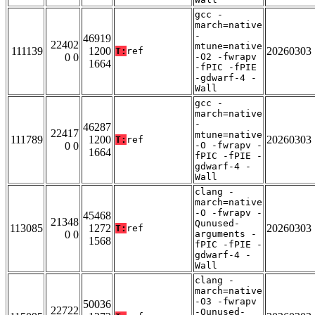
gcc -
march=native
-
46919
22402
mtune=native
111139
1200
20260303
T:
ref
0 0
-O2 -fwrapv
1664
-fPIC -fPIE
-gdwarf-4 -
Wall
gcc -
march=native
-
46287
22417
mtune=native
111789
1200
20260303
T:
ref
0 0
-O -fwrapv -
1664
fPIC -fPIE -
gdwarf-4 -
Wall
clang -
march=native
-O -fwrapv -
45468
21348
Qunused-
113085
1272
20260303
T:
ref
0 0
arguments -
1568
fPIC -fPIE -
gdwarf-4 -
Wall
clang -
march=native
-O3 -fwrapv
50036
22722
-Qunused-