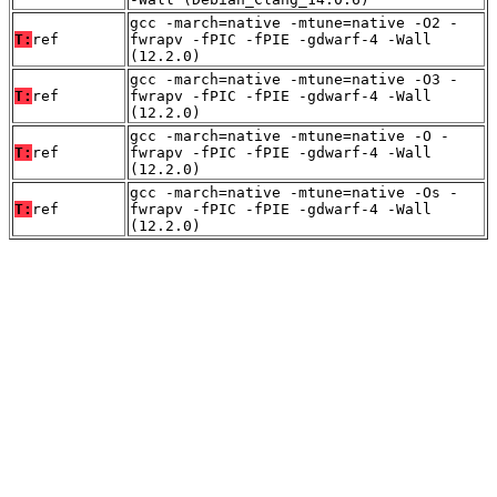
gcc -march=native -mtune=native -O2 -
T:
ref
fwrapv -fPIC -fPIE -gdwarf-4 -Wall
(12.2.0)
gcc -march=native -mtune=native -O3 -
T:
ref
fwrapv -fPIC -fPIE -gdwarf-4 -Wall
(12.2.0)
gcc -march=native -mtune=native -O -
T:
ref
fwrapv -fPIC -fPIE -gdwarf-4 -Wall
(12.2.0)
gcc -march=native -mtune=native -Os -
T:
ref
fwrapv -fPIC -fPIE -gdwarf-4 -Wall
(12.2.0)