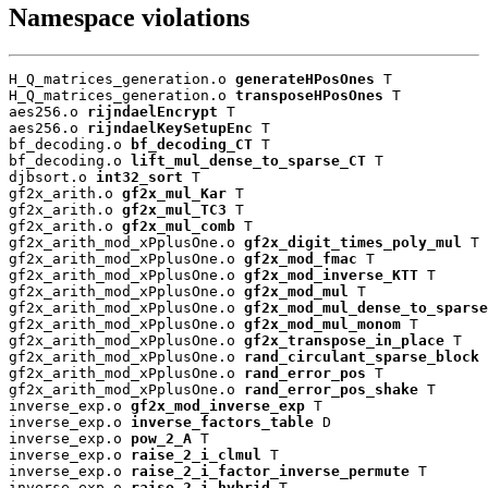
Namespace violations
H_Q_matrices_generation.o 
generateHPosOnes
 T

H_Q_matrices_generation.o 
transposeHPosOnes
 T

aes256.o 
rijndaelEncrypt
 T

aes256.o 
rijndaelKeySetupEnc
 T

bf_decoding.o 
bf_decoding_CT
 T

bf_decoding.o 
lift_mul_dense_to_sparse_CT
 T

djbsort.o 
int32_sort
 T

gf2x_arith.o 
gf2x_mul_Kar
 T

gf2x_arith.o 
gf2x_mul_TC3
 T

gf2x_arith.o 
gf2x_mul_comb
 T

gf2x_arith_mod_xPplusOne.o 
gf2x_digit_times_poly_mul
 T

gf2x_arith_mod_xPplusOne.o 
gf2x_mod_fmac
 T

gf2x_arith_mod_xPplusOne.o 
gf2x_mod_inverse_KTT
 T

gf2x_arith_mod_xPplusOne.o 
gf2x_mod_mul
 T

gf2x_arith_mod_xPplusOne.o 
gf2x_mod_mul_dense_to_sparse
gf2x_arith_mod_xPplusOne.o 
gf2x_mod_mul_monom
 T

gf2x_arith_mod_xPplusOne.o 
gf2x_transpose_in_place
 T

gf2x_arith_mod_xPplusOne.o 
rand_circulant_sparse_block
 
gf2x_arith_mod_xPplusOne.o 
rand_error_pos
 T

gf2x_arith_mod_xPplusOne.o 
rand_error_pos_shake
 T

inverse_exp.o 
gf2x_mod_inverse_exp
 T

inverse_exp.o 
inverse_factors_table
 D

inverse_exp.o 
pow_2_A
 T

inverse_exp.o 
raise_2_i_clmul
 T

inverse_exp.o 
raise_2_i_factor_inverse_permute
 T

inverse_exp.o 
raise_2_i_hybrid
 T
