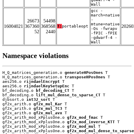
Wall
gcc -
march=native
-
26673
54498
mtune=native
16004021
367360
368568
20260
T:
portableopt
-Os -fwrapv
52
2440
-fPIC -fPIE
-gdwarf-4 -
Wall
Namespace violations
H_Q_matrices_generation.o 
generateHPosOnes
 T

H_Q_matrices_generation.o 
transposeHPosOnes
 T

aes256.o 
rijndaelEncrypt
 T

aes256.o 
rijndaelKeySetupEnc
 T

bf_decoding.o 
bf_decoding_CT
 T

bf_decoding.o 
lift_mul_dense_to_sparse_CT
 T

djbsort.o 
int32_sort
 T

gf2x_arith.o 
gf2x_mul_Kar
 T

gf2x_arith.o 
gf2x_mul_TC3
 T

gf2x_arith.o 
gf2x_mul_avx
 T

gf2x_arith_mod_xPplusOne.o 
gf2x_mod_fmac
 T

gf2x_arith_mod_xPplusOne.o 
gf2x_mod_inverse_KTT
 T

gf2x_arith_mod_xPplusOne.o 
gf2x_mod_mul
 T

gf2x_arith_mod_xPplusOne.o 
gf2x_mod_mul_dense_to_sparse