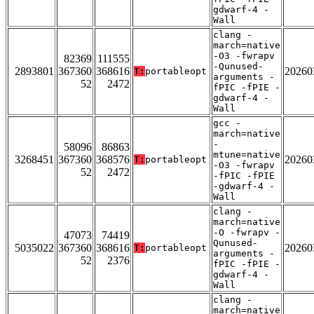
gdwarf-4 -
Wall
clang -
march=native
-O3 -fwrapv
82369
111555
-Qunused-
2893801
367360
368616
20260
T:
portableopt
arguments -
52
2472
fPIC -fPIE -
gdwarf-4 -
Wall
gcc -
march=native
-
58096
86863
mtune=native
3268451
367360
368576
20260
T:
portableopt
-O3 -fwrapv
52
2472
-fPIC -fPIE
-gdwarf-4 -
Wall
clang -
march=native
-O -fwrapv -
47073
74419
Qunused-
5035022
367360
368616
20260
T:
portableopt
arguments -
52
2376
fPIC -fPIE -
gdwarf-4 -
Wall
clang -
march=native