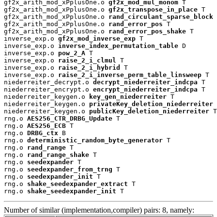
gf2x_arith_mod_xPplusOne.o 
gf2x_mod_mul_monom
 T

gf2x_arith_mod_xPplusOne.o 
gf2x_transpose_in_place
 T

gf2x_arith_mod_xPplusOne.o 
rand_circulant_sparse_block
 
gf2x_arith_mod_xPplusOne.o 
rand_error_pos
 T

gf2x_arith_mod_xPplusOne.o 
rand_error_pos_shake
 T

inverse_exp.o 
gf2x_mod_inverse_exp
 T

inverse_exp.o 
inverse_index_permutation_table
 D

inverse_exp.o 
pow_2_A
 T

inverse_exp.o 
raise_2_i_clmul
 T

inverse_exp.o 
raise_2_i_hybrid
 T

inverse_exp.o 
raise_2_i_inverse_perm_table_linsweep
 T

niederreiter_decrypt.o 
decrypt_niederreiter_indcpa
 T

niederreiter_encrypt.o 
encrypt_niederreiter_indcpa
 T

niederreiter_keygen.o 
key_gen_niederreiter
 T

niederreiter_keygen.o 
privateKey_deletion_niederreiter
 
niederreiter_keygen.o 
publicKey_deletion_niederreiter
 T

rng.o 
AES256_CTR_DRBG_Update
 T

rng.o 
AES256_ECB
 T

rng.o 
DRBG_ctx
 B

rng.o 
deterministic_random_byte_generator
 T

rng.o 
rand_range
 T

rng.o 
rand_range_shake
 T

rng.o 
seedexpander
 T

rng.o 
seedexpander_from_trng
 T

rng.o 
seedexpander_init
 T

rng.o 
shake_seedexpander_extract
 T

rng.o 
shake_seedexpander_init
 T
Number of similar (implementation,compiler) pairs: 8, namely: