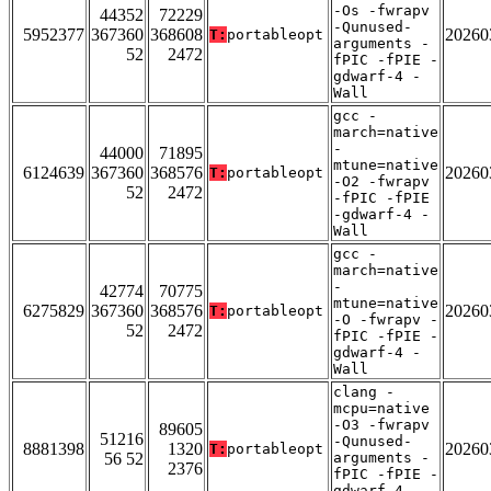
-Os -fwrapv
44352
72229
-Qunused-
5952377
367360
368608
20260
T:
portableopt
arguments -
52
2472
fPIC -fPIE -
gdwarf-4 -
Wall
gcc -
march=native
-
44000
71895
mtune=native
6124639
367360
368576
20260
T:
portableopt
-O2 -fwrapv
52
2472
-fPIC -fPIE
-gdwarf-4 -
Wall
gcc -
march=native
-
42774
70775
mtune=native
6275829
367360
368576
20260
T:
portableopt
-O -fwrapv -
52
2472
fPIC -fPIE -
gdwarf-4 -
Wall
clang -
mcpu=native
-O3 -fwrapv
89605
51216
-Qunused-
8881398
1320
20260
T:
portableopt
56 52
arguments -
2376
fPIC -fPIE -
gdwarf-4 -