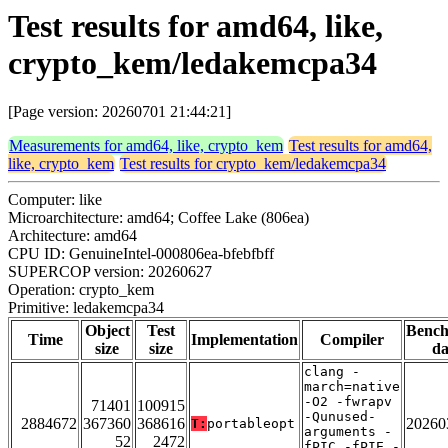
Test results for amd64, like,
crypto_kem/ledakemcpa34
[Page version: 20260701 21:44:21]
Measurements for amd64, like, crypto_kem
Test results for amd64,
like, crypto_kem
Test results for crypto_kem/ledakemcpa34
Computer: like
Microarchitecture: amd64; Coffee Lake (806ea)
Architecture: amd64
CPU ID: GenuineIntel-000806ea-bfebfbff
SUPERCOP version: 20260627
Operation: crypto_kem
Primitive: ledakemcpa34
Object
Test
Benc
Time
Implementation
Compiler
size
size
da
clang -
march=native
-O2 -fwrapv
71401
100915
-Qunused-
2884672
367360
368616
20260
T:
portableopt
arguments -
52
2472
fPIC -fPIE -