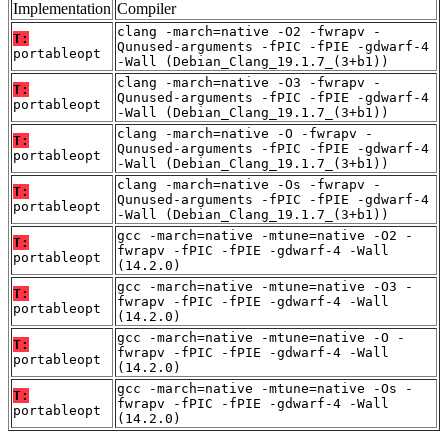
Implementation
Compiler
clang -march=native -O2 -fwrapv -
T:
Qunused-arguments -fPIC -fPIE -gdwarf-4
portableopt
-Wall (Debian_Clang_19.1.7_(3+b1))
clang -march=native -O3 -fwrapv -
T:
Qunused-arguments -fPIC -fPIE -gdwarf-4
portableopt
-Wall (Debian_Clang_19.1.7_(3+b1))
clang -march=native -O -fwrapv -
T:
Qunused-arguments -fPIC -fPIE -gdwarf-4
portableopt
-Wall (Debian_Clang_19.1.7_(3+b1))
clang -march=native -Os -fwrapv -
T:
Qunused-arguments -fPIC -fPIE -gdwarf-4
portableopt
-Wall (Debian_Clang_19.1.7_(3+b1))
gcc -march=native -mtune=native -O2 -
T:
fwrapv -fPIC -fPIE -gdwarf-4 -Wall
portableopt
(14.2.0)
gcc -march=native -mtune=native -O3 -
T:
fwrapv -fPIC -fPIE -gdwarf-4 -Wall
portableopt
(14.2.0)
gcc -march=native -mtune=native -O -
T:
fwrapv -fPIC -fPIE -gdwarf-4 -Wall
portableopt
(14.2.0)
gcc -march=native -mtune=native -Os -
T:
fwrapv -fPIC -fPIE -gdwarf-4 -Wall
portableopt
(14.2.0)