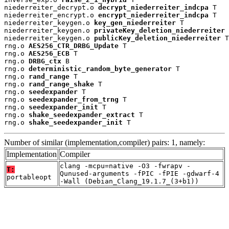
niederreiter_decrypt.o 
decrypt_niederreiter_indcpa
 T

niederreiter_encrypt.o 
encrypt_niederreiter_indcpa
 T

niederreiter_keygen.o 
key_gen_niederreiter
 T

niederreiter_keygen.o 
privateKey_deletion_niederreiter
 
niederreiter_keygen.o 
publicKey_deletion_niederreiter
 T

rng.o 
AES256_CTR_DRBG_Update
 T

rng.o 
AES256_ECB
 T

rng.o 
DRBG_ctx
 B

rng.o 
deterministic_random_byte_generator
 T

rng.o 
rand_range
 T

rng.o 
rand_range_shake
 T

rng.o 
seedexpander
 T

rng.o 
seedexpander_from_trng
 T

rng.o 
seedexpander_init
 T

rng.o 
shake_seedexpander_extract
 T

rng.o 
shake_seedexpander_init
 T
Number of similar (implementation,compiler) pairs: 1, namely:
Implementation
Compiler
clang -mcpu=native -O3 -fwrapv -
T:
Qunused-arguments -fPIC -fPIE -gdwarf-4
portableopt
-Wall (Debian_Clang_19.1.7_(3+b1))