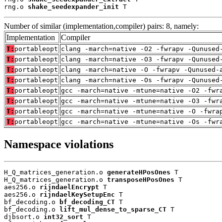
rng.o 
shake_seedexpander_init
 T
Number of similar (implementation,compiler) pairs: 8, namely:
Implementation
Compiler
T:
portableopt
clang -march=native -O2 -fwrapv -Qunused
T:
portableopt
clang -march=native -O3 -fwrapv -Qunused
T:
portableopt
clang -march=native -O -fwrapv -Qunused-
T:
portableopt
clang -march=native -Os -fwrapv -Qunused
T:
portableopt
gcc -march=native -mtune=native -O2 -fwr
T:
portableopt
gcc -march=native -mtune=native -O3 -fwr
T:
portableopt
gcc -march=native -mtune=native -O -fwra
T:
portableopt
gcc -march=native -mtune=native -Os -fwr
Namespace violations
H_Q_matrices_generation.o 
generateHPosOnes
 T

H_Q_matrices_generation.o 
transposeHPosOnes
 T

aes256.o 
rijndaelEncrypt
 T

aes256.o 
rijndaelKeySetupEnc
 T

bf_decoding.o 
bf_decoding_CT
 T

bf_decoding.o 
lift_mul_dense_to_sparse_CT
 T

djbsort.o 
int32_sort
 T
