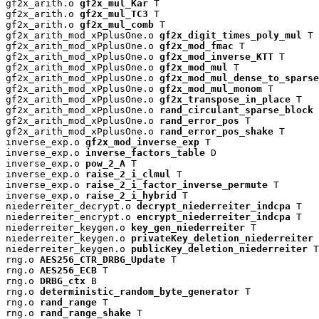
gf2x_arith.o 
gf2x_mul_Kar
 T

gf2x_arith.o 
gf2x_mul_TC3
 T

gf2x_arith.o 
gf2x_mul_comb
 T

gf2x_arith_mod_xPplusOne.o 
gf2x_digit_times_poly_mul
 T

gf2x_arith_mod_xPplusOne.o 
gf2x_mod_fmac
 T

gf2x_arith_mod_xPplusOne.o 
gf2x_mod_inverse_KTT
 T

gf2x_arith_mod_xPplusOne.o 
gf2x_mod_mul
 T

gf2x_arith_mod_xPplusOne.o 
gf2x_mod_mul_dense_to_sparse
gf2x_arith_mod_xPplusOne.o 
gf2x_mod_mul_monom
 T

gf2x_arith_mod_xPplusOne.o 
gf2x_transpose_in_place
 T

gf2x_arith_mod_xPplusOne.o 
rand_circulant_sparse_block
 
gf2x_arith_mod_xPplusOne.o 
rand_error_pos
 T

gf2x_arith_mod_xPplusOne.o 
rand_error_pos_shake
 T

inverse_exp.o 
gf2x_mod_inverse_exp
 T

inverse_exp.o 
inverse_factors_table
 D

inverse_exp.o 
pow_2_A
 T

inverse_exp.o 
raise_2_i_clmul
 T

inverse_exp.o 
raise_2_i_factor_inverse_permute
 T

inverse_exp.o 
raise_2_i_hybrid
 T

niederreiter_decrypt.o 
decrypt_niederreiter_indcpa
 T

niederreiter_encrypt.o 
encrypt_niederreiter_indcpa
 T

niederreiter_keygen.o 
key_gen_niederreiter
 T

niederreiter_keygen.o 
privateKey_deletion_niederreiter
 
niederreiter_keygen.o 
publicKey_deletion_niederreiter
 T

rng.o 
AES256_CTR_DRBG_Update
 T

rng.o 
AES256_ECB
 T

rng.o 
DRBG_ctx
 B

rng.o 
deterministic_random_byte_generator
 T

rng.o 
rand_range
 T

rng.o 
rand_range_shake
 T
