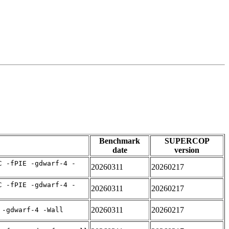
Benchmark
SUPERCOP
date
version
C -fPIE -gdwarf-4 -
20260311
20260217
C -fPIE -gdwarf-4 -
20260311
20260217
20260311
20260217
 -gdwarf-4 -Wall