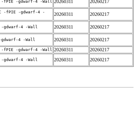
20260311
20260217
 -fPIE -gdwarf-4 -Wall
C -fPIE -gdwarf-4 -
20260311
20260217
20260311
20260217
 -gdwarf-4 -Wall
20260311
20260217
-gdwarf-4 -Wall
20260311
20260217
 -fPIE -gdwarf-4 -Wall
20260311
20260217
 -gdwarf-4 -Wall