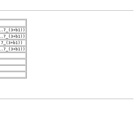
1.7_(3+b1))
1.7_(3+b1))
.7_(3+b1))
1.7_(3+b1))