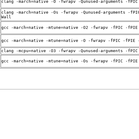
clang -march=native -O -fwrapv -Qunused-arguments -fPIC
clang -march=native -Os -fwrapv -Qunused-arguments -fPI
Wall
gcc -march=native -mtune=native -O2 -fwrapv -fPIC -fPIE
gcc -march=native -mtune=native -O -fwrapv -fPIC -fPIE 
clang -mcpu=native -O3 -fwrapv -Qunused-arguments -fPIC
gcc -march=native -mtune=native -Os -fwrapv -fPIC -fPIE