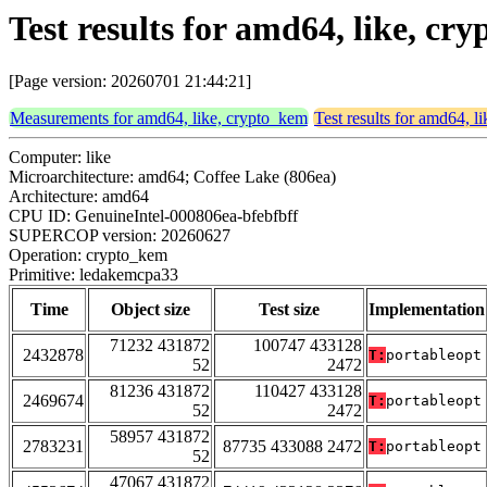
Test results for amd64, like, c
[Page version: 20260701 21:44:21]
Measurements for amd64, like, crypto_kem
Test results for amd64, l
Computer: like
Microarchitecture: amd64; Coffee Lake (806ea)
Architecture: amd64
CPU ID: GenuineIntel-000806ea-bfebfbff
SUPERCOP version: 20260627
Operation: crypto_kem
Primitive: ledakemcpa33
Time
Object size
Test size
Implementation
71232 431872
100747 433128
2432878
T:
portableopt
52
2472
81236 431872
110427 433128
2469674
T:
portableopt
52
2472
58957 431872
2783231
87735 433088 2472
T:
portableopt
52
47067 431872