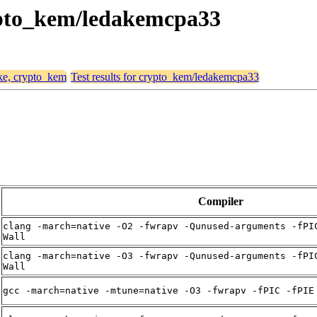
rypto_kem/ledakemcpa33
ike, crypto_kem
Test results for crypto_kem/ledakemcpa33
Compiler
clang -march=native -O2 -fwrapv -Qunused-arguments -fPI
Wall
clang -march=native -O3 -fwrapv -Qunused-arguments -fPI
Wall
gcc -march=native -mtune=native -O3 -fwrapv -fPIC -fPIE