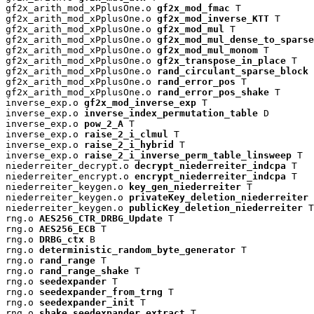
gf2x_arith_mod_xPplusOne.o 
gf2x_mod_fmac
 T

gf2x_arith_mod_xPplusOne.o 
gf2x_mod_inverse_KTT
 T

gf2x_arith_mod_xPplusOne.o 
gf2x_mod_mul
 T

gf2x_arith_mod_xPplusOne.o 
gf2x_mod_mul_dense_to_sparse
gf2x_arith_mod_xPplusOne.o 
gf2x_mod_mul_monom
 T

gf2x_arith_mod_xPplusOne.o 
gf2x_transpose_in_place
 T

gf2x_arith_mod_xPplusOne.o 
rand_circulant_sparse_block
 
gf2x_arith_mod_xPplusOne.o 
rand_error_pos
 T

gf2x_arith_mod_xPplusOne.o 
rand_error_pos_shake
 T

inverse_exp.o 
gf2x_mod_inverse_exp
 T

inverse_exp.o 
inverse_index_permutation_table
 D

inverse_exp.o 
pow_2_A
 T

inverse_exp.o 
raise_2_i_clmul
 T

inverse_exp.o 
raise_2_i_hybrid
 T

inverse_exp.o 
raise_2_i_inverse_perm_table_linsweep
 T

niederreiter_decrypt.o 
decrypt_niederreiter_indcpa
 T

niederreiter_encrypt.o 
encrypt_niederreiter_indcpa
 T

niederreiter_keygen.o 
key_gen_niederreiter
 T

niederreiter_keygen.o 
privateKey_deletion_niederreiter
 
niederreiter_keygen.o 
publicKey_deletion_niederreiter
 T

rng.o 
AES256_CTR_DRBG_Update
 T

rng.o 
AES256_ECB
 T

rng.o 
DRBG_ctx
 B

rng.o 
deterministic_random_byte_generator
 T

rng.o 
rand_range
 T

rng.o 
rand_range_shake
 T

rng.o 
seedexpander
 T

rng.o 
seedexpander_from_trng
 T

rng.o 
seedexpander_init
 T

rng.o 
shake_seedexpander_extract
 T
