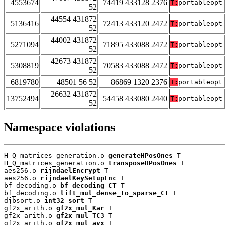
4553674
74419 433128 2376
T:
portableopt
52
44554 431872
5136416
72413 433120 2472
T:
portableopt
52
44002 431872
5271094
71895 433088 2472
T:
portableopt
52
42673 431872
5308819
70583 433088 2472
T:
portableopt
52
6819780
48501 56 52
86869 1320 2376
T:
portableopt
26632 431872
13752494
54458 433080 2440
T:
portableopt
52
Namespace violations
H_Q_matrices_generation.o 
generateHPosOnes
 T

H_Q_matrices_generation.o 
transposeHPosOnes
 T

aes256.o 
rijndaelEncrypt
 T

aes256.o 
rijndaelKeySetupEnc
 T

bf_decoding.o 
bf_decoding_CT
 T

bf_decoding.o 
lift_mul_dense_to_sparse_CT
 T

djbsort.o 
int32_sort
 T

gf2x_arith.o 
gf2x_mul_Kar
 T

gf2x_arith.o 
gf2x_mul_TC3
 T

gf2x_arith.o 
gf2x_mul_avx
 T
