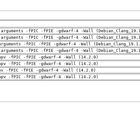
-arguments -fPIC -fPIE -gdwarf-4 -Wall (Debian_Clang_19.
-arguments -fPIC -fPIE -gdwarf-4 -Wall (Debian_Clang_19.
arguments -fPIC -fPIE -gdwarf-4 -Wall (Debian_Clang_19.1
-arguments -fPIC -fPIE -gdwarf-4 -Wall (Debian_Clang_19.
apv -fPIC -fPIE -gdwarf-4 -Wall (14.2.0)
apv -fPIC -fPIE -gdwarf-4 -Wall (14.2.0)
pv -fPIC -fPIE -gdwarf-4 -Wall (14.2.0)
apv -fPIC -fPIE -gdwarf-4 -Wall (14.2.0)