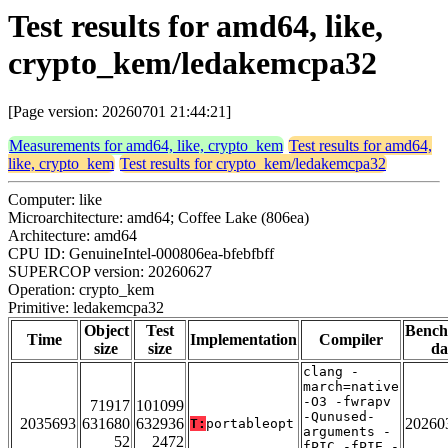
Test results for amd64, like,
crypto_kem/ledakemcpa32
[Page version: 20260701 21:44:21]
Measurements for amd64, like, crypto_kem
Test results for amd64,
like, crypto_kem
Test results for crypto_kem/ledakemcpa32
Computer: like
Microarchitecture: amd64; Coffee Lake (806ea)
Architecture: amd64
CPU ID: GenuineIntel-000806ea-bfebfbff
SUPERCOP version: 20260627
Operation: crypto_kem
Primitive: ledakemcpa32
Object
Test
Benc
Time
Implementation
Compiler
size
size
da
clang -
march=native
-O3 -fwrapv
71917
101099
-Qunused-
2035693
631680
632936
20260
T:
portableopt
arguments -
52
2472
fPIC -fPIE -