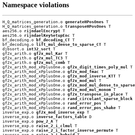
Namespace violations
H_Q_matrices_generation.o 
generateHPosOnes
 T

H_Q_matrices_generation.o 
transposeHPosOnes
 T

aes256.o 
rijndaelEncrypt
 T

aes256.o 
rijndaelKeySetupEnc
 T

bf_decoding.o 
bf_decoding_CT
 T

bf_decoding.o 
lift_mul_dense_to_sparse_CT
 T

djbsort.o 
int32_sort
 T

gf2x_arith.o 
gf2x_mul_Kar
 T

gf2x_arith.o 
gf2x_mul_TC3
 T

gf2x_arith.o 
gf2x_mul_comb
 T

gf2x_arith_mod_xPplusOne.o 
gf2x_digit_times_poly_mul
 T

gf2x_arith_mod_xPplusOne.o 
gf2x_mod_fmac
 T

gf2x_arith_mod_xPplusOne.o 
gf2x_mod_inverse_KTT
 T

gf2x_arith_mod_xPplusOne.o 
gf2x_mod_mul
 T

gf2x_arith_mod_xPplusOne.o 
gf2x_mod_mul_dense_to_sparse
gf2x_arith_mod_xPplusOne.o 
gf2x_mod_mul_monom
 T

gf2x_arith_mod_xPplusOne.o 
gf2x_transpose_in_place
 T

gf2x_arith_mod_xPplusOne.o 
rand_circulant_sparse_block
 
gf2x_arith_mod_xPplusOne.o 
rand_error_pos
 T

gf2x_arith_mod_xPplusOne.o 
rand_error_pos_shake
 T

inverse_exp.o 
gf2x_mod_inverse_exp
 T

inverse_exp.o 
inverse_factors_table
 D

inverse_exp.o 
pow_2_A
 T

inverse_exp.o 
raise_2_i_clmul
 T

inverse_exp.o 
raise_2_i_factor_inverse_permute
 T

inverse_exp.o 
raise_2_i_hybrid
 T
