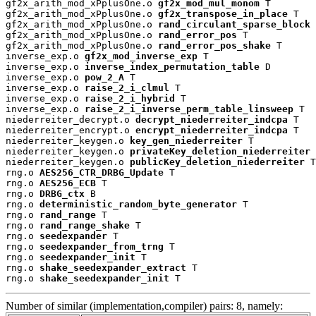
gf2x_arith_mod_xPplusOne.o 
gf2x_mod_mul_monom
 T

gf2x_arith_mod_xPplusOne.o 
gf2x_transpose_in_place
 T

gf2x_arith_mod_xPplusOne.o 
rand_circulant_sparse_block
 
gf2x_arith_mod_xPplusOne.o 
rand_error_pos
 T

gf2x_arith_mod_xPplusOne.o 
rand_error_pos_shake
 T

inverse_exp.o 
gf2x_mod_inverse_exp
 T

inverse_exp.o 
inverse_index_permutation_table
 D

inverse_exp.o 
pow_2_A
 T

inverse_exp.o 
raise_2_i_clmul
 T

inverse_exp.o 
raise_2_i_hybrid
 T

inverse_exp.o 
raise_2_i_inverse_perm_table_linsweep
 T

niederreiter_decrypt.o 
decrypt_niederreiter_indcpa
 T

niederreiter_encrypt.o 
encrypt_niederreiter_indcpa
 T

niederreiter_keygen.o 
key_gen_niederreiter
 T

niederreiter_keygen.o 
privateKey_deletion_niederreiter
 
niederreiter_keygen.o 
publicKey_deletion_niederreiter
 T

rng.o 
AES256_CTR_DRBG_Update
 T

rng.o 
AES256_ECB
 T

rng.o 
DRBG_ctx
 B

rng.o 
deterministic_random_byte_generator
 T

rng.o 
rand_range
 T

rng.o 
rand_range_shake
 T

rng.o 
seedexpander
 T

rng.o 
seedexpander_from_trng
 T

rng.o 
seedexpander_init
 T

rng.o 
shake_seedexpander_extract
 T

rng.o 
shake_seedexpander_init
 T
Number of similar (implementation,compiler) pairs: 8, namely: