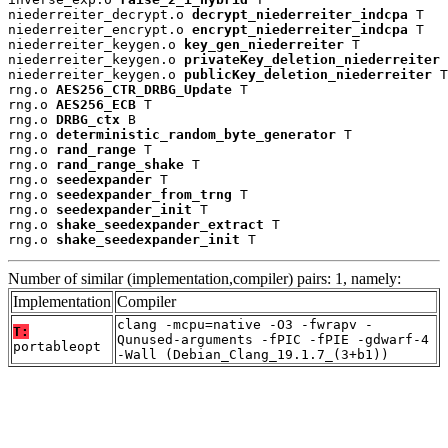
niederreiter_decrypt.o 
decrypt_niederreiter_indcpa
 T

niederreiter_encrypt.o 
encrypt_niederreiter_indcpa
 T

niederreiter_keygen.o 
key_gen_niederreiter
 T

niederreiter_keygen.o 
privateKey_deletion_niederreiter
 
niederreiter_keygen.o 
publicKey_deletion_niederreiter
 T

rng.o 
AES256_CTR_DRBG_Update
 T

rng.o 
AES256_ECB
 T

rng.o 
DRBG_ctx
 B

rng.o 
deterministic_random_byte_generator
 T

rng.o 
rand_range
 T

rng.o 
rand_range_shake
 T

rng.o 
seedexpander
 T

rng.o 
seedexpander_from_trng
 T

rng.o 
seedexpander_init
 T

rng.o 
shake_seedexpander_extract
 T

rng.o 
shake_seedexpander_init
 T
Number of similar (implementation,compiler) pairs: 1, namely:
Implementation
Compiler
clang -mcpu=native -O3 -fwrapv -
T:
Qunused-arguments -fPIC -fPIE -gdwarf-4
portableopt
-Wall (Debian_Clang_19.1.7_(3+b1))