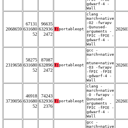
gdwarf-4 -
Wall
clang -
march=native
-O2 -fwrapv
67131
96635
-Qunused-
2068659
631680
632936
20260
T:
portableopt
arguments -
52
2472
fPIC -fPIE -
gdwarf-4 -
Wall
gcc -
march=native
-
58275
87087
mtune=native
2319658
631680
632896
20260
T:
portableopt
-O3 -fwrapv
52
2472
-fPIC -fPIE
-gdwarf-4 -
Wall
clang -
march=native
-O -fwrapv -
46918
74243
Qunused-
3739056
631680
632936
20260
T:
portableopt
arguments -
52
2376
fPIC -fPIE -
gdwarf-4 -
Wall
gcc -
march=native