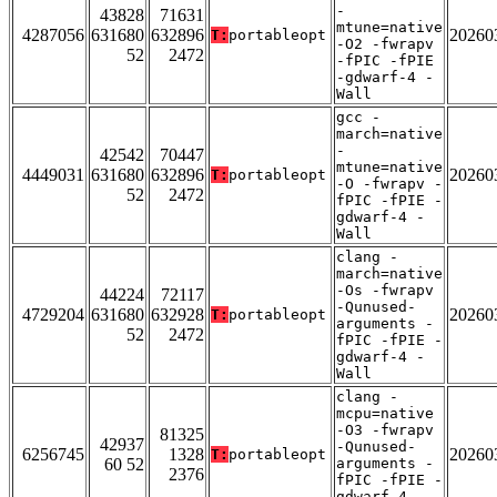
-
43828
71631
mtune=native
4287056
631680
632896
20260
T:
portableopt
-O2 -fwrapv
52
2472
-fPIC -fPIE
-gdwarf-4 -
Wall
gcc -
march=native
-
42542
70447
mtune=native
4449031
631680
632896
20260
T:
portableopt
-O -fwrapv -
52
2472
fPIC -fPIE -
gdwarf-4 -
Wall
clang -
march=native
-Os -fwrapv
44224
72117
-Qunused-
4729204
631680
632928
20260
T:
portableopt
arguments -
52
2472
fPIC -fPIE -
gdwarf-4 -
Wall
clang -
mcpu=native
-O3 -fwrapv
81325
42937
-Qunused-
6256745
1328
20260
T:
portableopt
60 52
arguments -
2376
fPIC -fPIE -
gdwarf-4 -