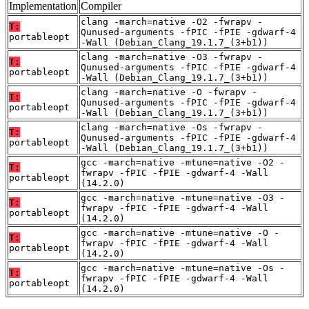
Implementation
Compiler
clang -march=native -O2 -fwrapv -
T:
Qunused-arguments -fPIC -fPIE -gdwarf-4
portableopt
-Wall (Debian_Clang_19.1.7_(3+b1))
clang -march=native -O3 -fwrapv -
T:
Qunused-arguments -fPIC -fPIE -gdwarf-4
portableopt
-Wall (Debian_Clang_19.1.7_(3+b1))
clang -march=native -O -fwrapv -
T:
Qunused-arguments -fPIC -fPIE -gdwarf-4
portableopt
-Wall (Debian_Clang_19.1.7_(3+b1))
clang -march=native -Os -fwrapv -
T:
Qunused-arguments -fPIC -fPIE -gdwarf-4
portableopt
-Wall (Debian_Clang_19.1.7_(3+b1))
gcc -march=native -mtune=native -O2 -
T:
fwrapv -fPIC -fPIE -gdwarf-4 -Wall
portableopt
(14.2.0)
gcc -march=native -mtune=native -O3 -
T:
fwrapv -fPIC -fPIE -gdwarf-4 -Wall
portableopt
(14.2.0)
gcc -march=native -mtune=native -O -
T:
fwrapv -fPIC -fPIE -gdwarf-4 -Wall
portableopt
(14.2.0)
gcc -march=native -mtune=native -Os -
T:
fwrapv -fPIC -fPIE -gdwarf-4 -Wall
portableopt
(14.2.0)