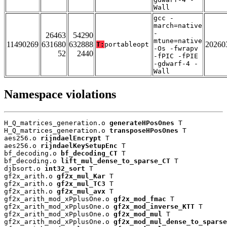
Wall
gcc -
march=native
-
26463
54290
mtune=native
11490269
631680
632888
20260
T:
portableopt
-Os -fwrapv
52
2440
-fPIC -fPIE
-gdwarf-4 -
Wall
Namespace violations
H_Q_matrices_generation.o 
generateHPosOnes
 T

H_Q_matrices_generation.o 
transposeHPosOnes
 T

aes256.o 
rijndaelEncrypt
 T

aes256.o 
rijndaelKeySetupEnc
 T

bf_decoding.o 
bf_decoding_CT
 T

bf_decoding.o 
lift_mul_dense_to_sparse_CT
 T

djbsort.o 
int32_sort
 T

gf2x_arith.o 
gf2x_mul_Kar
 T

gf2x_arith.o 
gf2x_mul_TC3
 T

gf2x_arith.o 
gf2x_mul_avx
 T

gf2x_arith_mod_xPplusOne.o 
gf2x_mod_fmac
 T

gf2x_arith_mod_xPplusOne.o 
gf2x_mod_inverse_KTT
 T

gf2x_arith_mod_xPplusOne.o 
gf2x_mod_mul
 T

gf2x_arith_mod_xPplusOne.o 
gf2x_mod_mul_dense_to_sparse