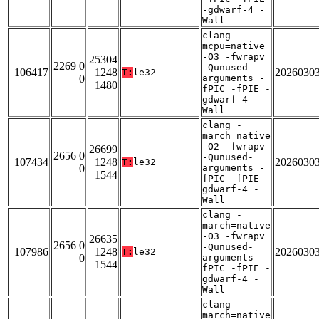
-gdwarf-4 -
Wall
clang -
mcpu=native
-O3 -fwrapv
25304
2269 0
-Qunused-
106417
1248
2026030
T:
le32
0
arguments -
1480
fPIC -fPIE -
gdwarf-4 -
Wall
clang -
march=native
-O2 -fwrapv
26699
2656 0
-Qunused-
107434
1248
2026030
T:
le32
0
arguments -
1544
fPIC -fPIE -
gdwarf-4 -
Wall
clang -
march=native
-O3 -fwrapv
26635
2656 0
-Qunused-
107986
1248
2026030
T:
le32
0
arguments -
1544
fPIC -fPIE -
gdwarf-4 -
Wall
clang -
march=native