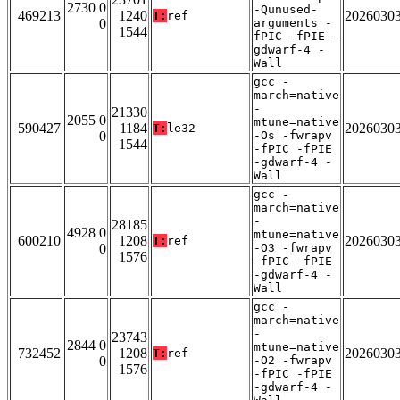
2730 0
-Qunused-
469213
1240
2026030
T:
ref
0
arguments -
1544
fPIC -fPIE -
gdwarf-4 -
Wall
gcc -
march=native
-
21330
2055 0
mtune=native
590427
1184
2026030
T:
le32
0
-Os -fwrapv
1544
-fPIC -fPIE
-gdwarf-4 -
Wall
gcc -
march=native
-
28185
4928 0
mtune=native
600210
1208
2026030
T:
ref
0
-O3 -fwrapv
1576
-fPIC -fPIE
-gdwarf-4 -
Wall
gcc -
march=native
-
23743
2844 0
mtune=native
732452
1208
2026030
T:
ref
0
-O2 -fwrapv
1576
-fPIC -fPIE
-gdwarf-4 -