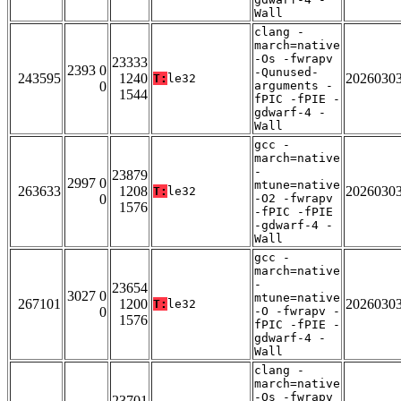
Wall
clang -
march=native
-Os -fwrapv
23333
2393 0
-Qunused-
243595
1240
2026030
T:
le32
0
arguments -
1544
fPIC -fPIE -
gdwarf-4 -
Wall
gcc -
march=native
-
23879
2997 0
mtune=native
263633
1208
2026030
T:
le32
0
-O2 -fwrapv
1576
-fPIC -fPIE
-gdwarf-4 -
Wall
gcc -
march=native
-
23654
3027 0
mtune=native
267101
1200
2026030
T:
le32
0
-O -fwrapv -
1576
fPIC -fPIE -
gdwarf-4 -
Wall
clang -
march=native
-Os -fwrapv
23701