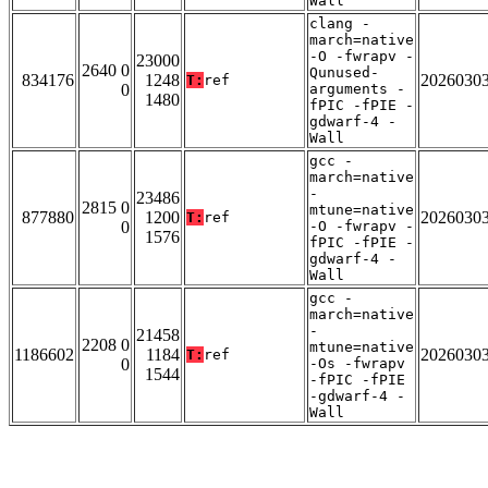
Wall
clang -
march=native
-O -fwrapv -
23000
2640 0
Qunused-
834176
1248
2026030
T:
ref
0
arguments -
1480
fPIC -fPIE -
gdwarf-4 -
Wall
gcc -
march=native
-
23486
2815 0
mtune=native
877880
1200
2026030
T:
ref
0
-O -fwrapv -
1576
fPIC -fPIE -
gdwarf-4 -
Wall
gcc -
march=native
-
21458
2208 0
mtune=native
1186602
1184
2026030
T:
ref
0
-Os -fwrapv
1544
-fPIC -fPIE
-gdwarf-4 -
Wall