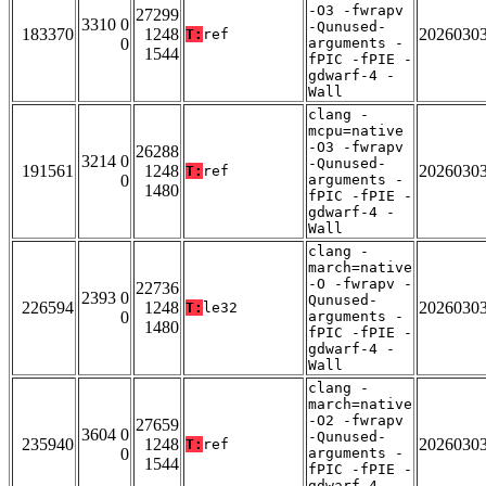
-O3 -fwrapv
27299
3310 0
-Qunused-
183370
1248
2026030
T:
ref
0
arguments -
1544
fPIC -fPIE -
gdwarf-4 -
Wall
clang -
mcpu=native
-O3 -fwrapv
26288
3214 0
-Qunused-
191561
1248
2026030
T:
ref
0
arguments -
1480
fPIC -fPIE -
gdwarf-4 -
Wall
clang -
march=native
-O -fwrapv -
22736
2393 0
Qunused-
226594
1248
2026030
T:
le32
0
arguments -
1480
fPIC -fPIE -
gdwarf-4 -
Wall
clang -
march=native
-O2 -fwrapv
27659
3604 0
-Qunused-
235940
1248
2026030
T:
ref
0
arguments -
1544
fPIC -fPIE -
gdwarf-4 -