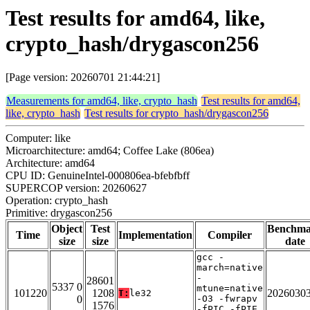
Test results for amd64, like,
crypto_hash/drygascon256
[Page version: 20260701 21:44:21]
Measurements for amd64, like, crypto_hash
Test results for amd64,
like, crypto_hash
Test results for crypto_hash/drygascon256
Computer: like
Microarchitecture: amd64; Coffee Lake (806ea)
Architecture: amd64
CPU ID: GenuineIntel-000806ea-bfebfbff
SUPERCOP version: 20260627
Operation: crypto_hash
Primitive: drygascon256
Object
Test
Benchm
Time
Implementation
Compiler
size
size
date
gcc -
march=native
-
28601
5337 0
mtune=native
101220
1208
2026030
T:
le32
0
-O3 -fwrapv
1576
-fPIC -fPIE