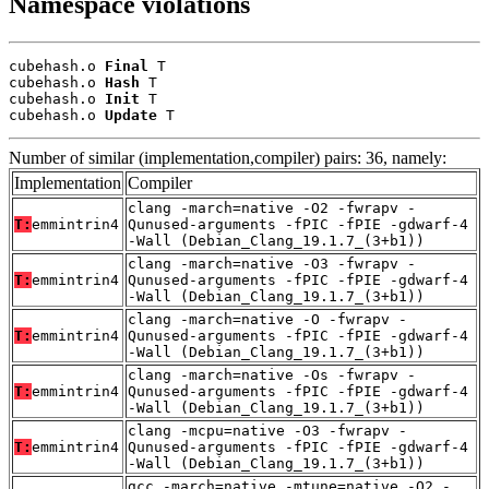
Namespace violations
cubehash.o 
Final
 T

cubehash.o 
Hash
 T

cubehash.o 
Init
 T

cubehash.o 
Update
 T
Number of similar (implementation,compiler) pairs: 36, namely:
Implementation
Compiler
clang -march=native -O2 -fwrapv -
T:
emmintrin4
Qunused-arguments -fPIC -fPIE -gdwarf-4
-Wall (Debian_Clang_19.1.7_(3+b1))
clang -march=native -O3 -fwrapv -
T:
emmintrin4
Qunused-arguments -fPIC -fPIE -gdwarf-4
-Wall (Debian_Clang_19.1.7_(3+b1))
clang -march=native -O -fwrapv -
T:
emmintrin4
Qunused-arguments -fPIC -fPIE -gdwarf-4
-Wall (Debian_Clang_19.1.7_(3+b1))
clang -march=native -Os -fwrapv -
T:
emmintrin4
Qunused-arguments -fPIC -fPIE -gdwarf-4
-Wall (Debian_Clang_19.1.7_(3+b1))
clang -mcpu=native -O3 -fwrapv -
T:
emmintrin4
Qunused-arguments -fPIC -fPIE -gdwarf-4
-Wall (Debian_Clang_19.1.7_(3+b1))
gcc -march=native -mtune=native -O2 -