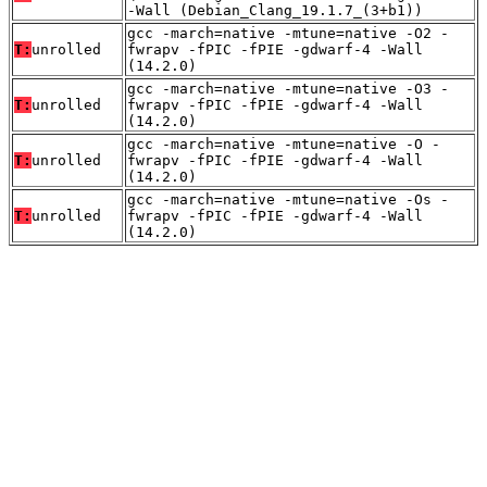
-Wall (Debian_Clang_19.1.7_(3+b1))
gcc -march=native -mtune=native -O2 -
T:
unrolled
fwrapv -fPIC -fPIE -gdwarf-4 -Wall
(14.2.0)
gcc -march=native -mtune=native -O3 -
T:
unrolled
fwrapv -fPIC -fPIE -gdwarf-4 -Wall
(14.2.0)
gcc -march=native -mtune=native -O -
T:
unrolled
fwrapv -fPIC -fPIE -gdwarf-4 -Wall
(14.2.0)
gcc -march=native -mtune=native -Os -
T:
unrolled
fwrapv -fPIC -fPIE -gdwarf-4 -Wall
(14.2.0)