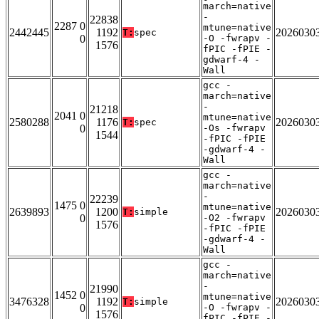
march=native
-
22838
2287 0
mtune=native
2442445
1192
2026030
T:
spec
0
-O -fwrapv -
1576
fPIC -fPIE -
gdwarf-4 -
Wall
gcc -
march=native
-
21218
2041 0
mtune=native
2580288
1176
2026030
T:
spec
0
-Os -fwrapv
1544
-fPIC -fPIE
-gdwarf-4 -
Wall
gcc -
march=native
-
22239
1475 0
mtune=native
2639893
1200
2026030
T:
simple
0
-O2 -fwrapv
1576
-fPIC -fPIE
-gdwarf-4 -
Wall
gcc -
march=native
-
21990
1452 0
mtune=native
3476328
1192
2026030
T:
simple
0
-O -fwrapv -
1576
fPIC -fPIE -