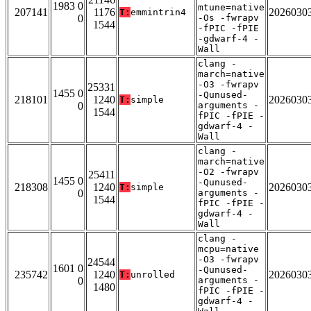
1983 0
mtune=native
207141
1176
2026030
T:
emmintrin4
0
-Os -fwrapv
1544
-fPIC -fPIE
-gdwarf-4 -
Wall
clang -
march=native
-O3 -fwrapv
25331
1455 0
-Qunused-
218101
1240
2026030
T:
simple
0
arguments -
1544
fPIC -fPIE -
gdwarf-4 -
Wall
clang -
march=native
-O2 -fwrapv
25411
1455 0
-Qunused-
218308
1240
2026030
T:
simple
0
arguments -
1544
fPIC -fPIE -
gdwarf-4 -
Wall
clang -
mcpu=native
-O3 -fwrapv
24544
1601 0
-Qunused-
235742
1240
2026030
T:
unrolled
0
arguments -
1480
fPIC -fPIE -
gdwarf-4 -