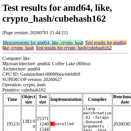
Test results for amd64, like,
crypto_hash/cubehash162
[Page version: 20260701 21:44:21]
Measurements for amd64, like, crypto_hash
Test results for amd64,
like, crypto_hash
Test results for crypto_hash/cubehash162
Computer: like
Microarchitecture: amd64; Coffee Lake (806ea)
Architecture: amd64
CPU ID: GenuineIntel-000806ea-bfebfbff
SUPERCOP version: 20260627
Operation: crypto_hash
Primitive: cubehash162
Object
Test
Benchm
Time
Implementation
Compiler
size
size
date
clang -
march=native
-O2 -fwrapv
25371
1383 0
-Qunused-
195231
1240
2026030
T:
unrolled
0
arguments -
1544
fPIC -fPIE -