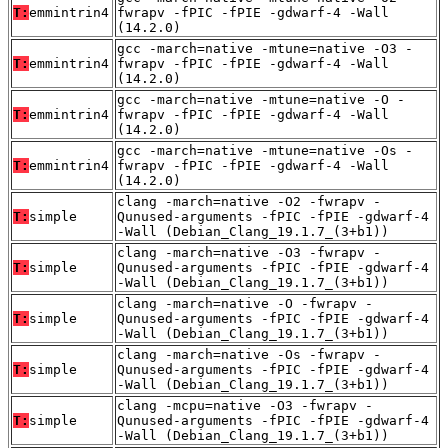
T:
emmintrin4
fwrapv -fPIC -fPIE -gdwarf-4 -Wall
(14.2.0)
gcc -march=native -mtune=native -O3 -
T:
emmintrin4
fwrapv -fPIC -fPIE -gdwarf-4 -Wall
(14.2.0)
gcc -march=native -mtune=native -O -
T:
emmintrin4
fwrapv -fPIC -fPIE -gdwarf-4 -Wall
(14.2.0)
gcc -march=native -mtune=native -Os -
T:
emmintrin4
fwrapv -fPIC -fPIE -gdwarf-4 -Wall
(14.2.0)
clang -march=native -O2 -fwrapv -
T:
simple
Qunused-arguments -fPIC -fPIE -gdwarf-4
-Wall (Debian_Clang_19.1.7_(3+b1))
clang -march=native -O3 -fwrapv -
T:
simple
Qunused-arguments -fPIC -fPIE -gdwarf-4
-Wall (Debian_Clang_19.1.7_(3+b1))
clang -march=native -O -fwrapv -
T:
simple
Qunused-arguments -fPIC -fPIE -gdwarf-4
-Wall (Debian_Clang_19.1.7_(3+b1))
clang -march=native -Os -fwrapv -
T:
simple
Qunused-arguments -fPIC -fPIE -gdwarf-4
-Wall (Debian_Clang_19.1.7_(3+b1))
clang -mcpu=native -O3 -fwrapv -
T:
simple
Qunused-arguments -fPIC -fPIE -gdwarf-4
-Wall (Debian_Clang_19.1.7_(3+b1))