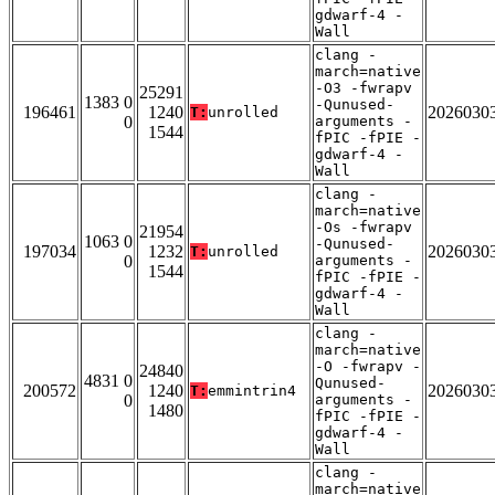
gdwarf-4 -
Wall
clang -
march=native
-O3 -fwrapv
25291
1383 0
-Qunused-
196461
1240
2026030
T:
unrolled
0
arguments -
1544
fPIC -fPIE -
gdwarf-4 -
Wall
clang -
march=native
-Os -fwrapv
21954
1063 0
-Qunused-
197034
1232
2026030
T:
unrolled
0
arguments -
1544
fPIC -fPIE -
gdwarf-4 -
Wall
clang -
march=native
-O -fwrapv -
24840
4831 0
Qunused-
200572
1240
2026030
T:
emmintrin4
0
arguments -
1480
fPIC -fPIE -
gdwarf-4 -
Wall
clang -
march=native