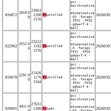
gcc -
march=native
-
23663
2818 0
mtune=native
816872
1200
2026030
T:
unrolled
0
-O2 -fwrapv
1576
-fPIC -fPIE
-gdwarf-4 -
Wall
gcc -
march=native
-
23222
2652 0
mtune=native
822902
1192
2026030
T:
unrolled
0
-O -fwrapv -
1576
fPIC -fPIE -
gdwarf-4 -
Wall
gcc -
march=native
-
21426
2291 0
mtune=native
859078
1176
2026030
T:
unrolled
0
-Os -fwrapv
1544
-fPIC -fPIE
-gdwarf-4 -
Wall
gcc -
march=native
-
27631
4411 0
mtune=native
928691
1200
2026030
T:
spec
0
-O3 -fwrapv