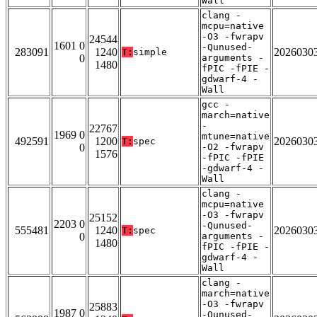
Wall
clang -
mcpu=native
-O3 -fwrapv
24544
1601 0
-Qunused-
283091
1240
2026030
T:
simple
0
arguments -
1480
fPIC -fPIE -
gdwarf-4 -
Wall
gcc -
march=native
-
22767
1969 0
mtune=native
492591
1200
2026030
T:
spec
0
-O2 -fwrapv
1576
-fPIC -fPIE
-gdwarf-4 -
Wall
clang -
mcpu=native
-O3 -fwrapv
25152
2203 0
-Qunused-
555481
1240
2026030
T:
spec
0
arguments -
1480
fPIC -fPIE -
gdwarf-4 -
Wall
clang -
march=native
-O3 -fwrapv
25883
1987 0
-Qunused-