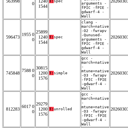
563998
1240
2026030
T:
spec
0
arguments -
1544
fPIC -fPIE -
gdwarf-4 -
Wall
clang -
march=native
-O2 -fwrapv
25899
1955 0
-Qunused-
596473
1240
2026030
T:
spec
0
arguments -
1544
fPIC -fPIE -
gdwarf-4 -
Wall
gcc -
march=native
-
30815
7588 0
mtune=native
745848
1200
2026030
T:
simple
0
-O3 -fwrapv
1576
-fPIC -fPIE
-gdwarf-4 -
Wall
gcc -
march=native
-
29279
6017 0
mtune=native
812283
1200
2026030
T:
unrolled
0
-O3 -fwrapv
1576
-fPIC -fPIE
-gdwarf-4 -
Wall