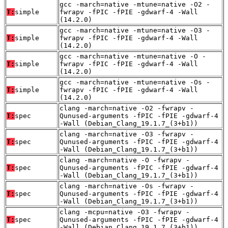
gcc -march=native -mtune=native -O2 -
T:
simple
fwrapv -fPIC -fPIE -gdwarf-4 -Wall
(14.2.0)
gcc -march=native -mtune=native -O3 -
T:
simple
fwrapv -fPIC -fPIE -gdwarf-4 -Wall
(14.2.0)
gcc -march=native -mtune=native -O -
T:
simple
fwrapv -fPIC -fPIE -gdwarf-4 -Wall
(14.2.0)
gcc -march=native -mtune=native -Os -
T:
simple
fwrapv -fPIC -fPIE -gdwarf-4 -Wall
(14.2.0)
clang -march=native -O2 -fwrapv -
T:
spec
Qunused-arguments -fPIC -fPIE -gdwarf-4
-Wall (Debian_Clang_19.1.7_(3+b1))
clang -march=native -O3 -fwrapv -
T:
spec
Qunused-arguments -fPIC -fPIE -gdwarf-4
-Wall (Debian_Clang_19.1.7_(3+b1))
clang -march=native -O -fwrapv -
T:
spec
Qunused-arguments -fPIC -fPIE -gdwarf-4
-Wall (Debian_Clang_19.1.7_(3+b1))
clang -march=native -Os -fwrapv -
T:
spec
Qunused-arguments -fPIC -fPIE -gdwarf-4
-Wall (Debian_Clang_19.1.7_(3+b1))
clang -mcpu=native -O3 -fwrapv -
T:
spec
Qunused-arguments -fPIC -fPIE -gdwarf-4
-Wall (Debian_Clang_19.1.7_(3+b1))