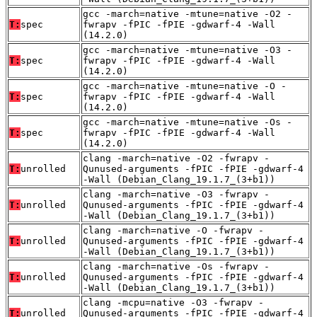
gcc -march=native -mtune=native -O2 -
T:
spec
fwrapv -fPIC -fPIE -gdwarf-4 -Wall
(14.2.0)
gcc -march=native -mtune=native -O3 -
T:
spec
fwrapv -fPIC -fPIE -gdwarf-4 -Wall
(14.2.0)
gcc -march=native -mtune=native -O -
T:
spec
fwrapv -fPIC -fPIE -gdwarf-4 -Wall
(14.2.0)
gcc -march=native -mtune=native -Os -
T:
spec
fwrapv -fPIC -fPIE -gdwarf-4 -Wall
(14.2.0)
clang -march=native -O2 -fwrapv -
T:
unrolled
Qunused-arguments -fPIC -fPIE -gdwarf-4
-Wall (Debian_Clang_19.1.7_(3+b1))
clang -march=native -O3 -fwrapv -
T:
unrolled
Qunused-arguments -fPIC -fPIE -gdwarf-4
-Wall (Debian_Clang_19.1.7_(3+b1))
clang -march=native -O -fwrapv -
T:
unrolled
Qunused-arguments -fPIC -fPIE -gdwarf-4
-Wall (Debian_Clang_19.1.7_(3+b1))
clang -march=native -Os -fwrapv -
T:
unrolled
Qunused-arguments -fPIC -fPIE -gdwarf-4
-Wall (Debian_Clang_19.1.7_(3+b1))
clang -mcpu=native -O3 -fwrapv -
T:
unrolled
Qunused-arguments -fPIC -fPIE -gdwarf-4