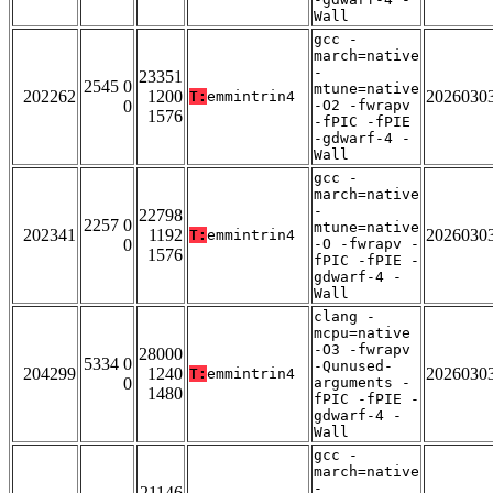
Wall
gcc -
march=native
-
23351
2545 0
mtune=native
202262
1200
2026030
T:
emmintrin4
0
-O2 -fwrapv
1576
-fPIC -fPIE
-gdwarf-4 -
Wall
gcc -
march=native
-
22798
2257 0
mtune=native
202341
1192
2026030
T:
emmintrin4
0
-O -fwrapv -
1576
fPIC -fPIE -
gdwarf-4 -
Wall
clang -
mcpu=native
-O3 -fwrapv
28000
5334 0
-Qunused-
204299
1240
2026030
T:
emmintrin4
0
arguments -
1480
fPIC -fPIE -
gdwarf-4 -
Wall
gcc -
march=native
-
21146