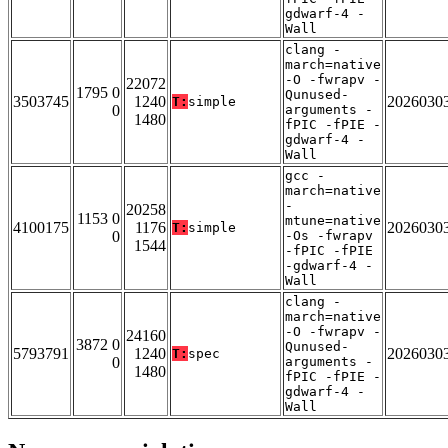
gdwarf-4 -
Wall
clang -
march=native
-O -fwrapv -
22072
1795 0
Qunused-
3503745
1240
2026030
T:
simple
0
arguments -
1480
fPIC -fPIE -
gdwarf-4 -
Wall
gcc -
march=native
-
20258
1153 0
mtune=native
4100175
1176
2026030
T:
simple
0
-Os -fwrapv
1544
-fPIC -fPIE
-gdwarf-4 -
Wall
clang -
march=native
-O -fwrapv -
24160
3872 0
Qunused-
5793791
1240
2026030
T:
spec
0
arguments -
1480
fPIC -fPIE -
gdwarf-4 -
Wall