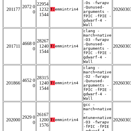
-Os -fwrapv
22954
2072 0
-Qunused-
201177
1232
2026030
T:
emmintrin4
0
arguments -
1544
fPIC -fPIE -
gdwarf-4 -
Wall
clang -
march=native
-O3 -fwrapv
28267
4668 0
-Qunused-
201711
1240
2026030
T:
emmintrin4
0
arguments -
1544
fPIC -fPIE -
gdwarf-4 -
Wall
clang -
march=native
-O2 -fwrapv
28315
4652 0
-Qunused-
201866
1240
2026030
T:
emmintrin4
0
arguments -
1544
fPIC -fPIE -
gdwarf-4 -
Wall
gcc -
march=native
-
26167
2929 0
mtune=native
202000
1200
2026030
T:
emmintrin4
0
-O3 -fwrapv
1576
-fPIC -fPIE
-gdwarf-4 -