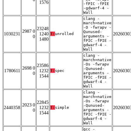
1576
-fPIC -fPIE
-gdwarf-4 -
Wall
clang -
march=native
-O -fwrapv -
23248
2987 0
Qunused-
1030231
1240
2026030
T:
unrolled
0
arguments -
1480
fPIC -fPIE -
gdwarf-4 -
Wall
clang -
march=native
-Os -fwrapv
23586
2698 0
-Qunused-
1780611
1232
2026030
T:
spec
0
arguments -
1544
fPIC -fPIE -
gdwarf-4 -
Wall
clang -
march=native
-Os -fwrapv
22845
2023 0
-Qunused-
2440358
1232
2026030
T:
simple
0
arguments -
1544
fPIC -fPIE -
gdwarf-4 -
Wall
gcc -