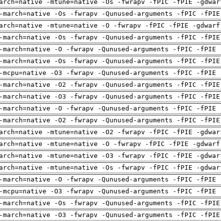
arch=native -mtune=native -Os -fwrapv -fPIC -fPIE -gdwar
-march=native -Os -fwrapv -Qunused-arguments -fPIC -fPIE
arch=native -mtune=native -O -fwrapv -fPIC -fPIE -gdwarf
-march=native -Os -fwrapv -Qunused-arguments -fPIC -fPIE
-march=native -O -fwrapv -Qunused-arguments -fPIC -fPIE 
-march=native -Os -fwrapv -Qunused-arguments -fPIC -fPIE
-mcpu=native -O3 -fwrapv -Qunused-arguments -fPIC -fPIE 
-march=native -O2 -fwrapv -Qunused-arguments -fPIC -fPIE
-march=native -O3 -fwrapv -Qunused-arguments -fPIC -fPIE
-march=native -O -fwrapv -Qunused-arguments -fPIC -fPIE 
-march=native -O2 -fwrapv -Qunused-arguments -fPIC -fPIE
arch=native -mtune=native -O2 -fwrapv -fPIC -fPIE -gdwar
arch=native -mtune=native -O -fwrapv -fPIC -fPIE -gdwarf
arch=native -mtune=native -O3 -fwrapv -fPIC -fPIE -gdwar
arch=native -mtune=native -Os -fwrapv -fPIC -fPIE -gdwar
-march=native -O -fwrapv -Qunused-arguments -fPIC -fPIE 
-mcpu=native -O3 -fwrapv -Qunused-arguments -fPIC -fPIE 
-march=native -Os -fwrapv -Qunused-arguments -fPIC -fPIE
-march=native -O3 -fwrapv -Qunused-arguments -fPIC -fPIE