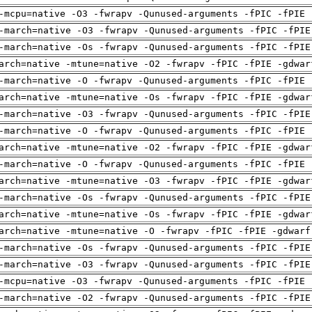
-mcpu=native -O3 -fwrapv -Qunused-arguments -fPIC -fPIE 
-march=native -O3 -fwrapv -Qunused-arguments -fPIC -fPIE
-march=native -Os -fwrapv -Qunused-arguments -fPIC -fPIE
arch=native -mtune=native -O2 -fwrapv -fPIC -fPIE -gdwar
-march=native -O -fwrapv -Qunused-arguments -fPIC -fPIE 
arch=native -mtune=native -Os -fwrapv -fPIC -fPIE -gdwar
-march=native -O3 -fwrapv -Qunused-arguments -fPIC -fPIE
-march=native -O -fwrapv -Qunused-arguments -fPIC -fPIE 
arch=native -mtune=native -O2 -fwrapv -fPIC -fPIE -gdwar
-march=native -O -fwrapv -Qunused-arguments -fPIC -fPIE 
arch=native -mtune=native -O3 -fwrapv -fPIC -fPIE -gdwar
-march=native -Os -fwrapv -Qunused-arguments -fPIC -fPIE
arch=native -mtune=native -Os -fwrapv -fPIC -fPIE -gdwar
arch=native -mtune=native -O -fwrapv -fPIC -fPIE -gdwarf
-march=native -Os -fwrapv -Qunused-arguments -fPIC -fPIE
-march=native -O3 -fwrapv -Qunused-arguments -fPIC -fPIE
-mcpu=native -O3 -fwrapv -Qunused-arguments -fPIC -fPIE 
-march=native -O2 -fwrapv -Qunused-arguments -fPIC -fPIE