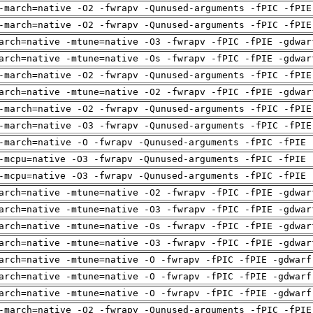
-march=native -O2 -fwrapv -Qunused-arguments -fPIC -fPIE
-march=native -O2 -fwrapv -Qunused-arguments -fPIC -fPIE
arch=native -mtune=native -O3 -fwrapv -fPIC -fPIE -gdwar
arch=native -mtune=native -Os -fwrapv -fPIC -fPIE -gdwar
-march=native -O2 -fwrapv -Qunused-arguments -fPIC -fPIE
arch=native -mtune=native -O2 -fwrapv -fPIC -fPIE -gdwar
-march=native -O2 -fwrapv -Qunused-arguments -fPIC -fPIE
-march=native -O3 -fwrapv -Qunused-arguments -fPIC -fPIE
-march=native -O -fwrapv -Qunused-arguments -fPIC -fPIE 
-mcpu=native -O3 -fwrapv -Qunused-arguments -fPIC -fPIE 
-mcpu=native -O3 -fwrapv -Qunused-arguments -fPIC -fPIE 
arch=native -mtune=native -O2 -fwrapv -fPIC -fPIE -gdwar
arch=native -mtune=native -O3 -fwrapv -fPIC -fPIE -gdwar
arch=native -mtune=native -Os -fwrapv -fPIC -fPIE -gdwar
arch=native -mtune=native -O3 -fwrapv -fPIC -fPIE -gdwar
arch=native -mtune=native -O -fwrapv -fPIC -fPIE -gdwarf
arch=native -mtune=native -O -fwrapv -fPIC -fPIE -gdwarf
arch=native -mtune=native -O -fwrapv -fPIC -fPIE -gdwarf
-march=native -O2 -fwrapv -Qunused-arguments -fPIC -fPIE