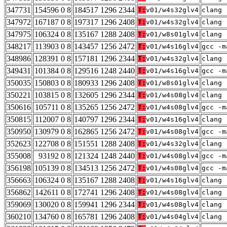
347731
154596 0 8
184517 1296 2344
T:
v01/w4s32glv4
clang 
347972
167187 0 8
197317 1296 2408
T:
v01/w4s32glv4
clang 
347975
106324 0 8
135167 1288 2408
T:
v01/w8s01glv4
clang 
348217
113903 0 8
143457 1256 2472
T:
v01/w4s16glv4
gcc -m
348986
128391 0 8
157181 1296 2344
T:
v01/w4s32glv4
clang 
349431
101384 0 8
129516 1248 2440
T:
v01/w4s16glv4
gcc -m
350035
150803 0 8
180933 1296 2408
T:
v01/w8s01glv4
clang 
350221
103815 0 8
132605 1296 2344
T:
v01/w4s08glv4
clang 
350616
105711 0 8
135265 1256 2472
T:
v01/w4s08glv4
gcc -m
350815
112007 0 8
140797 1296 2344
T:
v01/w4s16glv4
clang 
350950
130979 0 8
162865 1256 2472
T:
v01/w4s08glv4
gcc -m
352623
122708 0 8
151551 1288 2408
T:
v01/w4s32glv4
clang 
355008
93192 0 8
121324 1248 2440
T:
v01/w4s08glv4
gcc -m
356198
105139 0 8
134513 1256 2472
T:
v01/w4s08glv4
gcc -m
356663
106324 0 8
135167 1288 2408
T:
v01/w4s16glv4
clang 
356862
142611 0 8
172741 1296 2408
T:
v01/w4s08glv4
clang 
359069
130020 0 8
159941 1296 2344
T:
v01/w4s08glv4
clang 
360210
134760 0 8
165781 1296 2408
T:
v01/w4s04glv4
clang 