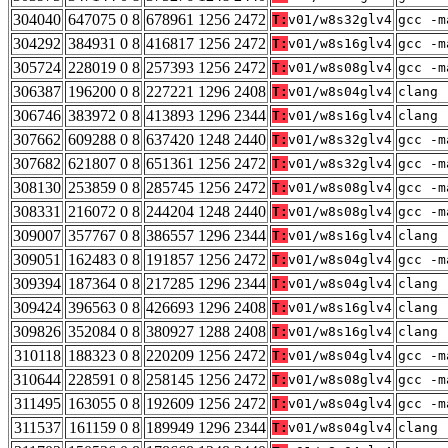
304040
647075 0 8
678961 1256 2472
T:
v01/w8s32glv4
gcc -m
304292
384931 0 8
416817 1256 2472
T:
v01/w8s16glv4
gcc -m
305724
228019 0 8
257393 1256 2472
T:
v01/w8s08glv4
gcc -m
306387
196200 0 8
227221 1296 2408
T:
v01/w8s04glv4
clang 
306746
383972 0 8
413893 1296 2344
T:
v01/w8s16glv4
clang 
307662
609288 0 8
637420 1248 2440
T:
v01/w8s32glv4
gcc -m
307682
621807 0 8
651361 1256 2472
T:
v01/w8s32glv4
gcc -m
308130
253859 0 8
285745 1256 2472
T:
v01/w8s08glv4
gcc -m
308331
216072 0 8
244204 1248 2440
T:
v01/w8s08glv4
gcc -m
309007
357767 0 8
386557 1296 2344
T:
v01/w8s16glv4
clang 
309051
162483 0 8
191857 1256 2472
T:
v01/w8s04glv4
gcc -m
309394
187364 0 8
217285 1296 2344
T:
v01/w8s04glv4
clang 
309424
396563 0 8
426693 1296 2408
T:
v01/w8s16glv4
clang 
309826
352084 0 8
380927 1288 2408
T:
v01/w8s16glv4
clang 
310118
188323 0 8
220209 1256 2472
T:
v01/w8s04glv4
gcc -m
310644
228591 0 8
258145 1256 2472
T:
v01/w8s08glv4
gcc -m
311495
163055 0 8
192609 1256 2472
T:
v01/w8s04glv4
gcc -m
311537
161159 0 8
189949 1296 2344
T:
v01/w8s04glv4
clang 