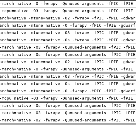
-march=native -O -fwrapv -Qunused-arguments -fPIC -fPIE 
-mcpu=native -O3 -fwrapv -Qunused-arguments -fPIC -fPIE 
arch=native -mtune=native -O2 -fwrapv -fPIC -fPIE -gdwar
arch=native -mtune=native -O -fwrapv -fPIC -fPIE -gdwarf
arch=native -mtune=native -O3 -fwrapv -fPIC -fPIE -gdwar
arch=native -mtune=native -Os -fwrapv -fPIC -fPIE -gdwar
-march=native -O3 -fwrapv -Qunused-arguments -fPIC -fPIE
-march=native -Os -fwrapv -Qunused-arguments -fPIC -fPIE
arch=native -mtune=native -O2 -fwrapv -fPIC -fPIE -gdwar
-march=native -O -fwrapv -Qunused-arguments -fPIC -fPIE 
arch=native -mtune=native -O3 -fwrapv -fPIC -fPIE -gdwar
arch=native -mtune=native -Os -fwrapv -fPIC -fPIE -gdwar
arch=native -mtune=native -O -fwrapv -fPIC -fPIE -gdwarf
-mcpu=native -O3 -fwrapv -Qunused-arguments -fPIC -fPIE 
-march=native -Os -fwrapv -Qunused-arguments -fPIC -fPIE
-march=native -O3 -fwrapv -Qunused-arguments -fPIC -fPIE
-march=native -O2 -fwrapv -Qunused-arguments -fPIC -fPIE