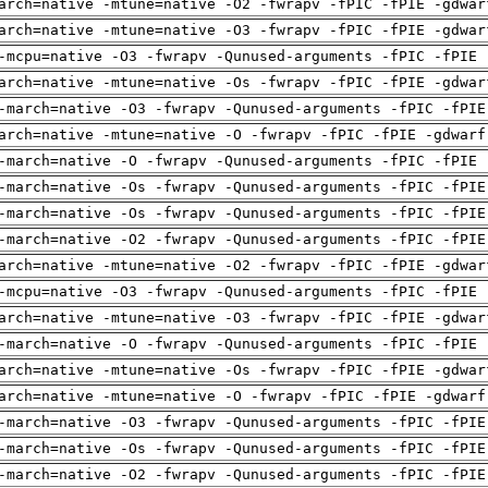
arch=native -mtune=native -O2 -fwrapv -fPIC -fPIE -gdwar
arch=native -mtune=native -O3 -fwrapv -fPIC -fPIE -gdwar
-mcpu=native -O3 -fwrapv -Qunused-arguments -fPIC -fPIE 
arch=native -mtune=native -Os -fwrapv -fPIC -fPIE -gdwar
-march=native -O3 -fwrapv -Qunused-arguments -fPIC -fPIE
arch=native -mtune=native -O -fwrapv -fPIC -fPIE -gdwarf
-march=native -O -fwrapv -Qunused-arguments -fPIC -fPIE 
-march=native -Os -fwrapv -Qunused-arguments -fPIC -fPIE
-march=native -Os -fwrapv -Qunused-arguments -fPIC -fPIE
-march=native -O2 -fwrapv -Qunused-arguments -fPIC -fPIE
arch=native -mtune=native -O2 -fwrapv -fPIC -fPIE -gdwar
-mcpu=native -O3 -fwrapv -Qunused-arguments -fPIC -fPIE 
arch=native -mtune=native -O3 -fwrapv -fPIC -fPIE -gdwar
-march=native -O -fwrapv -Qunused-arguments -fPIC -fPIE 
arch=native -mtune=native -Os -fwrapv -fPIC -fPIE -gdwar
arch=native -mtune=native -O -fwrapv -fPIC -fPIE -gdwarf
-march=native -O3 -fwrapv -Qunused-arguments -fPIC -fPIE
-march=native -Os -fwrapv -Qunused-arguments -fPIC -fPIE
-march=native -O2 -fwrapv -Qunused-arguments -fPIC -fPIE