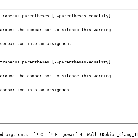
ed-arguments -fPIC -fPIE -gdwarf-4 -Wall (Debian_Clang_1