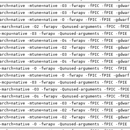
arch=native -mtune=native -O3 -fwrapv -fPIC -fPIE -gdwar
arch=native -mtune=native -O3 -fwrapv -fPIC -fPIE -gdwar
arch=native -mtune=native -O -fwrapv -fPIC -fPIE -gdwarf
-march=native -O2 -fwrapv -Qunused-arguments -fPIC -fPIE
-mcpu=native -O3 -fwrapv -Qunused-arguments -fPIC -fPIE 
arch=native -mtune=native -Os -fwrapv -fPIC -fPIE -gdwar
arch=native -mtune=native -O2 -fwrapv -fPIC -fPIE -gdwar
arch=native -mtune=native -O3 -fwrapv -fPIC -fPIE -gdwar
arch=native -mtune=native -Os -fwrapv -fPIC -fPIE -gdwar
-march=native -O -fwrapv -Qunused-arguments -fPIC -fPIE 
arch=native -mtune=native -O -fwrapv -fPIC -fPIE -gdwarf
-mcpu=native -O3 -fwrapv -Qunused-arguments -fPIC -fPIE 
-march=native -O3 -fwrapv -Qunused-arguments -fPIC -fPIE
-march=native -Os -fwrapv -Qunused-arguments -fPIC -fPIE
arch=native -mtune=native -O3 -fwrapv -fPIC -fPIE -gdwar
arch=native -mtune=native -O2 -fwrapv -fPIC -fPIE -gdwar
arch=native -mtune=native -O2 -fwrapv -fPIC -fPIE -gdwar
-march=native -O -fwrapv -Qunused-arguments -fPIC -fPIE 