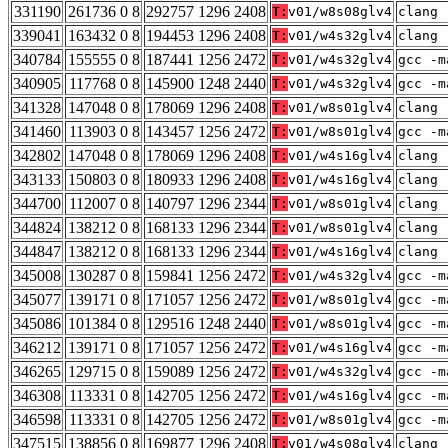
331190
261736 0 8
292757 1296 2408
T:
v01/w8s08glv4
clang 
339041
163432 0 8
194453 1296 2408
T:
v01/w4s32glv4
clang 
340784
155555 0 8
187441 1256 2472
T:
v01/w4s32glv4
gcc -m
340905
117768 0 8
145900 1248 2440
T:
v01/w4s32glv4
gcc -m
341328
147048 0 8
178069 1296 2408
T:
v01/w8s01glv4
clang 
341460
113903 0 8
143457 1256 2472
T:
v01/w8s01glv4
gcc -m
342802
147048 0 8
178069 1296 2408
T:
v01/w4s16glv4
clang 
343133
150803 0 8
180933 1296 2408
T:
v01/w4s16glv4
clang 
344700
112007 0 8
140797 1296 2344
T:
v01/w8s01glv4
clang 
344824
138212 0 8
168133 1296 2344
T:
v01/w8s01glv4
clang 
344847
138212 0 8
168133 1296 2344
T:
v01/w4s16glv4
clang 
345008
130287 0 8
159841 1256 2472
T:
v01/w4s32glv4
gcc -m
345077
139171 0 8
171057 1256 2472
T:
v01/w8s01glv4
gcc -m
345086
101384 0 8
129516 1248 2440
T:
v01/w8s01glv4
gcc -m
346212
139171 0 8
171057 1256 2472
T:
v01/w4s16glv4
gcc -m
346265
129715 0 8
159089 1256 2472
T:
v01/w4s32glv4
gcc -m
346308
113331 0 8
142705 1256 2472
T:
v01/w4s16glv4
gcc -m
346598
113331 0 8
142705 1256 2472
T:
v01/w8s01glv4
gcc -m
347515
138856 0 8
169877 1296 2408
T:
v01/w4s08glv4
clang 