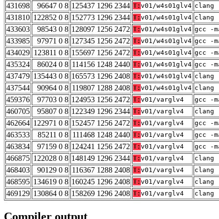
431698
96647 0 8
125437 1296 2344
T:
v01/w4s01glv4
clang 
431810
122852 0 8
152773 1296 2344
T:
v01/w4s01glv4
clang 
433603
98543 0 8
128097 1256 2472
T:
v01/w4s01glv4
gcc -m
433985
97971 0 8
127345 1256 2472
T:
v01/w4s01glv4
gcc -m
434029
123811 0 8
155697 1256 2472
T:
v01/w4s01glv4
gcc -m
435324
86024 0 8
114156 1248 2440
T:
v01/w4s01glv4
gcc -m
437479
135443 0 8
165573 1296 2408
T:
v01/w4s01glv4
clang 
437544
90964 0 8
119807 1288 2408
T:
v01/w4s01glv4
clang 
459376
97703 0 8
124953 1256 2472
T:
v01/varglv4
gcc -m
460705
95807 0 8
122349 1296 2344
T:
v01/varglv4
clang 
462664
122971 0 8
152457 1256 2472
T:
v01/varglv4
gcc -m
463533
85211 0 8
111468 1248 2440
T:
v01/varglv4
gcc -m
463834
97159 0 8
124241 1256 2472
T:
v01/varglv4
gcc -m
466875
122028 0 8
148149 1296 2344
T:
v01/varglv4
clang 
468403
90129 0 8
116367 1288 2408
T:
v01/varglv4
clang 
468595
134619 0 8
160245 1296 2408
T:
v01/varglv4
clang 
469129
130864 0 8
158269 1296 2408
T:
v01/varglv4
clang 
Compiler output