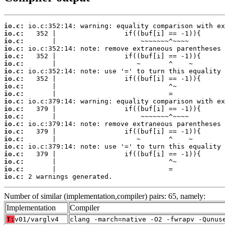
io.c:
io.c:
io.c:
io.c:
io.c:
io.c:
io.c:
io.c:
io.c:
io.c:
io.c:
io.c:
io.c:
io.c:
io.c:
io.c:
io.c:
io.c:
io.c:
io.c:
io.c:
 2 warnings generated.
Number of similar (implementation,compiler) pairs: 65, namely:
Implementation
Compiler
T:
v01/varglv4
clang -march=native -O2 -fwrapv -Qunus