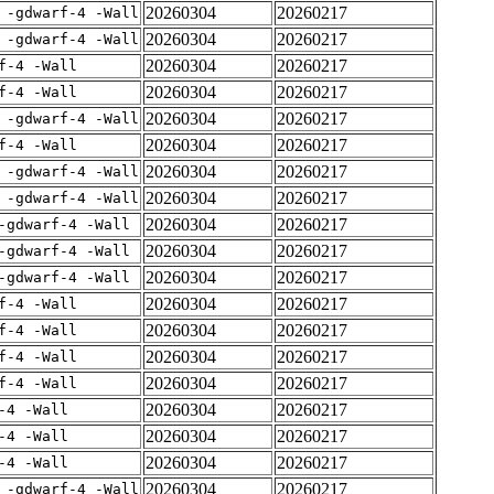
20260304
20260217
 -gdwarf-4 -Wall
20260304
20260217
 -gdwarf-4 -Wall
20260304
20260217
f-4 -Wall
20260304
20260217
f-4 -Wall
20260304
20260217
 -gdwarf-4 -Wall
20260304
20260217
f-4 -Wall
20260304
20260217
 -gdwarf-4 -Wall
20260304
20260217
 -gdwarf-4 -Wall
20260304
20260217
-gdwarf-4 -Wall
20260304
20260217
-gdwarf-4 -Wall
20260304
20260217
-gdwarf-4 -Wall
20260304
20260217
f-4 -Wall
20260304
20260217
f-4 -Wall
20260304
20260217
f-4 -Wall
20260304
20260217
f-4 -Wall
20260304
20260217
-4 -Wall
20260304
20260217
-4 -Wall
20260304
20260217
-4 -Wall
20260304
20260217
 -gdwarf-4 -Wall