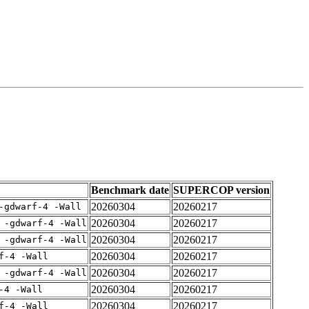
Benchmark date
SUPERCOP version
20260304
20260217
-gdwarf-4 -Wall
20260304
20260217
 -gdwarf-4 -Wall
20260304
20260217
 -gdwarf-4 -Wall
20260304
20260217
f-4 -Wall
20260304
20260217
 -gdwarf-4 -Wall
20260304
20260217
-4 -Wall
20260304
20260217
f-4 -Wall