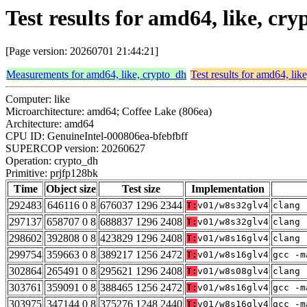
Test results for amd64, like, c
[Page version: 20260701 21:44:21]
Measurements for amd64, like, crypto_dh
Test results for amd64, lik
Computer: like
Microarchitecture: amd64; Coffee Lake (806ea)
Architecture: amd64
CPU ID: GenuineIntel-000806ea-bfebfbff
SUPERCOP version: 20260627
Operation: crypto_dh
Primitive: prjfp128bk
Time
Object size
Test size
Implementation
292483
646116 0 8
676037 1296 2344
T:
v01/w8s32glv4
clang 
297137
658707 0 8
688837 1296 2408
T:
v01/w8s32glv4
clang 
298602
392808 0 8
423829 1296 2408
T:
v01/w8s16glv4
clang 
299754
359663 0 8
389217 1256 2472
T:
v01/w8s16glv4
gcc -m
302864
265491 0 8
295621 1296 2408
T:
v01/w8s08glv4
clang 
303761
359091 0 8
388465 1256 2472
T:
v01/w8s16glv4
gcc -m
303975
347144 0 8
375276 1248 2440
T:
v01/w8s16glv4
gcc -m