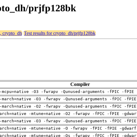
rypto_dh/prjfp128bk
e, crypto_dh
Test results for crypto_dh/prjfp128bk
Compiler
-mcpu=native -O3 -fwrapv -Qunused-arguments -fPIC -fPIE 
-march=native -O3 -fwrapv -Qunused-arguments -fPIC -fPIE
-march=native -O2 -fwrapv -Qunused-arguments -fPIC -fPIE
arch=native -mtune=native -O2 -fwrapv -fPIC -fPIE -gdwar
-march=native -O3 -fwrapv -Qunused-arguments -fPIC -fPIE
arch=native -mtune=native -O -fwrapv -fPIC -fPIE -gdwarf
arch=native -mtune=native -Os -fwrapv -fPIC -fPIE -gdwar