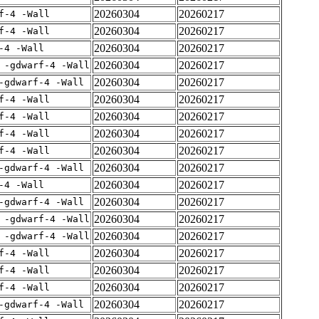
20260304
20260217
f-4 -Wall
20260304
20260217
f-4 -Wall
20260304
20260217
-4 -Wall
20260304
20260217
 -gdwarf-4 -Wall
20260304
20260217
-gdwarf-4 -Wall
20260304
20260217
f-4 -Wall
20260304
20260217
f-4 -Wall
20260304
20260217
f-4 -Wall
20260304
20260217
f-4 -Wall
20260304
20260217
-gdwarf-4 -Wall
20260304
20260217
-4 -Wall
20260304
20260217
-gdwarf-4 -Wall
20260304
20260217
 -gdwarf-4 -Wall
20260304
20260217
 -gdwarf-4 -Wall
20260304
20260217
f-4 -Wall
20260304
20260217
f-4 -Wall
20260304
20260217
f-4 -Wall
20260304
20260217
-gdwarf-4 -Wall