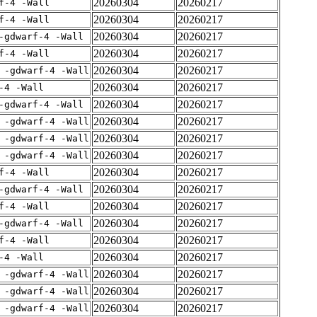
20260304
20260217
f-4 -Wall
20260304
20260217
f-4 -Wall
20260304
20260217
-gdwarf-4 -Wall
20260304
20260217
f-4 -Wall
20260304
20260217
 -gdwarf-4 -Wall
20260304
20260217
-4 -Wall
20260304
20260217
-gdwarf-4 -Wall
20260304
20260217
 -gdwarf-4 -Wall
20260304
20260217
 -gdwarf-4 -Wall
20260304
20260217
 -gdwarf-4 -Wall
20260304
20260217
f-4 -Wall
20260304
20260217
-gdwarf-4 -Wall
20260304
20260217
f-4 -Wall
20260304
20260217
-gdwarf-4 -Wall
20260304
20260217
f-4 -Wall
20260304
20260217
-4 -Wall
20260304
20260217
 -gdwarf-4 -Wall
20260304
20260217
 -gdwarf-4 -Wall
20260304
20260217
 -gdwarf-4 -Wall