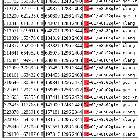
311702
150536 0 8
178668 1248 2440
T:
v01/w8s04glv4
gcc -m
312127
221012 0 8
249855 1288 2408
T:
v01/w8s08glv4
clang 
313200
621235 0 8
650609 1256 2472
T:
v01/w8s32glv4
gcc -m
313348
614228 0 8
643071 1288 2408
T:
v01/w8s32glv4
clang 
313551
619911 0 8
648701 1296 2344
T:
v01/w8s32glv4
clang 
313839
155476 0 8
184319 1288 2408
T:
v01/w8s04glv4
clang 
314357
252900 0 8
282821 1296 2344
T:
v01/w8s08glv4
clang 
314641
654952 0 8
685973 1296 2408
T:
v01/w8s32glv4
clang 
315384
199955 0 8
230085 1296 2408
T:
v01/w8s04glv4
clang 
317960
226695 0 8
255485 1296 2344
T:
v01/w8s08glv4
clang 
318161
163432 0 8
194453 1296 2408
T:
v01/w8s02glv4
clang 
319640
130287 0 8
159841 1256 2472
T:
v01/w8s02glv4
gcc -m
321051
129715 0 8
159089 1256 2472
T:
v01/w8s02glv4
gcc -m
321663
155555 0 8
187441 1256 2472
T:
v01/w8s02glv4
gcc -m
322433
117768 0 8
145900 1248 2440
T:
v01/w8s02glv4
gcc -m
323870
128391 0 8
157181 1296 2344
T:
v01/w8s02glv4
clang 
323933
154596 0 8
184517 1296 2344
T:
v01/w8s02glv4
clang 
325440
122708 0 8
151551 1288 2408
T:
v01/w8s02glv4
clang 
329130
167187 0 8
197317 1296 2408
T:
v01/w8s02glv4
clang 