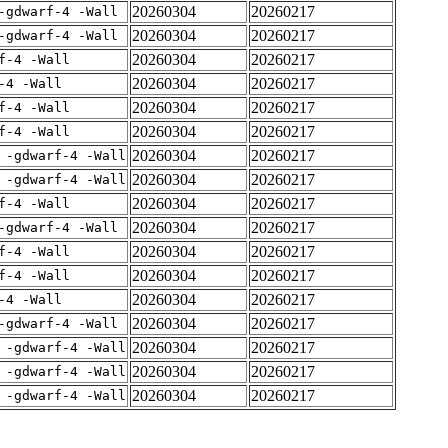
20260304
20260217
-gdwarf-4 -Wall
20260304
20260217
-gdwarf-4 -Wall
20260304
20260217
f-4 -Wall
20260304
20260217
-4 -Wall
20260304
20260217
f-4 -Wall
20260304
20260217
f-4 -Wall
20260304
20260217
 -gdwarf-4 -Wall
20260304
20260217
 -gdwarf-4 -Wall
20260304
20260217
f-4 -Wall
20260304
20260217
-gdwarf-4 -Wall
20260304
20260217
f-4 -Wall
20260304
20260217
f-4 -Wall
20260304
20260217
-4 -Wall
20260304
20260217
-gdwarf-4 -Wall
20260304
20260217
 -gdwarf-4 -Wall
20260304
20260217
 -gdwarf-4 -Wall
20260304
20260217
 -gdwarf-4 -Wall