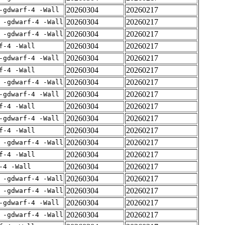
20260304
20260217
-gdwarf-4 -Wall
20260304
20260217
 -gdwarf-4 -Wall
20260304
20260217
 -gdwarf-4 -Wall
20260304
20260217
f-4 -Wall
20260304
20260217
-gdwarf-4 -Wall
20260304
20260217
f-4 -Wall
20260304
20260217
 -gdwarf-4 -Wall
20260304
20260217
-gdwarf-4 -Wall
20260304
20260217
f-4 -Wall
20260304
20260217
-gdwarf-4 -Wall
20260304
20260217
f-4 -Wall
20260304
20260217
 -gdwarf-4 -Wall
20260304
20260217
f-4 -Wall
20260304
20260217
-4 -Wall
20260304
20260217
 -gdwarf-4 -Wall
20260304
20260217
 -gdwarf-4 -Wall
20260304
20260217
-gdwarf-4 -Wall
20260304
20260217
 -gdwarf-4 -Wall