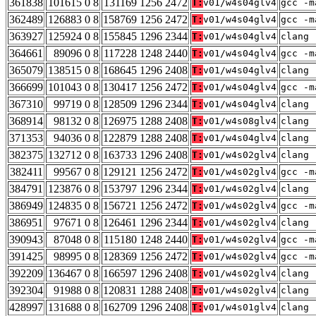
361838
101615 0 8
131169 1256 2472
T:
v01/w4s04glv4
gcc -m
362489
126883 0 8
158769 1256 2472
T:
v01/w4s04glv4
gcc -m
363927
125924 0 8
155845 1296 2344
T:
v01/w4s04glv4
clang 
364661
89096 0 8
117228 1248 2440
T:
v01/w4s04glv4
gcc -m
365079
138515 0 8
168645 1296 2408
T:
v01/w4s04glv4
clang 
366699
101043 0 8
130417 1256 2472
T:
v01/w4s04glv4
gcc -m
367310
99719 0 8
128509 1296 2344
T:
v01/w4s04glv4
clang 
368914
98132 0 8
126975 1288 2408
T:
v01/w4s08glv4
clang 
371353
94036 0 8
122879 1288 2408
T:
v01/w4s04glv4
clang 
382375
132712 0 8
163733 1296 2408
T:
v01/w4s02glv4
clang 
382411
99567 0 8
129121 1256 2472
T:
v01/w4s02glv4
gcc -m
384791
123876 0 8
153797 1296 2344
T:
v01/w4s02glv4
clang 
386949
124835 0 8
156721 1256 2472
T:
v01/w4s02glv4
gcc -m
386951
97671 0 8
126461 1296 2344
T:
v01/w4s02glv4
clang 
390943
87048 0 8
115180 1248 2440
T:
v01/w4s02glv4
gcc -m
391425
98995 0 8
128369 1256 2472
T:
v01/w4s02glv4
gcc -m
392209
136467 0 8
166597 1296 2408
T:
v01/w4s02glv4
clang 
392304
91988 0 8
120831 1288 2408
T:
v01/w4s02glv4
clang 
428997
131688 0 8
162709 1296 2408
T:
v01/w4s01glv4
clang 