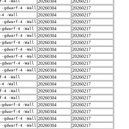
20260304
20260217
f-4 -Wall
20260304
20260217
 -gdwarf-4 -Wall
20260304
20260217
-4 -Wall
20260304
20260217
 -gdwarf-4 -Wall
20260304
20260217
-gdwarf-4 -Wall
20260304
20260217
 -gdwarf-4 -Wall
20260304
20260217
-gdwarf-4 -Wall
20260304
20260217
 -gdwarf-4 -Wall
20260304
20260217
 -gdwarf-4 -Wall
20260304
20260217
-gdwarf-4 -Wall
20260304
20260217
 -gdwarf-4 -Wall
20260304
20260217
f-4 -Wall
20260304
20260217
-4 -Wall
20260304
20260217
f-4 -Wall
20260304
20260217
f-4 -Wall
20260304
20260217
-gdwarf-4 -Wall
20260304
20260217
-gdwarf-4 -Wall
20260304
20260217
 -gdwarf-4 -Wall
20260304
20260217
 -gdwarf-4 -Wall