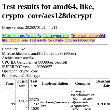
Test results for amd64, like,
crypto_core/aes128decrypt
[Page version: 20260701 21:44:21]
Measurements for amd64, like, crypto_core
Test results for amd64,
like, crypto_core
Test results for crypto_core/aes128decrypt
Computer: like
Microarchitecture: amd64; Coffee Lake (806ea)
Architecture: amd64
CPU ID: GenuineIntel-000806ea-bfebfbff
SUPERCOP version: 20260627
Operation: crypto_core
Primitive: aes128decrypt
Object
Test
Benchm
Time
Implementation
Compiler
size
size
date
clang -
march=native
-Os -fwrapv
22370
506 0
dolbeau/aesenc-
-Qunused-
199
1232
2026030
0
int
arguments -
1608
fPIC -fPIE -