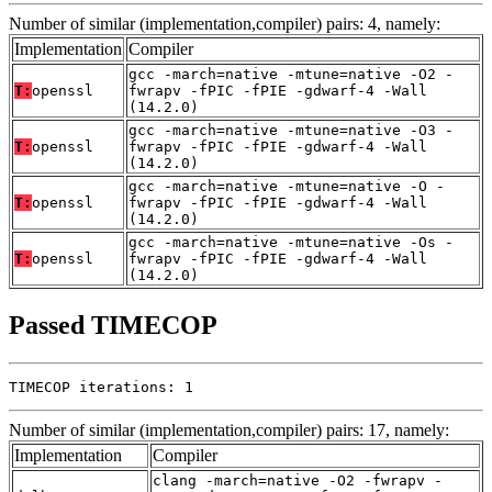
Number of similar (implementation,compiler) pairs: 4, namely:
Implementation
Compiler
gcc -march=native -mtune=native -O2 -
T:
openssl
fwrapv -fPIC -fPIE -gdwarf-4 -Wall
(14.2.0)
gcc -march=native -mtune=native -O3 -
T:
openssl
fwrapv -fPIC -fPIE -gdwarf-4 -Wall
(14.2.0)
gcc -march=native -mtune=native -O -
T:
openssl
fwrapv -fPIC -fPIE -gdwarf-4 -Wall
(14.2.0)
gcc -march=native -mtune=native -Os -
T:
openssl
fwrapv -fPIC -fPIE -gdwarf-4 -Wall
(14.2.0)
Passed TIMECOP
TIMECOP iterations: 1
Number of similar (implementation,compiler) pairs: 17, namely:
Implementation
Compiler
clang -march=native -O2 -fwrapv -