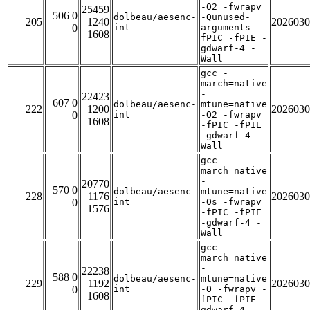
-O2 -fwrapv
25459
506 0
dolbeau/aesenc-
-Qunused-
205
1240
2026030
0
int
arguments -
1608
fPIC -fPIE -
gdwarf-4 -
Wall
gcc -
march=native
-
22423
607 0
dolbeau/aesenc-
mtune=native
222
1200
2026030
0
int
-O2 -fwrapv
1608
-fPIC -fPIE
-gdwarf-4 -
Wall
gcc -
march=native
-
20770
570 0
dolbeau/aesenc-
mtune=native
228
1176
2026030
0
int
-Os -fwrapv
1576
-fPIC -fPIE
-gdwarf-4 -
Wall
gcc -
march=native
-
22238
588 0
dolbeau/aesenc-
mtune=native
229
1192
2026030
0
int
-O -fwrapv -
1608
fPIC -fPIE -
gdwarf-4 -