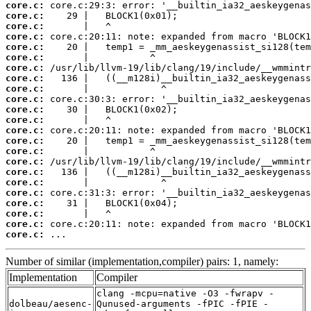
core.c:
core.c:
core.c:
core.c:
core.c:
core.c:
core.c:
core.c:
core.c:
core.c:
core.c:
core.c:
core.c:
core.c:
core.c:
core.c:
core.c:
core.c:
core.c:
core.c:
core.c:
core.c:
core.c:
 ...
Number of similar (implementation,compiler) pairs: 1, namely:
Implementation
Compiler
clang -mcpu=native -O3 -fwrapv -
dolbeau/aesenc-
Qunused-arguments -fPIC -fPIE -