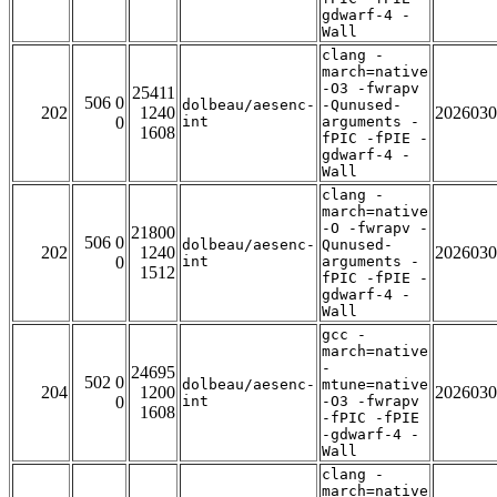
gdwarf-4 -
Wall
clang -
march=native
-O3 -fwrapv
25411
506 0
dolbeau/aesenc-
-Qunused-
202
1240
2026030
0
int
arguments -
1608
fPIC -fPIE -
gdwarf-4 -
Wall
clang -
march=native
-O -fwrapv -
21800
506 0
dolbeau/aesenc-
Qunused-
202
1240
2026030
0
int
arguments -
1512
fPIC -fPIE -
gdwarf-4 -
Wall
gcc -
march=native
-
24695
502 0
dolbeau/aesenc-
mtune=native
204
1200
2026030
0
int
-O3 -fwrapv
1608
-fPIC -fPIE
-gdwarf-4 -
Wall
clang -
march=native