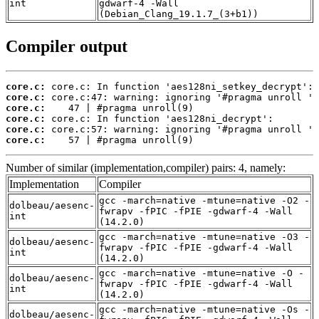
int
gdwarf-4 -Wall
(Debian_Clang_19.1.7_(3+b1))
Compiler output
core.c:
core.c:
core.c:
core.c:
core.c:
core.c:
    57 | #pragma unroll(9)
Number of similar (implementation,compiler) pairs: 4, namely:
Implementation
Compiler
gcc -march=native -mtune=native -O2 -
dolbeau/aesenc-
fwrapv -fPIC -fPIE -gdwarf-4 -Wall
int
(14.2.0)
gcc -march=native -mtune=native -O3 -
dolbeau/aesenc-
fwrapv -fPIC -fPIE -gdwarf-4 -Wall
int
(14.2.0)
gcc -march=native -mtune=native -O -
dolbeau/aesenc-
fwrapv -fPIC -fPIE -gdwarf-4 -Wall
int
(14.2.0)
gcc -march=native -mtune=native -Os -
dolbeau/aesenc-