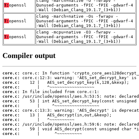
clang -march=native -O -fwrapv -
T:
openssl
Qunused-arguments -fPIC -fPIE -gdwarf-4
-Wall (Debian_Clang_19.1.7_(3+b1))
clang -march=native -Os -fwrapv -
T:
openssl
Qunused-arguments -fPIC -fPIE -gdwarf-4
-Wall (Debian_Clang_19.1.7_(3+b1))
clang -mcpu=native -O3 -fwrapv -
T:
openssl
Qunused-arguments -fPIC -fPIE -gdwarf-4
-Wall (Debian_Clang_19.1.7_(3+b1))
Compiler output
core.c:
core.c:
core.c:
core.c:
core.c:
core.c:
core.c:
core.c:
core.c:
core.c:
core.c:
core.c:
core.c:
core.c:
       |      ^~~~~~~~~~~