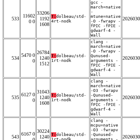
gcc -
march=native
-
33206
11602
T:
dolbeau/std-
mtune=native
533
1192
2026030
0 0
4rt-nodk
-O -fwrapv -
1608
fPIC -fPIE -
gdwarf-4 -
Wall
clang -
march=native
-O -fwrapv -
26784
5470 0
T:
dolbeau/std-
Qunused-
534
1240
2026030
0
1rt-nodk
arguments -
1512
fPIC -fPIE -
gdwarf-4 -
Wall
clang -
march=native
-O3 -fwrapv
31043
6127 0
T:
dolbeau/std-
-Qunused-
535
1240
2026030
0
1rt-nodk
arguments -
1608
fPIC -fPIE -
gdwarf-4 -
Wall
clang -
mcpu=native
-O3 -fwrapv
30224
6167 0
T:
dolbeau/std-
-Qunused-
543
1240
2026030
0
1rt-nodk
arguments -