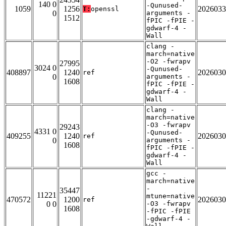
140 0
-Qunused-
1059
1256
2026033
T:
openssl
0
arguments -
1512
fPIC -fPIE -
gdwarf-4 -
Wall
clang -
march=native
-O2 -fwrapv
27995
3024 0
-Qunused-
408897
1240
2026030
ref
0
arguments -
1608
fPIC -fPIE -
gdwarf-4 -
Wall
clang -
march=native
-O3 -fwrapv
29243
4331 0
-Qunused-
409255
1240
2026030
ref
0
arguments -
1608
fPIC -fPIE -
gdwarf-4 -
Wall
gcc -
march=native
-
35447
11221
mtune=native
470572
1200
2026030
ref
0 0
-O3 -fwrapv
1608
-fPIC -fPIE
-gdwarf-4 -