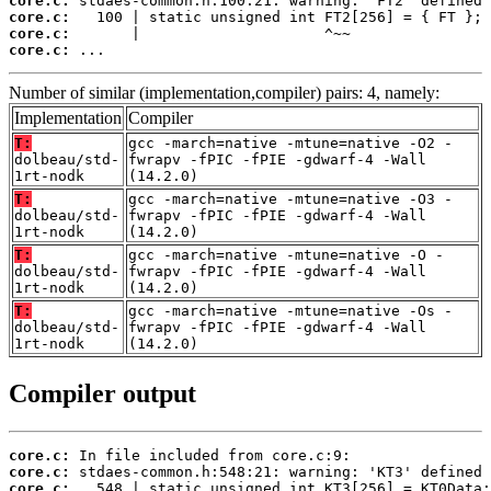
core.c:
core.c:
core.c:
core.c:
 ...
Number of similar (implementation,compiler) pairs: 4, namely:
Implementation
Compiler
T:
gcc -march=native -mtune=native -O2 -
dolbeau/std-
fwrapv -fPIC -fPIE -gdwarf-4 -Wall
1rt-nodk
(14.2.0)
T:
gcc -march=native -mtune=native -O3 -
dolbeau/std-
fwrapv -fPIC -fPIE -gdwarf-4 -Wall
1rt-nodk
(14.2.0)
T:
gcc -march=native -mtune=native -O -
dolbeau/std-
fwrapv -fPIC -fPIE -gdwarf-4 -Wall
1rt-nodk
(14.2.0)
T:
gcc -march=native -mtune=native -Os -
dolbeau/std-
fwrapv -fPIC -fPIE -gdwarf-4 -Wall
1rt-nodk
(14.2.0)
Compiler output
core.c:
core.c:
core.c: