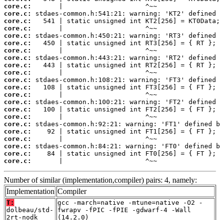
core.c:
core.c:
core.c:
core.c:
core.c:
core.c:
core.c:
core.c:
core.c:
core.c:
core.c:
core.c:
core.c:
core.c:
core.c:
core.c:
core.c:
core.c:
core.c:
core.c:
core.c:
core.c:
       |                     ^~~
Number of similar (implementation,compiler) pairs: 4, namely:
Implementation
Compiler
T:
gcc -march=native -mtune=native -O2 -
dolbeau/std-
fwrapv -fPIC -fPIE -gdwarf-4 -Wall
2rt-nodk
(14.2.0)