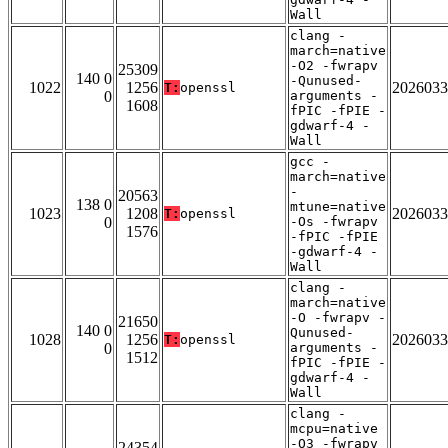
Wall
clang -
march=native
-O2 -fwrapv
25309
140 0
-Qunused-
1022
1256
2026033
T:
openssl
0
arguments -
1608
fPIC -fPIE -
gdwarf-4 -
Wall
gcc -
march=native
-
20563
138 0
mtune=native
1023
1208
2026033
T:
openssl
0
-Os -fwrapv
1576
-fPIC -fPIE
-gdwarf-4 -
Wall
clang -
march=native
-O -fwrapv -
21650
140 0
Qunused-
1028
1256
2026033
T:
openssl
0
arguments -
1512
fPIC -fPIE -
gdwarf-4 -
Wall
clang -
mcpu=native
-O3 -fwrapv
24354