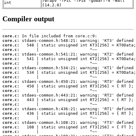
fwrapv -fPIC -fPIE -gdwarf-4 -Wall
int
(14.2.0)
Compiler output
core.c:
core.c:
core.c:
core.c:
core.c:
core.c:
core.c:
core.c:
core.c:
core.c:
core.c:
core.c:
core.c:
core.c:
core.c:
core.c:
core.c:
core.c:
core.c:
core.c:
core.c:
core.c: