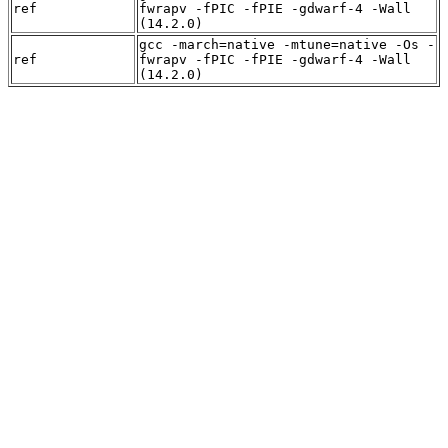
ref
fwrapv -fPIC -fPIE -gdwarf-4 -Wall
(14.2.0)
gcc -march=native -mtune=native -Os -
ref
fwrapv -fPIC -fPIE -gdwarf-4 -Wall
(14.2.0)