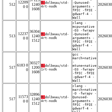
12209
T:
dolbeau/std-
-Qunused-
512
1240
2026030
0 0
4rt-nodk
arguments -
1608
fPIC -fPIE -
gdwarf-4 -
Wall
clang -
mcpu=native
-O3 -fwrapv
36304
12237
T:
dolbeau/std-
-Qunused-
513
1240
2026030
0 0
4rt-nodk
arguments -
1512
fPIC -fPIE -
gdwarf-4 -
Wall
gcc -
march=native
-
30327
6183 0
T:
dolbeau/std-
mtune=native
517
1200
2026030
0
1rt-nodk
-O3 -fwrapv
1608
-fPIC -fPIE
-gdwarf-4 -
Wall
clang -
march=native
-O -fwrapv -
32896
11573
T:
dolbeau/std-
Qunused-
517
1240
2026030
0 0
4rt-nodk
arguments -
1512
fPIC -fPIE -
gdwarf-4 -