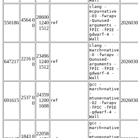
Wall
clang -
mcpu=native
-O3 -fwrapv
28600
4564 0
-Qunused-
550186
1240
2026030
ref
0
arguments -
1512
fPIC -fPIE -
gdwarf-4 -
Wall
clang -
march=native
-O -fwrapv -
23496
2216 0
Qunused-
647217
1240
2026030
ref
0
arguments -
1512
fPIC -fPIE -
gdwarf-4 -
Wall
gcc -
march=native
-
24359
2537 0
mtune=native
691615
1200
2026030
ref
0
-O2 -fwrapv
1608
-fPIC -fPIE
-gdwarf-4 -
Wall
gcc -
march=native
-
22058
1843 0
mtune=native