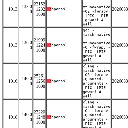
-
22152
133 0
mtune=native
1013
1232
2026033
T:
openssl
0
-O2 -fwrapv
1608
-fPIC -fPIE
-gdwarf-4 -
Wall
gcc -
march=native
-
21999
136 0
mtune=native
1013
1224
2026033
T:
openssl
0
-O -fwrapv -
1608
fPIC -fPIE -
gdwarf-4 -
Wall
clang -
march=native
-O3 -fwrapv
25261
140 0
-Qunused-
1016
1256
2026033
T:
openssl
0
arguments -
1608
fPIC -fPIE -
gdwarf-4 -
Wall
clang -
march=native
-Os -fwrapv
22220
140 0
-Qunused-
1018
1248
2026033
T:
openssl
0
arguments -
1608
fPIC -fPIE -
gdwarf-4 -