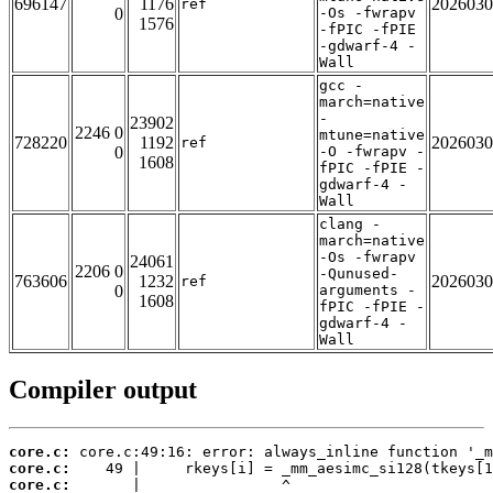
696147
1176
2026030
ref
0
-Os -fwrapv
1576
-fPIC -fPIE
-gdwarf-4 -
Wall
gcc -
march=native
-
23902
2246 0
mtune=native
728220
1192
2026030
ref
0
-O -fwrapv -
1608
fPIC -fPIE -
gdwarf-4 -
Wall
clang -
march=native
-Os -fwrapv
24061
2206 0
-Qunused-
763606
1232
2026030
ref
0
arguments -
1608
fPIC -fPIE -
gdwarf-4 -
Wall
Compiler output
core.c:
core.c:
core.c: