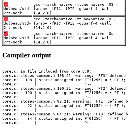
T:
gcc -march=native -mtune=native -O3 -
dolbeau/std-
fwrapv -fPIC -fPIE -gdwarf-4 -Wall
2rt-nodk
(14.2.0)
T:
gcc -march=native -mtune=native -O -
dolbeau/std-
fwrapv -fPIC -fPIE -gdwarf-4 -Wall
2rt-nodk
(14.2.0)
T:
gcc -march=native -mtune=native -Os -
dolbeau/std-
fwrapv -fPIC -fPIE -gdwarf-4 -Wall
2rt-nodk
(14.2.0)
Compiler output
core.c:
core.c:
core.c:
core.c:
core.c:
core.c:
core.c:
core.c:
core.c:
core.c:
core.c:
core.c:
core.c:
       |                     ^~~