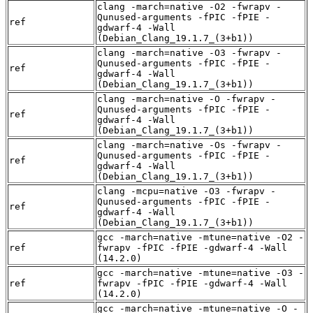
clang -march=native -O2 -fwrapv -
Qunused-arguments -fPIC -fPIE -
ref
gdwarf-4 -Wall
(Debian_Clang_19.1.7_(3+b1))
clang -march=native -O3 -fwrapv -
Qunused-arguments -fPIC -fPIE -
ref
gdwarf-4 -Wall
(Debian_Clang_19.1.7_(3+b1))
clang -march=native -O -fwrapv -
Qunused-arguments -fPIC -fPIE -
ref
gdwarf-4 -Wall
(Debian_Clang_19.1.7_(3+b1))
clang -march=native -Os -fwrapv -
Qunused-arguments -fPIC -fPIE -
ref
gdwarf-4 -Wall
(Debian_Clang_19.1.7_(3+b1))
clang -mcpu=native -O3 -fwrapv -
Qunused-arguments -fPIC -fPIE -
ref
gdwarf-4 -Wall
(Debian_Clang_19.1.7_(3+b1))
gcc -march=native -mtune=native -O2 -
ref
fwrapv -fPIC -fPIE -gdwarf-4 -Wall
(14.2.0)
gcc -march=native -mtune=native -O3 -
ref
fwrapv -fPIC -fPIE -gdwarf-4 -Wall
(14.2.0)
gcc -march=native -mtune=native -O -