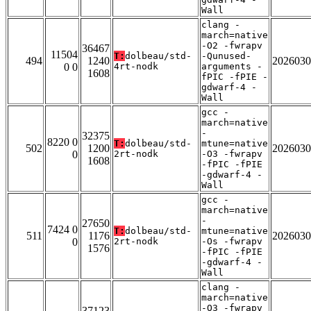
Wall
clang -
march=native
-O2 -fwrapv
36467
11504
T:
dolbeau/std-
-Qunused-
494
1240
2026030
0 0
4rt-nodk
arguments -
1608
fPIC -fPIE -
gdwarf-4 -
Wall
gcc -
march=native
-
32375
8220 0
T:
dolbeau/std-
mtune=native
502
1200
2026030
0
2rt-nodk
-O3 -fwrapv
1608
-fPIC -fPIE
-gdwarf-4 -
Wall
gcc -
march=native
-
27650
7424 0
T:
dolbeau/std-
mtune=native
511
1176
2026030
0
2rt-nodk
-Os -fwrapv
1576
-fPIC -fPIE
-gdwarf-4 -
Wall
clang -
march=native
-O3 -fwrapv
37123