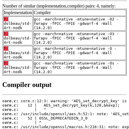
Number of similar (implementation,compiler) pairs: 4, namely:
Implementation
Compiler
T:
gcc -march=native -mtune=native -O2 -
dolbeau/std-
fwrapv -fPIC -fPIE -gdwarf-4 -Wall
4rt-nodk
(14.2.0)
T:
gcc -march=native -mtune=native -O3 -
dolbeau/std-
fwrapv -fPIC -fPIE -gdwarf-4 -Wall
4rt-nodk
(14.2.0)
T:
gcc -march=native -mtune=native -O -
dolbeau/std-
fwrapv -fPIC -fPIE -gdwarf-4 -Wall
4rt-nodk
(14.2.0)
T:
gcc -march=native -mtune=native -Os -
dolbeau/std-
fwrapv -fPIC -fPIE -gdwarf-4 -Wall
4rt-nodk
(14.2.0)
Compiler output
core.c:
core.c:
core.c:
core.c:
core.c:
core.c:
core.c: