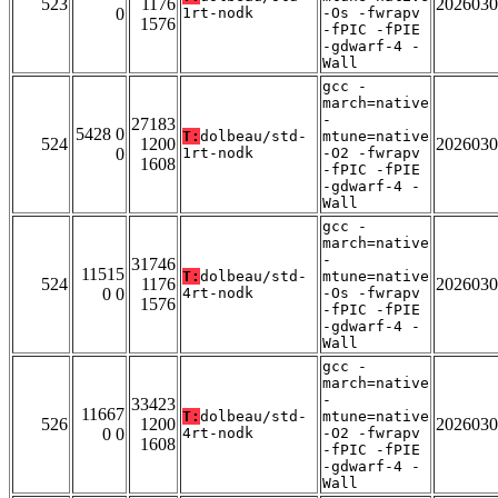
523
1176
2026030
0
1rt-nodk
-Os -fwrapv
1576
-fPIC -fPIE
-gdwarf-4 -
Wall
gcc -
march=native
-
27183
5428 0
T:
dolbeau/std-
mtune=native
524
1200
2026030
0
1rt-nodk
-O2 -fwrapv
1608
-fPIC -fPIE
-gdwarf-4 -
Wall
gcc -
march=native
-
31746
11515
T:
dolbeau/std-
mtune=native
524
1176
2026030
0 0
4rt-nodk
-Os -fwrapv
1576
-fPIC -fPIE
-gdwarf-4 -
Wall
gcc -
march=native
-
33423
11667
T:
dolbeau/std-
mtune=native
526
1200
2026030
0 0
4rt-nodk
-O2 -fwrapv
1608
-fPIC -fPIE
-gdwarf-4 -
Wall