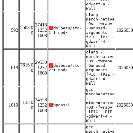
gdwarf-4 -
Wall
clang -
march=native
-Os -fwrapv
27418
5508 0
T:
dolbeau/std-
-Qunused-
592
1232
2026030
0
1rt-nodk
arguments -
1608
fPIC -fPIE -
gdwarf-4 -
Wall
clang -
march=native
-Os -fwrapv
29530
7616 0
T:
dolbeau/std-
-Qunused-
619
1232
2026030
0
2rt-nodk
arguments -
1608
fPIC -fPIE -
gdwarf-4 -
Wall
gcc -
march=native
-
24528
133 0
mtune=native
1010
1232
2026033
T:
openssl
0
-O3 -fwrapv
1608
-fPIC -fPIE
-gdwarf-4 -
Wall
gcc -
march=native