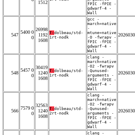
1512
fPIC -fPIE -
gdwarf-4 -
Wall
gcc -
march=native
-
26998
5400 0
T:
dolbeau/std-
mtune=native
547
1192
2026030
0
1rt-nodk
-O -fwrapv -
1608
fPIC -fPIE -
gdwarf-4 -
Wall
clang -
march=native
-O2 -fwrapv
30419
5457 0
T:
dolbeau/std-
-Qunused-
548
1240
2026030
0
1rt-nodk
arguments -
1608
fPIC -fPIE -
gdwarf-4 -
Wall
clang -
march=native
-O2 -fwrapv
32563
7579 0
T:
dolbeau/std-
-Qunused-
566
1240
2026030
0
2rt-nodk
arguments -
1608
fPIC -fPIE -
gdwarf-4 -
Wall
clang -