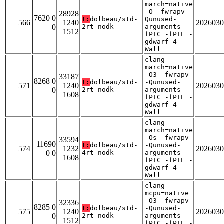
march=native
-O -fwrapv -
28928
7620 0
T:
dolbeau/std-
Qunused-
566
1240
2026030
0
2rt-nodk
arguments -
1512
fPIC -fPIE -
gdwarf-4 -
Wall
clang -
march=native
-O3 -fwrapv
33187
8268 0
T:
dolbeau/std-
-Qunused-
571
1240
2026030
0
2rt-nodk
arguments -
1608
fPIC -fPIE -
gdwarf-4 -
Wall
clang -
march=native
-Os -fwrapv
33594
11690
T:
dolbeau/std-
-Qunused-
574
1232
2026030
0 0
4rt-nodk
arguments -
1608
fPIC -fPIE -
gdwarf-4 -
Wall
clang -
mcpu=native
-O3 -fwrapv
32336
8285 0
T:
dolbeau/std-
-Qunused-
575
1240
2026030
0
2rt-nodk
arguments -
1512
fPIC -fPIE -