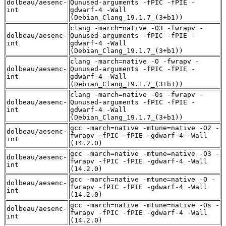
dolbeau/aesenc-
Qunused-arguments -fPIC -fPIE -
int
gdwarf-4 -Wall
(Debian_Clang_19.1.7_(3+b1))
clang -march=native -O3 -fwrapv -
dolbeau/aesenc-
Qunused-arguments -fPIC -fPIE -
int
gdwarf-4 -Wall
(Debian_Clang_19.1.7_(3+b1))
clang -march=native -O -fwrapv -
dolbeau/aesenc-
Qunused-arguments -fPIC -fPIE -
int
gdwarf-4 -Wall
(Debian_Clang_19.1.7_(3+b1))
clang -march=native -Os -fwrapv -
dolbeau/aesenc-
Qunused-arguments -fPIC -fPIE -
int
gdwarf-4 -Wall
(Debian_Clang_19.1.7_(3+b1))
gcc -march=native -mtune=native -O2 -
dolbeau/aesenc-
fwrapv -fPIC -fPIE -gdwarf-4 -Wall
int
(14.2.0)
gcc -march=native -mtune=native -O3 -
dolbeau/aesenc-
fwrapv -fPIC -fPIE -gdwarf-4 -Wall
int
(14.2.0)
gcc -march=native -mtune=native -O -
dolbeau/aesenc-
fwrapv -fPIC -fPIE -gdwarf-4 -Wall
int
(14.2.0)
gcc -march=native -mtune=native -Os -
dolbeau/aesenc-
fwrapv -fPIC -fPIE -gdwarf-4 -Wall
int
(14.2.0)