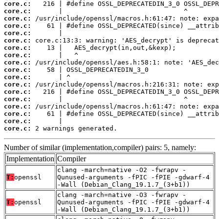
core.c:
core.c:
core.c:
core.c:
core.c:
core.c:
core.c:
core.c:
core.c:
core.c:
core.c:
core.c:
core.c:
core.c:
core.c:
core.c:
core.c:
core.c:
 2 warnings generated.
Number of similar (implementation,compiler) pairs: 5, namely:
Implementation
Compiler
clang -march=native -O2 -fwrapv -
T:
openssl
Qunused-arguments -fPIC -fPIE -gdwarf-4
-Wall (Debian_Clang_19.1.7_(3+b1))
clang -march=native -O3 -fwrapv -
T:
openssl
Qunused-arguments -fPIC -fPIE -gdwarf-4
-Wall (Debian_Clang_19.1.7_(3+b1))