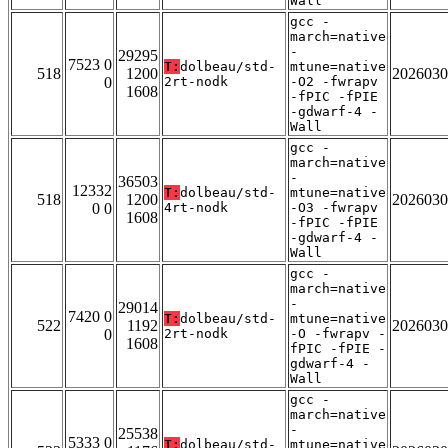
Wall
gcc -
march=native
-
29295
7523 0
T:
dolbeau/std-
mtune=native
518
1200
2026030
0
2rt-nodk
-O2 -fwrapv
1608
-fPIC -fPIE
-gdwarf-4 -
Wall
gcc -
march=native
-
36503
12332
T:
dolbeau/std-
mtune=native
518
1200
2026030
0 0
4rt-nodk
-O3 -fwrapv
1608
-fPIC -fPIE
-gdwarf-4 -
Wall
gcc -
march=native
-
29014
7420 0
T:
dolbeau/std-
mtune=native
522
1192
2026030
0
2rt-nodk
-O -fwrapv -
1608
fPIC -fPIE -
gdwarf-4 -
Wall
gcc -
march=native
-
25538
5333 0
T:
dolbeau/std-
mtune=native