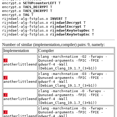
encrypt.o 
SETUPcounterLEFT
 T

encrypt.o 
TAES_DECRYPT
 T

encrypt.o 
TAES_ENCRYPT
 T

encrypt.o 
TAG
 T

rijndael-alg-fstplus.o 
INVERT
 T

rijndael-alg-fstplus.o 
rijndaelDecrypt
 T

rijndael-alg-fstplus.o 
rijndaelEncrypt
 T

rijndael-alg-fstplus.o 
rijndaelKeySetupDec
 T

rijndael-alg-fstplus.o 
rijndaelKeySetupEnc
 T
Number of similar (implementation,compiler) pairs: 9, namely:
Implementation
Compiler
clang -march=native -O2 -fwrapv -
T:
Qunused-arguments -fPIC -fPIE -
anotherlittleend
gdwarf-4 -Wall
(Debian_Clang_19.1.7_(3+b1))
clang -march=native -O3 -fwrapv -
T:
Qunused-arguments -fPIC -fPIE -
anotherlittleend
gdwarf-4 -Wall
(Debian_Clang_19.1.7_(3+b1))
clang -march=native -O -fwrapv -
T:
Qunused-arguments -fPIC -fPIE -
anotherlittleend
gdwarf-4 -Wall
(Debian_Clang_19.1.7_(3+b1))
clang -march=native -Os -fwrapv -
T:
Qunused-arguments -fPIC -fPIE -
anotherlittleend
gdwarf-4 -Wall