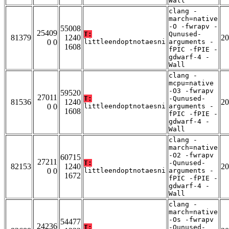
Wall
clang -
march=native
-O -fwrapv -
55008
25409
T:
Qunused-
81379
1240
20
0 0
littleendoptnotaesni
arguments -
1608
fPIC -fPIE -
gdwarf-4 -
Wall
clang -
mcpu=native
-O3 -fwrapv
59520
27011
T:
-Qunused-
81536
1240
20
0 0
littleendoptnotaesni
arguments -
1608
fPIC -fPIE -
gdwarf-4 -
Wall
clang -
march=native
-O2 -fwrapv
60715
27211
T:
-Qunused-
82153
1240
20
0 0
littleendoptnotaesni
arguments -
1672
fPIC -fPIE -
gdwarf-4 -
Wall
clang -
march=native
-Os -fwrapv
54477
24236
T:
-Qunused-