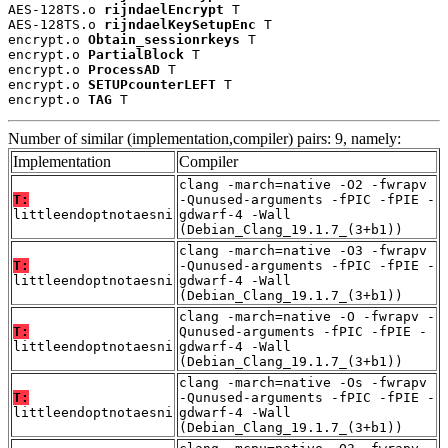
AES-128TS.o 
rijndaelEncrypt
 T

AES-128TS.o 
rijndaelKeySetupEnc
 T

encrypt.o 
Obtain_sessionrkeys
 T

encrypt.o 
PartialBlock
 T

encrypt.o 
ProcessAD
 T

encrypt.o 
SETUPcounterLEFT
 T

encrypt.o 
TAG
 T
Number of similar (implementation,compiler) pairs: 9, namely:
Implementation
Compiler
clang -march=native -O2 -fwrapv
T:
-Qunused-arguments -fPIC -fPIE -
littleendoptnotaesni
gdwarf-4 -Wall
(Debian_Clang_19.1.7_(3+b1))
clang -march=native -O3 -fwrapv
T:
-Qunused-arguments -fPIC -fPIE -
littleendoptnotaesni
gdwarf-4 -Wall
(Debian_Clang_19.1.7_(3+b1))
clang -march=native -O -fwrapv -
T:
Qunused-arguments -fPIC -fPIE -
littleendoptnotaesni
gdwarf-4 -Wall
(Debian_Clang_19.1.7_(3+b1))
clang -march=native -Os -fwrapv
T:
-Qunused-arguments -fPIC -fPIE -
littleendoptnotaesni
gdwarf-4 -Wall
(Debian_Clang_19.1.7_(3+b1))