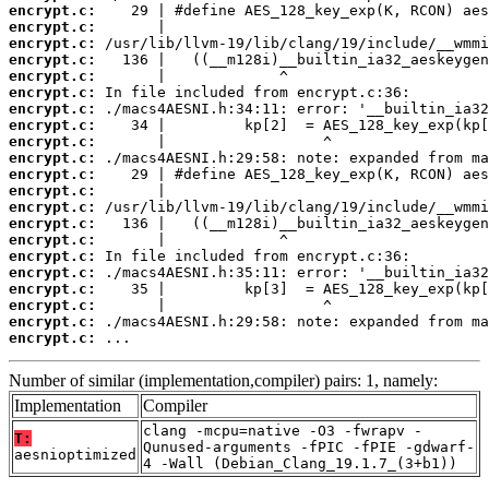
encrypt.c:
encrypt.c:
encrypt.c:
encrypt.c:
encrypt.c:
encrypt.c:
encrypt.c:
encrypt.c:
encrypt.c:
encrypt.c:
encrypt.c:
encrypt.c:
encrypt.c:
encrypt.c:
encrypt.c:
encrypt.c:
encrypt.c:
encrypt.c:
encrypt.c:
encrypt.c:
encrypt.c:
 ...
Number of similar (implementation,compiler) pairs: 1, namely:
Implementation
Compiler
clang -mcpu=native -O3 -fwrapv -
T:
Qunused-arguments -fPIC -fPIE -gdwarf-
aesnioptimized
4 -Wall (Debian_Clang_19.1.7_(3+b1))