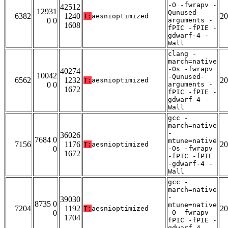
-O -fwrapv -
42512
12931
Qunused-
6382
1240
20
T:
aesnioptimized
0 0
arguments -
1608
fPIC -fPIE -
gdwarf-4 -
Wall
clang -
march=native
-Os -fwrapv
40274
10042
-Qunused-
6562
1232
20
T:
aesnioptimized
0 0
arguments -
1672
fPIC -fPIE -
gdwarf-4 -
Wall
gcc -
march=native
-
36026
7684 0
mtune=native
7156
1176
20
T:
aesnioptimized
0
-Os -fwrapv
1672
-fPIC -fPIE
-gdwarf-4 -
Wall
gcc -
march=native
-
39030
8735 0
mtune=native
7204
1192
20
T:
aesnioptimized
0
-O -fwrapv -
1704
fPIC -fPIE -
gdwarf-4 -