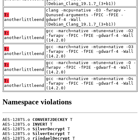
(Debian_Clang_19.1.7_(3+b1))
clang -mcpu=native -O3 -fwrapv -
T:
Qunused-arguments -fPIC -fPIE -
anotherlittleend
gdwarf-4 -Wall
(Debian_Clang_19.1.7_(3+b1))
gcc -march=native -mtune=native -O2
T:
-fwrapv -fPIC -fPIE -gdwarf-4 -Wall
anotherlittleend
(14.2.0)
gcc -march=native -mtune=native -O3
T:
-fwrapv -fPIC -fPIE -gdwarf-4 -Wall
anotherlittleend
(14.2.0)
gcc -march=native -mtune=native -O -
T:
fwrapv -fPIC -fPIE -gdwarf-4 -Wall
anotherlittleend
(14.2.0)
gcc -march=native -mtune=native -Os
T:
-fwrapv -fPIC -fPIE -gdwarf-4 -Wall
anotherlittleend
(14.2.0)
Namespace violations
AES-128TS.o 
CONVERT2DECKEY
 T

AES-128TS.o 
INVERT
 T

AES-128TS.o 
SilverDecrypt
 T

AES-128TS.o 
SilverEncrypt
 T

AES-128TS.o 
rijndaelDecrypt
 T
