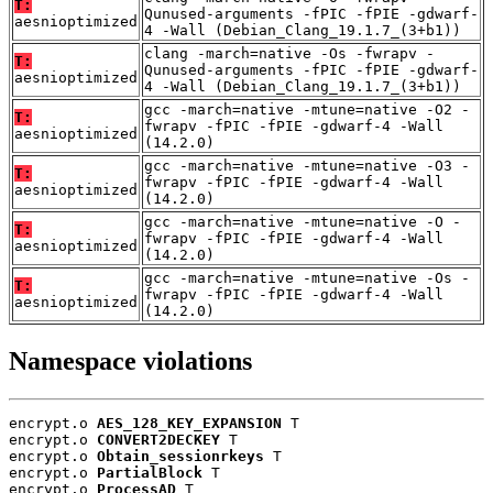
T:
Qunused-arguments -fPIC -fPIE -gdwarf-
aesnioptimized
4 -Wall (Debian_Clang_19.1.7_(3+b1))
clang -march=native -Os -fwrapv -
T:
Qunused-arguments -fPIC -fPIE -gdwarf-
aesnioptimized
4 -Wall (Debian_Clang_19.1.7_(3+b1))
gcc -march=native -mtune=native -O2 -
T:
fwrapv -fPIC -fPIE -gdwarf-4 -Wall
aesnioptimized
(14.2.0)
gcc -march=native -mtune=native -O3 -
T:
fwrapv -fPIC -fPIE -gdwarf-4 -Wall
aesnioptimized
(14.2.0)
gcc -march=native -mtune=native -O -
T:
fwrapv -fPIC -fPIE -gdwarf-4 -Wall
aesnioptimized
(14.2.0)
gcc -march=native -mtune=native -Os -
T:
fwrapv -fPIC -fPIE -gdwarf-4 -Wall
aesnioptimized
(14.2.0)
Namespace violations
encrypt.o 
AES_128_KEY_EXPANSION
 T

encrypt.o 
CONVERT2DECKEY
 T

encrypt.o 
Obtain_sessionrkeys
 T

encrypt.o 
PartialBlock
 T

encrypt.o 
ProcessAD
 T
