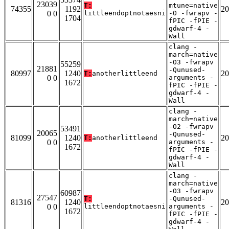
23039
T:
mtune=native
74355
1192
20
0 0
littleendoptnotaesni
-O -fwrapv -
1704
fPIC -fPIE -
gdwarf-4 -
Wall
clang -
march=native
-O3 -fwrapv
55259
21881
-Qunused-
80997
1240
20
T:
anotherlittleend
0 0
arguments -
1672
fPIC -fPIE -
gdwarf-4 -
Wall
clang -
march=native
-O2 -fwrapv
53491
20065
-Qunused-
81099
1240
20
T:
anotherlittleend
0 0
arguments -
1672
fPIC -fPIE -
gdwarf-4 -
Wall
clang -
march=native
-O3 -fwrapv
60987
27547
T:
-Qunused-
81316
1240
20
0 0
littleendoptnotaesni
arguments -
1672
fPIC -fPIE -
gdwarf-4 -