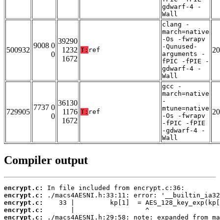
gdwarf-4 -
Wall
clang -
march=native
-Os -fwrapv
39290
9008 0
-Qunused-
500932
1232
20
T:
ref
0
arguments -
1672
fPIC -fPIE -
gdwarf-4 -
Wall
gcc -
march=native
-
36130
7737 0
mtune=native
729905
1176
20
T:
ref
0
-Os -fwrapv
1672
-fPIC -fPIE
-gdwarf-4 -
Wall
Compiler output
encrypt.c:
encrypt.c:
encrypt.c:
encrypt.c:
encrypt.c: