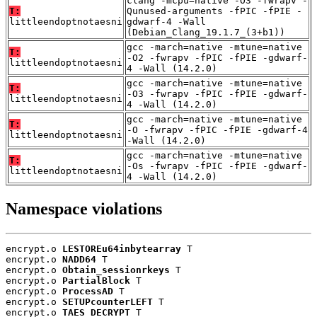
clang -mcpu=native -O3 -fwrapv -
T:
Qunused-arguments -fPIC -fPIE -
littleendoptnotaesni
gdwarf-4 -Wall
(Debian_Clang_19.1.7_(3+b1))
gcc -march=native -mtune=native
T:
-O2 -fwrapv -fPIC -fPIE -gdwarf-
littleendoptnotaesni
4 -Wall (14.2.0)
gcc -march=native -mtune=native
T:
-O3 -fwrapv -fPIC -fPIE -gdwarf-
littleendoptnotaesni
4 -Wall (14.2.0)
gcc -march=native -mtune=native
T:
-O -fwrapv -fPIC -fPIE -gdwarf-4
littleendoptnotaesni
-Wall (14.2.0)
gcc -march=native -mtune=native
T:
-Os -fwrapv -fPIC -fPIE -gdwarf-
littleendoptnotaesni
4 -Wall (14.2.0)
Namespace violations
encrypt.o 
LESTOREu64inbytearray
 T

encrypt.o 
NADD64
 T

encrypt.o 
Obtain_sessionrkeys
 T

encrypt.o 
PartialBlock
 T

encrypt.o 
ProcessAD
 T

encrypt.o 
SETUPcounterLEFT
 T

encrypt.o 
TAES_DECRYPT
 T
