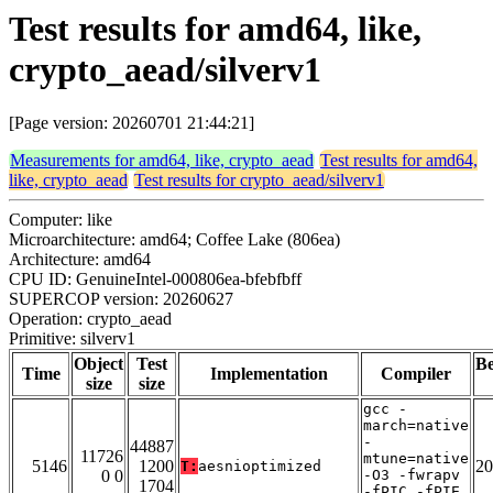
Test results for amd64, like,
crypto_aead/silverv1
[Page version: 20260701 21:44:21]
Measurements for amd64, like, crypto_aead
Test results for amd64,
like, crypto_aead
Test results for crypto_aead/silverv1
Computer: like
Microarchitecture: amd64; Coffee Lake (806ea)
Architecture: amd64
CPU ID: GenuineIntel-000806ea-bfebfbff
SUPERCOP version: 20260627
Operation: crypto_aead
Primitive: silverv1
Object
Test
B
Time
Implementation
Compiler
size
size
gcc -
march=native
-
44887
11726
mtune=native
5146
1200
20
T:
aesnioptimized
0 0
-O3 -fwrapv
1704
-fPIC -fPIE