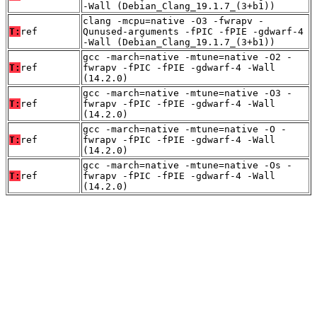
-Wall (Debian_Clang_19.1.7_(3+b1))
clang -mcpu=native -O3 -fwrapv -
T:
ref
Qunused-arguments -fPIC -fPIE -gdwarf-4
-Wall (Debian_Clang_19.1.7_(3+b1))
gcc -march=native -mtune=native -O2 -
T:
ref
fwrapv -fPIC -fPIE -gdwarf-4 -Wall
(14.2.0)
gcc -march=native -mtune=native -O3 -
T:
ref
fwrapv -fPIC -fPIE -gdwarf-4 -Wall
(14.2.0)
gcc -march=native -mtune=native -O -
T:
ref
fwrapv -fPIC -fPIE -gdwarf-4 -Wall
(14.2.0)
gcc -march=native -mtune=native -Os -
T:
ref
fwrapv -fPIC -fPIE -gdwarf-4 -Wall
(14.2.0)