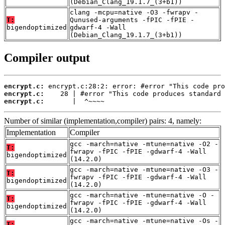
(Debian_Clang_19.1.7_(3+b1))
clang -mcpu=native -O3 -fwrapv -
T:
Qunused-arguments -fPIC -fPIE -
bigendoptimized
gdwarf-4 -Wall
(Debian_Clang_19.1.7_(3+b1))
Compiler output
encrypt.c:
encrypt.c:
encrypt.c:
       |  ^~~~~
Number of similar (implementation,compiler) pairs: 4, namely:
Implementation
Compiler
gcc -march=native -mtune=native -O2 -
T:
fwrapv -fPIC -fPIE -gdwarf-4 -Wall
bigendoptimized
(14.2.0)
gcc -march=native -mtune=native -O3 -
T:
fwrapv -fPIC -fPIE -gdwarf-4 -Wall
bigendoptimized
(14.2.0)
gcc -march=native -mtune=native -O -
T:
fwrapv -fPIC -fPIE -gdwarf-4 -Wall
bigendoptimized
(14.2.0)
gcc -march=native -mtune=native -Os -
T: