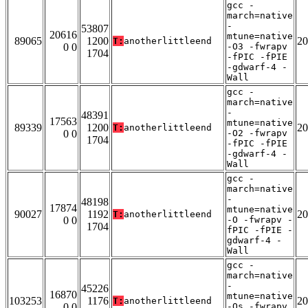
gcc -
march=native
-
53807
20616
mtune=native
89065
1200
20
T:
anotherlittleend
0 0
-O3 -fwrapv
1704
-fPIC -fPIE
-gdwarf-4 -
Wall
gcc -
march=native
-
48391
17563
mtune=native
89339
1200
20
T:
anotherlittleend
0 0
-O2 -fwrapv
1704
-fPIC -fPIE
-gdwarf-4 -
Wall
gcc -
march=native
-
48198
17874
mtune=native
90027
1192
20
T:
anotherlittleend
0 0
-O -fwrapv -
1704
fPIC -fPIE -
gdwarf-4 -
Wall
gcc -
march=native
-
45226
16870
mtune=native
103253
1176
20
T:
anotherlittleend
0 0
-Os -fwrapv