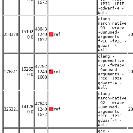
1672
-fPIC -fPIE
-gdwarf-4 -
Wall
clang -
march=native
-O3 -fwrapv
48643
15192
-Qunused-
253378
1240
20
T:
ref
0 0
arguments -
1672
fPIC -fPIE -
gdwarf-4 -
Wall
clang -
mcpu=native
-O3 -fwrapv
47792
15265
-Qunused-
276811
1240
20
T:
ref
0 0
arguments -
1608
fPIC -fPIE -
gdwarf-4 -
Wall
clang -
march=native
-O2 -fwrapv
47643
14128
-Qunused-
325321
1240
20
T:
ref
0 0
arguments -
1672
fPIC -fPIE -
gdwarf-4 -
Wall
gcc -