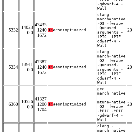
-gdwarf-4 -
Wall
clang -
march=native
-O3 -fwrapv
47435
14023
-Qunused-
5332
1240
20
T:
aesnioptimized
0 0
arguments -
1672
fPIC -fPIE -
gdwarf-4 -
Wall
clang -
march=native
-O2 -fwrapv
47387
13911
-Qunused-
5334
1240
20
T:
aesnioptimized
0 0
arguments -
1672
fPIC -fPIE -
gdwarf-4 -
Wall
gcc -
march=native
-
41327
10526
mtune=native
6360
1200
20
T:
aesnioptimized
0 0
-O2 -fwrapv
1704
-fPIC -fPIE
-gdwarf-4 -
Wall
clang -
march=native