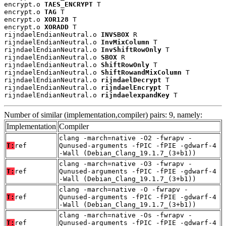
encrypt.o 
TAES_ENCRYPT
 T

encrypt.o 
TAG
 T

encrypt.o 
XOR128
 T

encrypt.o 
XORADD
 T

rijndaelEndianNeutral.o 
INVSBOX
 R

rijndaelEndianNeutral.o 
InvMixColumn
 T

rijndaelEndianNeutral.o 
InvShiftRowOnly
 T

rijndaelEndianNeutral.o 
SBOX
 R

rijndaelEndianNeutral.o 
ShiftRowOnly
 T

rijndaelEndianNeutral.o 
ShiftRowandMixColumn
 T

rijndaelEndianNeutral.o 
rijndaelDecrypt
 T

rijndaelEndianNeutral.o 
rijndaelEncrypt
 T

rijndaelEndianNeutral.o 
rijndaelexpandKey
 T
Number of similar (implementation,compiler) pairs: 9, namely:
Implementation
Compiler
clang -march=native -O2 -fwrapv -
T:
ref
Qunused-arguments -fPIC -fPIE -gdwarf-4
-Wall (Debian_Clang_19.1.7_(3+b1))
clang -march=native -O3 -fwrapv -
T:
ref
Qunused-arguments -fPIC -fPIE -gdwarf-4
-Wall (Debian_Clang_19.1.7_(3+b1))
clang -march=native -O -fwrapv -
T:
ref
Qunused-arguments -fPIC -fPIE -gdwarf-4
-Wall (Debian_Clang_19.1.7_(3+b1))
clang -march=native -Os -fwrapv -
T:
ref
Qunused-arguments -fPIC -fPIE -gdwarf-4