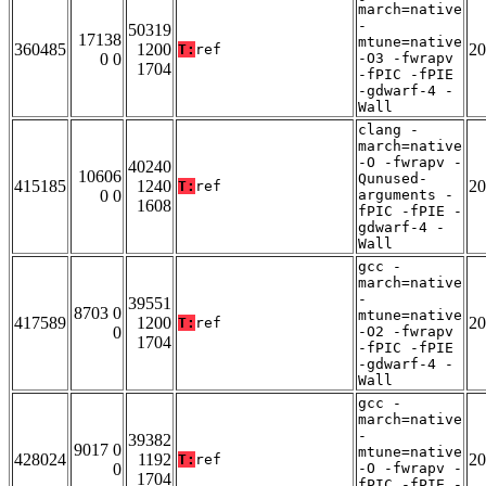
march=native
-
50319
17138
mtune=native
360485
1200
20
T:
ref
0 0
-O3 -fwrapv
1704
-fPIC -fPIE
-gdwarf-4 -
Wall
clang -
march=native
-O -fwrapv -
40240
10606
Qunused-
415185
1240
20
T:
ref
0 0
arguments -
1608
fPIC -fPIE -
gdwarf-4 -
Wall
gcc -
march=native
-
39551
8703 0
mtune=native
417589
1200
20
T:
ref
0
-O2 -fwrapv
1704
-fPIC -fPIE
-gdwarf-4 -
Wall
gcc -
march=native
-
39382
9017 0
mtune=native
428024
1192
20
T:
ref
0
-O -fwrapv -
1704
fPIC -fPIE -