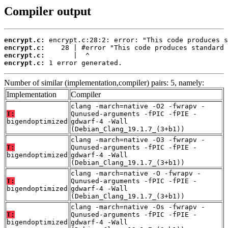
Compiler output
encrypt.c:
encrypt.c:
encrypt.c:
encrypt.c:
 1 error generated.
Number of similar (implementation,compiler) pairs: 5, namely:
Implementation
Compiler
clang -march=native -O2 -fwrapv -
T:
Qunused-arguments -fPIC -fPIE -
bigendoptimized
gdwarf-4 -Wall
(Debian_Clang_19.1.7_(3+b1))
clang -march=native -O3 -fwrapv -
T:
Qunused-arguments -fPIC -fPIE -
bigendoptimized
gdwarf-4 -Wall
(Debian_Clang_19.1.7_(3+b1))
clang -march=native -O -fwrapv -
T:
Qunused-arguments -fPIC -fPIE -
bigendoptimized
gdwarf-4 -Wall
(Debian_Clang_19.1.7_(3+b1))
clang -march=native -Os -fwrapv -
T:
Qunused-arguments -fPIC -fPIE -
bigendoptimized
gdwarf-4 -Wall