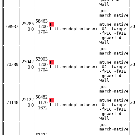
Wall
gcc -
march=native
-
58463
25285
T:
mtune=native
68937
1200
20
0 0
littleendoptnotaesni
-O3 -fwrapv
1704
-fPIC -fPIE
-gdwarf-4 -
Wall
gcc -
march=native
-
53903
23042
T:
mtune=native
70389
1200
20
0 0
littleendoptnotaesni
-O2 -fwrapv
1704
-fPIC -fPIE
-gdwarf-4 -
Wall
gcc -
march=native
-
50482
22122
T:
mtune=native
71148
1176
20
0 0
littleendoptnotaesni
-Os -fwrapv
1672
-fPIC -fPIE
-gdwarf-4 -
Wall
gcc -
march=native
-
53374