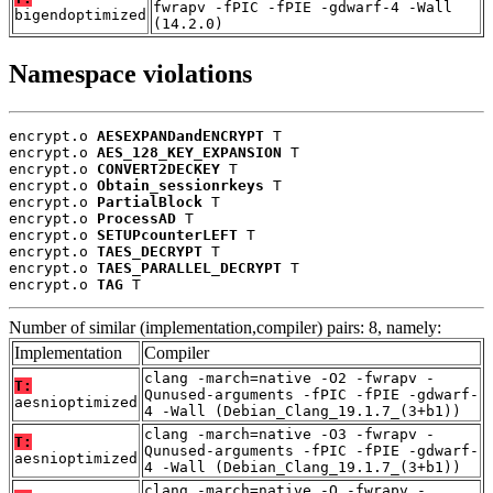
fwrapv -fPIC -fPIE -gdwarf-4 -Wall
bigendoptimized
(14.2.0)
Namespace violations
encrypt.o 
AESEXPANDandENCRYPT
 T

encrypt.o 
AES_128_KEY_EXPANSION
 T

encrypt.o 
CONVERT2DECKEY
 T

encrypt.o 
Obtain_sessionrkeys
 T

encrypt.o 
PartialBlock
 T

encrypt.o 
ProcessAD
 T

encrypt.o 
SETUPcounterLEFT
 T

encrypt.o 
TAES_DECRYPT
 T

encrypt.o 
TAES_PARALLEL_DECRYPT
 T

encrypt.o 
TAG
 T
Number of similar (implementation,compiler) pairs: 8, namely:
Implementation
Compiler
clang -march=native -O2 -fwrapv -
T:
Qunused-arguments -fPIC -fPIE -gdwarf-
aesnioptimized
4 -Wall (Debian_Clang_19.1.7_(3+b1))
clang -march=native -O3 -fwrapv -
T:
Qunused-arguments -fPIC -fPIE -gdwarf-
aesnioptimized
4 -Wall (Debian_Clang_19.1.7_(3+b1))
clang -march=native -O -fwrapv -