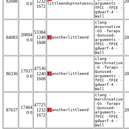
82688
1232
20
0 0
littleendoptnotaesni
arguments -
1672
fPIC -fPIE -
gdwarf-4 -
Wall
clang -
mcpu=native
-O3 -fwrapv
53384
20894
-Qunused-
84083
1240
20
T:
anotherlittleend
0 0
arguments -
1608
fPIC -fPIE -
gdwarf-4 -
Wall
clang -
march=native
-O -fwrapv -
47536
17937
Qunused-
86336
1240
20
T:
anotherlittleend
0 0
arguments -
1608
fPIC -fPIE -
gdwarf-4 -
Wall
clang -
march=native
-Os -fwrapv
47725
17464
-Qunused-
87637
1232
20
T:
anotherlittleend
0 0
arguments -
1672
fPIC -fPIE -
gdwarf-4 -
Wall