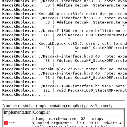
KeccakDuplex.c:
KeccakDuplex.c:
KeccakDuplex.c:
KeccakDuplex.c:
KeccakDuplex.c:
KeccakDuplex.c:
KeccakDuplex.c:
KeccakDuplex.c:
KeccakDuplex.c:
KeccakDuplex.c:
KeccakDuplex.c:
KeccakDuplex.c:
KeccakDuplex.c:
KeccakDuplex.c:
KeccakDuplex.c:
KeccakDuplex.c:
KeccakDuplex.c:
KeccakDuplex.c:
KeccakDuplex.c:
KeccakDuplex.c:
KeccakDuplex.c:
KeccakDuplex.c:
KeccakDuplex.c:
 ...
Number of similar (implementation,compiler) pairs: 5, namely:
Implementation
Compiler
clang -march=native -O2 -fwrapv -
T:
ref
Qunused-arguments -fPIC -fPIE -gdwarf-4