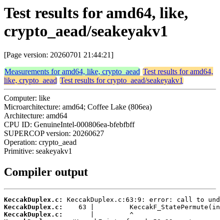
Test results for amd64, like,
crypto_aead/seakeyakv1
[Page version: 20260701 21:44:21]
Measurements for amd64, like, crypto_aead
Test results for amd64,
like, crypto_aead
Test results for crypto_aead/seakeyakv1
Computer: like
Microarchitecture: amd64; Coffee Lake (806ea)
Architecture: amd64
CPU ID: GenuineIntel-000806ea-bfebfbff
SUPERCOP version: 20260627
Operation: crypto_aead
Primitive: seakeyakv1
Compiler output
KeccakDuplex.c:
KeccakDuplex.c:
KeccakDuplex.c: