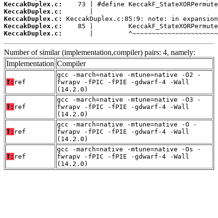
KeccakDuplex.c:
KeccakDuplex.c:
KeccakDuplex.c:
KeccakDuplex.c:
KeccakDuplex.c:
       |         ^~~~~~~~~~~~~~~~~~~~~~~
Number of similar (implementation,compiler) pairs: 4, namely:
Implementation
Compiler
gcc -march=native -mtune=native -O2 -
T:
ref
fwrapv -fPIC -fPIE -gdwarf-4 -Wall
(14.2.0)
gcc -march=native -mtune=native -O3 -
T:
ref
fwrapv -fPIC -fPIE -gdwarf-4 -Wall
(14.2.0)
gcc -march=native -mtune=native -O -
T:
ref
fwrapv -fPIC -fPIE -gdwarf-4 -Wall
(14.2.0)
gcc -march=native -mtune=native -Os -
T:
ref
fwrapv -fPIC -fPIE -gdwarf-4 -Wall
(14.2.0)