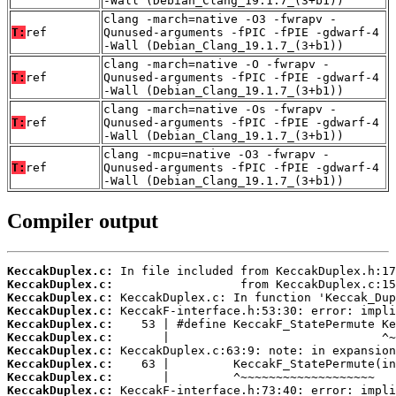
-Wall (Debian_Clang_19.1.7_(3+b1))
clang -march=native -O3 -fwrapv -
T:
ref
Qunused-arguments -fPIC -fPIE -gdwarf-4
-Wall (Debian_Clang_19.1.7_(3+b1))
clang -march=native -O -fwrapv -
T:
ref
Qunused-arguments -fPIC -fPIE -gdwarf-4
-Wall (Debian_Clang_19.1.7_(3+b1))
clang -march=native -Os -fwrapv -
T:
ref
Qunused-arguments -fPIC -fPIE -gdwarf-4
-Wall (Debian_Clang_19.1.7_(3+b1))
clang -mcpu=native -O3 -fwrapv -
T:
ref
Qunused-arguments -fPIC -fPIE -gdwarf-4
-Wall (Debian_Clang_19.1.7_(3+b1))
Compiler output
KeccakDuplex.c:
KeccakDuplex.c:
KeccakDuplex.c:
KeccakDuplex.c:
KeccakDuplex.c:
KeccakDuplex.c:
KeccakDuplex.c:
KeccakDuplex.c:
KeccakDuplex.c:
KeccakDuplex.c: