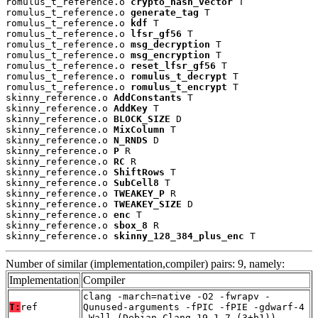
romulus_t_reference.o 
crypto_hash_vector
 T

romulus_t_reference.o 
generate_tag
 T

romulus_t_reference.o 
kdf
 T

romulus_t_reference.o 
lfsr_gf56
 T

romulus_t_reference.o 
msg_decryption
 T

romulus_t_reference.o 
msg_encryption
 T

romulus_t_reference.o 
reset_lfsr_gf56
 T

romulus_t_reference.o 
romulus_t_decrypt
 T

romulus_t_reference.o 
romulus_t_encrypt
 T

skinny_reference.o 
AddConstants
 T

skinny_reference.o 
AddKey
 T

skinny_reference.o 
BLOCK_SIZE
 D

skinny_reference.o 
MixColumn
 T

skinny_reference.o 
N_RNDS
 D

skinny_reference.o 
P
 R

skinny_reference.o 
RC
 R

skinny_reference.o 
ShiftRows
 T

skinny_reference.o 
SubCell8
 T

skinny_reference.o 
TWEAKEY_P
 R

skinny_reference.o 
TWEAKEY_SIZE
 D

skinny_reference.o 
enc
 T

skinny_reference.o 
sbox_8
 R

skinny_reference.o 
skinny_128_384_plus_enc
 T
Number of similar (implementation,compiler) pairs: 9, namely:
Implementation
Compiler
clang -march=native -O2 -fwrapv -
T:
ref
Qunused-arguments -fPIC -fPIE -gdwarf-4
-Wall (Debian_Clang_19.1.7_(3+b1))