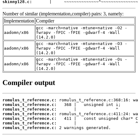
skinny128.c:
       |     ~~~~~~~~~~~~~~^~~~~~~~~~~~~~~~
Number of similar (implementation,compiler) pairs: 3, namely:
Implementation
Compiler
gcc -march=native -mtune=native -O2 -
aadomn/x86
fwrapv -fPIC -fPIE -gdwarf-4 -Wall
(14.2.0)
gcc -march=native -mtune=native -O3 -
aadomn/x86
fwrapv -fPIC -fPIE -gdwarf-4 -Wall
(14.2.0)
gcc -march=native -mtune=native -Os -
aadomn/x86
fwrapv -fPIC -fPIE -gdwarf-4 -Wall
(14.2.0)
Compiler output
romulus_t_reference.c:
romulus_t_reference.c:
romulus_t_reference.c:
romulus_t_reference.c:
romulus_t_reference.c:
romulus_t_reference.c:
romulus_t_reference.c:
 2 warnings generated.