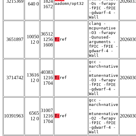
3215369
1824
202603
640 0
aadomn/opt32
-Os -fwrapv
1672
-fPIC -fPIE
-gdwarf-4 -
Wall
clang -
mcpu=native
-O3 -fwrapv
36512
10050
-Qunused-
3651897
1256
202603
T:
ref
12 0
arguments -
1608
fPIC -fPIE -
gdwarf-4 -
Wall
gcc -
march=native
-
40383
13616
mtune=native
3714742
1216
202603
T:
ref
12 0
-O3 -fwrapv
1704
-fPIC -fPIE
-gdwarf-4 -
Wall
gcc -
march=native
-
31007
6565
mtune=native
10391963
1216
202603
T:
ref
12 0
-O2 -fwrapv
1704
-fPIC -fPIE
-gdwarf-4 -
Wall