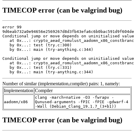
TIMECOP error (can be valgrind bug)
error 99

9d6eab732a0e94656e2569267d8d3fb43efa6c6b0bac591d9f604de
Conditional jump or move depends on uninitialised value
   at 0x...: crypto_aead_romulust_aadomn_x86_constbranc
   by 0x...: test (try.c:300)

   by 0x...: main (try-anything.c:344)

Conditional jump or move depends on uninitialised value
   at 0x...: crypto_aead_romulust_aadomn_x86_constbranc
   by 0x...: test (try.c:331)

   by 0x...: main (try-anything.c:344)
Number of similar (implementation,compiler) pairs: 1, namely:
Implementation
Compiler
clang -march=native -O3 -fwrapv -
aadomn/x86
Qunused-arguments -fPIC -fPIE -gdwarf-4
-Wall (Debian_Clang_19.1.7_(3+b1))
TIMECOP error (can be valgrind bug)