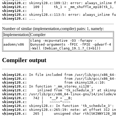
skinny128.c:
skinny128.c:
skinny128.c:
skinny128.c:
skinny128.c:
 ...
Number of similar (implementation,compiler) pairs: 1, namely:
Implementation
Compiler
clang -mcpu=native -O3 -fwrapv -
aadomn/x86
Qunused-arguments -fPIC -fPIE -gdwarf-4
-Wall (Debian_Clang_19.1.7_(3+b1))
Compiler output
skinny128.c:
skinny128.c:
skinny128.c:
skinny128.c:
skinny128.c:
skinny128.c:
skinny128.c:
skinny128.c:
skinny128.c:
skinny128.c:
skinny128.c: