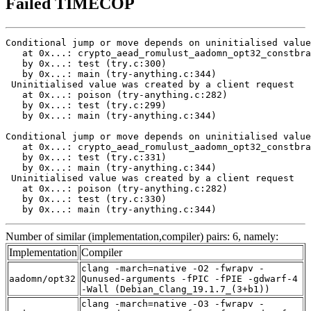
Failed TIMECOP
Conditional jump or move depends on uninitialised value
   at 0x...: crypto_aead_romulust_aadomn_opt32_constbra
   by 0x...: test (try.c:300)

   by 0x...: main (try-anything.c:344)

 Uninitialised value was created by a client request

   at 0x...: poison (try-anything.c:282)

   by 0x...: test (try.c:299)

   by 0x...: main (try-anything.c:344)

Conditional jump or move depends on uninitialised value
   at 0x...: crypto_aead_romulust_aadomn_opt32_constbra
   by 0x...: test (try.c:331)

   by 0x...: main (try-anything.c:344)

 Uninitialised value was created by a client request

   at 0x...: poison (try-anything.c:282)

   by 0x...: test (try.c:330)

   by 0x...: main (try-anything.c:344)
Number of similar (implementation,compiler) pairs: 6, namely:
Implementation
Compiler
clang -march=native -O2 -fwrapv -
aadomn/opt32
Qunused-arguments -fPIC -fPIE -gdwarf-4
-Wall (Debian_Clang_19.1.7_(3+b1))
clang -march=native -O3 -fwrapv -