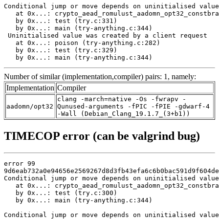
Conditional jump or move depends on uninitialised value
   at 0x...: crypto_aead_romulust_aadomn_opt32_constbra
   by 0x...: test (try.c:331)

   by 0x...: main (try-anything.c:344)

 Uninitialised value was created by a client request

   at 0x...: poison (try-anything.c:282)

   by 0x...: test (try.c:329)

   by 0x...: main (try-anything.c:344)
Number of similar (implementation,compiler) pairs: 1, namely:
Implementation
Compiler
clang -march=native -Os -fwrapv -
aadomn/opt32
Qunused-arguments -fPIC -fPIE -gdwarf-4
-Wall (Debian_Clang_19.1.7_(3+b1))
TIMECOP error (can be valgrind bug)
error 99

9d6eab732a0e94656e2569267d8d3fb43efa6c6b0bac591d9f604de
Conditional jump or move depends on uninitialised value
   at 0x...: crypto_aead_romulust_aadomn_opt32_constbra
   by 0x...: test (try.c:300)

   by 0x...: main (try-anything.c:344)

Conditional jump or move depends on uninitialised value