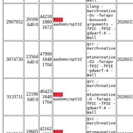
Wall
clang -
march=native
-Os -fwrapv
44218
20166
T!!!
-Qunused-
2907952
1880
202603
640 0
aadomn/opt32
arguments -
1672
fPIC -fPIE -
gdwarf-4 -
Wall
gcc -
march=native
-
47999
23564
mtune=native
3074730
1848
202603
aadomn/opt32
640 0
-O2 -fwrapv
1704
-fPIC -fPIE
-gdwarf-4 -
Wall
gcc -
march=native
-
46423
22196
T!!!
mtune=native
3133711
1848
202603
640 0
aadomn/opt32
-O -fwrapv -
1704
fPIC -fPIE -
gdwarf-4 -
Wall
gcc -
march=native
-
42162
19605
T!!!
mtune=native