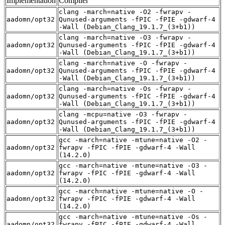
Implementation
Compiler
clang -march=native -O2 -fwrapv -
aadomn/opt32
Qunused-arguments -fPIC -fPIE -gdwarf-4
-Wall (Debian_Clang_19.1.7_(3+b1))
clang -march=native -O3 -fwrapv -
aadomn/opt32
Qunused-arguments -fPIC -fPIE -gdwarf-4
-Wall (Debian_Clang_19.1.7_(3+b1))
clang -march=native -O -fwrapv -
aadomn/opt32
Qunused-arguments -fPIC -fPIE -gdwarf-4
-Wall (Debian_Clang_19.1.7_(3+b1))
clang -march=native -Os -fwrapv -
aadomn/opt32
Qunused-arguments -fPIC -fPIE -gdwarf-4
-Wall (Debian_Clang_19.1.7_(3+b1))
clang -mcpu=native -O3 -fwrapv -
aadomn/opt32
Qunused-arguments -fPIC -fPIE -gdwarf-4
-Wall (Debian_Clang_19.1.7_(3+b1))
gcc -march=native -mtune=native -O2 -
aadomn/opt32
fwrapv -fPIC -fPIE -gdwarf-4 -Wall
(14.2.0)
gcc -march=native -mtune=native -O3 -
aadomn/opt32
fwrapv -fPIC -fPIE -gdwarf-4 -Wall
(14.2.0)
gcc -march=native -mtune=native -O -
aadomn/opt32
fwrapv -fPIC -fPIE -gdwarf-4 -Wall
(14.2.0)
gcc -march=native -mtune=native -Os -
aadomn/opt32
fwrapv -fPIC -fPIE -gdwarf-4 -Wall