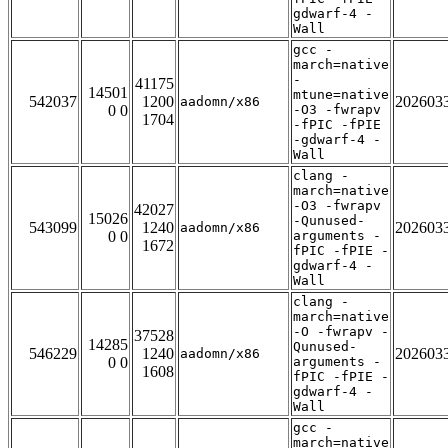
gdwarf-4 -
Wall
gcc -
march=native
-
41175
14501
mtune=native
542037
1200
202603
aadomn/x86
0 0
-O3 -fwrapv
1704
-fPIC -fPIE
-gdwarf-4 -
Wall
clang -
march=native
-O3 -fwrapv
42027
15026
-Qunused-
543099
1240
202603
aadomn/x86
0 0
arguments -
1672
fPIC -fPIE -
gdwarf-4 -
Wall
clang -
march=native
-O -fwrapv -
37528
14285
Qunused-
546229
1240
202603
aadomn/x86
0 0
arguments -
1608
fPIC -fPIE -
gdwarf-4 -
Wall
gcc -
march=native