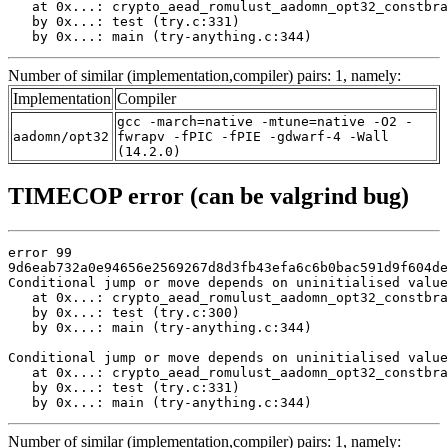
   at 0x...: crypto_aead_romulust_aadomn_opt32_constbra
   by 0x...: test (try.c:331)

   by 0x...: main (try-anything.c:344)
Number of similar (implementation,compiler) pairs: 1, namely:
Implementation
Compiler
gcc -march=native -mtune=native -O2 -
aadomn/opt32
fwrapv -fPIC -fPIE -gdwarf-4 -Wall
(14.2.0)
TIMECOP error (can be valgrind bug)
error 99

9d6eab732a0e94656e2569267d8d3fb43efa6c6b0bac591d9f604de
Conditional jump or move depends on uninitialised value
   at 0x...: crypto_aead_romulust_aadomn_opt32_constbra
   by 0x...: test (try.c:300)

   by 0x...: main (try-anything.c:344)

Conditional jump or move depends on uninitialised value
   at 0x...: crypto_aead_romulust_aadomn_opt32_constbra
   by 0x...: test (try.c:331)

   by 0x...: main (try-anything.c:344)
Number of similar (implementation,compiler) pairs: 1, namely: