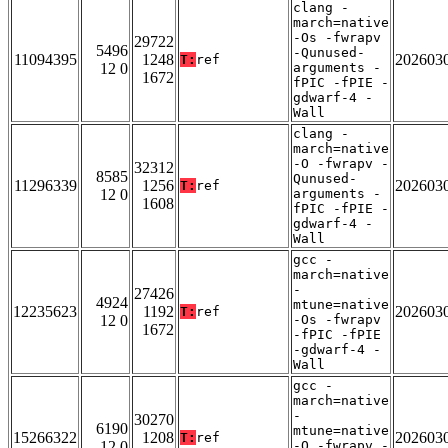
clang -
march=native
-Os -fwrapv
29722
5496
-Qunused-
11094395
1248
202603
T:
ref
12 0
arguments -
1672
fPIC -fPIE -
gdwarf-4 -
Wall
clang -
march=native
-O -fwrapv -
32312
8585
Qunused-
11296339
1256
202603
T:
ref
12 0
arguments -
1608
fPIC -fPIE -
gdwarf-4 -
Wall
gcc -
march=native
-
27426
4924
mtune=native
12235623
1192
202603
T:
ref
12 0
-Os -fwrapv
1672
-fPIC -fPIE
-gdwarf-4 -
Wall
gcc -
march=native
-
30270
6190
mtune=native
15266322
1208
202603
T:
ref
12 0
-O -fwrapv -