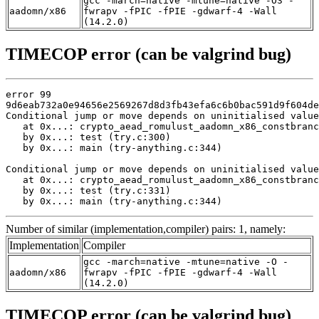
gcc -march=native -mtune=native -O3 -
aadomn/x86
fwrapv -fPIC -fPIE -gdwarf-4 -Wall
(14.2.0)
TIMECOP error (can be valgrind bug)
error 99

9d6eab732a0e94656e2569267d8d3fb43efa6c6b0bac591d9f604de
Conditional jump or move depends on uninitialised value
   at 0x...: crypto_aead_romulust_aadomn_x86_constbranc
   by 0x...: test (try.c:300)

   by 0x...: main (try-anything.c:344)

Conditional jump or move depends on uninitialised value
   at 0x...: crypto_aead_romulust_aadomn_x86_constbranc
   by 0x...: test (try.c:331)

   by 0x...: main (try-anything.c:344)
Number of similar (implementation,compiler) pairs: 1, namely:
Implementation
Compiler
gcc -march=native -mtune=native -O -
aadomn/x86
fwrapv -fPIC -fPIE -gdwarf-4 -Wall
(14.2.0)
TIMECOP error (can be valgrind bug)