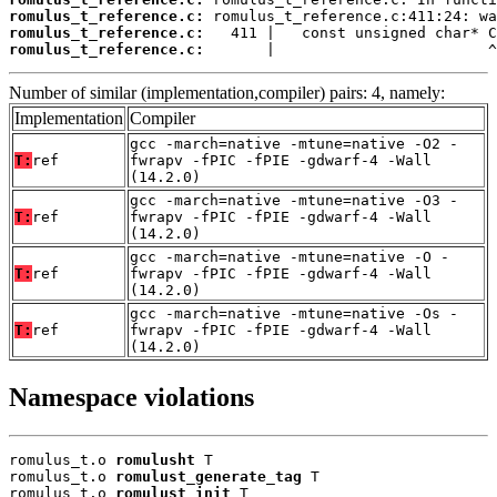
romulus_t_reference.c:
romulus_t_reference.c:
romulus_t_reference.c:
       |                        ^
Number of similar (implementation,compiler) pairs: 4, namely:
Implementation
Compiler
gcc -march=native -mtune=native -O2 -
T:
ref
fwrapv -fPIC -fPIE -gdwarf-4 -Wall
(14.2.0)
gcc -march=native -mtune=native -O3 -
T:
ref
fwrapv -fPIC -fPIE -gdwarf-4 -Wall
(14.2.0)
gcc -march=native -mtune=native -O -
T:
ref
fwrapv -fPIC -fPIE -gdwarf-4 -Wall
(14.2.0)
gcc -march=native -mtune=native -Os -
T:
ref
fwrapv -fPIC -fPIE -gdwarf-4 -Wall
(14.2.0)
Namespace violations
romulus_t.o 
romulusht
 T

romulus_t.o 
romulust_generate_tag
 T

romulus_t.o 
romulust_init
 T
