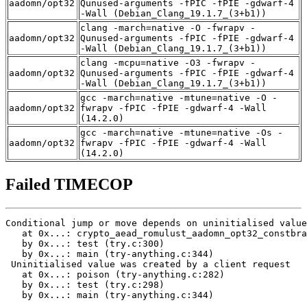
aadomn/opt32
Qunused-arguments -fPIC -fPIE -gdwarf-4
-Wall (Debian_Clang_19.1.7_(3+b1))
clang -march=native -O -fwrapv -
aadomn/opt32
Qunused-arguments -fPIC -fPIE -gdwarf-4
-Wall (Debian_Clang_19.1.7_(3+b1))
clang -mcpu=native -O3 -fwrapv -
aadomn/opt32
Qunused-arguments -fPIC -fPIE -gdwarf-4
-Wall (Debian_Clang_19.1.7_(3+b1))
gcc -march=native -mtune=native -O -
aadomn/opt32
fwrapv -fPIC -fPIE -gdwarf-4 -Wall
(14.2.0)
gcc -march=native -mtune=native -Os -
aadomn/opt32
fwrapv -fPIC -fPIE -gdwarf-4 -Wall
(14.2.0)
Failed TIMECOP
Conditional jump or move depends on uninitialised value
   at 0x...: crypto_aead_romulust_aadomn_opt32_constbra
   by 0x...: test (try.c:300)

   by 0x...: main (try-anything.c:344)

 Uninitialised value was created by a client request

   at 0x...: poison (try-anything.c:282)

   by 0x...: test (try.c:298)

   by 0x...: main (try-anything.c:344)
