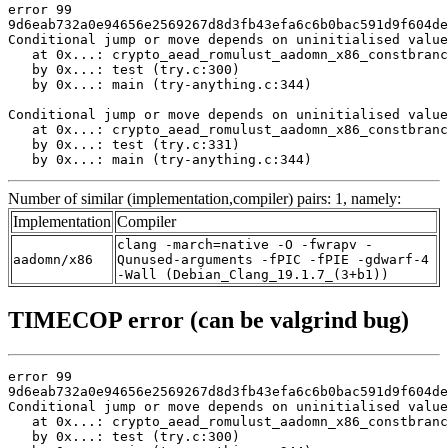
error 99

9d6eab732a0e94656e2569267d8d3fb43efa6c6b0bac591d9f604de
Conditional jump or move depends on uninitialised value
   at 0x...: crypto_aead_romulust_aadomn_x86_constbranc
   by 0x...: test (try.c:300)

   by 0x...: main (try-anything.c:344)

Conditional jump or move depends on uninitialised value
   at 0x...: crypto_aead_romulust_aadomn_x86_constbranc
   by 0x...: test (try.c:331)

   by 0x...: main (try-anything.c:344)
Number of similar (implementation,compiler) pairs: 1, namely:
Implementation
Compiler
clang -march=native -O -fwrapv -
aadomn/x86
Qunused-arguments -fPIC -fPIE -gdwarf-4
-Wall (Debian_Clang_19.1.7_(3+b1))
TIMECOP error (can be valgrind bug)
error 99

9d6eab732a0e94656e2569267d8d3fb43efa6c6b0bac591d9f604de
Conditional jump or move depends on uninitialised value
   at 0x...: crypto_aead_romulust_aadomn_x86_constbranc
   by 0x...: test (try.c:300)
