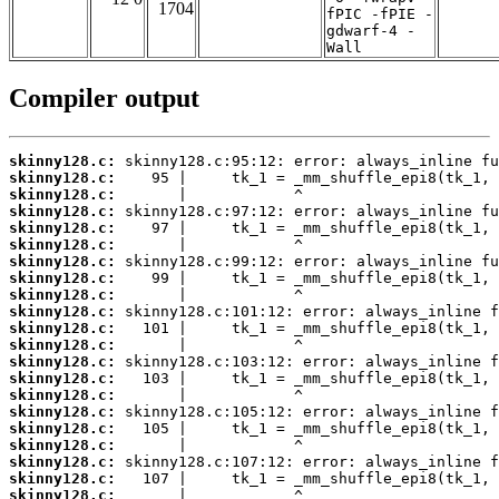
1704
fPIC -fPIE -
gdwarf-4 -
Wall
Compiler output
skinny128.c:
skinny128.c:
skinny128.c:
skinny128.c:
skinny128.c:
skinny128.c:
skinny128.c:
skinny128.c:
skinny128.c:
skinny128.c:
skinny128.c:
skinny128.c:
skinny128.c:
skinny128.c:
skinny128.c:
skinny128.c:
skinny128.c:
skinny128.c:
skinny128.c:
skinny128.c:
skinny128.c: