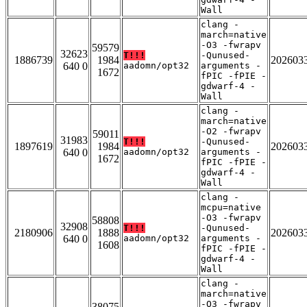
Wall
clang -
march=native
-O3 -fwrapv
59579
32623
T!!!
-Qunused-
1886739
1984
202603
640 0
aadomn/opt32
arguments -
1672
fPIC -fPIE -
gdwarf-4 -
Wall
clang -
march=native
-O2 -fwrapv
59011
31983
T!!!
-Qunused-
1897619
1984
202603
640 0
aadomn/opt32
arguments -
1672
fPIC -fPIE -
gdwarf-4 -
Wall
clang -
mcpu=native
-O3 -fwrapv
58808
32908
T!!!
-Qunused-
2180906
1888
202603
640 0
aadomn/opt32
arguments -
1608
fPIC -fPIE -
gdwarf-4 -
Wall
clang -
march=native
-O3 -fwrapv
38075