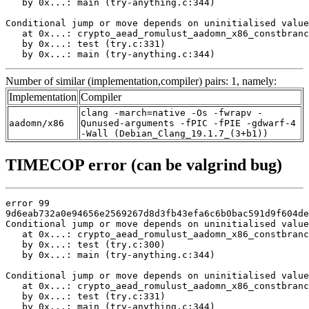
   by 0x...: main (try-anything.c:344)

Conditional jump or move depends on uninitialised value
   at 0x...: crypto_aead_romulust_aadomn_x86_constbranc
   by 0x...: test (try.c:331)

   by 0x...: main (try-anything.c:344)
Number of similar (implementation,compiler) pairs: 1, namely:
Implementation
Compiler
clang -march=native -Os -fwrapv -
aadomn/x86
Qunused-arguments -fPIC -fPIE -gdwarf-4
-Wall (Debian_Clang_19.1.7_(3+b1))
TIMECOP error (can be valgrind bug)
error 99

9d6eab732a0e94656e2569267d8d3fb43efa6c6b0bac591d9f604de
Conditional jump or move depends on uninitialised value
   at 0x...: crypto_aead_romulust_aadomn_x86_constbranc
   by 0x...: test (try.c:300)

   by 0x...: main (try-anything.c:344)

Conditional jump or move depends on uninitialised value
   at 0x...: crypto_aead_romulust_aadomn_x86_constbranc
   by 0x...: test (try.c:331)

   by 0x...: main (try-anything.c:344)