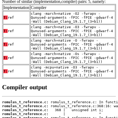
Number of similar (implementation,compiler) pairs: 5, namely:
Implementation
Compiler
clang -march=native -O2 -fwrapv -
T:
ref
Qunused-arguments -fPIC -fPIE -gdwarf-4
-Wall (Debian_Clang_19.1.7_(3+b1))
clang -march=native -O3 -fwrapv -
T:
ref
Qunused-arguments -fPIC -fPIE -gdwarf-4
-Wall (Debian_Clang_19.1.7_(3+b1))
clang -march=native -O -fwrapv -
T:
ref
Qunused-arguments -fPIC -fPIE -gdwarf-4
-Wall (Debian_Clang_19.1.7_(3+b1))
clang -march=native -Os -fwrapv -
T:
ref
Qunused-arguments -fPIC -fPIE -gdwarf-4
-Wall (Debian_Clang_19.1.7_(3+b1))
clang -mcpu=native -O3 -fwrapv -
T:
ref
Qunused-arguments -fPIC -fPIE -gdwarf-4
-Wall (Debian_Clang_19.1.7_(3+b1))
Compiler output
romulus_t_reference.c:
romulus_t_reference.c:
romulus_t_reference.c:
romulus_t_reference.c:
romulus_t_reference.c: