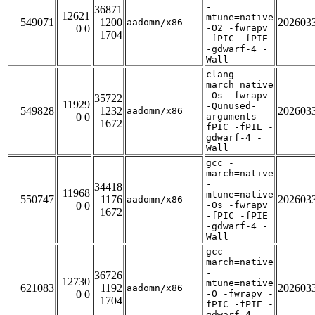
-
36871
12621
mtune=native
549071
1200
202603
aadomn/x86
0 0
-O2 -fwrapv
1704
-fPIC -fPIE
-gdwarf-4 -
Wall
clang -
march=native
-Os -fwrapv
35722
11929
-Qunused-
549828
1232
202603
aadomn/x86
0 0
arguments -
1672
fPIC -fPIE -
gdwarf-4 -
Wall
gcc -
march=native
-
34418
11968
mtune=native
550747
1176
202603
aadomn/x86
0 0
-Os -fwrapv
1672
-fPIC -fPIE
-gdwarf-4 -
Wall
gcc -
march=native
-
36726
12730
mtune=native
621083
1192
202603
aadomn/x86
0 0
-O -fwrapv -
1704
fPIC -fPIE -
gdwarf-4 -