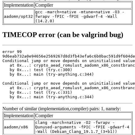
Implementation
Compiler
gcc -march=native -mtune=native -O3 -
aadomn/opt32
fwrapv -fPIC -fPIE -gdwarf-4 -Wall
(14.2.0)
TIMECOP error (can be valgrind bug)
error 99

9d6eab732a0e94656e2569267d8d3fb43efa6c6b0bac591d9f604de
Conditional jump or move depends on uninitialised value
   at 0x...: crypto_aead_romulust_aadomn_x86_constbranc
   by 0x...: test (try.c:300)

   by 0x...: main (try-anything.c:344)

Conditional jump or move depends on uninitialised value
   at 0x...: crypto_aead_romulust_aadomn_x86_constbranc
   by 0x...: test (try.c:331)

   by 0x...: main (try-anything.c:344)
Number of similar (implementation,compiler) pairs: 1, namely:
Implementation
Compiler
clang -march=native -O2 -fwrapv -
aadomn/x86
Qunused-arguments -fPIC -fPIE -gdwarf-4
-Wall (Debian_Clang_19.1.7_(3+b1))