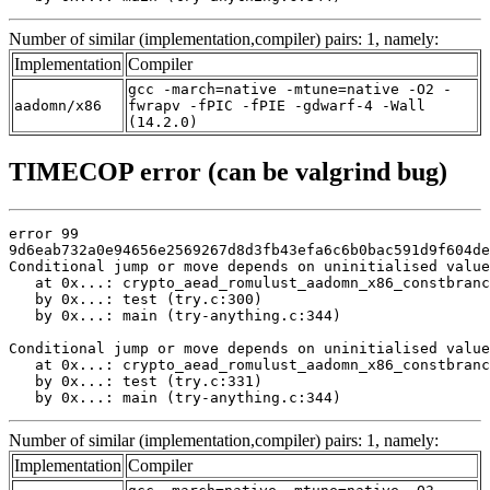
Number of similar (implementation,compiler) pairs: 1, namely:
Implementation
Compiler
gcc -march=native -mtune=native -O2 -
aadomn/x86
fwrapv -fPIC -fPIE -gdwarf-4 -Wall
(14.2.0)
TIMECOP error (can be valgrind bug)
error 99

9d6eab732a0e94656e2569267d8d3fb43efa6c6b0bac591d9f604de
Conditional jump or move depends on uninitialised value
   at 0x...: crypto_aead_romulust_aadomn_x86_constbranc
   by 0x...: test (try.c:300)

   by 0x...: main (try-anything.c:344)

Conditional jump or move depends on uninitialised value
   at 0x...: crypto_aead_romulust_aadomn_x86_constbranc
   by 0x...: test (try.c:331)

   by 0x...: main (try-anything.c:344)
Number of similar (implementation,compiler) pairs: 1, namely:
Implementation
Compiler