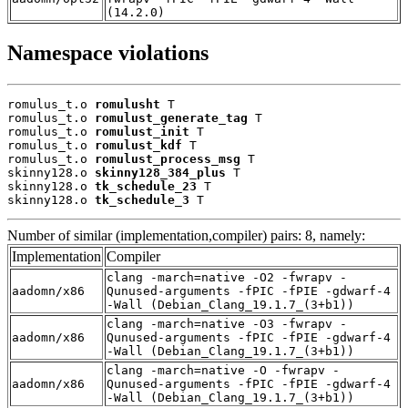
(14.2.0)
Namespace violations
romulus_t.o 
romulusht
 T

romulus_t.o 
romulust_generate_tag
 T

romulus_t.o 
romulust_init
 T

romulus_t.o 
romulust_kdf
 T

romulus_t.o 
romulust_process_msg
 T

skinny128.o 
skinny128_384_plus
 T

skinny128.o 
tk_schedule_23
 T

skinny128.o 
tk_schedule_3
 T
Number of similar (implementation,compiler) pairs: 8, namely:
Implementation
Compiler
clang -march=native -O2 -fwrapv -
aadomn/x86
Qunused-arguments -fPIC -fPIE -gdwarf-4
-Wall (Debian_Clang_19.1.7_(3+b1))
clang -march=native -O3 -fwrapv -
aadomn/x86
Qunused-arguments -fPIC -fPIE -gdwarf-4
-Wall (Debian_Clang_19.1.7_(3+b1))
clang -march=native -O -fwrapv -
aadomn/x86
Qunused-arguments -fPIC -fPIE -gdwarf-4
-Wall (Debian_Clang_19.1.7_(3+b1))