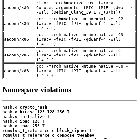
clang -march=native -Os -fwrapv -
aadomn/x86
Qunused-arguments -fPIC -fPIE -gdwarf-4
-Wall (Debian_Clang_19.1.7_(3+b1))
gcc -march=native -mtune=native -O2 -
aadomn/x86
fwrapv -fPIC -fPIE -gdwarf-4 -Wall
(14.2.0)
gcc -march=native -mtune=native -O3 -
aadomn/x86
fwrapv -fPIC -fPIE -gdwarf-4 -Wall
(14.2.0)
gcc -march=native -mtune=native -O -
aadomn/x86
fwrapv -fPIC -fPIE -gdwarf-4 -Wall
(14.2.0)
gcc -march=native -mtune=native -Os -
aadomn/x86
fwrapv -fPIC -fPIE -gdwarf-4 -Wall
(14.2.0)
Namespace violations
hash.o 
crypto_hash
 T

hash.o 
hirose_128_128_256
 T

hash.o 
initialize
 T

hash.o 
ipad_128
 T

hash.o 
ipad_256
 T

romulus_t_reference.o 
block_cipher
 T

romulus_t_reference.o 
compose_tweakey
 T
