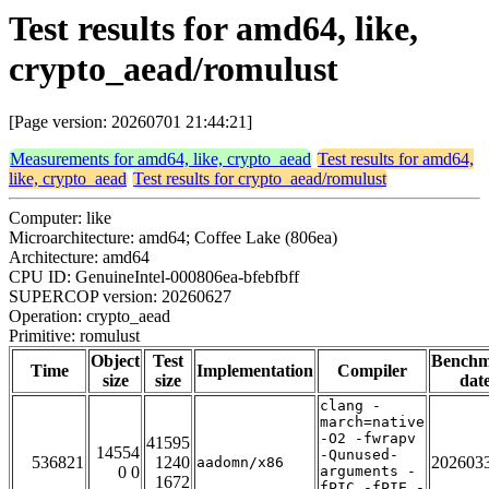
Test results for amd64, like,
crypto_aead/romulust
[Page version: 20260701 21:44:21]
Measurements for amd64, like, crypto_aead
Test results for amd64,
like, crypto_aead
Test results for crypto_aead/romulust
Computer: like
Microarchitecture: amd64; Coffee Lake (806ea)
Architecture: amd64
CPU ID: GenuineIntel-000806ea-bfebfbff
SUPERCOP version: 20260627
Operation: crypto_aead
Primitive: romulust
Object
Test
Bench
Time
Implementation
Compiler
size
size
dat
clang -
march=native
-O2 -fwrapv
41595
14554
-Qunused-
536821
1240
202603
aadomn/x86
0 0
arguments -
1672
fPIC -fPIE -