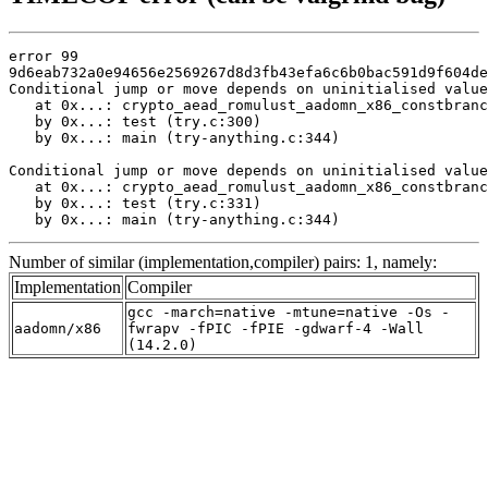
error 99

9d6eab732a0e94656e2569267d8d3fb43efa6c6b0bac591d9f604de
Conditional jump or move depends on uninitialised value
   at 0x...: crypto_aead_romulust_aadomn_x86_constbranc
   by 0x...: test (try.c:300)

   by 0x...: main (try-anything.c:344)

Conditional jump or move depends on uninitialised value
   at 0x...: crypto_aead_romulust_aadomn_x86_constbranc
   by 0x...: test (try.c:331)

   by 0x...: main (try-anything.c:344)
Number of similar (implementation,compiler) pairs: 1, namely:
Implementation
Compiler
gcc -march=native -mtune=native -Os -
aadomn/x86
fwrapv -fPIC -fPIE -gdwarf-4 -Wall
(14.2.0)