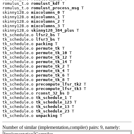
romulus_t.o 
romulust_kdf
 T

romulus_t.o 
romulust_process_msg
 T

skinny128.o 
mixcolumns_0
 T

skinny128.o 
mixcolumns_1
 T

skinny128.o 
mixcolumns_2
 T

skinny128.o 
mixcolumns_3
 T

skinny128.o 
skinny128_384_plus
 T

tk_schedule.o 
lfsr2_bs
 T

tk_schedule.o 
lfsr3_bs
 T

tk_schedule.o 
packing
 T

tk_schedule.o 
permute_tk
 T

tk_schedule.o 
permute_tk_10
 T

tk_schedule.o 
permute_tk_12
 T

tk_schedule.o 
permute_tk_14
 T

tk_schedule.o 
permute_tk_2
 T

tk_schedule.o 
permute_tk_4
 T

tk_schedule.o 
permute_tk_6
 T

tk_schedule.o 
permute_tk_8
 T

tk_schedule.o 
precompute_lfsr_tk2
 T

tk_schedule.o 
precompute_lfsr_tk3
 T

tk_schedule.o 
rconst_32_bs
 D

tk_schedule.o 
tk_schedule_1
 T

tk_schedule.o 
tk_schedule_123
 T

tk_schedule.o 
tk_schedule_13
 T

tk_schedule.o 
tk_schedule_23
 T

tk_schedule.o 
unpacking
 T
Number of similar (implementation,compiler) pairs: 9, namely: