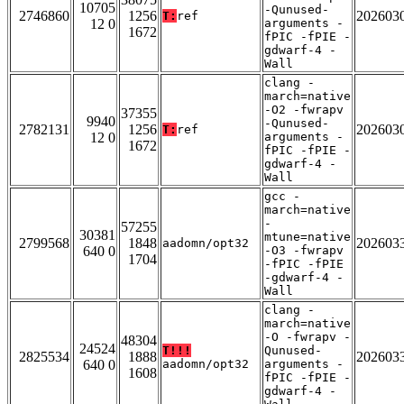
10705
-Qunused-
2746860
1256
202603
T:
ref
12 0
arguments -
1672
fPIC -fPIE -
gdwarf-4 -
Wall
clang -
march=native
-O2 -fwrapv
37355
9940
-Qunused-
2782131
1256
202603
T:
ref
12 0
arguments -
1672
fPIC -fPIE -
gdwarf-4 -
Wall
gcc -
march=native
-
57255
30381
mtune=native
2799568
1848
202603
aadomn/opt32
640 0
-O3 -fwrapv
1704
-fPIC -fPIE
-gdwarf-4 -
Wall
clang -
march=native
-O -fwrapv -
48304
24524
T!!!
Qunused-
2825534
1888
202603
640 0
aadomn/opt32
arguments -
1608
fPIC -fPIE -
gdwarf-4 -