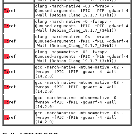
clang -march=native -O3 -fwrapv -
T:
ref
Qunused-arguments -fPIC -fPIE -gdwarf-4
-Wall (Debian_Clang_19.1.7_(3+b1))
clang -march=native -O -fwrapv -
T:
ref
Qunused-arguments -fPIC -fPIE -gdwarf-4
-Wall (Debian_Clang_19.1.7_(3+b1))
clang -march=native -Os -fwrapv -
T:
ref
Qunused-arguments -fPIC -fPIE -gdwarf-4
-Wall (Debian_Clang_19.1.7_(3+b1))
clang -mcpu=native -O3 -fwrapv -
T:
ref
Qunused-arguments -fPIC -fPIE -gdwarf-4
-Wall (Debian_Clang_19.1.7_(3+b1))
gcc -march=native -mtune=native -O2 -
T:
ref
fwrapv -fPIC -fPIE -gdwarf-4 -Wall
(14.2.0)
gcc -march=native -mtune=native -O3 -
T:
ref
fwrapv -fPIC -fPIE -gdwarf-4 -Wall
(14.2.0)
gcc -march=native -mtune=native -O -
T:
ref
fwrapv -fPIC -fPIE -gdwarf-4 -Wall
(14.2.0)
gcc -march=native -mtune=native -Os -
T:
ref
fwrapv -fPIC -fPIE -gdwarf-4 -Wall
(14.2.0)