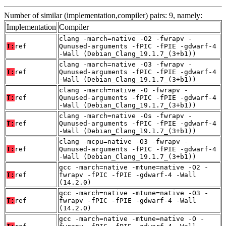
Number of similar (implementation,compiler) pairs: 9, namely:
Implementation
Compiler
clang -march=native -O2 -fwrapv -
T:
ref
Qunused-arguments -fPIC -fPIE -gdwarf-4
-Wall (Debian_Clang_19.1.7_(3+b1))
clang -march=native -O3 -fwrapv -
T:
ref
Qunused-arguments -fPIC -fPIE -gdwarf-4
-Wall (Debian_Clang_19.1.7_(3+b1))
clang -march=native -O -fwrapv -
T:
ref
Qunused-arguments -fPIC -fPIE -gdwarf-4
-Wall (Debian_Clang_19.1.7_(3+b1))
clang -march=native -Os -fwrapv -
T:
ref
Qunused-arguments -fPIC -fPIE -gdwarf-4
-Wall (Debian_Clang_19.1.7_(3+b1))
clang -mcpu=native -O3 -fwrapv -
T:
ref
Qunused-arguments -fPIC -fPIE -gdwarf-4
-Wall (Debian_Clang_19.1.7_(3+b1))
gcc -march=native -mtune=native -O2 -
T:
ref
fwrapv -fPIC -fPIE -gdwarf-4 -Wall
(14.2.0)
gcc -march=native -mtune=native -O3 -
T:
ref
fwrapv -fPIC -fPIE -gdwarf-4 -Wall
(14.2.0)
gcc -march=native -mtune=native -O -