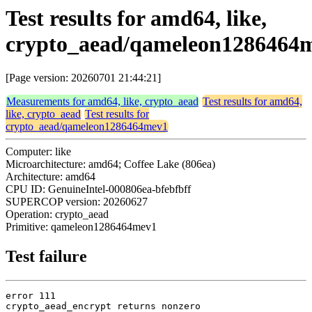
Test results for amd64, like,
crypto_aead/qameleon1286464
[Page version: 20260701 21:44:21]
Measurements for amd64, like, crypto_aead
Test results for amd64,
like, crypto_aead
Test results for
crypto_aead/qameleon1286464mev1
Computer: like
Microarchitecture: amd64; Coffee Lake (806ea)
Architecture: amd64
CPU ID: GenuineIntel-000806ea-bfebfbff
SUPERCOP version: 20260627
Operation: crypto_aead
Primitive: qameleon1286464mev1
Test failure
error 111

crypto_aead_encrypt returns nonzero