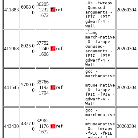
-Os -fwrapv
36205
6008 0
-Qunused-
411883
1232
20260304
T:
ref
0
arguments -
1672
fPIC -fPIE -
gdwarf-4 -
Wall
clang -
march=native
-O -fwrapv -
37752
8025 0
Qunused-
415968
1240
20260304
T:
ref
0
arguments -
1608
fPIC -fPIE -
gdwarf-4 -
Wall
gcc -
march=native
-
35766
5700 0
mtune=native
441545
1192
20260304
T:
ref
0
-O -fwrapv -
1704
fPIC -fPIE -
gdwarf-4 -
Wall
gcc -
march=native
-
32962
4877 0
mtune=native
443430
1176
20260304
T:
ref
0
-Os -fwrapv
1672
-fPIC -fPIE
-gdwarf-4 -