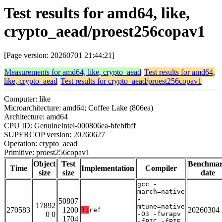
Test results for amd64, like,
crypto_aead/proest256copav1
[Page version: 20260701 21:44:21]
Measurements for amd64, like, crypto_aead
Test results for amd64,
like, crypto_aead
Test results for crypto_aead/proest256copav1
Computer: like
Microarchitecture: amd64; Coffee Lake (806ea)
Architecture: amd64
CPU ID: GenuineIntel-000806ea-bfebfbff
SUPERCOP version: 20260627
Operation: crypto_aead
Primitive: proest256copav1
Object
Test
Benchma
Time
Implementation
Compiler
size
size
date
gcc -
march=native
-
50807
17892
mtune=native
270583
1200
20260304
T:
ref
0 0
-O3 -fwrapv
1704
-fPIC -fPIE