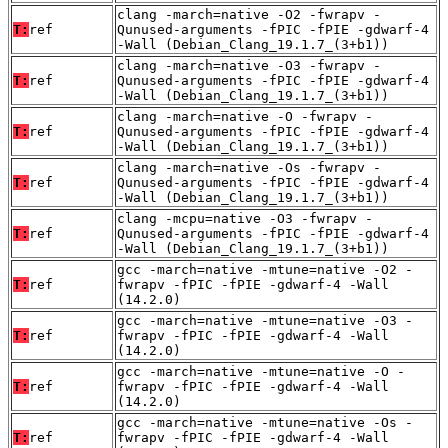
clang -march=native -O2 -fwrapv -
T:
ref
Qunused-arguments -fPIC -fPIE -gdwarf-4
-Wall (Debian_Clang_19.1.7_(3+b1))
clang -march=native -O3 -fwrapv -
T:
ref
Qunused-arguments -fPIC -fPIE -gdwarf-4
-Wall (Debian_Clang_19.1.7_(3+b1))
clang -march=native -O -fwrapv -
T:
ref
Qunused-arguments -fPIC -fPIE -gdwarf-4
-Wall (Debian_Clang_19.1.7_(3+b1))
clang -march=native -Os -fwrapv -
T:
ref
Qunused-arguments -fPIC -fPIE -gdwarf-4
-Wall (Debian_Clang_19.1.7_(3+b1))
clang -mcpu=native -O3 -fwrapv -
T:
ref
Qunused-arguments -fPIC -fPIE -gdwarf-4
-Wall (Debian_Clang_19.1.7_(3+b1))
gcc -march=native -mtune=native -O2 -
T:
ref
fwrapv -fPIC -fPIE -gdwarf-4 -Wall
(14.2.0)
gcc -march=native -mtune=native -O3 -
T:
ref
fwrapv -fPIC -fPIE -gdwarf-4 -Wall
(14.2.0)
gcc -march=native -mtune=native -O -
T:
ref
fwrapv -fPIC -fPIE -gdwarf-4 -Wall
(14.2.0)
gcc -march=native -mtune=native -Os -
T:
ref
fwrapv -fPIC -fPIE -gdwarf-4 -Wall