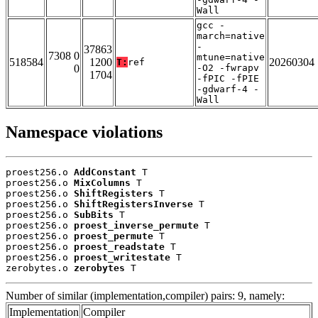
Wall
gcc -
march=native
-
37863
7308 0
mtune=native
518584
1200
20260304
T:
ref
0
-O2 -fwrapv
1704
-fPIC -fPIE
-gdwarf-4 -
Wall
Namespace violations
proest256.o 
AddConstant
 T

proest256.o 
MixColumns
 T

proest256.o 
ShiftRegisters
 T

proest256.o 
ShiftRegistersInverse
 T

proest256.o 
SubBits
 T

proest256.o 
proest_inverse_permute
 T

proest256.o 
proest_permute
 T

proest256.o 
proest_readstate
 T

proest256.o 
proest_writestate
 T

zerobytes.o 
zerobytes
 T
Number of similar (implementation,compiler) pairs: 9, namely:
Implementation
Compiler