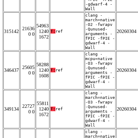
-gdwarf-4 -
Wall
clang -
march=native
-O2 -fwrapv
54963
21636
-Qunused-
315142
1240
20260304
T:
ref
0 0
arguments -
1672
fPIC -fPIE -
gdwarf-4 -
Wall
clang -
mcpu=native
-O3 -fwrapv
58288
25605
-Qunused-
346437
1240
20260304
T:
ref
0 0
arguments -
1608
fPIC -fPIE -
gdwarf-4 -
Wall
clang -
march=native
-O3 -fwrapv
55811
22727
-Qunused-
349134
1240
20260304
T:
ref
0 0
arguments -
1672
fPIC -fPIE -
gdwarf-4 -
Wall
clang -
march=native