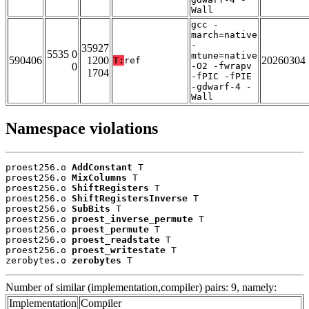
Wall
gcc -
march=native
-
35927
5535 0
mtune=native
590406
1200
20260304
T:
ref
0
-O2 -fwrapv
1704
-fPIC -fPIE
-gdwarf-4 -
Wall
Namespace violations
proest256.o 
AddConstant
 T

proest256.o 
MixColumns
 T

proest256.o 
ShiftRegisters
 T

proest256.o 
ShiftRegistersInverse
 T

proest256.o 
SubBits
 T

proest256.o 
proest_inverse_permute
 T

proest256.o 
proest_permute
 T

proest256.o 
proest_readstate
 T

proest256.o 
proest_writestate
 T

zerobytes.o 
zerobytes
 T
Number of similar (implementation,compiler) pairs: 9, namely:
Implementation
Compiler