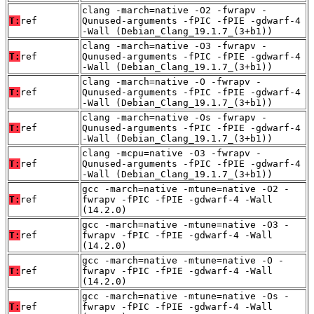
clang -march=native -O2 -fwrapv -
T:
ref
Qunused-arguments -fPIC -fPIE -gdwarf-4
-Wall (Debian_Clang_19.1.7_(3+b1))
clang -march=native -O3 -fwrapv -
T:
ref
Qunused-arguments -fPIC -fPIE -gdwarf-4
-Wall (Debian_Clang_19.1.7_(3+b1))
clang -march=native -O -fwrapv -
T:
ref
Qunused-arguments -fPIC -fPIE -gdwarf-4
-Wall (Debian_Clang_19.1.7_(3+b1))
clang -march=native -Os -fwrapv -
T:
ref
Qunused-arguments -fPIC -fPIE -gdwarf-4
-Wall (Debian_Clang_19.1.7_(3+b1))
clang -mcpu=native -O3 -fwrapv -
T:
ref
Qunused-arguments -fPIC -fPIE -gdwarf-4
-Wall (Debian_Clang_19.1.7_(3+b1))
gcc -march=native -mtune=native -O2 -
T:
ref
fwrapv -fPIC -fPIE -gdwarf-4 -Wall
(14.2.0)
gcc -march=native -mtune=native -O3 -
T:
ref
fwrapv -fPIC -fPIE -gdwarf-4 -Wall
(14.2.0)
gcc -march=native -mtune=native -O -
T:
ref
fwrapv -fPIC -fPIE -gdwarf-4 -Wall
(14.2.0)
gcc -march=native -mtune=native -Os -
T:
ref
fwrapv -fPIC -fPIE -gdwarf-4 -Wall