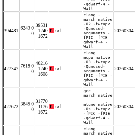
-gdwarf-4 -
Wall
clang -
march=native
-O2 -fwrapv
39531
6243 0
-Qunused-
394481
1240
20260304
T:
ref
0
arguments -
1672
fPIC -fPIE -
gdwarf-4 -
Wall
clang -
mcpu=native
-O3 -fwrapv
40216
7618 0
-Qunused-
427347
1240
20260304
T:
ref
0
arguments -
1608
fPIC -fPIE -
gdwarf-4 -
Wall
gcc -
march=native
-
31770
3845 0
mtune=native
427672
1176
20260304
T:
ref
0
-Os -fwrapv
1672
-fPIC -fPIE
-gdwarf-4 -
Wall
clang -
march=native