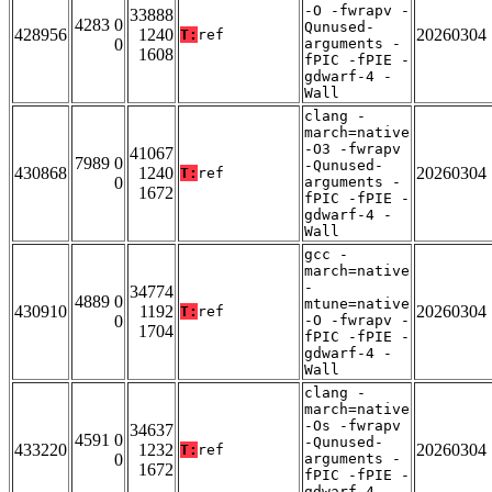
-O -fwrapv -
33888
4283 0
Qunused-
428956
1240
20260304
T:
ref
0
arguments -
1608
fPIC -fPIE -
gdwarf-4 -
Wall
clang -
march=native
-O3 -fwrapv
41067
7989 0
-Qunused-
430868
1240
20260304
T:
ref
0
arguments -
1672
fPIC -fPIE -
gdwarf-4 -
Wall
gcc -
march=native
-
34774
4889 0
mtune=native
430910
1192
20260304
T:
ref
0
-O -fwrapv -
1704
fPIC -fPIE -
gdwarf-4 -
Wall
clang -
march=native
-Os -fwrapv
34637
4591 0
-Qunused-
433220
1232
20260304
T:
ref
0
arguments -
1672
fPIC -fPIE -
gdwarf-4 -