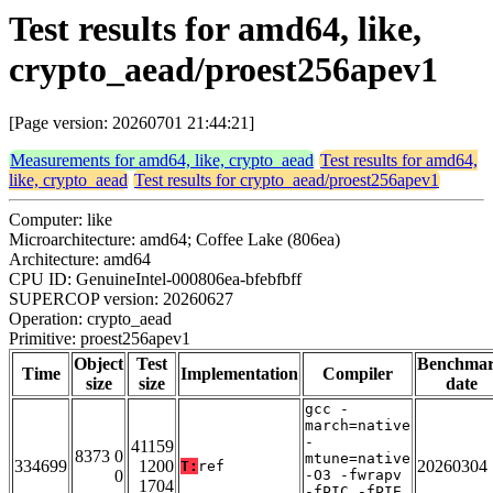
Test results for amd64, like,
crypto_aead/proest256apev1
[Page version: 20260701 21:44:21]
Measurements for amd64, like, crypto_aead
Test results for amd64,
like, crypto_aead
Test results for crypto_aead/proest256apev1
Computer: like
Microarchitecture: amd64; Coffee Lake (806ea)
Architecture: amd64
CPU ID: GenuineIntel-000806ea-bfebfbff
SUPERCOP version: 20260627
Operation: crypto_aead
Primitive: proest256apev1
Object
Test
Benchma
Time
Implementation
Compiler
size
size
date
gcc -
march=native
-
41159
8373 0
mtune=native
334699
1200
20260304
T:
ref
0
-O3 -fwrapv
1704
-fPIC -fPIE